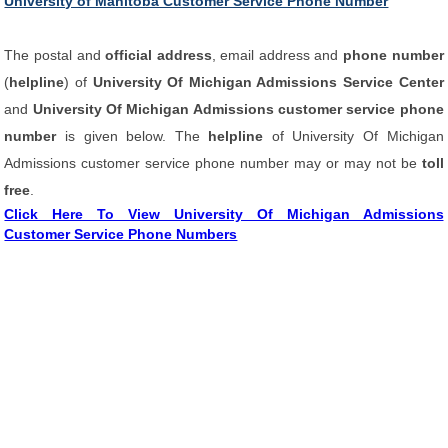
University of Manitoba Customer Service Phone Number
The postal and
official address
, email address and
phone number
(
helpline
) of
University Of Michigan Admissions Service Center
and
University Of Michigan Admissions customer service phone
number
is given below. The
helpline
of University Of Michigan
Admissions customer service phone number may or may not be
toll
free
.
Click Here To View University Of Michigan Admissions
Customer Service Phone Numbers