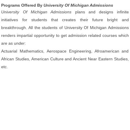
Programs Offered By
University Of Michigan Admissions
University Of Michigan Admissions
plans and designs infinite
initiatives for students that creates their future bright and
breakthrough. All the students of University Of Michigan Admissions
renders impartial opportunity to get admission related courses which
are as under:
Actuarial Mathematics, Aerospace Engineering, Afroamerican and
African Studies, American Culture and Ancient Near Eastern Studies,
etc.