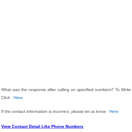
What was the response after calling on specified numbers? To Write
Click
Here
If the contact information is incorrect, please let us know
Here
View Contact Detail Like Phone Numbers