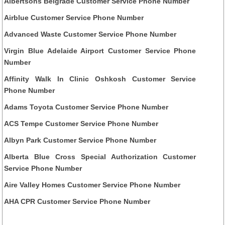
Albertsons Belgrade Customer Service Phone Number
Airblue Customer Service Phone Number
Advanced Waste Customer Service Phone Number
Virgin Blue Adelaide Airport Customer Service Phone
Number
Affinity Walk In Clinic Oshkosh Customer Service
Phone Number
Adams Toyota Customer Service Phone Number
ACS Tempe Customer Service Phone Number
Albyn Park Customer Service Phone Number
Alberta Blue Cross Special Authorization Customer
Service Phone Number
Aire Valley Homes Customer Service Phone Number
AHA CPR Customer Service Phone Number