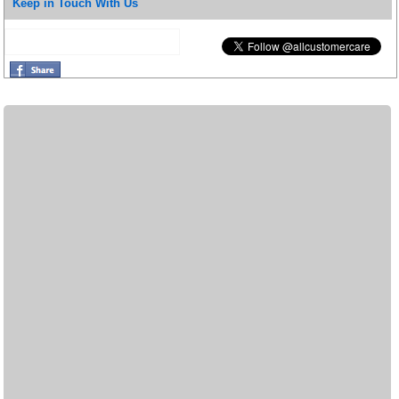
Keep in Touch With Us