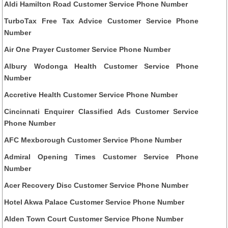
Aldi Hamilton Road Customer Service Phone Number
TurboTax Free Tax Advice Customer Service Phone
Number
Air One Prayer Customer Service Phone Number
Albury Wodonga Health Customer Service Phone
Number
Accretive Health Customer Service Phone Number
Cincinnati Enquirer Classified Ads Customer Service
Phone Number
AFC Mexborough Customer Service Phone Number
Admiral Opening Times Customer Service Phone
Number
Acer Recovery Disc Customer Service Phone Number
Hotel Akwa Palace Customer Service Phone Number
Alden Town Court Customer Service Phone Number