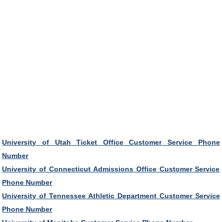
University of Utah Ticket Office Customer Service Phone
Number
University of Connecticut Admissions Office Customer Service
Phone Number
University of Tennessee Athletic Department Customer Service
Phone Number