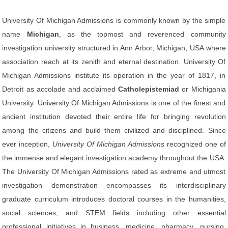
University Of Michigan Admissions is commonly known by the simple
name
Michigan
, as the topmost and reverenced community
investigation university structured in Ann Arbor, Michigan, USA where
association reach at its zenith and eternal destination. University Of
Michigan Admissions institute its operation in the year of 1817, in
Detroit as accolade and acclaimed
Catholepistemiad
or Michigania
University. University Of Michigan Admissions is one of the finest and
ancient institution devoted their entire life for bringing revolution
among the citizens and build them civilized and disciplined. Since
ever inception,
University Of Michigan Admissions
recognized one of
the immense and elegant investigation academy throughout the USA.
The University Of Michigan Admissions rated as extreme and utmost
investigation demonstration encompasses its interdisciplinary
graduate curriculum introduces doctoral courses in the humanities,
social sciences, and STEM fields including other essential
professional initiatives in business, medicine, pharmacy, nursing,