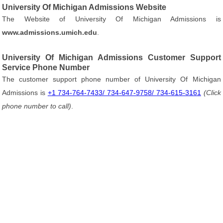
University Of Michigan Admissions Website
The Website of University Of Michigan Admissions is
www.admissions.umich.edu
.
University Of Michigan Admissions Customer Support
Service Phone Number
The customer support phone number of University Of Michigan
Admissions is
+1 734-764-7433/ 734-647-9758/ 734-615-3161
(Click
phone number to call)
.