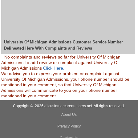
University Of Michigan Admissions Customer Service Number
Delineated Here With Complaints and Reviews
No complaints and reviews so far for University Of Michigan
Admissions.To add review or complaint against University Of
Michigan Admissions
Click Here.
We advise you to express your problem or complaint against
University Of Michigan Admissions. your phone number should be
mentioned in your comment, so that University Of Michigan
Admissions will communicate to you on your phone number
mentioned in your comment.
Copyright © 2026 allcustomercarenumbers.net. All rights reserved.
About Us
Privacy Policy
Contact Us