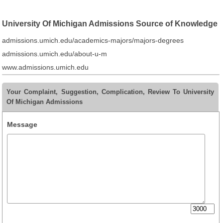
University Of Michigan Admissions Source of Knowledge
admissions.umich.edu/academics-majors/majors-degrees
admissions.umich.edu/about-u-m
www.admissions.umich.edu
Your Complaint, Suggestion, Complication, Review To University
Of Michigan Admissions
Message