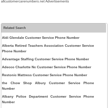
allcustomercarenumbers.net Advertisements
Related Search
Aldi Glendale Customer Service Phone Number
Alberta Retired Teachers Association Customer Service
Phone Number
Advantage Staffing Customer Service Phone Number
Adecco Charlotte Nc Customer Service Phone Number
Restonic Mattress Customer Service Phone Number
the Chow Shop Albury Customer Service Phone
Number
Albany Police Department Customer Service Phone
Number