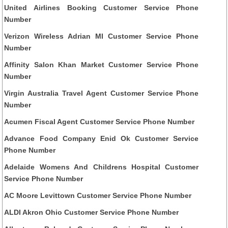
United Airlines Booking Customer Service Phone
Number
Verizon Wireless Adrian MI Customer Service Phone
Number
Affinity Salon Khan Market Customer Service Phone
Number
Virgin Australia Travel Agent Customer Service Phone
Number
Acumen Fiscal Agent Customer Service Phone Number
Advance Food Company Enid Ok Customer Service
Phone Number
Adelaide Womens And Childrens Hospital Customer
Service Phone Number
AC Moore Levittown Customer Service Phone Number
ALDI Akron Ohio Customer Service Phone Number