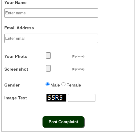
Your Name
Email Address
Your Photo
(Optional)
Screenshot
(Optional)
Gender
Male
Female
Image Text