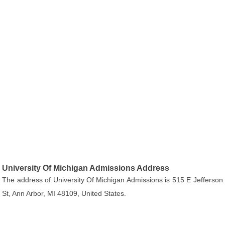
University Of Michigan Admissions Address
The address of University Of Michigan Admissions is 515 E Jefferson
St, Ann Arbor, MI 48109, United States.