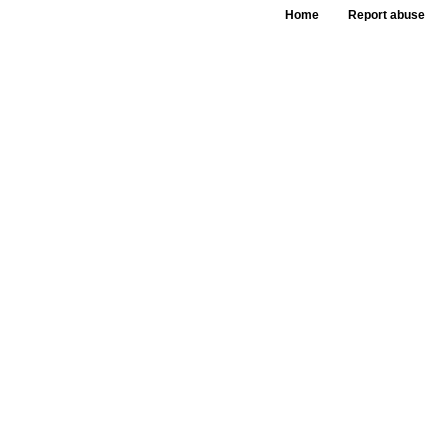
Home
Report abuse