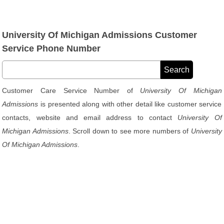
University Of Michigan Admissions Customer
Service Phone Number
Customer Care Service Number of
University Of Michigan
Admissions
is presented along with other detail like customer service
contacts, website and email address to contact
University Of
Michigan Admissions
. Scroll down to see more numbers of
University
Of Michigan Admissions
.