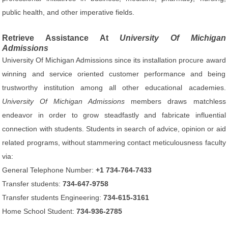
public health, and other imperative fields.
Retrieve Assistance At
University Of Michigan
Admissions
University Of Michigan Admissions since its installation procure award
winning and service oriented customer performance and being
trustworthy institution among all other educational academies.
University Of Michigan Admissions
members draws matchless
endeavor in order to grow steadfastly and fabricate influential
connection with students. Students in search of advice, opinion or aid
related programs, without stammering contact meticulousness faculty
via:
General Telephone Number:
+1 734-764-7433
Transfer students:
734-647-9758
Transfer students Engineering:
734-615-3161
Home School Student:
734-936-2785