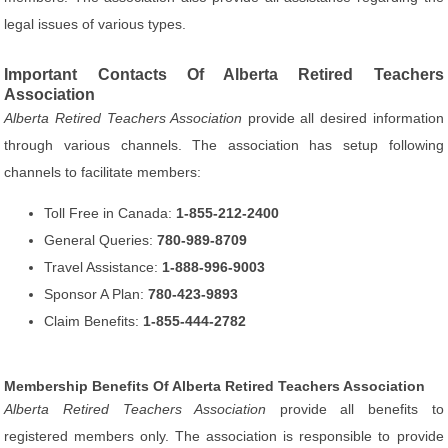
legal issues of various types.
Important Contacts Of Alberta Retired Teachers
Association
Alberta Retired Teachers Association
provide all desired information
through various channels. The association has setup following
channels to facilitate members:
Toll Free in Canada:
1-855-212-2400
General Queries:
780-989-8709
Travel Assistance:
1-888-996-9003
Sponsor A Plan:
780-423-9893
Claim Benefits:
1-855-444-2782
Membership Benefits Of Alberta Retired Teachers Association
Alberta Retired Teachers Association
provide all benefits to
registered members only. The association is responsible to provide