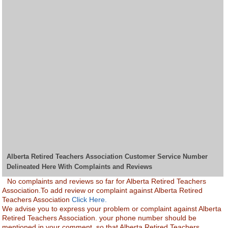
Alberta Retired Teachers Association Customer Service Number
Delineated Here With Complaints and Reviews
No complaints and reviews so far for Alberta Retired Teachers
Association.To add review or complaint against Alberta Retired
Teachers Association
Click Here.
We advise you to express your problem or complaint against Alberta
Retired Teachers Association. your phone number should be
mentioned in your comment, so that Alberta Retired Teachers