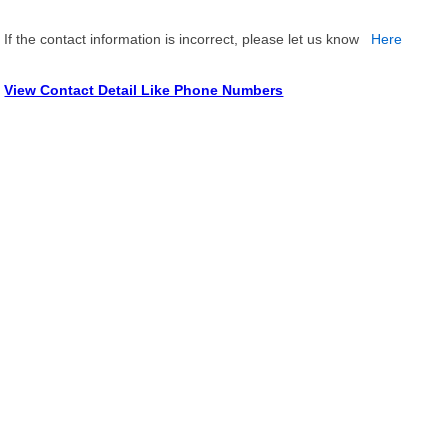
If the contact information is incorrect, please let us know
Here
View Contact Detail Like Phone Numbers