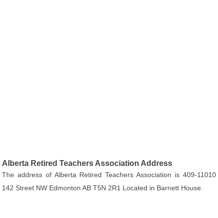
Alberta Retired Teachers Association Address
The address of Alberta Retired Teachers Association is 409-11010
142 Street NW Edmonton AB T5N 2R1 Located in Barnett House.