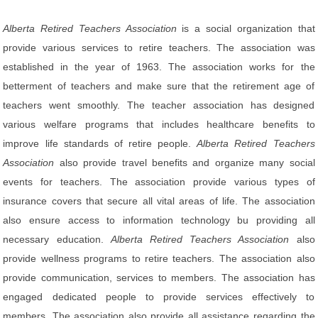
Alberta Retired Teachers Association
is a social organization that
provide various services to retire teachers. The association was
established in the year of 1963. The association works for the
betterment of teachers and make sure that the retirement age of
teachers went smoothly. The teacher association has designed
various welfare programs that includes healthcare benefits to
improve life standards of retire people.
Alberta Retired Teachers
Association
also provide travel benefits and organize many social
events for teachers. The association provide various types of
insurance covers that secure all vital areas of life. The association
also ensure access to information technology bu providing all
necessary education.
Alberta Retired Teachers Association
also
provide wellness programs to retire teachers. The association also
provide communication, services to members. The association has
engaged dedicated people to provide services effectively to
members. The association also provide all assistance regarding the