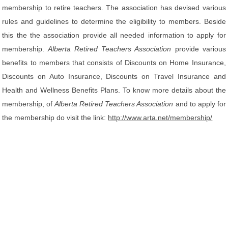
membership to retire teachers. The association has devised various
rules and guidelines to determine the eligibility to members. Beside
this the the association provide all needed information to apply for
membership.
Alberta Retired Teachers Association
provide various
benefits to members that consists of Discounts on Home Insurance,
Discounts on Auto Insurance, Discounts on Travel Insurance and
Health and Wellness Benefits Plans. To know more details about the
membership, of
Alberta Retired Teachers Association
and to apply for
the membership do visit the link:
http://www.arta.net/membership/