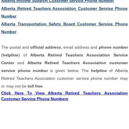
Alberta Income Support Customer Service Phone Number
Alberta Retired Teachers Association Customer Service Phone
Number
Alberta Transportation Safety Board Customer Service Phone
Number
The postal and
official address
, email address and
phone number
(
helpline
) of
Alberta Retired Teachers Association Service
Center
and
Alberta Retired Teachers Association customer
service phone number
is given below. The
helpline
of Alberta
Retired Teachers Association customer service phone number may
or may not be
toll free
.
Click Here To View Alberta Retired Teachers Association
Customer Service Phone Numbers