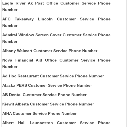
Eagle River Ak Post Office Customer Service Phone
Number
AFC Takeaway Lincoln Customer Service Phone
Number
Admiral Window Screen Cover Customer Service Phone
Number
Albany Walmart Customer Service Phone Number
Nova Financial Aid Office Customer Service Phone
Number
Ad Hoc Restaurant Customer Service Phone Number
Alaska PERS Customer Service Phone Number
AB Dental Customer Service Phone Number
Kiewit Alberta Customer Service Phone Number
AIHA Customer Service Phone Number
Albert Hall Launceston Customer Service Phone