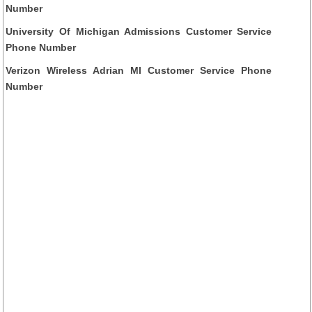
Number
University Of Michigan Admissions Customer Service
Phone Number
Verizon Wireless Adrian MI Customer Service Phone
Number