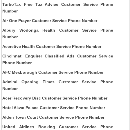
TurboTax Free Tax Advice Customer Service Phone
Number
Air One Prayer Customer Service Phone Number
Albury Wodonga Health Customer Service Phone
Number
Accretive Health Customer Service Phone Number
Cincinnati Enquirer Classified Ads Customer Service
Phone Number
AFC Mexborough Customer Service Phone Number
Admiral Opening Times Customer Service Phone
Number
Acer Recovery Disc Customer Service Phone Number
Hotel Akwa Palace Customer Service Phone Number
Alden Town Court Customer Service Phone Number
United Airlines Booking Customer Service Phone