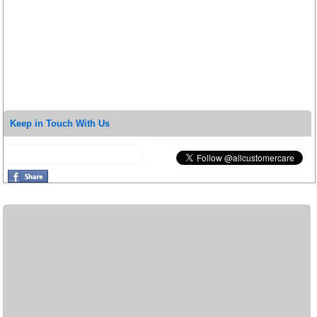
Keep in Touch With Us