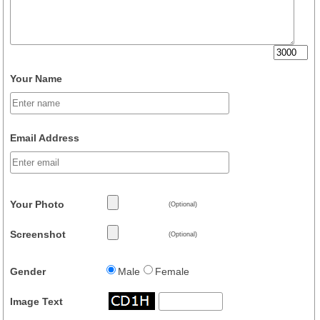
Your Name
Email Address
Your Photo
(Optional)
Screenshot
(Optional)
Gender
Male
Female
Image Text