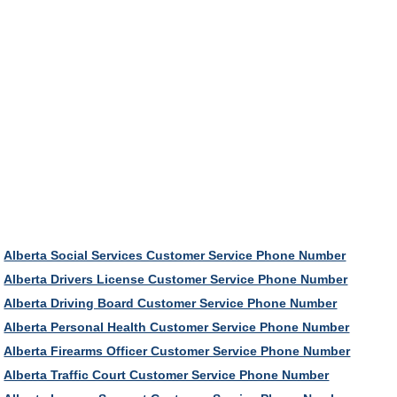
Alberta Social Services Customer Service Phone Number
Alberta Drivers License Customer Service Phone Number
Alberta Driving Board Customer Service Phone Number
Alberta Personal Health Customer Service Phone Number
Alberta Firearms Officer Customer Service Phone Number
Alberta Traffic Court Customer Service Phone Number