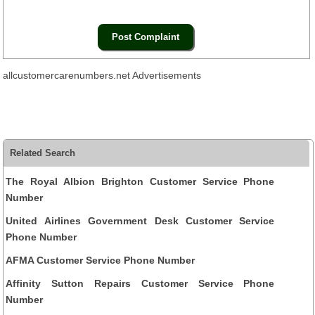
allcustomercarenumbers.net Advertisements
Related Search
The Royal Albion Brighton Customer Service Phone
Number
United Airlines Government Desk Customer Service
Phone Number
AFMA Customer Service Phone Number
Affinity Sutton Repairs Customer Service Phone
Number