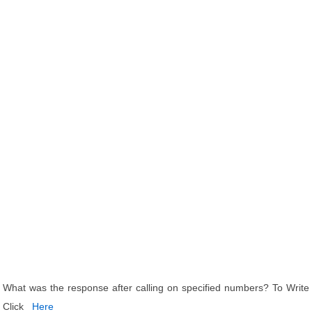
What was the response after calling on specified numbers? To Write
Click
Here