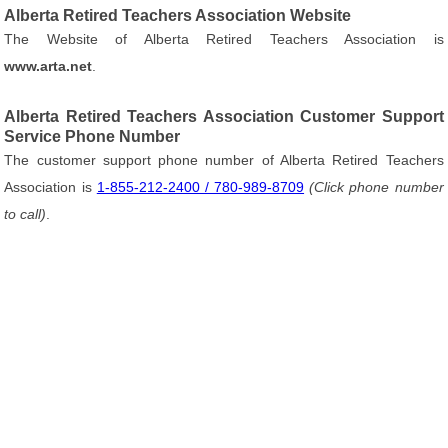
Alberta Retired Teachers Association Website
The Website of Alberta Retired Teachers Association is
www.arta.net
.
Alberta Retired Teachers Association Customer Support
Service Phone Number
The customer support phone number of Alberta Retired Teachers
Association is
1-855-212-2400 / 780-989-8709
(Click phone number
to call)
.