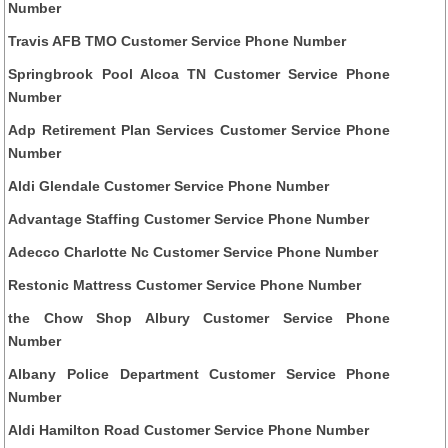
Number
Travis AFB TMO Customer Service Phone Number
Springbrook Pool Alcoa TN Customer Service Phone
Number
Adp Retirement Plan Services Customer Service Phone
Number
Aldi Glendale Customer Service Phone Number
Advantage Staffing Customer Service Phone Number
Adecco Charlotte Nc Customer Service Phone Number
Restonic Mattress Customer Service Phone Number
the Chow Shop Albury Customer Service Phone
Number
Albany Police Department Customer Service Phone
Number
Aldi Hamilton Road Customer Service Phone Number