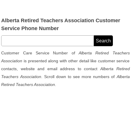
Alberta Retired Teachers Association Customer
Service Phone Number
Customer Care Service Number of
Alberta Retired Teachers
Association
is presented along with other detail like customer service
contacts, website and email address to contact
Alberta Retired
Teachers Association
. Scroll down to see more numbers of
Alberta
Retired Teachers Association
.