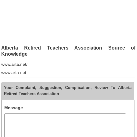
Alberta Retired Teachers Association Source of
Knowledge
www.arta.net/
www.arta.net
Your Complaint, Suggestion, Complication, Review To Alberta
Retired Teachers Association
Message