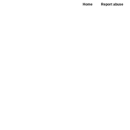
Home
Report abuse