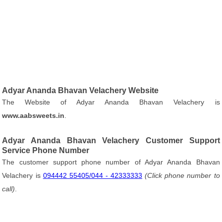
Adyar Ananda Bhavan Velachery Website
The Website of Adyar Ananda Bhavan Velachery is
www.aabsweets.in
.
Adyar Ananda Bhavan Velachery Customer Support
Service Phone Number
The customer support phone number of Adyar Ananda Bhavan
Velachery is
094442 55405/044 - 42333333
(Click phone number to
call)
.