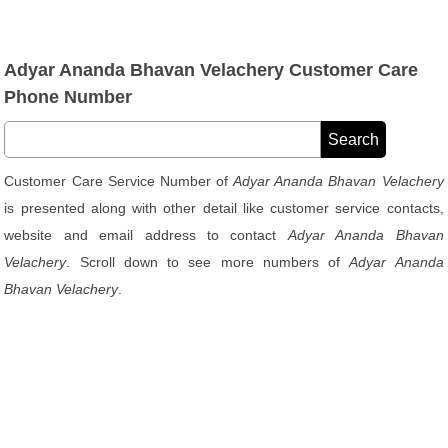
Adyar Ananda Bhavan Velachery Customer Care
Phone Number
Customer Care Service Number of
Adyar Ananda Bhavan Velachery
is presented along with other detail like customer service contacts,
website and email address to contact
Adyar Ananda Bhavan
Velachery
. Scroll down to see more numbers of
Adyar Ananda
Bhavan Velachery
.