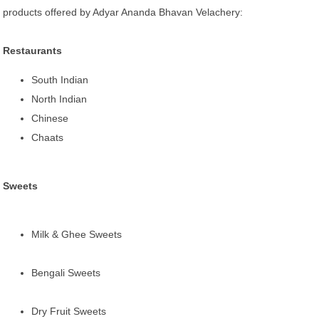
products offered by Adyar Ananda Bhavan Velachery:
Restaurants
South Indian
North Indian
Chinese
Chaats
Sweets
Milk & Ghee Sweets
Bengali Sweets
Dry Fruit Sweets