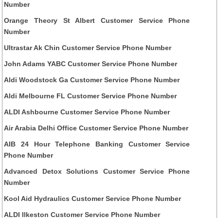
Number
Orange Theory St Albert Customer Service Phone
Number
Ultrastar Ak Chin Customer Service Phone Number
John Adams YABC Customer Service Phone Number
Aldi Woodstock Ga Customer Service Phone Number
Aldi Melbourne FL Customer Service Phone Number
ALDI Ashbourne Customer Service Phone Number
Air Arabia Delhi Office Customer Service Phone Number
AIB 24 Hour Telephone Banking Customer Service
Phone Number
Advanced Detox Solutions Customer Service Phone
Number
Kool Aid Hydraulics Customer Service Phone Number
ALDI Ilkeston Customer Service Phone Number