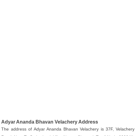
Adyar Ananda Bhavan Velachery Address
The address of Adyar Ananda Bhavan Velachery is 37F, Velachery