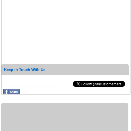
Keep in Touch With Us