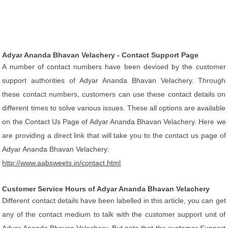
Adyar Ananda Bhavan Velachery - Contact Support Page
A number of contact numbers have been devised by the customer
support authorities of Adyar Ananda Bhavan Velachery. Through
these contact numbers, customers can use these contact details on
different times to solve various issues. These all options are available
on the Contact Us Page of Adyar Ananda Bhavan Velachery. Here we
are providing a direct link that will take you to the contact us page of
Adyar Ananda Bhavan Velachery:
http://www.aabsweets.in/contact.html
Customer Service Hours of Adyar Ananda Bhavan Velachery
Different contact details have been labelled in this article, you can get
any of the contact medium to talk with the customer support unit of