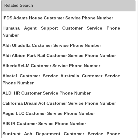
Related Search
IFDS Adams House Customer Service Phone Number
Humana Agent Support Customer Service Phone
Number
Aldi Ulladulla Customer Service Phone Number
Aldi Albion Park Rail Customer Service Phone Number
AlbertaReLM Customer Service Phone Number
Alcatel Customer Service Australia Customer Service
Phone Number
ALDI HR Customer Service Phone Number
California Dream Act Customer Service Phone Number
Aegis LLC Customer Service Phone Number
AIB IR Customer Service Phone Number
Suntrust Ach Department Customer Service Phone