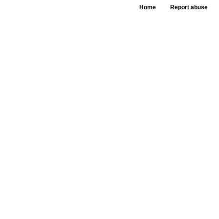
Home
Report abuse