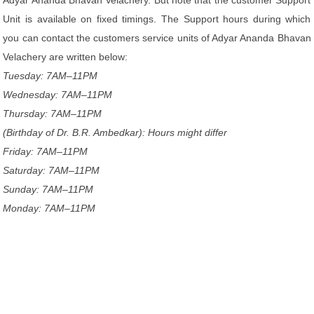
Adyar Ananda Bhavan Velachery. But note that the customer Support
Unit is available on fixed timings. The Support hours during which
you can contact the customers service units of Adyar Ananda Bhavan
Velachery are written below:
Tuesday: 7AM–11PM
Wednesday: 7AM–11PM
Thursday: 7AM–11PM
(Birthday of Dr. B.R. Ambedkar): Hours might differ
Friday: 7AM–11PM
Saturday: 7AM–11PM
Sunday: 7AM–11PM
Monday: 7AM–11PM