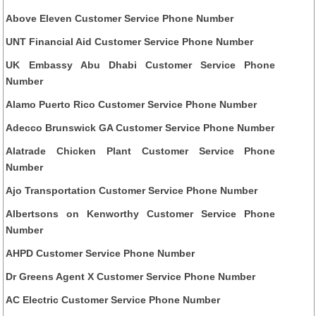
Above Eleven Customer Service Phone Number
UNT Financial Aid Customer Service Phone Number
UK Embassy Abu Dhabi Customer Service Phone
Number
Alamo Puerto Rico Customer Service Phone Number
Adecco Brunswick GA Customer Service Phone Number
Alatrade Chicken Plant Customer Service Phone
Number
Ajo Transportation Customer Service Phone Number
Albertsons on Kenworthy Customer Service Phone
Number
AHPD Customer Service Phone Number
Dr Greens Agent X Customer Service Phone Number
AC Electric Customer Service Phone Number