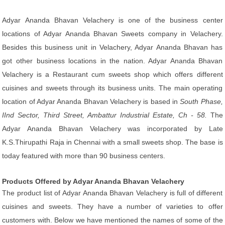
Adyar Ananda Bhavan Velachery is one of the business center
locations of Adyar Ananda Bhavan Sweets company in Velachery.
Besides this business unit in Velachery, Adyar Ananda Bhavan has
got other business locations in the nation. Adyar Ananda Bhavan
Velachery is a Restaurant cum sweets shop which offers different
cuisines and sweets through its business units. The main operating
location of Adyar Ananda Bhavan Velachery is based in
South Phase,
IInd Sector, Third Street, Ambattur Industrial Estate, Ch - 58.
The
Adyar Ananda Bhavan Velachery was incorporated by Late
K.S.Thirupathi Raja in Chennai with a small sweets shop. The base is
today featured with more than 90 business centers.
Products Offered by Adyar Ananda Bhavan Velachery
The product list of Adyar Ananda Bhavan Velachery is full of different
cuisines and sweets. They have a number of varieties to offer
customers with. Below we have mentioned the names of some of the