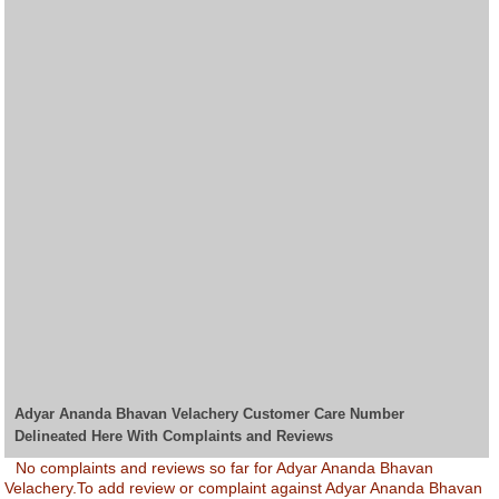
Adyar Ananda Bhavan Velachery Customer Care Number
Delineated Here With Complaints and Reviews
No complaints and reviews so far for Adyar Ananda Bhavan
Velachery.To add review or complaint against Adyar Ananda Bhavan