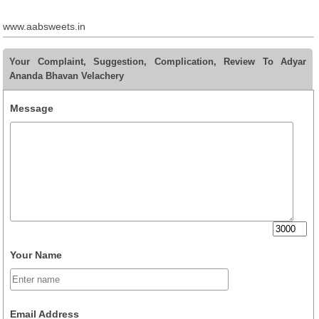
www.aabsweets.in
Your Complaint, Suggestion, Complication, Review To Adyar
Ananda Bhavan Velachery
Message
Your Name
Email Address