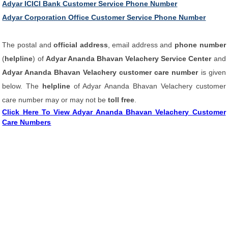
Adyar ICICI Bank Customer Service Phone Number
Adyar Corporation Office Customer Service Phone Number
The postal and
official address
, email address and
phone number
(
helpline
) of
Adyar Ananda Bhavan Velachery Service Center
and
Adyar Ananda Bhavan Velachery customer care number
is given
below. The
helpline
of Adyar Ananda Bhavan Velachery customer
care number may or may not be
toll free
.
Click Here To View Adyar Ananda Bhavan Velachery Customer
Care Numbers