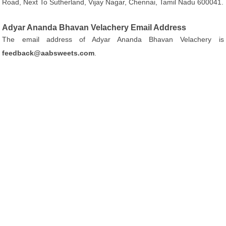
Road, Next To Sutherland, Vijay Nagar, Chennai, Tamil Nadu 600041.
Adyar Ananda Bhavan Velachery Email Address
The email address of Adyar Ananda Bhavan Velachery is
feedback@aabsweets.com
.