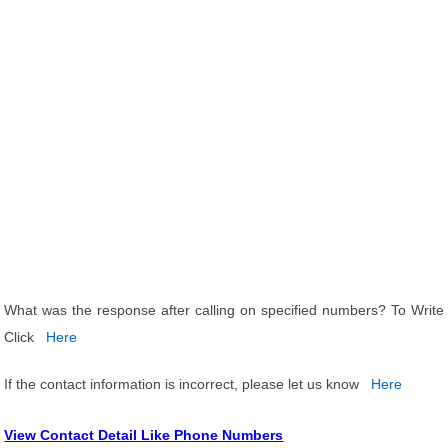
What was the response after calling on specified numbers? To Write
Click
Here
If the contact information is incorrect, please let us know
Here
View Contact Detail Like Phone Numbers