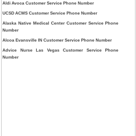
Aldi Avoca Customer Service Phone Number
UCSD ACMS Customer Service Phone Number
Alaska Native Medical Center Customer Service Phone
Number
Alcoa Evansville IN Customer Service Phone Number
Advice Nurse Las Vegas Customer Service Phone
Number