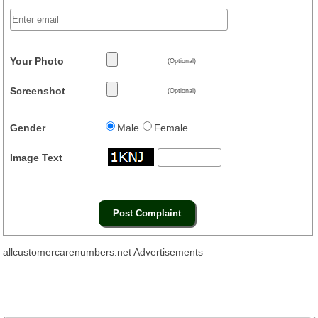
Your Photo
(Optional)
Screenshot
(Optional)
Gender
Male
Female
Image Text
allcustomercarenumbers.net Advertisements