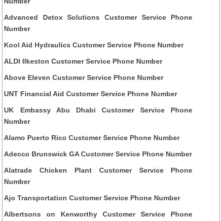
Number
Advanced Detox Solutions Customer Service Phone
Number
Kool Aid Hydraulics Customer Service Phone Number
ALDI Ilkeston Customer Service Phone Number
Above Eleven Customer Service Phone Number
UNT Financial Aid Customer Service Phone Number
UK Embassy Abu Dhabi Customer Service Phone
Number
Alamo Puerto Rico Customer Service Phone Number
Adecco Brunswick GA Customer Service Phone Number
Alatrade Chicken Plant Customer Service Phone
Number
Ajo Transportation Customer Service Phone Number
Albertsons on Kenworthy Customer Service Phone