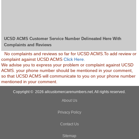
UCSD ACMS Customer Service Number Delineated Here With
Complaints and Reviews
No complaints and reviews so far for UCSD ACMS.To add review or
complaint against UCSD ACMS
Click Here.
We advise you to express your problem or complaint against UCSD
ACMS. your phone number should be mentioned in your comment,
so that UCSD ACMS will communicate to you on your phone number
mentioned in your comment.
Copyright © 2026 allcustomercarenumbers.net. All rights reserved.
About Us
Privacy Policy
Contact Us
Sitemap