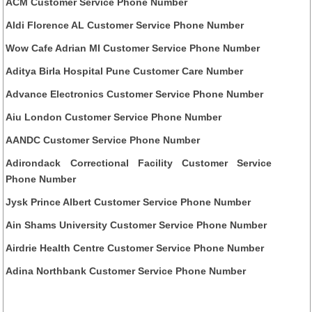
ACM Customer Service Phone Number
Aldi Florence AL Customer Service Phone Number
Wow Cafe Adrian MI Customer Service Phone Number
Aditya Birla Hospital Pune Customer Care Number
Advance Electronics Customer Service Phone Number
Aiu London Customer Service Phone Number
AANDC Customer Service Phone Number
Adirondack Correctional Facility Customer Service
Phone Number
Jysk Prince Albert Customer Service Phone Number
Ain Shams University Customer Service Phone Number
Airdrie Health Centre Customer Service Phone Number
Adina Northbank Customer Service Phone Number