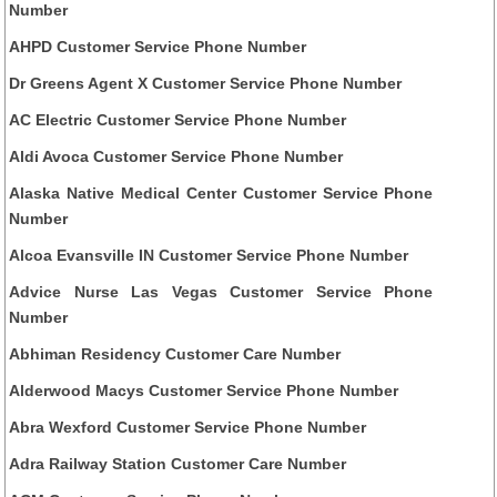
Number
AHPD Customer Service Phone Number
Dr Greens Agent X Customer Service Phone Number
AC Electric Customer Service Phone Number
Aldi Avoca Customer Service Phone Number
Alaska Native Medical Center Customer Service Phone
Number
Alcoa Evansville IN Customer Service Phone Number
Advice Nurse Las Vegas Customer Service Phone
Number
Abhiman Residency Customer Care Number
Alderwood Macys Customer Service Phone Number
Abra Wexford Customer Service Phone Number
Adra Railway Station Customer Care Number