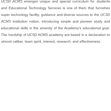
UCSD ACMS
emerges unique and special curriculum for students
and Educational Technology Services is one of them that furnishes
super technology facility, guidance and diverse sources to the
UCSD
ACMS
institution nation, introducing simple and pioneer study and
educational skills in the amenity of the Academy's educational goal.
The hardship of UCSD ACMS academy are based in a declaration to
utmost caliber, team spirit, interest, research, and effectiveness.