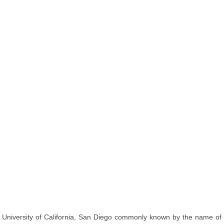
University of California, San Diego commonly known by the name of