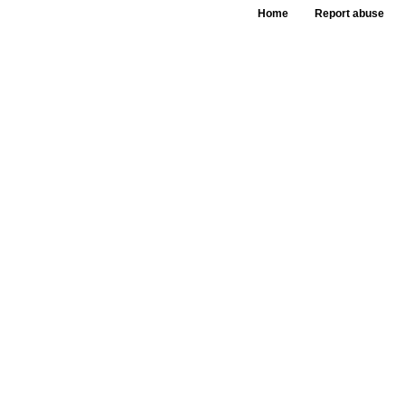
Home
Report abuse