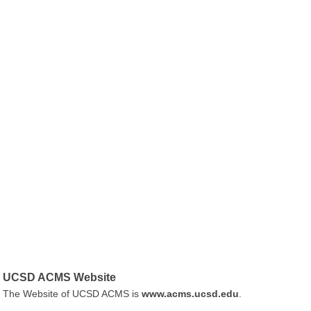
UCSD ACMS Website
The Website of UCSD ACMS is
www.acms.ucsd.edu
.