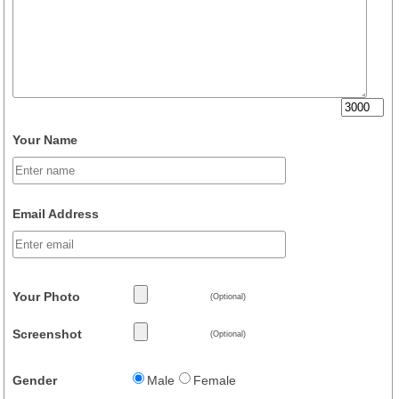
Your Name
Email Address
Your Photo
(Optional)
Screenshot
(Optional)
Gender
Male
Female