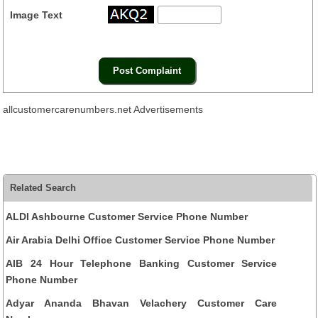
Image Text
allcustomercarenumbers.net Advertisements
Related Search
ALDI Ashbourne Customer Service Phone Number
Air Arabia Delhi Office Customer Service Phone Number
AIB 24 Hour Telephone Banking Customer Service
Phone Number
Adyar Ananda Bhavan Velachery Customer Care