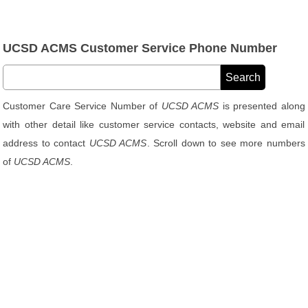
UCSD ACMS Customer Service Phone Number
Customer Care Service Number of
UCSD ACMS
is presented along
with other detail like customer service contacts, website and email
address to contact
UCSD ACMS
. Scroll down to see more numbers
of
UCSD ACMS
.