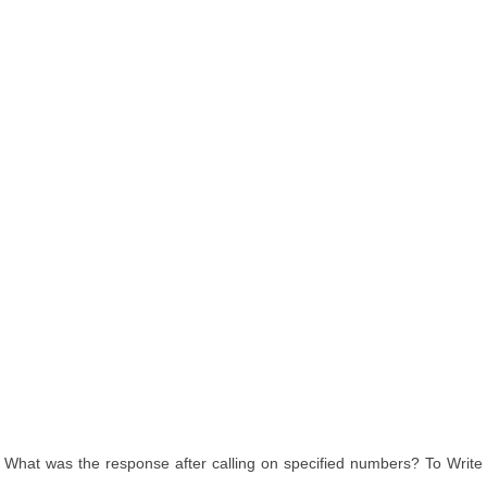
What was the response after calling on specified numbers? To Write