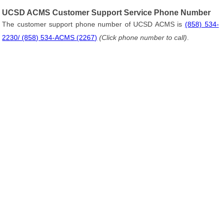
UCSD ACMS Customer Support Service Phone Number
The customer support phone number of UCSD ACMS is
(858) 534-
2230/ (858) 534-ACMS (2267)
(Click phone number to call)
.