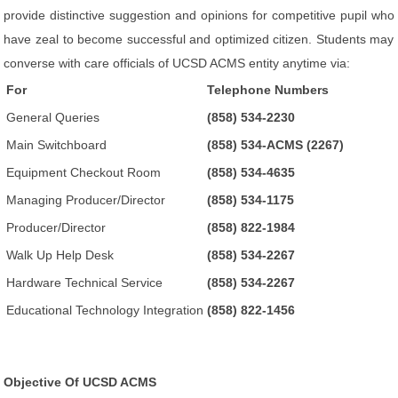
provide distinctive suggestion and opinions for competitive pupil who
have zeal to become successful and optimized citizen. Students may
converse with care officials of UCSD ACMS entity anytime via:
For
Telephone Numbers
General Queries
(858) 534-2230
Main Switchboard
(858) 534-ACMS (2267)
Equipment Checkout Room
(858) 534-4635
Managing Producer/Director
(858) 534-1175
Producer/Director
(858) 822-1984
Walk Up Help Desk
(858) 534-2267
Hardware Technical Service
(858) 534-2267
Educational Technology Integration
(858) 822-1456
Objective Of UCSD ACMS