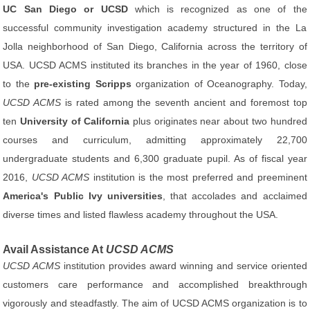
UC San Diego or UCSD
which is recognized as one of the
successful community investigation academy structured in the La
Jolla neighborhood of San Diego, California across the territory of
USA. UCSD ACMS instituted its branches in the year of 1960, close
to the
pre-existing Scripps
organization of Oceanography. Today,
UCSD ACMS
is rated among the seventh ancient and foremost top
ten
University of California
plus originates near about two hundred
courses and curriculum, admitting approximately 22,700
undergraduate students and 6,300 graduate pupil. As of fiscal year
2016,
UCSD ACMS
institution is the most preferred and preeminent
America's Public Ivy universities
, that accolades and acclaimed
diverse times and listed flawless academy throughout the USA.
Avail Assistance At
UCSD ACMS
UCSD ACMS
institution provides award winning and service oriented
customers care performance and accomplished breakthrough
vigorously and steadfastly. The aim of UCSD ACMS organization is to