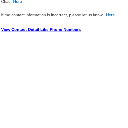
Click
Here
If the contact information is incorrect, please let us know
Here
View Contact Detail Like Phone Numbers