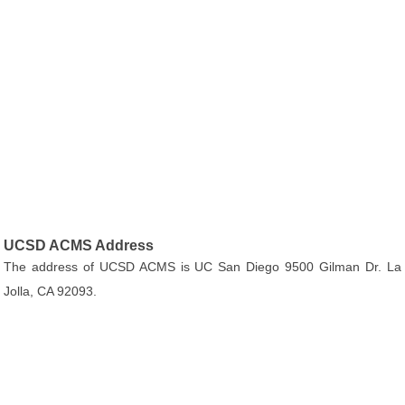
UCSD ACMS Address
The address of UCSD ACMS is UC San Diego 9500 Gilman Dr. La
Jolla, CA 92093.