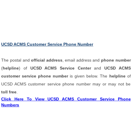
UCSD ACMS Customer Service Phone Number
The postal and
official address
, email address and
phone number
(
helpline
) of
UCSD ACMS Service Center
and
UCSD ACMS
customer service phone number
is given below. The
helpline
of
UCSD ACMS customer service phone number may or may not be
toll free
.
Click Here To View UCSD ACMS Customer Service Phone
Numbers