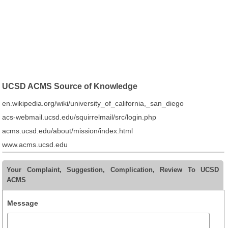
UCSD ACMS Source of Knowledge
en.wikipedia.org/wiki/university_of_california,_san_diego
acs-webmail.ucsd.edu/squirrelmail/src/login.php
acms.ucsd.edu/about/mission/index.html
www.acms.ucsd.edu
Your Complaint, Suggestion, Complication, Review To UCSD
ACMS
Message