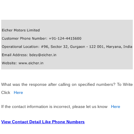
What was the response after calling on specified numbers? To Write
Click
Here
If the contact information is incorrect, please let us know
Here
View Contact Detail Like Phone Numbers