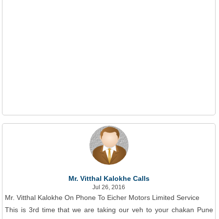
Mr. Vitthal Kalokhe Calls
Jul 26, 2016
Mr. Vitthal Kalokhe On Phone To Eicher Motors Limited Service
This is 3rd time that we are taking our veh to your chakan Pune