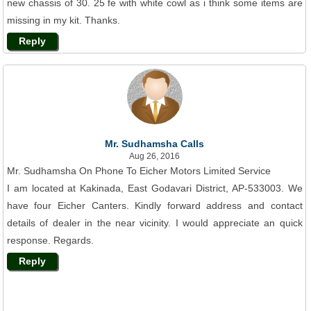
new chassis of 30. 25 fe with white cowl as i think some items are
missing in my kit. Thanks.
Reply
Mr. Sudhamsha Calls
Aug 26, 2016
Mr. Sudhamsha On Phone To Eicher Motors Limited Service
I am located at Kakinada, East Godavari District, AP-533003. We
have four Eicher Canters. Kindly forward address and contact
details of dealer in the near vicinity. I would appreciate an quick
response. Regards.
Reply