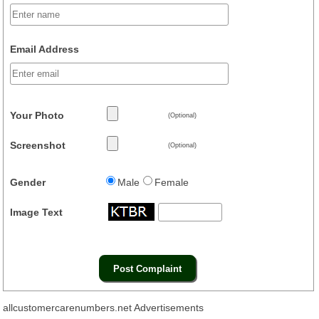
Email Address
Your Photo
(Optional)
Screenshot
(Optional)
Gender
Male
Female
Image Text
allcustomercarenumbers.net Advertisements