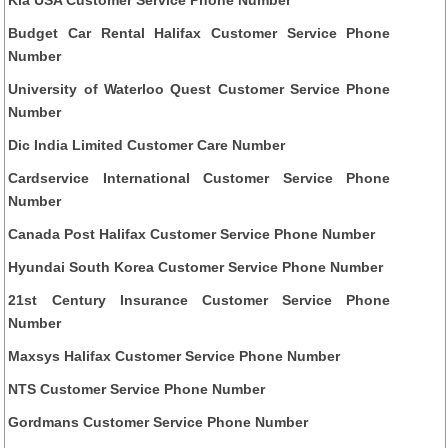
Kia USA Customer Service Phone Number
Budget Car Rental Halifax Customer Service Phone
Number
University of Waterloo Quest Customer Service Phone
Number
Dic India Limited Customer Care Number
Cardservice International Customer Service Phone
Number
Canada Post Halifax Customer Service Phone Number
Hyundai South Korea Customer Service Phone Number
21st Century Insurance Customer Service Phone
Number
Maxsys Halifax Customer Service Phone Number
NTS Customer Service Phone Number
Gordmans Customer Service Phone Number