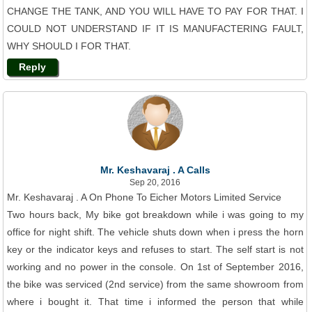
CHANGE THE TANK, AND YOU WILL HAVE TO PAY FOR THAT. I
COULD NOT UNDERSTAND IF IT IS MANUFACTERING FAULT,
WHY SHOULD I FOR THAT.
Reply
Mr. Keshavaraj . A Calls
Sep 20, 2016
Mr. Keshavaraj . A On Phone To Eicher Motors Limited Service
Two hours back, My bike got breakdown while i was going to my
office for night shift. The vehicle shuts down when i press the horn
key or the indicator keys and refuses to start. The self start is not
working and no power in the console. On 1st of September 2016,
the bike was serviced (2nd service) from the same showroom from
where i bought it. That time i informed the person that while