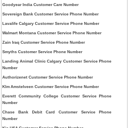
Goodyear India Customer Care Number
Sovereign Bank Customer Service Phone Number
Lavalife Calgary Customer Service Phone Number
Walmart Montana Customer Service Phone Number
Zain Iraq Customer Service Phone Number
Smyths Customer Service Phone Number
Landing Animal Clinic Calgary Customer Service Phone
Number
Authorizenet Customer Service Phone Number
Klm Amstelveen Customer Service Phone Number
Everett Community College Customer Service Phone
Number
Chase Bank Debit Card Customer Service Phone
Number