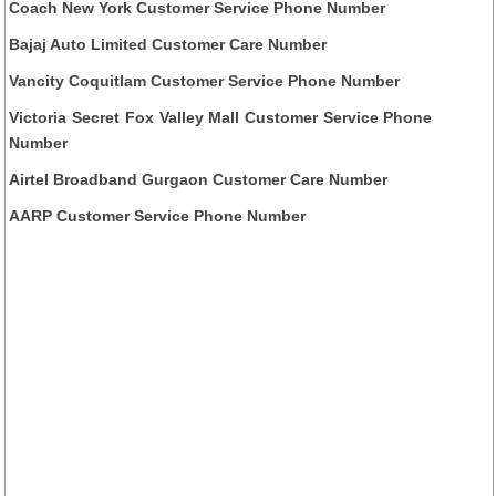
Coach New York Customer Service Phone Number
Bajaj Auto Limited Customer Care Number
Vancity Coquitlam Customer Service Phone Number
Victoria Secret Fox Valley Mall Customer Service Phone
Number
Airtel Broadband Gurgaon Customer Care Number
AARP Customer Service Phone Number