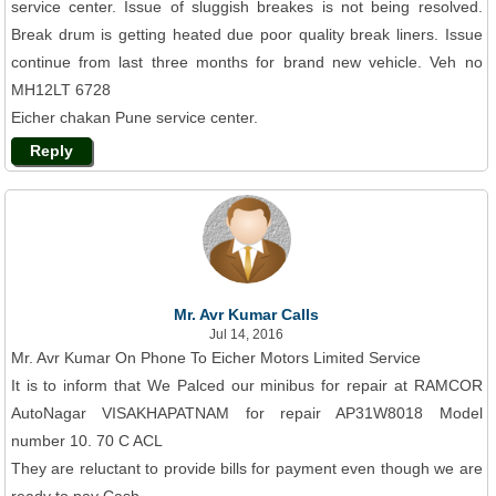
service center. Issue of sluggish breakes is not being resolved.
Break drum is getting heated due poor quality break liners. Issue
continue from last three months for brand new vehicle. Veh no
MH12LT 6728
Eicher chakan Pune service center.
Reply
Mr. Avr Kumar Calls
Jul 14, 2016
Mr. Avr Kumar On Phone To Eicher Motors Limited Service
It is to inform that We Palced our minibus for repair at RAMCOR
AutoNagar VISAKHAPATNAM for repair AP31W8018 Model
number 10. 70 C ACL
They are reluctant to provide bills for payment even though we are