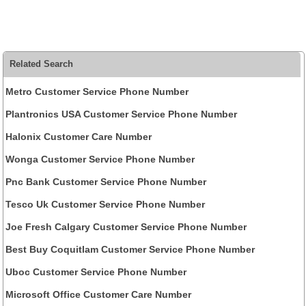
Related Search
Metro Customer Service Phone Number
Plantronics USA Customer Service Phone Number
Halonix Customer Care Number
Wonga Customer Service Phone Number
Pnc Bank Customer Service Phone Number
Tesco Uk Customer Service Phone Number
Joe Fresh Calgary Customer Service Phone Number
Best Buy Coquitlam Customer Service Phone Number
Uboc Customer Service Phone Number
Microsoft Office Customer Care Number