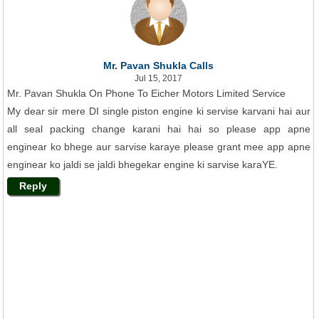
Mr. Pavan Shukla Calls
Jul 15, 2017
Mr. Pavan Shukla On Phone To Eicher Motors Limited Service
My dear sir mere DI single piston engine ki servise karvani hai aur
all seal packing change karani hai hai so please app apne
enginear ko bhege aur sarvise karaye please grant mee app apne
enginear ko jaldi se jaldi bhegekar engine ki sarvise karaYE.
Reply