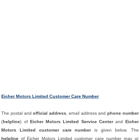
Eicher Motors Limited Customer Care Number
The postal and
official address
, email address and
phone number
(
helpline
) of
Eicher Motors Limited Service Center
and
Eicher
Motors Limited customer care number
is given below. The
helpline
of Eicher Motors Limited customer care number may or