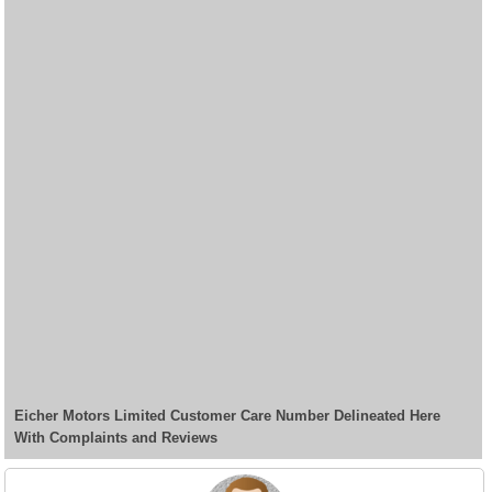
Eicher Motors Limited Customer Care Number Delineated Here
With Complaints and Reviews