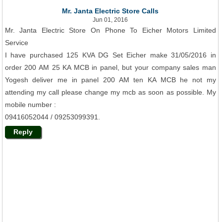
Mr. Janta Electric Store Calls
Jun 01, 2016
Mr. Janta Electric Store On Phone To Eicher Motors Limited
Service
I have purchased 125 KVA DG Set Eicher make 31/05/2016 in
order 200 AM 25 KA MCB in panel, but your company sales man
Yogesh deliver me in panel 200 AM ten KA MCB he not my
attending my call please change my mcb as soon as possible. My
mobile number :
09416052044 / 09253099391.
Reply