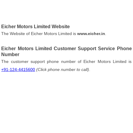
Eicher Motors Limited Website
The Website of Eicher Motors Limited is
www.eicher.in
.
Eicher Motors Limited Customer Support Service Phone
Number
The customer support phone number of Eicher Motors Limited is
+91-124-4415600
(Click phone number to call)
.