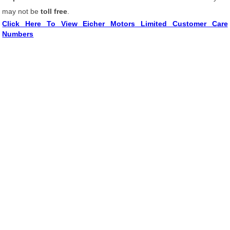
may not be
toll free
.
Click Here To View Eicher Motors Limited Customer Care
Numbers