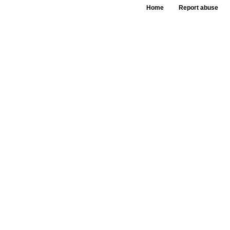
Home
Report abuse