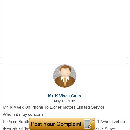
Mr. K Vivek Calls
May 13, 2016
Mr. K Vivek On Phone To Eicher Motors Limited Service
Whom it may concern
I m/s sri Santhi Trans logistics I booked five no's of 12wheel vehicle
through sri Jayalakshmi groups Salem and to deliver in Surat