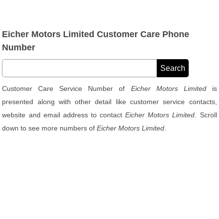
Eicher Motors Limited Customer Care Phone
Number
Customer Care Service Number of
Eicher Motors Limited
is
presented along with other detail like customer service contacts,
website and email address to contact
Eicher Motors Limited
. Scroll
down to see more numbers of
Eicher Motors Limited
.