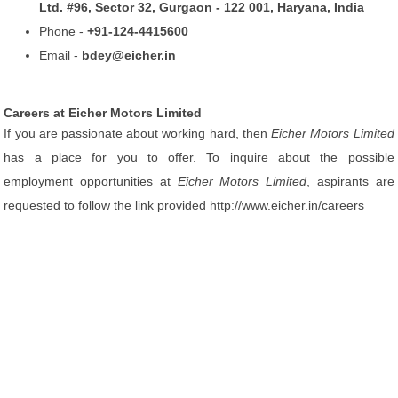
Ltd. #96, Sector 32, Gurgaon - 122 001, Haryana, India
Phone -
+91-124-4415600
Email -
bdey@eicher.in
Careers at Eicher Motors Limited
If you are passionate about working hard, then
Eicher Motors Limited
has a place for you to offer. To inquire about the possible
employment opportunities at
Eicher Motors Limited
, aspirants are
requested to follow the link provided
http://www.eicher.in/careers