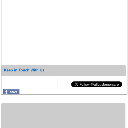
Keep in Touch With Us