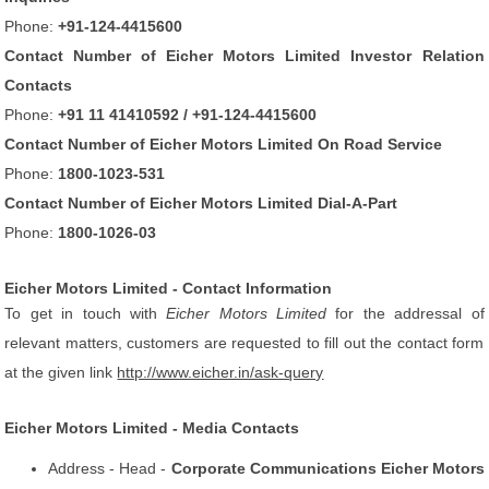
Phone:
+91-124-4415600
Contact Number of Eicher Motors Limited Investor Relation
Contacts
Phone:
+91 11 41410592 / +91-124-4415600
Contact Number of Eicher Motors Limited On Road Service
Phone:
1800-1023-531
Contact Number of Eicher Motors Limited Dial-A-Part
Phone:
1800-1026-03
Eicher Motors Limited - Contact Information
To get in touch with
Eicher Motors Limited
for the addressal of
relevant matters, customers are requested to fill out the contact form
at the given link
http://www.eicher.in/ask-query
Eicher Motors Limited - Media Contacts
Address - Head -
Corporate Communications Eicher Motors