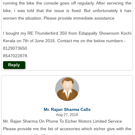
running the bike the console goes off regularly. After servicing the
bike, i was told that the issue is fixed. But unfortunately it has
worsen the situation. Please provide immediate assistance
I bought my RE Thunderbird 350 from Edappally Showroom Kochi
Kerala on 7th of June 2016. Contact me on the below numbers -
8129073650
8547022878.
Reply
Mr. Rajan Sharma Calls
Aug 27, 2016
Mr. Rajan Sharma On Phone To Eicher Motors Limited Service
Please provide me the list of accesories which eicher give with the