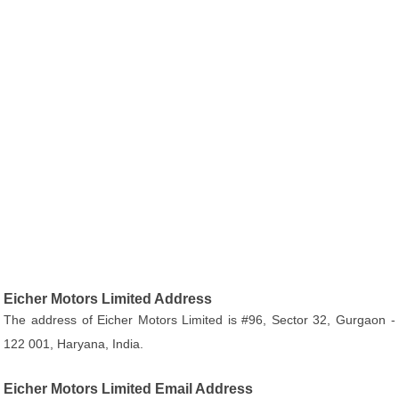
Eicher Motors Limited Address
The address of Eicher Motors Limited is #96, Sector 32, Gurgaon -
122 001, Haryana, India.
Eicher Motors Limited Email Address