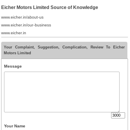
Eicher Motors Limited Source of Knowledge
www.eicher.in/about-us
www.eicher.in/our-business
www.eicher.in
Your Complaint, Suggestion, Complication, Review To Eicher
Motors Limited
Message
Your Name