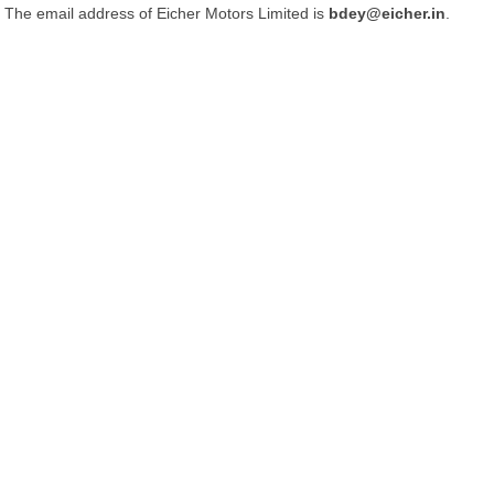
The email address of Eicher Motors Limited is
bdey@eicher.in
.