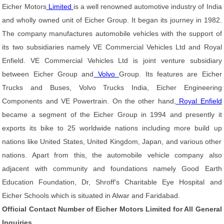
Eicher Motors
Limited
is a well renowned automotive industry of India
and wholly owned unit of Eicher Group. It began its journey in 1982.
The company manufactures automobile vehicles with the support of
its two subsidiaries namely VE Commercial Vehicles Ltd and Royal
Enfield. VE Commercial Vehicles Ltd is joint venture subsidiary
between Eicher Group and
Volvo
Group. Its features are Eicher
Trucks and Buses, Volvo Trucks India, Eicher Engineering
Components and VE Powertrain. On the other hand,
Royal Enfield
became a segment of the Eicher Group in 1994 and presently it
exports its bike to 25 worldwide nations including more build up
nations like United States, United Kingdom, Japan, and various other
nations. Apart from this, the automobile vehicle company also
adjacent with community and foundations namely Good Earth
Education Foundation, Dr, Shroff's Charitable Eye Hospital and
Eicher Schools which is situated in Alwar and Faridabad.
Official Contact Number of Eicher Motors Limited for All General
Inquiries