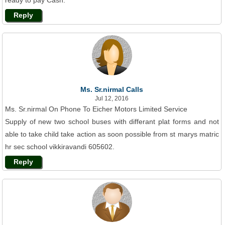
ready to pay Cash.
Reply
Ms. Sr.nirmal Calls
Jul 12, 2016
Ms. Sr.nirmal On Phone To Eicher Motors Limited Service
Supply of new two school buses with differant plat forms and not
able to take child take action as soon possible from st marys matric
hr sec school vikkiravandi 605602.
Reply