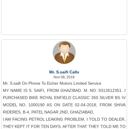
Mr. S.saifi Calls
Nov 08, 2018
Mr. S.saifi On Phone To Eicher Motors Limited Service
MY NAME IS S. SAIFI, FROM GHAZIBAD. M. NO. 9313512351. I
PURCHASED BIKE ROYAL ENFIELD CLASSIC 350 SILVER BS IV
MODEL NO. 1000190 AS ON DATE 02-04-2018, FROM SHIVA
RIDERES, B-4, PATEL NAGAR 2ND, GHAZIABAD,
I AM FACING PETROL LEAKING PROBLEM, I TOLD TO DEALER,
THEY KEPT IT FOR TEN DAYS. AFTER THAT THEY TOLD ME TO