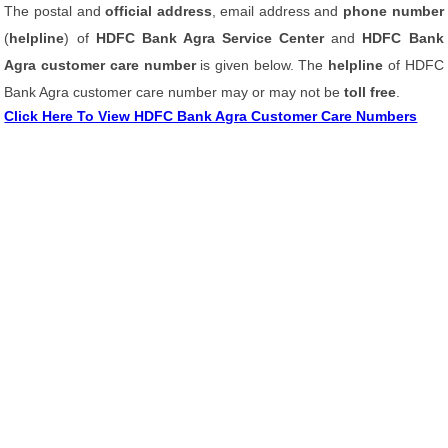
The postal and
official address
, email address and
phone number
(
helpline
) of
HDFC Bank Agra Service Center
and
HDFC Bank
Agra customer care number
is given below. The
helpline
of HDFC
Bank Agra customer care number may or may not be
toll free
.
Click Here To View HDFC Bank Agra Customer Care Numbers