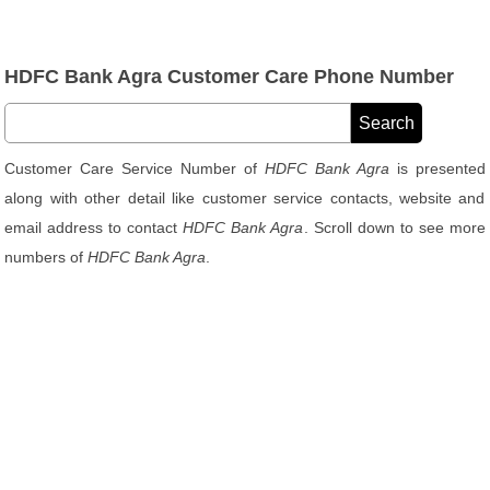
HDFC Bank Agra Customer Care Phone Number
Customer Care Service Number of
HDFC Bank Agra
is presented
along with other detail like customer service contacts, website and
email address to contact
HDFC Bank Agra
. Scroll down to see more
numbers of
HDFC Bank Agra
.