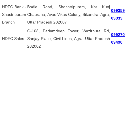
HDFC Bank -
Bodla Road, Shashtripuram, Kar Kunj
099359
Shastripuram
Chauraha, Avas Vikas Colony, Sikandra, Agra,
03333
Branch
Uttar Pradesh 282007
G-108, Padamdeep Tower, Wazirpura Rd,
099270
HDFC Sales
Sanjay Place, Civil Lines, Agra, Uttar Pradesh
09490
282002