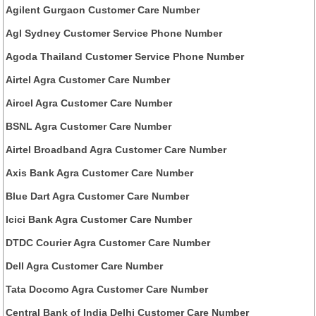
Agilent Gurgaon Customer Care Number
Agl Sydney Customer Service Phone Number
Agoda Thailand Customer Service Phone Number
Airtel Agra Customer Care Number
Aircel Agra Customer Care Number
BSNL Agra Customer Care Number
Airtel Broadband Agra Customer Care Number
Axis Bank Agra Customer Care Number
Blue Dart Agra Customer Care Number
Icici Bank Agra Customer Care Number
DTDC Courier Agra Customer Care Number
Dell Agra Customer Care Number
Tata Docomo Agra Customer Care Number
Central Bank of India Delhi Customer Care Number