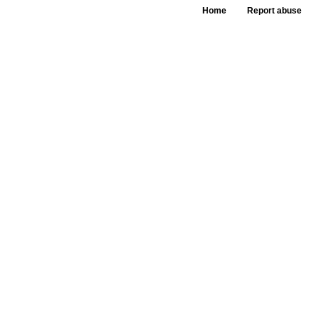
Home
Report abuse