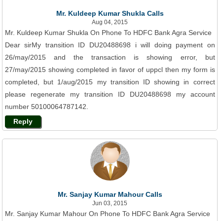
Mr. Kuldeep Kumar Shukla Calls
Aug 04, 2015
Mr. Kuldeep Kumar Shukla On Phone To HDFC Bank Agra Service
Dear sirMy transition ID DU20488698 i will doing payment on
26/may/2015 and the transaction is showing error, but
27/may/2015 showing completed in favor of uppcl then my form is
completed, but 1/aug/2015 my transition ID showing in correct
please regenerate my transition ID DU20488698 my account
number 50100064787142.
Reply
Mr. Sanjay Kumar Mahour Calls
Jun 03, 2015
Mr. Sanjay Kumar Mahour On Phone To HDFC Bank Agra Service