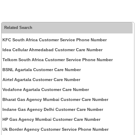
Related Search
KFC South Africa Customer Service Phone Number
Idea Cellular Ahmedabad Customer Care Number
Telkom South Africa Customer Service Phone Number
BSNL Agartala Customer Care Number
Airtel Agartala Customer Care Number
Vodafone Agartala Customer Care Number
Bharat Gas Agency Mumbai Customer Care Number
Indane Gas Agency Delhi Customer Care Number
HP Gas Agency Mumbai Customer Care Number
Uk Border Agency Customer Service Phone Number