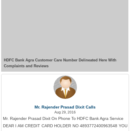
HDFC Bank Agra Customer Care Number Delineated Here With
Complaints and Reviews
Mr. Rajender Prasad Dixit Calls
Aug 29, 2016
Mr. Rajender Prasad Dixit On Phone To HDFC Bank Agra Service
DEAR I AM CREDIT CARD HOLDER NO 4893772400963548 YOU