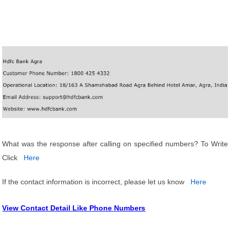
What was the response after calling on specified numbers? To Write
Click
Here
If the contact information is incorrect, please let us know
Here
View Contact Detail Like Phone Numbers