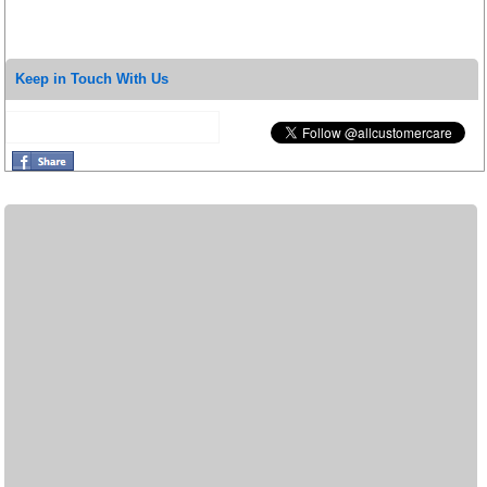
Keep in Touch With Us