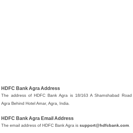
HDFC Bank Agra Address
The address of HDFC Bank Agra is 18/163 A Shamshabad Road
Agra Behind Hotel Amar, Agra, India.
HDFC Bank Agra Email Address
The email address of HDFC Bank Agra is
support@hdfcbank.com
.