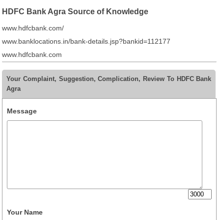
HDFC Bank Agra Source of Knowledge
www.hdfcbank.com/
www.banklocations.in/bank-details.jsp?bankid=112177
www.hdfcbank.com
Your Complaint, Suggestion, Complication, Review To HDFC Bank
Agra
Message
Your Name