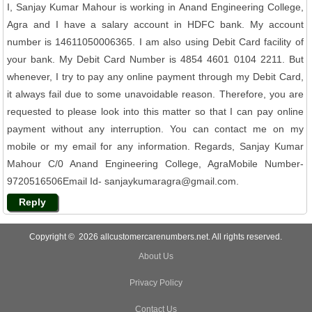
I, Sanjay Kumar Mahour is working in Anand Engineering College,
Agra and I have a salary account in HDFC bank. My account
number is 14611050006365. I am also using Debit Card facility of
your bank. My Debit Card Number is 4854 4601 0104 2211. But
whenever, I try to pay any online payment through my Debit Card,
it always fail due to some unavoidable reason. Therefore, you are
requested to please look into this matter so that I can pay online
payment without any interruption. You can contact me on my
mobile or my email for any information. Regards, Sanjay Kumar
Mahour C/0 Anand Engineering College, AgraMobile Number-
9720516506Email Id- sanjaykumaragra@gmail.com.
Reply
Copyright © 2026 allcustomercarenumbers.net. All rights reserved.
About Us
Privacy Policy
Contact Us