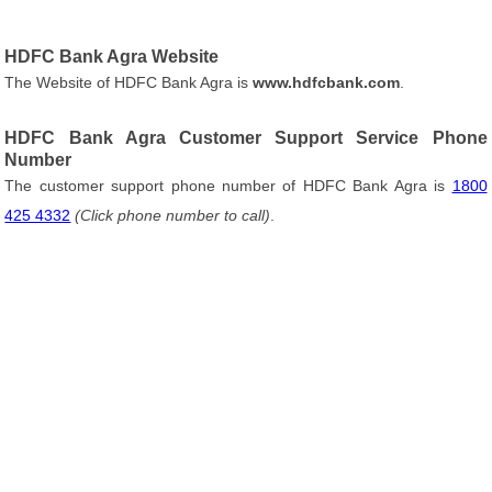
HDFC Bank Agra Website
The Website of HDFC Bank Agra is
www.hdfcbank.com
.
HDFC Bank Agra Customer Support Service Phone
Number
The customer support phone number of HDFC Bank Agra is
1800
425 4332
(Click phone number to call)
.