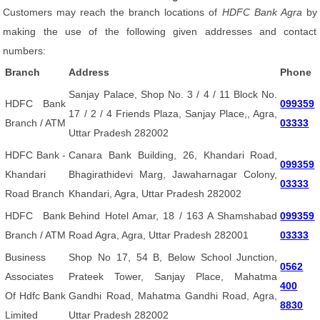
Customers may reach the branch locations of
HDFC Bank Agra
by
making the use of the following given addresses and contact
numbers:
Branch
Address
Phone
Sanjay Palace, Shop No. 3 / 4 / 11 Block No.
HDFC Bank
099359
17 / 2 / 4 Friends Plaza, Sanjay Place,, Agra,
Branch / ATM
03333
Uttar Pradesh 282002
HDFC Bank -
Canara Bank Building, 26, Khandari Road,
099359
Khandari
Bhagirathidevi Marg, Jawaharnagar Colony,
03333
Road Branch
Khandari, Agra, Uttar Pradesh 282002
HDFC Bank
Behind Hotel Amar, 18 / 163 A Shamshabad
099359
Branch / ATM
Road Agra, Agra, Uttar Pradesh 282001
03333
Business
Shop No 17, 54 B, Below School Junction,
0562
Associates
Prateek Tower, Sanjay Place, Mahatma
400
Of Hdfc Bank
Gandhi Road, Mahatma Gandhi Road, Agra,
8830
Limited
Uttar Pradesh 282002