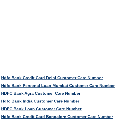
Hdfc Bank Credit Card Delhi Customer Care Number
Hdfc Bank Personal Loan Mumbai Customer Care Number
HDFC Bank Agra Customer Care Number
Hdfc Bank India Customer Care Number
HDFC Bank Loan Customer Care Number
Hdfc Bank Credit Card Bangalore Customer Care Number