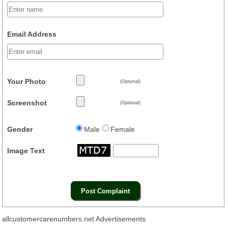
Email Address
Your Photo
(Optional)
Screenshot
(Optional)
Gender
Male
Female
Image Text
allcustomercarenumbers.net Advertisements