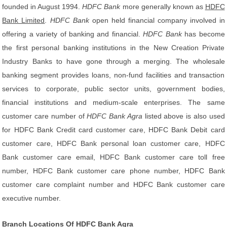
founded in August 1994.
HDFC Bank
more generally known as
HDFC
Bank Limited
.
HDFC Bank
open held financial company involved in
offering a variety of banking and financial.
HDFC Bank
has become
the first personal banking institutions in the New Creation Private
Industry Banks to have gone through a merging. The wholesale
banking segment provides loans, non-fund facilities and transaction
services to corporate, public sector units, government bodies,
financial institutions and medium-scale enterprises. The same
customer care number of
HDFC Bank Agra
listed above is also used
for HDFC Bank Credit card customer care, HDFC Bank Debit card
customer care, HDFC Bank personal loan customer care, HDFC
Bank customer care email, HDFC Bank customer care toll free
number, HDFC Bank customer care phone number, HDFC Bank
customer care complaint number and HDFC Bank customer care
executive number.
Branch Locations Of HDFC Bank Agra