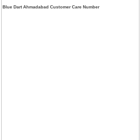
Blue Dart Ahmadabad Customer Care Number