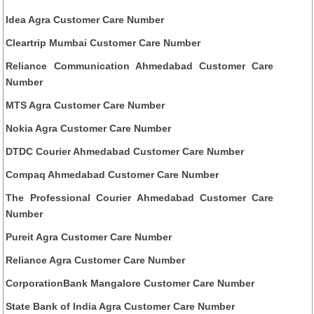
Idea Agra Customer Care Number
Cleartrip Mumbai Customer Care Number
Reliance Communication Ahmedabad Customer Care
Number
MTS Agra Customer Care Number
Nokia Agra Customer Care Number
DTDC Courier Ahmedabad Customer Care Number
Compaq Ahmedabad Customer Care Number
The Professional Courier Ahmedabad Customer Care
Number
Pureit Agra Customer Care Number
Reliance Agra Customer Care Number
CorporationBank Mangalore Customer Care Number
State Bank of India Agra Customer Care Number