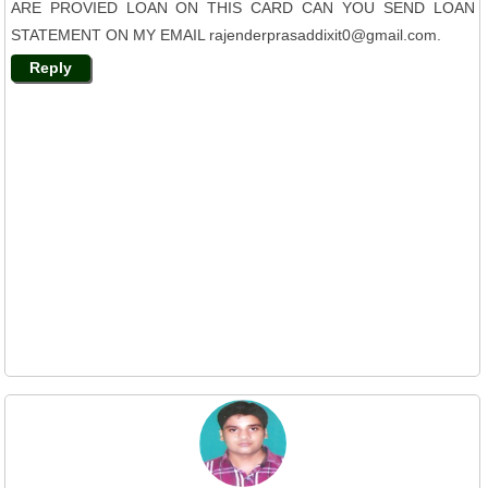
ARE PROVIED LOAN ON THIS CARD CAN YOU SEND LOAN
STATEMENT ON MY EMAIL rajenderprasaddixit0@gmail.com.
Reply