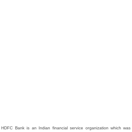
HDFC Bank is an Indian financial service organization which was