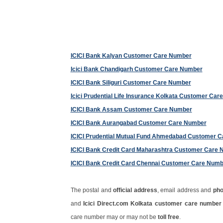
ICICI Bank Kalyan Customer Care Number
Icici Bank Chandigarh Customer Care Number
ICICI Bank Siliguri Customer Care Number
Icici Prudential Life Insurance Kolkata Customer Ca
ICICI Bank Assam Customer Care Number
ICICI Bank Aurangabad Customer Care Number
ICICI Prudential Mutual Fund Ahmedabad Customer 
ICICI Bank Credit Card Maharashtra Customer Care
ICICI Bank Credit Card Chennai Customer Care Numb
The postal and
official address
, email address and
ph
and
Icici Direct.com Kolkata customer care numbe
care number may or may not be
toll free
.