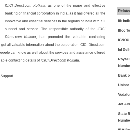
ICICI Direct.com Kolkata
, as one of the major and effective
Relate
banking or financial corporation in India, as it has offered all the
Ifb In
innovative and essential services in the regions of India with full
support and service. The responsible authority of the
ICICI
Iffco 
Direct.com Kolkata
, has promoted the valuable contacting
IGNOU 
n get all valuable information about the corporation ICICI Direct.com
Igl De
t people can know as well about the services and assistance offered
Royal 
able contacting details of
ICICI Direct.com Kolkata
.
Numbe
Bank o
r Support
Uninor
Vodafo
Jet Ai
State 
Numbe