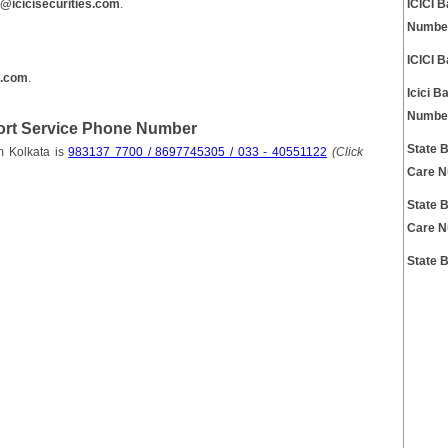
s@icicisecurities.com
.
ICICI 
Numbe
ICICI 
k.com
.
Icici 
Numbe
port Service Phone Number
State 
m Kolkata is
983137 7700 / 8697745305 / 033 - 40551122
(Click
Care 
State 
Care 
State 