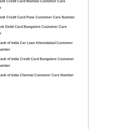
Bank Credit Card Mumbai Customer Care
r
Bank Credit Card Pune Customer Care Number
Bank Debit Card Bangalore Customer Care
r
Bank of India Car Loan Ahmedabad Customer
Number
Bank of India Credit Card Bangalore Customer
Number
Bank of India Chennai Customer Care Number