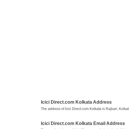
Icici Direct.com Kolkata Address
The address of Icici Direct.com Kolkata is Rajbari, Kolk
Icici Direct.com Kolkata Email Address