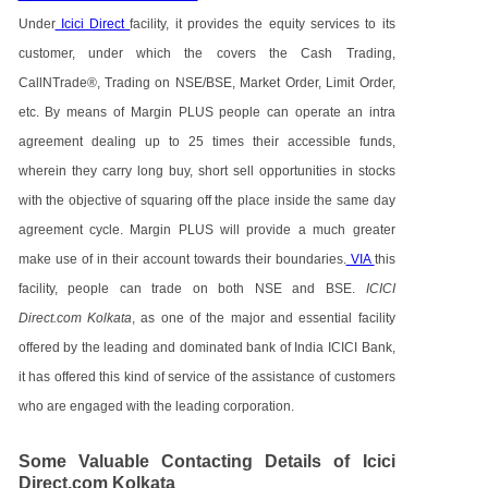
Under
Icici Direct
facility, it provides the equity services to its
customer, under which the covers the Cash Trading,
CallNTrade®, Trading on NSE/BSE, Market Order, Limit Order,
etc. By means of Margin PLUS people can operate an intra
agreement dealing up to 25 times their accessible funds,
wherein they carry long buy, short sell opportunities in stocks
with the objective of squaring off the place inside the same day
agreement cycle. Margin PLUS will provide a much greater
make use of in their account towards their boundaries.
VIA
this
facility, people can trade on both NSE and BSE.
ICICI
Direct.com Kolkata
, as one of the major and essential facility
offered by the leading and dominated bank of India ICICI Bank,
it has offered this kind of service of the assistance of customers
who are engaged with the leading corporation.
Some Valuable Contacting Details of Icici
Direct.com Kolkata