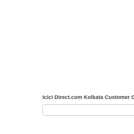
Icici Direct.com Kolkata Customer