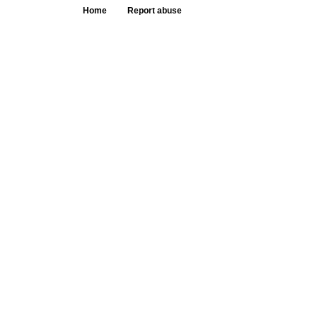
Home
Report abuse