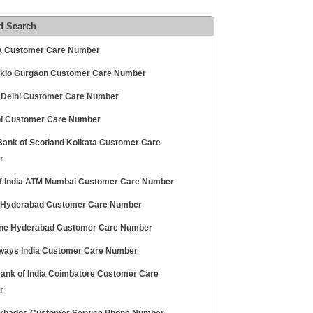
d Search
dia Customer Care Number
Tokio Gurgaon Customer Care Number
Delhi Customer Care Number
lhi Customer Care Number
Bank of Scotland Kolkata Customer Care
r
f India ATM Mumbai Customer Care Number
 Hyderabad Customer Care Number
ne Hyderabad Customer Care Number
rways India Customer Care Number
Bank of India Coimbatore Customer Care
r