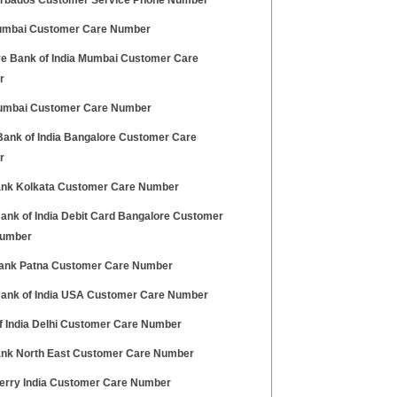
rbados Customer Service Phone Number
Mumbai Customer Care Number
e Bank of India Mumbai Customer Care
r
umbai Customer Care Number
Bank of India Bangalore Customer Care
r
Bank Kolkata Customer Care Number
Bank of India Debit Card Bangalore Customer
Number
Bank Patna Customer Care Number
Bank of India USA Customer Care Number
f India Delhi Customer Care Number
Bank North East Customer Care Number
erry India Customer Care Number