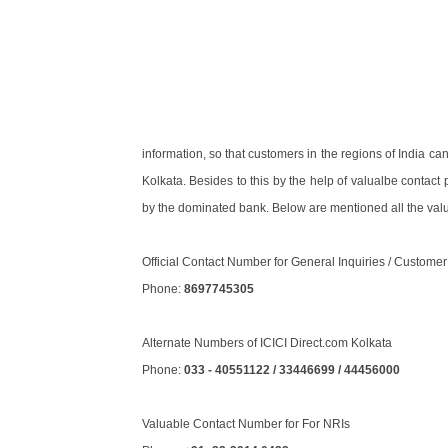
information, so that customers in the regions of India ca
Kolkata. Besides to this by the help of valualbe contac
by the dominated bank. Below are mentioned all the valu
Official Contact Number for General Inquiries / Custome
Phone:
8697745305
Alternate Numbers of ICICI Direct.com Kolkata
Phone:
033 - 40551122 / 33446699 / 44456000
Valuable Contact Number for For NRIs