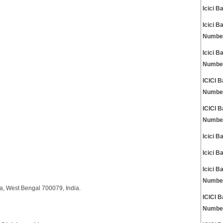
Icici 
Icici 
Numbe
Icici 
Numbe
ICICI 
Numbe
ICICI 
Numbe
Icici 
Icici 
Icici 
Numbe
ata, West Bengal 700079, India.
ICICI 
Numbe