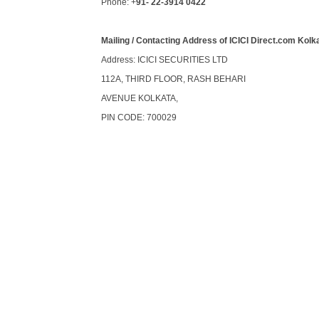
Phone: +
91- 22-3914 0422
Mailing / Contacting Address of ICICI Direct.com Kolk
Address: ICICI SECURITIES LTD
112A, THIRD FLOOR, RASH BEHARI
AVENUE KOLKATA,
PIN CODE: 700029