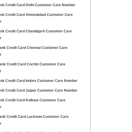
Bank Credit Card Delhi Customer Care Number
Bank Credit Card Ahmedabad Customer Care
r
Bank Credit Card Chandigarh Customer Care
r
Bank Credit Card Chennai Customer Care
r
Bank Credit Card Cochin Customer Care
r
Bank Credit Card Indore Customer Care Number
Bank Credit Card Jaipur Customer Care Number
Bank Credit Card Kolkata Customer Care
r
Bank Credit Card Lucknow Customer Care
r