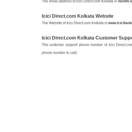
The email address of Icici Direct.com Kolkata is
nishith.
Icici Direct.com Kolkata Website
The Website of Icici Direct.com Kolkata is
www.iciciban
Icici Direct.com Kolkata Customer Sup
The customer support phone number of Icici Direct.co
phone number to call)
.