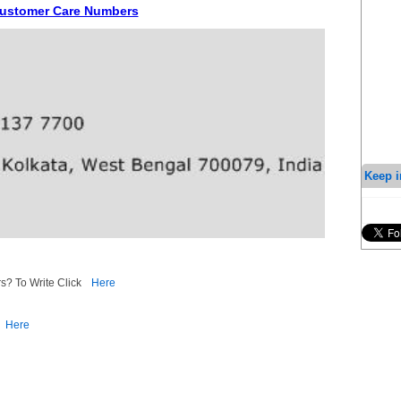
 Customer Care Numbers
Keep i
s? To Write Click
Here
Here