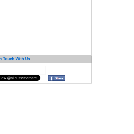
n Touch With Us