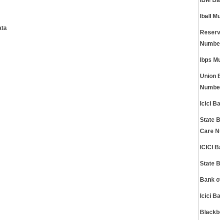
IBM Ba
Iball 
ata
Reserv
Numbe
Ibps M
Union 
Numbe
Icici 
State 
Care 
ICICI 
State 
Bank o
Icici 
Blackb