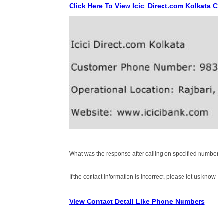
Click Here To View Icici Direct.com Kolkata
What was the response after calling on specified number
If the contact information is incorrect, please let us know
View Contact Detail Like Phone Numbers