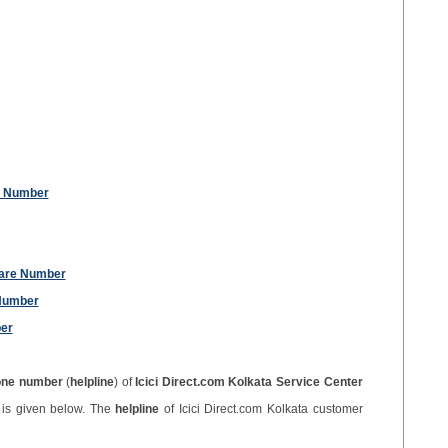
re Number
Care Number
 Number
er
one number
(
helpline
) of
Icici Direct.com Kolkata Service Center
r
is given below. The
helpline
of Icici Direct.com Kolkata customer