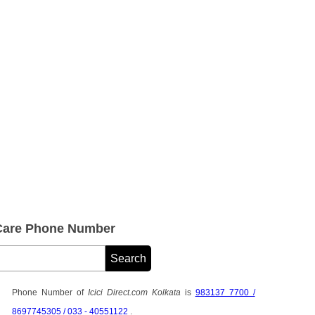
 Care Phone Number
Phone Number of
Icici Direct.com Kolkata
is
983137 7700 /
8697745305 / 033 - 40551122
.