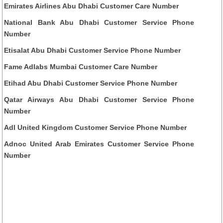
Emirates Airlines Abu Dhabi Customer Care Number
National Bank Abu Dhabi Customer Service Phone
Number
Etisalat Abu Dhabi Customer Service Phone Number
Fame Adlabs Mumbai Customer Care Number
Etihad Abu Dhabi Customer Service Phone Number
Qatar Airways Abu Dhabi Customer Service Phone
Number
Adl United Kingdom Customer Service Phone Number
Adnoc United Arab Emirates Customer Service Phone
Number