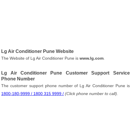
Lg Air Conditioner Pune Website
The Website of Lg Air Conditioner Pune is
www.lg.com
.
Lg Air Conditioner Pune Customer Support Service
Phone Number
The customer support phone number of Lg Air Conditioner Pune is
1800-180-9999 / 1800 315 9999 /
(Click phone number to call)
.