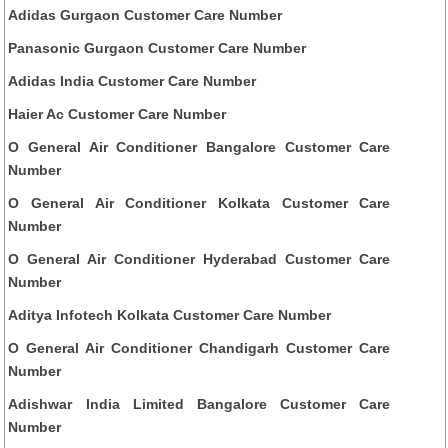
Adidas Gurgaon Customer Care Number
Panasonic Gurgaon Customer Care Number
Adidas India Customer Care Number
Haier Ac Customer Care Number
O General Air Conditioner Bangalore Customer Care
Number
O General Air Conditioner Kolkata Customer Care
Number
O General Air Conditioner Hyderabad Customer Care
Number
Aditya Infotech Kolkata Customer Care Number
O General Air Conditioner Chandigarh Customer Care
Number
Adishwar India Limited Bangalore Customer Care
Number