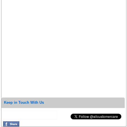
Keep in Touch With Us