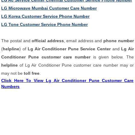
LG Ac Service Center Chennai Customer Service Phone Number
LG Microwave Mumbai Customer Care Number
LG Korea Customer Service Phone Number
LG Tone Customer Service Phone Number
The postal and
official address
, email address and
phone number
(
helpline
) of
Lg Air Conditioner Pune Service Center
and
Lg Air
Conditioner Pune customer care number
is given below. The
helpline
of Lg Air Conditioner Pune customer care number may or
may not be
toll free
.
Click Here To View Lg Air Conditioner Pune Customer Care
Numbers