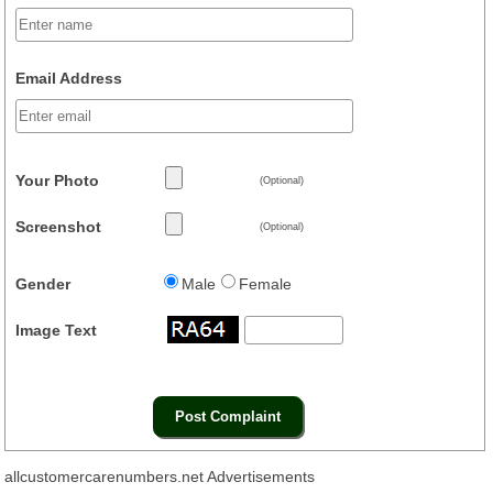
Email Address
Your Photo
(Optional)
Screenshot
(Optional)
Gender
Male
Female
Image Text
allcustomercarenumbers.net Advertisements