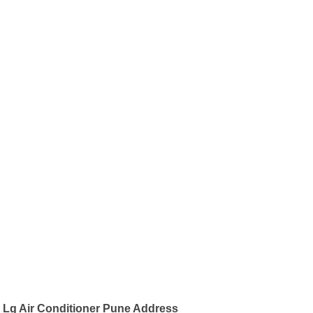
Lg Air Conditioner Pune Address