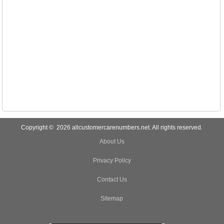
Copyright © 2026 allcustomercarenumbers.net. All rights reserved.
About Us
Privacy Policy
Contact Us
Sitemap