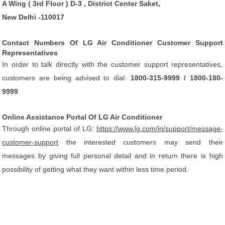
A Wing ( 3rd Floor ) D-3 , District Center Saket,
New Delhi -110017
Contact Numbers Of LG Air Conditioner Customer Support
Representatives
In order to talk directly with the customer support representatives,
customers are being advised to dial:
1800-315-9999 / 1800-180-
9999
Online Assistance Portal Of LG Air Conditioner
Through online portal of LG:
https://www.lg.com/in/support/message-
customer-support
the interested customers may send their
messages by giving full personal detail and in return there is high
possibility of getting what they want within less time period.