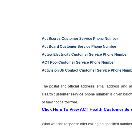
Act Scores Customer Service Phone Number
Act Board Customer Service Phone Number
Actew Electricity Customer Service Phone Number
ACT Pool Customer Service Phone Number
Activision Uk Contact Customer Service Phone Numb
The postal and
official address
, email address and
p
Health customer service phone number
is given belo
or may not be
toll free
.
Click Here To View ACT Health Customer Se
What was the response after calling on specified number