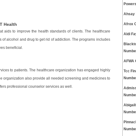
Powers
Ahsay 
T Health
Afrox 
at aids to improve the health standards of clients. The healthcare
Aldi F
 of alcohol and drug to get rid of addiction. The programs includes
Blackt
ves beneficial.
Numbe
AFWA C
rvices to patients. The healthcare organization has engaged highly
Tcc Fi
Numbe
The organization also provide all needed screening and medicines to
fers professional counselor services as well.
Admiss
Numbe
Abigai
Numbe
Pinnac
Numbe