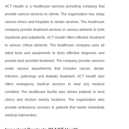
ACT Health
is a healthcare services providing company that
provide various services to clients. The organization has setup
various clinics and hospitals to render services. The healthcare
company provide treatment services in various ailments to both
inpatients and outpatients.
ACT Health
offers effective treatment
in various critical ailments. The healthcare company uses all
latest tools and equipments to does effective diagnosis and
provide best possible treatment. The company provide services
under various departments that includes cancer, dental,
infection, pathology and diabetic treatment.
ACT Health
also
offers emergency medical services to deal any medical
condition The healthcare facility also allows patients to fond
clinics and doctors nearby locations. The organization also
provide ambulance services to patients that needs immediate
medical intervention.