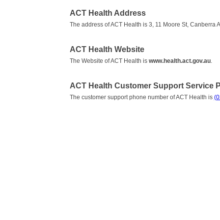
ACT Health Address
The address of ACT Health is 3, 11 Moore St, Canberra A
ACT Health Website
The Website of ACT Health is
www.health.act.gov.au
.
ACT Health Customer Support Service
The customer support phone number of ACT Health is
(0