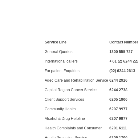
Service Line
Contact Numbe
General Queries
1300 555 727
International callers
+ 61 (2) 6244 22
For patient Enquiries
(02) 6244 2613
Aged Care and Rehabilitation Service
6244 2926
Capital Region Cancer Service
6244 2738
Client Support Services
6205 1900
Community Health
6207 9977
Alcohol & Drug Helpline
6207 9977
Health Complaints and Consumer
6201 6111
Health Protection Service
6205 1700