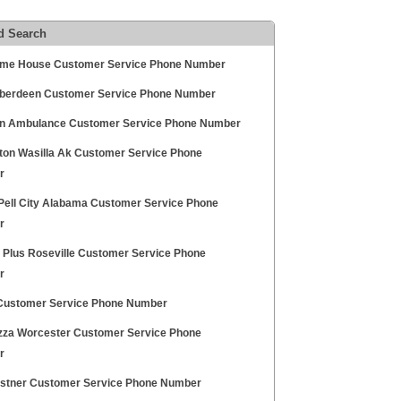
d Search
me House Customer Service Phone Number
berdeen Customer Service Phone Number
n Ambulance Customer Service Phone Number
ton Wasilla Ak Customer Service Phone
r
 Pell City Alabama Customer Service Phone
r
y Plus Roseville Customer Service Phone
r
Customer Service Phone Number
zza Worcester Customer Service Phone
r
ostner Customer Service Phone Number