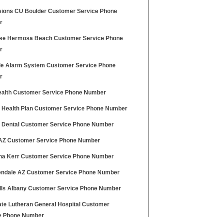
ions CU Boulder Customer Service Phone
r
lse Hermosa Beach Customer Service Phone
r
le Alarm System Customer Service Phone
r
alth Customer Service Phone Number
ty Health Plan Customer Service Phone Number
ty Dental Customer Service Phone Number
Z Customer Service Phone Number
ina Kerr Customer Service Phone Number
endale AZ Customer Service Phone Number
ills Albany Customer Service Phone Number
te Lutheran General Hospital Customer
e Phone Number