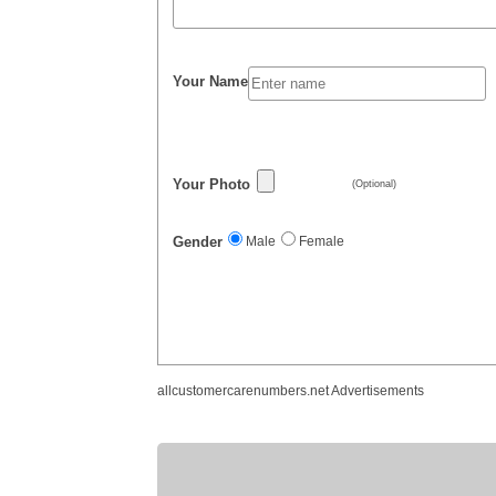
Your Name
Your Photo
(Optional)
Gender
Male
Female
allcustomercarenumbers.net Advertisements