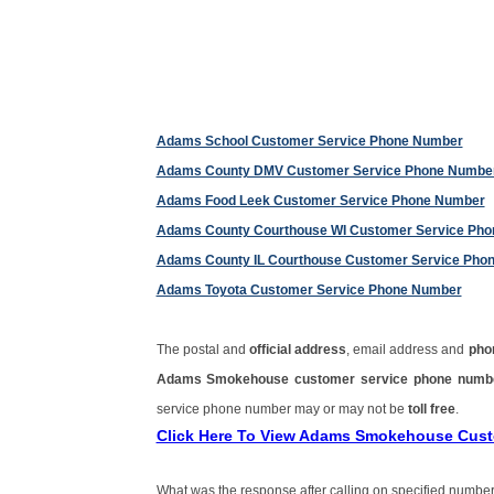
Adams School Customer Service Phone Number
Adams County DMV Customer Service Phone Numbe
Adams Food Leek Customer Service Phone Number
Adams County Courthouse WI Customer Service Ph
Adams County IL Courthouse Customer Service Pho
Adams Toyota Customer Service Phone Number
The postal and
official address
, email address and
pho
Adams Smokehouse customer service phone num
service phone number may or may not be
toll free
.
Click Here To View Adams Smokehouse Cus
What was the response after calling on specified number