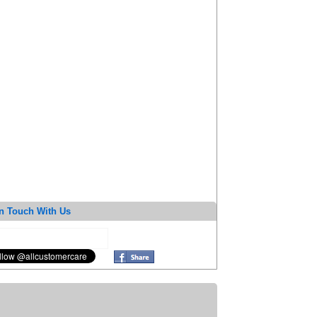
n Touch With Us