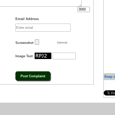
Email Address
Screenshot
(Optional)
Image Text
Keep i