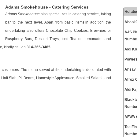
Adams Smokehouse - Catering Services
Relate
Adams Smokehouse
also specializes in catering service, taking
Abcol 
bar to the next level. Apart from basic items,in addition the
undertaking also offers Chocolate Chip Cookies, Brownies or
AJS Pi
Raspberry Bars, Dessert Trays, Iced Tea or Lemonade, and
Numbe
e, kindly call on
314-265-3485
.
Aldi K
Powers
Ahsay 
to customers. The menu served at the undertaking is decorated with
n, Half Slab, Pit Beans, Homestyle Applesauce, Smoked Salami, and
Afrox 
Aldi F
Blackt
Numbe
AFWA C
Tcc Fi
Numbe