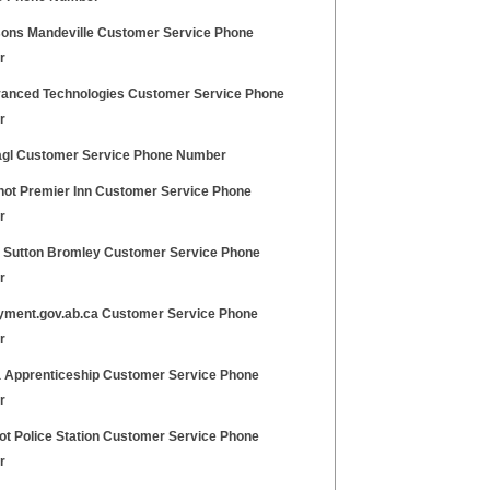
sons Mandeville Customer Service Phone
r
anced Technologies Customer Service Phone
r
gl Customer Service Phone Number
hot Premier Inn Customer Service Phone
r
ty Sutton Bromley Customer Service Phone
r
yment.gov.ab.ca Customer Service Phone
r
a Apprenticeship Customer Service Phone
r
ot Police Station Customer Service Phone
r