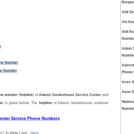
Borgat
Aldi G
Ad-Awa
Aldi R
Numbe
r
Adam S
Numbe
one Number
Advent
ne Number
Phone
Aces A
Aeon S
ne number
(
helpline
) of
Adams Smokehouse Service Center
and
Walmar
ber
is given below. The
helpline
of Adams Smokehouse customer
Numbe
tomer Service Phone Numbers
s? To Write Click
Here