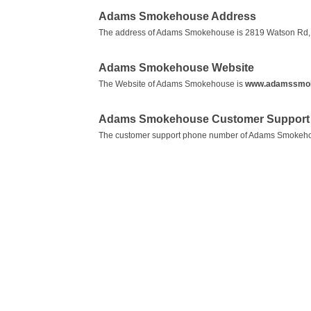
Adams Smokehouse Address
The address of Adams Smokehouse is 2819 Watson Rd, S
Adams Smokehouse Website
The Website of Adams Smokehouse is
www.adamssmo
Adams Smokehouse Customer Support 
The customer support phone number of Adams Smokeh