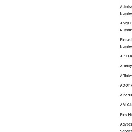
Admiss
Numbe
Abigai
Numbe
Pinnac
Numbe
ACT He
Affini
Affini
ADOT A
Albert
AAI Gl
Pine H
Advoca
Servic