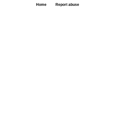
Home
Report abuse