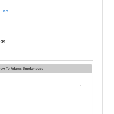
Here
dge
eview To Adams Smokehouse