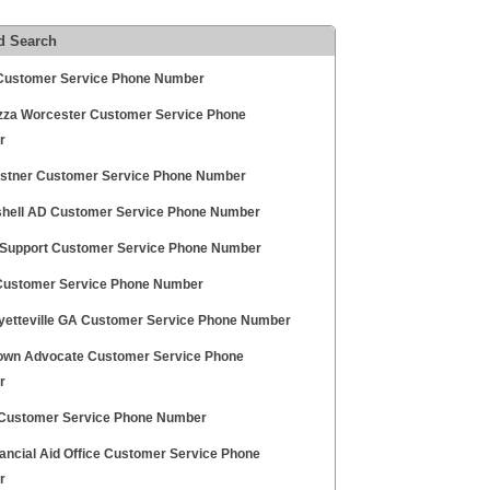
d Search
Customer Service Phone Number
zza Worcester Customer Service Phone
r
ostner Customer Service Phone Number
hell AD Customer Service Phone Number
Support Customer Service Phone Number
Customer Service Phone Number
ayetteville GA Customer Service Phone Number
own Advocate Customer Service Phone
r
ustomer Service Phone Number
nancial Aid Office Customer Service Phone
r