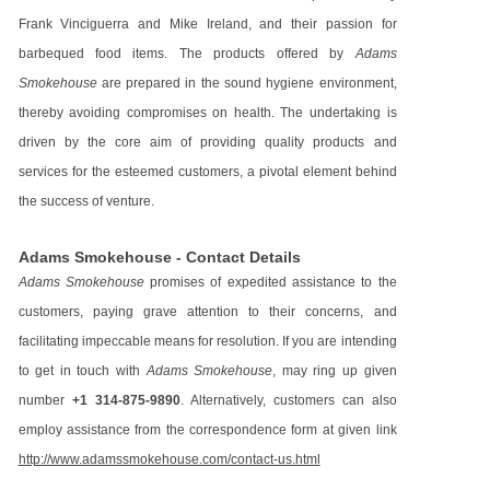
Frank Vinciguerra and Mike Ireland, and their passion for
barbequed food items. The products offered by
Adams
Smokehouse
are prepared in the sound hygiene environment,
thereby avoiding compromises on health. The undertaking is
driven by the core aim of providing quality products and
services for the esteemed customers, a pivotal element behind
the success of venture.
Adams Smokehouse - Contact Details
Adams Smokehouse
promises of expedited assistance to the
customers, paying grave attention to their concerns, and
facilitating impeccable means for resolution. If you are intending
to get in touch with
Adams Smokehouse
, may ring up given
number
+1 314-875-9890
. Alternatively, customers can also
employ assistance from the correspondence form at given link
http://www.adamssmokehouse.com/contact-us.html