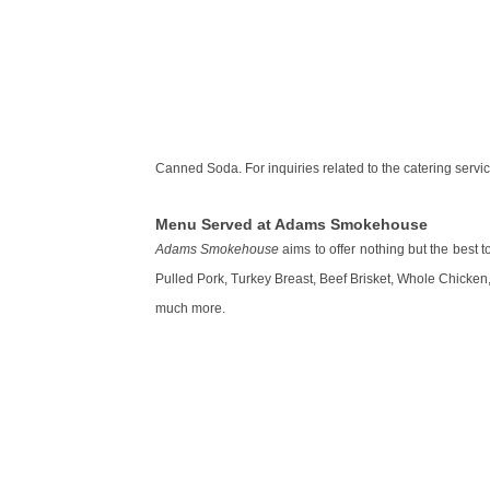
Canned Soda. For inquiries related to the catering servic
Menu Served at Adams Smokehouse
Adams Smokehouse
aims to offer nothing but the best 
Pulled Pork, Turkey Breast, Beef Brisket, Whole Chicke
much more.