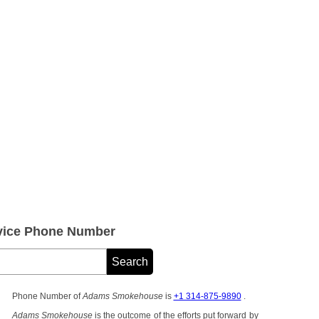
ice Phone Number
Phone Number of
Adams Smokehouse
is
+1 314-875-9890
.
Adams Smokehouse
is the outcome of the efforts put forward by