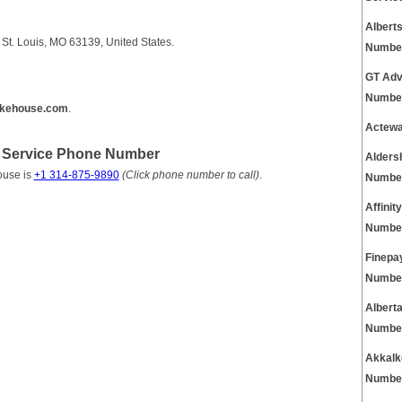
Albert
t. Louis, MO 63139, United States.
Numbe
GT Adv
Numbe
kehouse.com
.
Actewa
Service Phone Number
Alders
ouse is
+1 314-875-9890
(Click phone number to call)
.
Numbe
Affini
Numbe
Finepa
Numbe
Albert
Numbe
Akkalk
Numbe