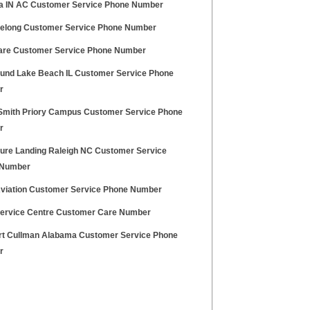
a IN AC Customer Service Phone Number
eelong Customer Service Phone Number
re Customer Service Phone Number
ound Lake Beach IL Customer Service Phone
r
mith Priory Campus Customer Service Phone
r
ure Landing Raleigh NC Customer Service
 Number
viation Customer Service Phone Number
ervice Centre Customer Care Number
t Cullman Alabama Customer Service Phone
r