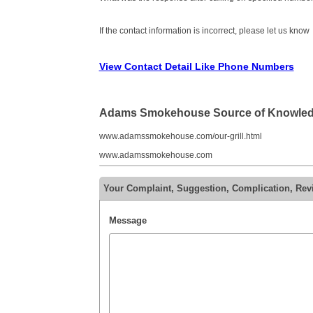
If the contact information is incorrect, please let us know
View Contact Detail Like Phone Numbers
Adams Smokehouse Source of Knowle
www.adamssmokehouse.com/our-grill.html
www.adamssmokehouse.com
Your Complaint, Suggestion, Complication, R
Message