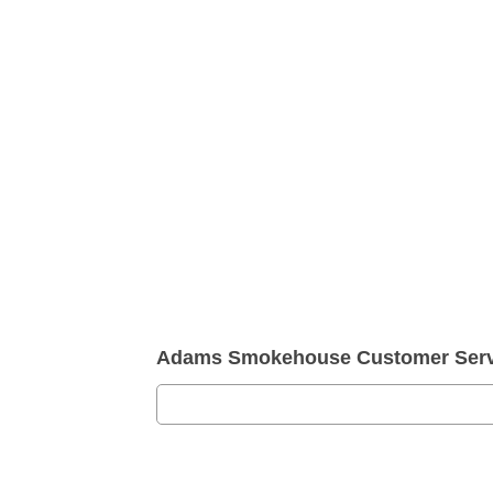
Adams Smokehouse Customer Serv