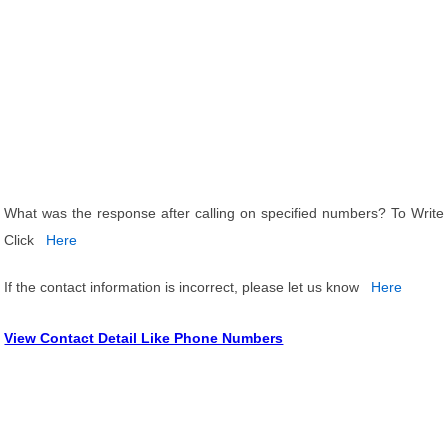
What was the response after calling on specified numbers? To Write
Click
Here
If the contact information is incorrect, please let us know
Here
View Contact Detail Like Phone Numbers