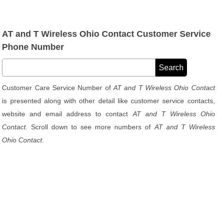
AT and T Wireless Ohio Contact Customer Service
Phone Number
Customer Care Service Number of
AT and T Wireless Ohio Contact
is presented along with other detail like customer service contacts,
website and email address to contact
AT and T Wireless Ohio
Contact
. Scroll down to see more numbers of
AT and T Wireless
Ohio Contact
.