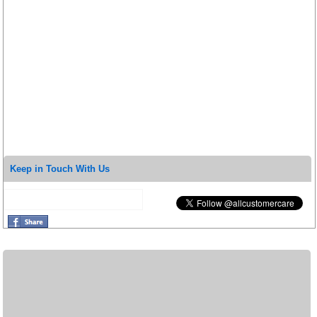
Keep in Touch With Us