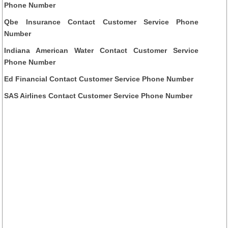
Phone Number
Qbe Insurance Contact Customer Service Phone
Number
Indiana American Water Contact Customer Service
Phone Number
Ed Financial Contact Customer Service Phone Number
SAS Airlines Contact Customer Service Phone Number