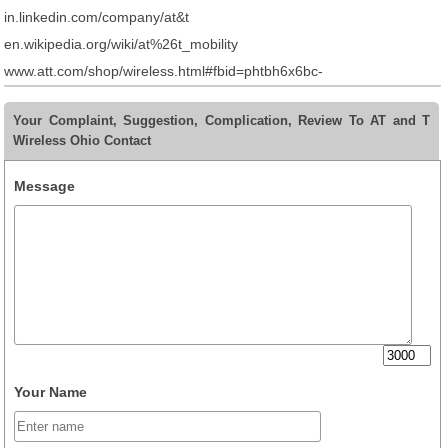
in.linkedin.com/company/at&t
en.wikipedia.org/wiki/at%26t_mobility
www.att.com/shop/wireless.html#fbid=phtbh6x6bc-
Your Complaint, Suggestion, Complication, Review To AT and T
Wireless Ohio Contact
Message
Your Name