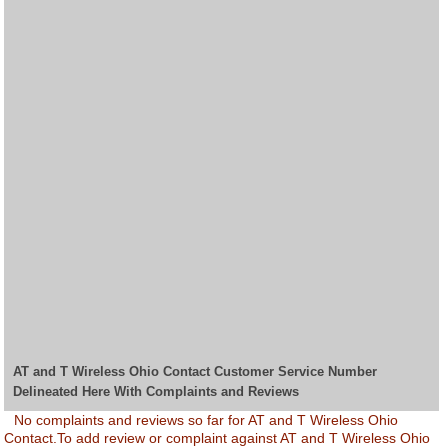
AT and T Wireless Ohio Contact Customer Service Number
Delineated Here With Complaints and Reviews
No complaints and reviews so far for AT and T Wireless Ohio
Contact.To add review or complaint against AT and T Wireless Ohio