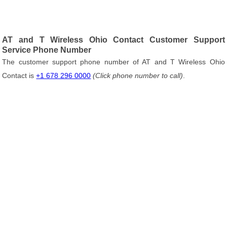
AT and T Wireless Ohio Contact Customer Support
Service Phone Number
The customer support phone number of AT and T Wireless Ohio
Contact is
+1 678 296 0000
(Click phone number to call)
.