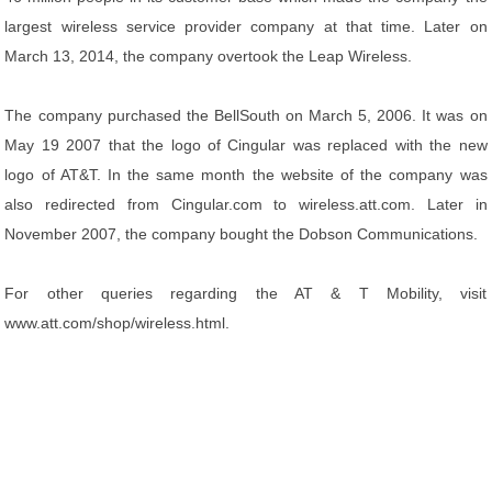
largest wireless service provider company at that time. Later on
March 13, 2014, the company overtook the Leap Wireless.
The company purchased the BellSouth on March 5, 2006. It was on
May 19 2007 that the logo of Cingular was replaced with the new
logo of AT&T. In the same month the website of the company was
also redirected from Cingular.com to wireless.att.com. Later in
November 2007, the company bought the Dobson Communications.
For other queries regarding the AT & T Mobility, visit
www.att.com/shop/wireless.html.