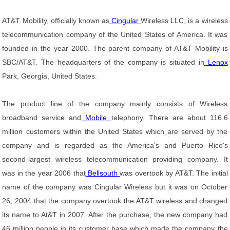
AT&T Mobility, officially known as
Cingular
Wireless LLC, is a wireless
telecommunication company of the United States of America. It was
founded in the year 2000. The parent company of AT&T Mobility is
SBC/AT&T. The headquarters of the company is situated in
Lenox
Park, Georgia, United States.
The product line of the company mainly consists of Wireless
broadband service and
Mobile
telephony. There are about 116.6
million customers within the United States which are served by the
company and is regarded as the America's and Puerto Rico's
second-largest wireless telecommunication providing company. It
was in the year 2006 that
Bellsouth
was overtook by AT&T. The initial
name of the company was Cingular Wireless but it was on October
26, 2004 that the company overtook the AT&T wireless and changed
its name to At&T in 2007. After the purchase, the new company had
46 million people in its customer base which made the company the