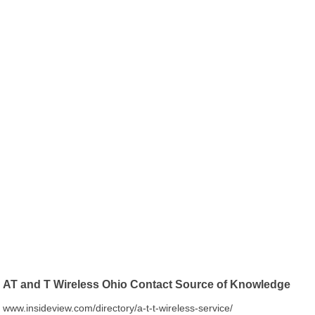
AT and T Wireless Ohio Contact Source of Knowledge
www.insideview.com/directory/a-t-t-wireless-service/