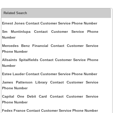
Related Search
Ernest Jones Contact Customer Service Phone Number
Sm Muntinlupa Contact Customer Service Phone
Number
Mercedes Benz Financial Contact Customer Service
Phone Number
Allsaints Spitalfields Contact Customer Service Phone
Number
Estee Lauder Contact Customer Service Phone Number
James Patterson Library Contact Customer Service
Phone Number
Capital One Debit Card Contact Customer Service
Phone Number
Fedex France Contact Customer Service Phone Number