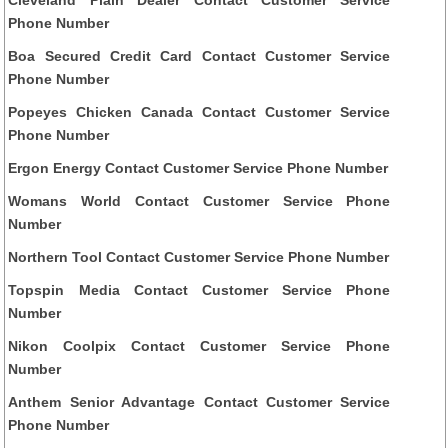
Phone Number
Boa Secured Credit Card Contact Customer Service
Phone Number
Popeyes Chicken Canada Contact Customer Service
Phone Number
Ergon Energy Contact Customer Service Phone Number
Womans World Contact Customer Service Phone
Number
Northern Tool Contact Customer Service Phone Number
Topspin Media Contact Customer Service Phone
Number
Nikon Coolpix Contact Customer Service Phone
Number
Anthem Senior Advantage Contact Customer Service
Phone Number