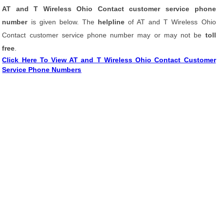
AT and T Wireless Ohio Contact customer service phone
number
is given below. The
helpline
of AT and T Wireless Ohio
Contact customer service phone number may or may not be
toll
free
.
Click Here To View AT and T Wireless Ohio Contact Customer
Service Phone Numbers