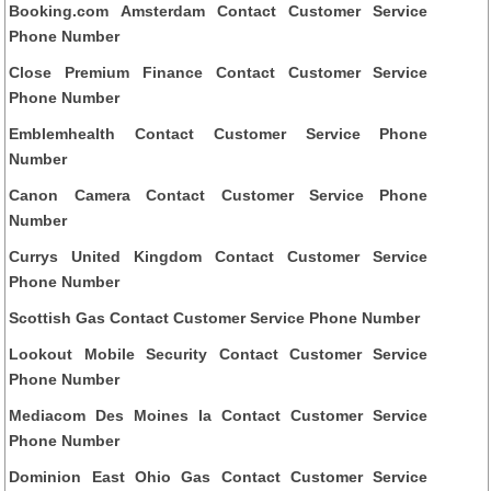
Booking.com Amsterdam Contact Customer Service
Phone Number
Close Premium Finance Contact Customer Service
Phone Number
Emblemhealth Contact Customer Service Phone
Number
Canon Camera Contact Customer Service Phone
Number
Currys United Kingdom Contact Customer Service
Phone Number
Scottish Gas Contact Customer Service Phone Number
Lookout Mobile Security Contact Customer Service
Phone Number
Mediacom Des Moines Ia Contact Customer Service
Phone Number
Dominion East Ohio Gas Contact Customer Service