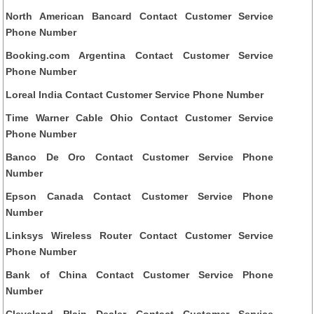
North American Bancard Contact Customer Service
Phone Number
Booking.com Argentina Contact Customer Service
Phone Number
Loreal India Contact Customer Service Phone Number
Time Warner Cable Ohio Contact Customer Service
Phone Number
Banco De Oro Contact Customer Service Phone
Number
Epson Canada Contact Customer Service Phone
Number
Linksys Wireless Router Contact Customer Service
Phone Number
Bank of China Contact Customer Service Phone
Number
Cleveland Plain Dealer Contact Customer Service