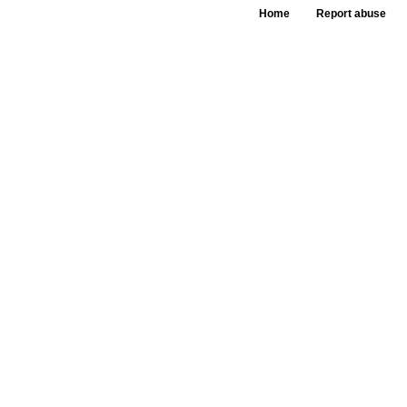
Home
Report abuse