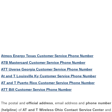
Atmos Energy Texas Customer Service Phone Number
ATB Mastercard Customer Service Phone Number
ATT Uverse Georgia Customer Service Phone Number
At and T Louisville Ky Customer Service Phone Number
AT and T Puerto Rico Customer Service Phone Number
ATT Bill Customer Service Phone Number
The postal and
official address
, email address and
phone number
(
helpline
) of
AT and T Wireless Ohio Contact Service Center
and