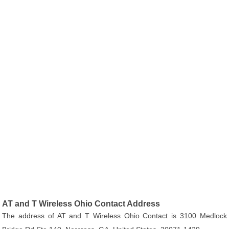
AT and T Wireless Ohio Contact Address
The address of AT and T Wireless Ohio Contact is 3100 Medlock