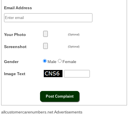
Email Address
Your Photo
(Optional)
Screenshot
(Optional)
Gender
Male
Female
Image Text
allcustomercarenumbers.net Advertisements