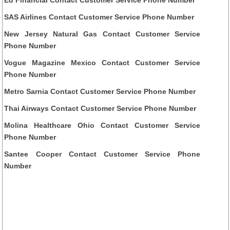
SAS Airlines Contact Customer Service Phone Number
New Jersey Natural Gas Contact Customer Service
Phone Number
Vogue Magazine Mexico Contact Customer Service
Phone Number
Metro Sarnia Contact Customer Service Phone Number
Thai Airways Contact Customer Service Phone Number
Molina Healthcare Ohio Contact Customer Service
Phone Number
Santee Cooper Contact Customer Service Phone
Number