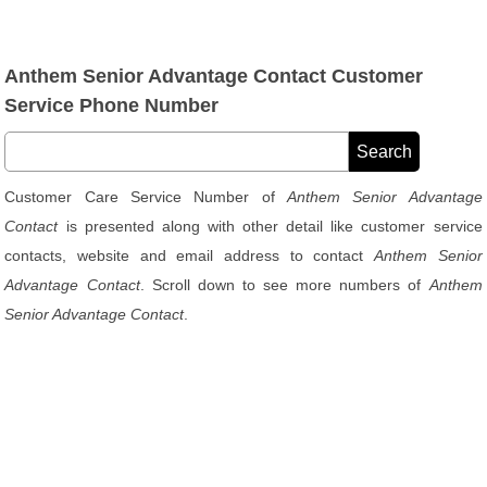
Anthem Senior Advantage Contact Customer
Service Phone Number
Customer Care Service Number of
Anthem Senior Advantage
Contact
is presented along with other detail like customer service
contacts, website and email address to contact
Anthem Senior
Advantage Contact
. Scroll down to see more numbers of
Anthem
Senior Advantage Contact
.