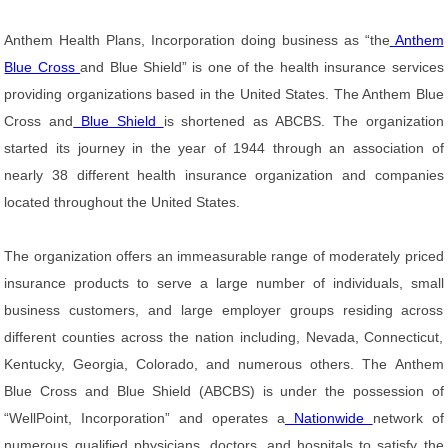
Anthem Health Plans, Incorporation doing business as “the
Anthem
Blue Cross
and Blue Shield” is one of the health insurance services
providing organizations based in the United States. The Anthem Blue
Cross and
Blue Shield
is shortened as ABCBS. The organization
started its journey in the year of 1944 through an association of
nearly 38 different health insurance organization and companies
located throughout the United States.
The organization offers an immeasurable range of moderately priced
insurance products to serve a large number of individuals, small
business customers, and large employer groups residing across
different counties across the nation including, Nevada, Connecticut,
Kentucky, Georgia, Colorado, and numerous others. The Anthem
Blue Cross and Blue Shield (ABCBS) is under the possession of
“WellPoint, Incorporation” and operates a
Nationwide
network of
numerous qualified physicians, doctors, and hospitals to satisfy the