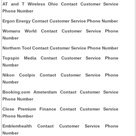
AT and T Wireless Ohio Contact Customer Service
Phone Number
Ergon Energy Contact Customer Service Phone Number
Womans World Contact Customer Service Phone
Number
Northern Tool Contact Customer Service Phone Number
Topspin Media Contact Customer Service Phone
Number
Nikon Coolpix Contact Customer Service Phone
Number
Booking.com Amsterdam Contact Customer Service
Phone Number
Close Premium Finance Contact Customer Service
Phone Number
Emblemhealth Contact Customer Service Phone
Number