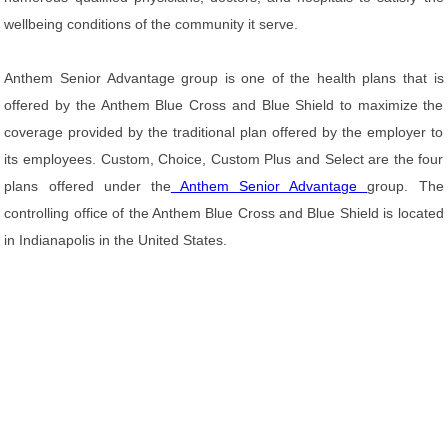
wellbeing conditions of the community it serve.
Anthem Senior Advantage group is one of the health plans that is
offered by the Anthem Blue Cross and Blue Shield to maximize the
coverage provided by the traditional plan offered by the employer to
its employees. Custom, Choice, Custom Plus and Select are the four
plans offered under the
Anthem Senior Advantage
group. The
controlling office of the Anthem Blue Cross and Blue Shield is located
in Indianapolis in the United States.