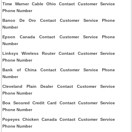
Time Warner Cable Ohio Contact Customer Service
Phone Number
Banco De Oro Contact Customer Service Phone
Number
Epson Canada Contact Customer Service Phone
Number
Linksys Wireless Router Contact Customer Service
Phone Number
Bank of China Contact Customer Service Phone
Number
Cleveland Plain Dealer Contact Customer Service
Phone Number
Boa Secured Credit Card Contact Customer Service
Phone Number
Popeyes Chicken Canada Contact Customer Service
Phone Number