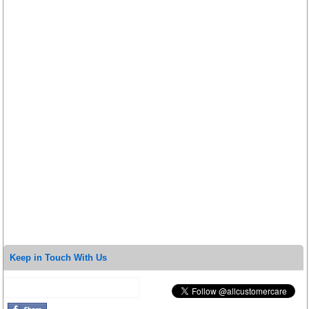
Keep in Touch With Us