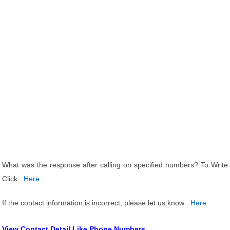
What was the response after calling on specified numbers? To Write
Click
Here
If the contact information is incorrect, please let us know
Here
View Contact Detail Like Phone Numbers