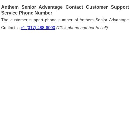
Anthem Senior Advantage Contact Customer Support
Service Phone Number
The customer support phone number of Anthem Senior Advantage
Contact is
+1 (317) 488-6000
(Click phone number to call)
.