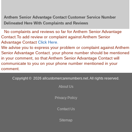
Anthem Senior Advantage Contact Customer Service Number
Delineated Here With Complaints and Reviews
No complaints and reviews so far for Anthem Senior Advantage
Contact.To add review or complaint against Anthem Senior
Advantage Contact
Click Here.
We advise you to express your problem or complaint against Anthem
Senior Advantage Contact. your phone number should be mentioned
in your comment, so that Anthem Senior Advantage Contact will
communicate to you on your phone number mentioned in your
comment.
Copyright © 2026 allcustomercarenumbers.net. All rights reserved.
About Us
Privacy Policy
Contact Us
Sitemap