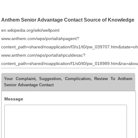
Anthem Senior Advantage Contact Source of Knowledge
en.wikipedia.org/wiki/wellpoint
www.anthem.com/wps/portal/ahpagent?
content_path=shared/noapplication/f3/s1/t0/pw_039707.htm&sta
www.anthem.com/wps/portal/ahpculdesac?
content_path=shared/noapplication/f1/s0/t0/pw_018989.htm&na=ab
Your Complaint, Suggestion, Complication, Review To Anthem
Senior Advantage Contact
Message