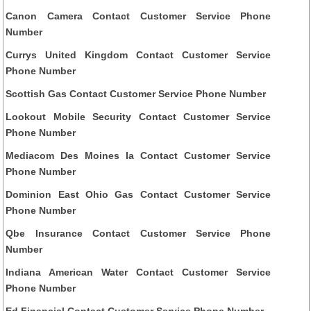
Canon Camera Contact Customer Service Phone
Number
Currys United Kingdom Contact Customer Service
Phone Number
Scottish Gas Contact Customer Service Phone Number
Lookout Mobile Security Contact Customer Service
Phone Number
Mediacom Des Moines Ia Contact Customer Service
Phone Number
Dominion East Ohio Gas Contact Customer Service
Phone Number
Qbe Insurance Contact Customer Service Phone
Number
Indiana American Water Contact Customer Service
Phone Number
Ed Financial Contact Customer Service Phone Number