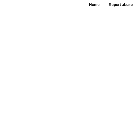
Home
Report abuse