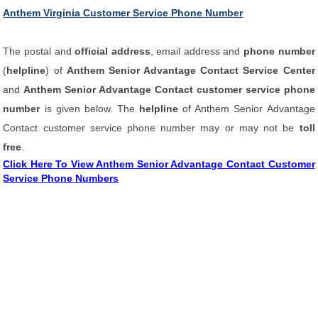
Anthem Virginia Customer Service Phone Number
The postal and
official address
, email address and
phone number
(
helpline
) of
Anthem Senior Advantage Contact Service Center
and
Anthem Senior Advantage Contact customer service phone
number
is given below. The
helpline
of Anthem Senior Advantage
Contact customer service phone number may or may not be
toll
free
.
Click Here To View Anthem Senior Advantage Contact Customer
Service Phone Numbers