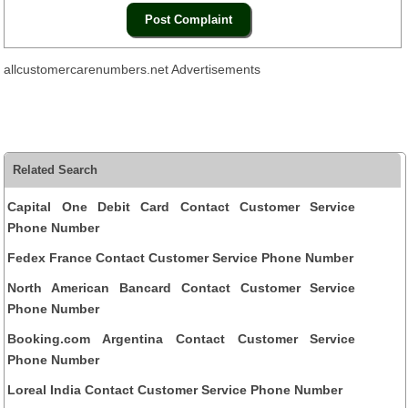
allcustomercarenumbers.net Advertisements
Related Search
Capital One Debit Card Contact Customer Service
Phone Number
Fedex France Contact Customer Service Phone Number
North American Bancard Contact Customer Service
Phone Number
Booking.com Argentina Contact Customer Service
Phone Number
Loreal India Contact Customer Service Phone Number