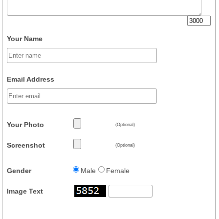
Your Name
Email Address
Your Photo
(Optional)
Screenshot
(Optional)
Gender
Male
Female
Image Text