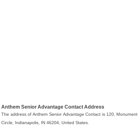
Anthem Senior Advantage Contact Address
The address of Anthem Senior Advantage Contact is 120, Monument
Circle, Indianapolis, IN 46204, United States.