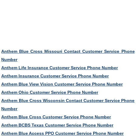
Anthem Blue Cross Missouri Contact Customer Service Phone
Number
Anthem Life Insurance Customer Service Phone Number
Anthem Insurance Customer Service Phone Number
Anthem Blue View Vision Customer Service Phone Number
Anthem Ohio Customer Service Phone Number
Anthem Blue Cross Wisconsin Contact Customer Service Phone
Number
Anthem Blue Cross Customer Service Phone Number
Anthem BCBS Texas Customer Service Phone Number
Anthem Blue Access PPO Customer Service Phone Number