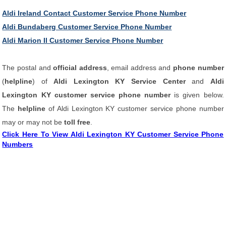
Aldi Ireland Contact Customer Service Phone Number
Aldi Bundaberg Customer Service Phone Number
Aldi Marion Il Customer Service Phone Number
The postal and
official address
, email address and
phone number
(
helpline
) of
Aldi Lexington KY Service Center
and
Aldi
Lexington KY customer service phone number
is given below.
The
helpline
of Aldi Lexington KY customer service phone number
may or may not be
toll free
.
Click Here To View Aldi Lexington KY Customer Service Phone
Numbers