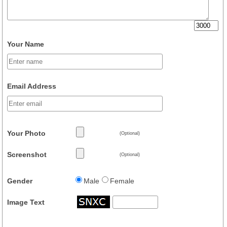
Your Name
Email Address
Your Photo
(Optional)
Screenshot
(Optional)
Gender
Male
Female
Image Text