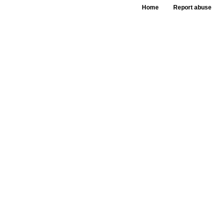
Home
Report abuse