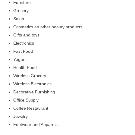
Furniture
Grocery
Salon
Cosmetics an other beauty products
Gifts and toys
Electronics
Fast Food
Yogurt
Health Food
Wireless Grocery
Wireless Electronics
Decorative Furnishing
Office Supply
Coffee Restaurant
Jewelry
Footwear and Apparels