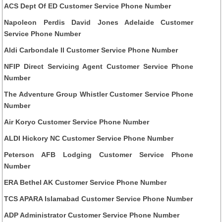
ACS Dept Of ED Customer Service Phone Number
Napoleon Perdis David Jones Adelaide Customer
Service Phone Number
Aldi Carbondale Il Customer Service Phone Number
NFIP Direct Servicing Agent Customer Service Phone
Number
The Adventure Group Whistler Customer Service Phone
Number
Air Koryo Customer Service Phone Number
ALDI Hickory NC Customer Service Phone Number
Peterson AFB Lodging Customer Service Phone
Number
ERA Bethel AK Customer Service Phone Number
TCS APARA Islamabad Customer Service Phone Number
ADP Administrator Customer Service Phone Number