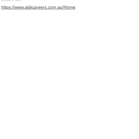
https://www.aldicareers.com.au/Home