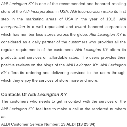
Aldi Lexington KY
is one of the recommended and honored retailing
store of the
Aldi Incorporation
in USA.
Aldi Incorporation
make its first
step in the marketing areas of USA in the year of 1913.
Aldi
Incorporation
is a well repudiated and award honored corporation
which has number less stores across the globe.
Aldi Lexington KY
is
considered as a daily partner of the customers who provides all the
regular requirements of the customers.
Aldi Lexington KY
offers its
products and services on affordable rates. The users provides their
positive reviews on the blogs of the
Aldi Lexington KY
.
Aldi Lexington
KY
offers its ordering and delivering services to the users through
which they enjoy the services of store more and more.
Contacts Of
Aldi Lexington KY
The customers who needs to get in contact with the services of the
Aldi Lexington KY
, feel free to make a call at the rendered numbers
as:
ALDI Customer Service Number:
13 ALDI (13 25 34)