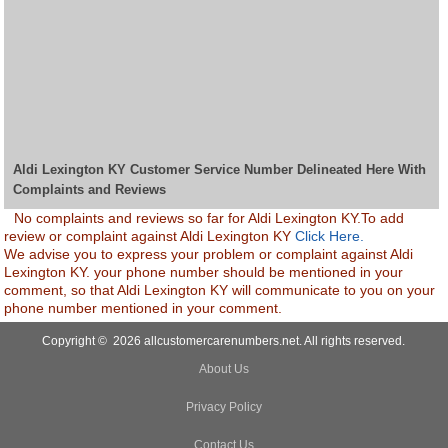
Aldi Lexington KY Customer Service Number Delineated Here With
Complaints and Reviews
No complaints and reviews so far for Aldi Lexington KY.To add
review or complaint against Aldi Lexington KY
Click Here.
We advise you to express your problem or complaint against Aldi
Lexington KY. your phone number should be mentioned in your
comment, so that Aldi Lexington KY will communicate to you on your
phone number mentioned in your comment.
Copyright © 2026 allcustomercarenumbers.net. All rights reserved.
About Us
Privacy Policy
Contact Us