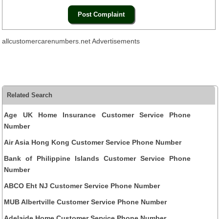
allcustomercarenumbers.net Advertisements
Related Search
Age UK Home Insurance Customer Service Phone
Number
Air Asia Hong Kong Customer Service Phone Number
Bank of Philippine Islands Customer Service Phone
Number
ABCO Eht NJ Customer Service Phone Number
MUB Albertville Customer Service Phone Number
Adelaide Home Customer Service Phone Number