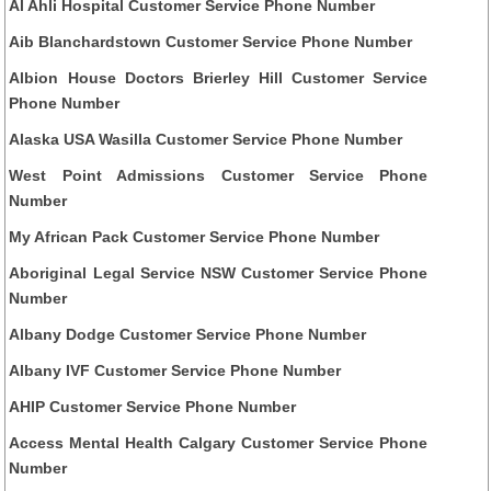
Al Ahli Hospital Customer Service Phone Number
Aib Blanchardstown Customer Service Phone Number
Albion House Doctors Brierley Hill Customer Service
Phone Number
Alaska USA Wasilla Customer Service Phone Number
West Point Admissions Customer Service Phone
Number
My African Pack Customer Service Phone Number
Aboriginal Legal Service NSW Customer Service Phone
Number
Albany Dodge Customer Service Phone Number
Albany IVF Customer Service Phone Number
AHIP Customer Service Phone Number
Access Mental Health Calgary Customer Service Phone
Number