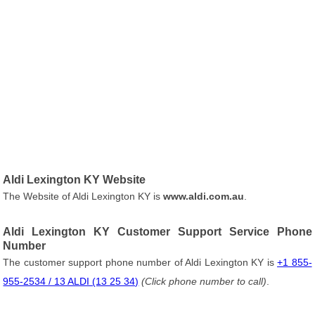
Aldi Lexington KY Website
The Website of Aldi Lexington KY is
www.aldi.com.au
.
Aldi Lexington KY Customer Support Service Phone
Number
The customer support phone number of Aldi Lexington KY is
+1 855-
955-2534 / 13 ALDI (13 25 34)
(Click phone number to call)
.