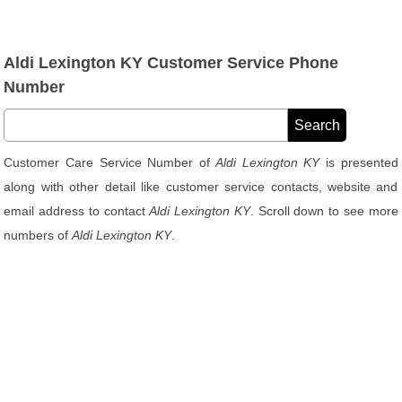
Aldi Lexington KY Customer Service Phone
Number
Customer Care Service Number of
Aldi Lexington KY
is presented
along with other detail like customer service contacts, website and
email address to contact
Aldi Lexington KY
. Scroll down to see more
numbers of
Aldi Lexington KY
.