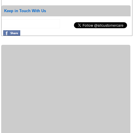
Keep in Touch With Us