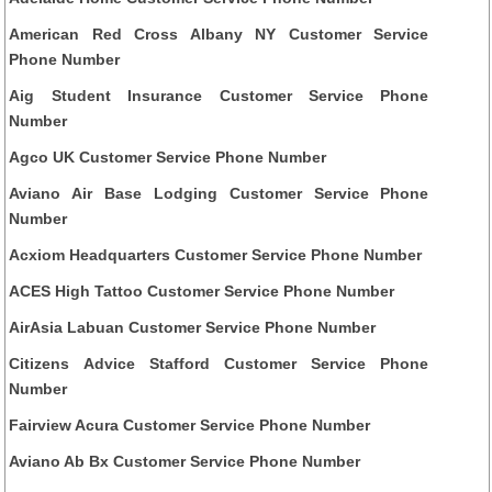
American Red Cross Albany NY Customer Service
Phone Number
Aig Student Insurance Customer Service Phone
Number
Agco UK Customer Service Phone Number
Aviano Air Base Lodging Customer Service Phone
Number
Acxiom Headquarters Customer Service Phone Number
ACES High Tattoo Customer Service Phone Number
AirAsia Labuan Customer Service Phone Number
Citizens Advice Stafford Customer Service Phone
Number
Fairview Acura Customer Service Phone Number
Aviano Ab Bx Customer Service Phone Number