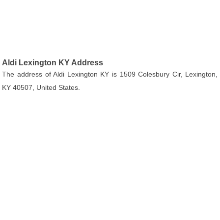
Aldi Lexington KY Address
The address of Aldi Lexington KY is 1509 Colesbury Cir, Lexington,
KY 40507, United States.