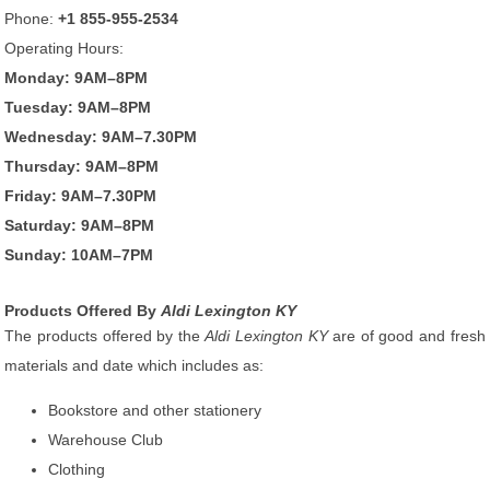
Phone:
+1 855-955-2534
Operating Hours:
Monday: 9AM–8PM
Tuesday: 9AM–8PM
Wednesday: 9AM–7.30PM
Thursday: 9AM–8PM
Friday: 9AM–7.30PM
Saturday: 9AM–8PM
Sunday: 10AM–7PM
Products Offered By
Aldi Lexington KY
The products offered by the
Aldi Lexington KY
are of good and fresh
materials and date which includes as:
Bookstore and other stationery
Warehouse Club
Clothing