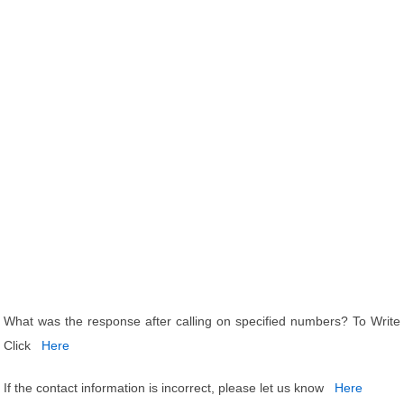
What was the response after calling on specified numbers? To Write
Click
Here
If the contact information is incorrect, please let us know
Here