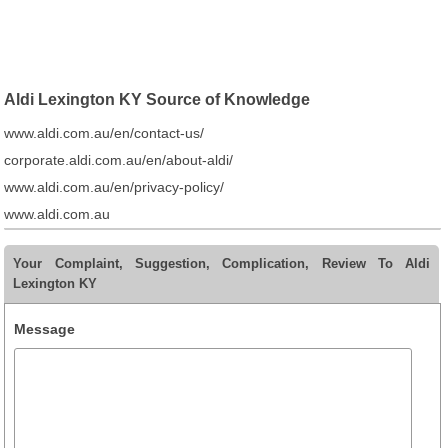
Aldi Lexington KY Source of Knowledge
www.aldi.com.au/en/contact-us/
corporate.aldi.com.au/en/about-aldi/
www.aldi.com.au/en/privacy-policy/
www.aldi.com.au
Your Complaint, Suggestion, Complication, Review To Aldi
Lexington KY
Message