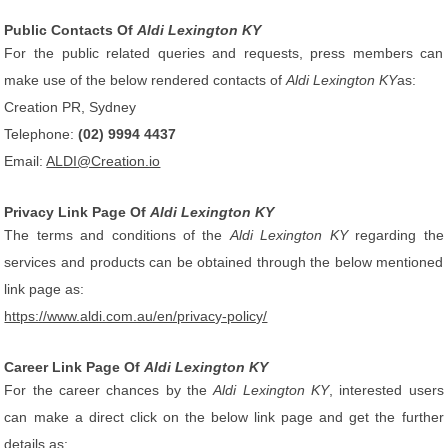
Public Contacts Of
Aldi Lexington KY
For the public related queries and requests, press members can
make use of the below rendered contacts of
Aldi Lexington KY
as:
Creation PR, Sydney
Telephone:
(02) 9994 4437
Email:
ALDI@Creation.io
Privacy Link Page Of
Aldi Lexington KY
The terms and conditions of the
Aldi Lexington KY
regarding the
services and products can be obtained through the below mentioned
link page as:
https://www.aldi.com.au/en/privacy-policy/
Career Link Page Of
Aldi Lexington KY
For the career chances by the
Aldi Lexington KY
, interested users
can make a direct click on the below link page and get the further
details as: