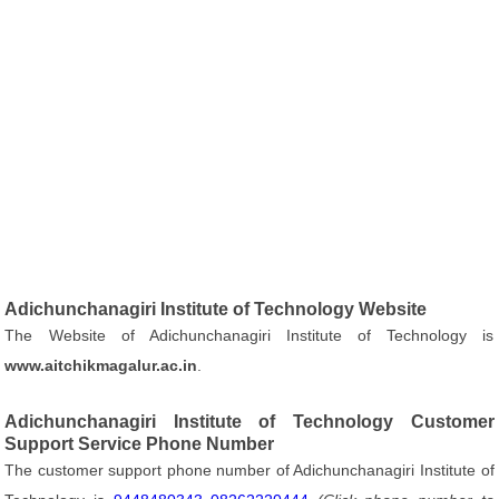
Adichunchanagiri Institute of Technology Website
The Website of Adichunchanagiri Institute of Technology is
www.aitchikmagalur.ac.in
.
Adichunchanagiri Institute of Technology Customer
Support Service Phone Number
The customer support phone number of Adichunchanagiri Institute of