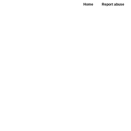
Home
Report abuse