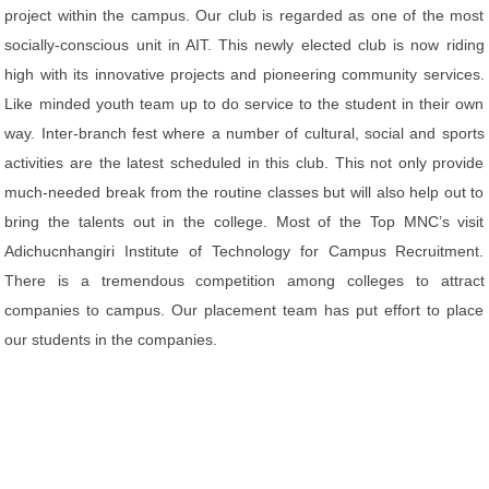
project within the campus. Our club is regarded as one of the most
socially-conscious unit in AIT. This newly elected club is now riding
high with its innovative projects and pioneering community services.
Like minded youth team up to do service to the student in their own
way. Inter-branch fest where a number of cultural, social and sports
activities are the latest scheduled in this club. This not only provide
much-needed break from the routine classes but will also help out to
bring the talents out in the college. Most of the Top MNC’s visit
Adichucnhangiri Institute of Technology for Campus Recruitment.
There is a tremendous competition among colleges to attract
companies to campus. Our placement team has put effort to place
our students in the companies.