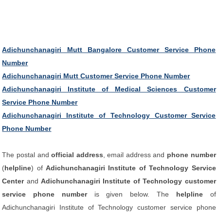
Adichunchanagiri Mutt Bangalore Customer Service Phone
Number
Adichunchanagiri Mutt Customer Service Phone Number
Adichunchanagiri Institute of Medical Sciences Customer
Service Phone Number
Adichunchanagiri Institute of Technology Customer Service
Phone Number
The postal and
official address
, email address and
phone number
(
helpline
) of
Adichunchanagiri Institute of Technology Service
Center
and
Adichunchanagiri Institute of Technology customer
service phone number
is given below. The
helpline
of
Adichunchanagiri Institute of Technology customer service phone