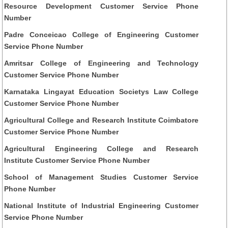
Resource Development Customer Service Phone
Number
Padre Conceicao College of Engineering Customer
Service Phone Number
Amritsar College of Engineering and Technology
Customer Service Phone Number
Karnataka Lingayat Education Societys Law College
Customer Service Phone Number
Agricultural College and Research Institute Coimbatore
Customer Service Phone Number
Agricultural Engineering College and Research
Institute Customer Service Phone Number
School of Management Studies Customer Service
Phone Number
National Institute of Industrial Engineering Customer
Service Phone Number