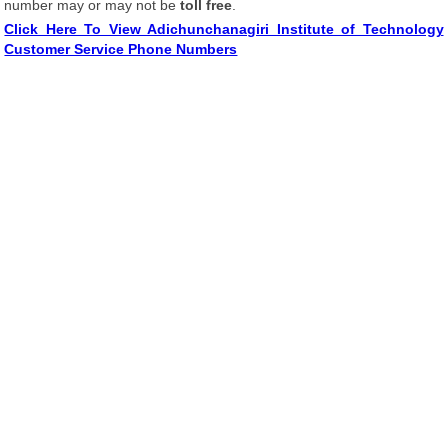
number may or may not be
toll free
.
Click Here To View Adichunchanagiri Institute of Technology
Customer Service Phone Numbers