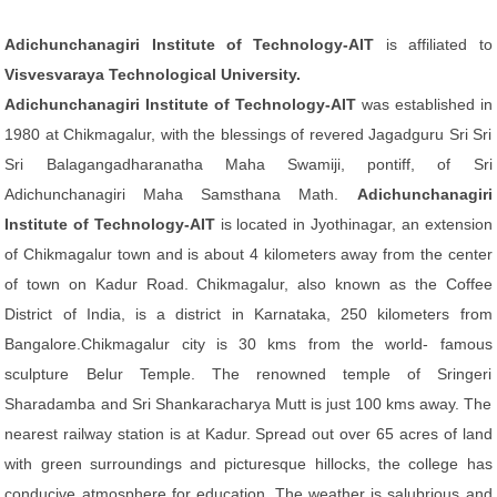
Adichunchanagiri Institute of Technology-AIT
is affiliated to
Visvesvaraya Technological University.
Adichunchanagiri Institute of Technology-AIT
was established in
1980 at Chikmagalur, with the blessings of revered Jagadguru Sri Sri
Sri Balagangadharanatha Maha Swamiji, pontiff, of Sri
Adichunchanagiri Maha Samsthana Math.
Adichunchanagiri
Institute of Technology-AIT
is located in Jyothinagar, an extension
of Chikmagalur town and is about 4 kilometers away from the center
of town on Kadur Road. Chikmagalur, also known as the Coffee
District of India, is a district in Karnataka, 250 kilometers from
Bangalore.Chikmagalur city is 30 kms from the world- famous
sculpture Belur Temple. The renowned temple of Sringeri
Sharadamba and Sri Shankaracharya Mutt is just 100 kms away. The
nearest railway station is at Kadur. Spread out over 65 acres of land
with green surroundings and picturesque hillocks, the college has
conducive atmosphere for education. The weather is salubrious and