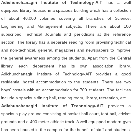
Adichunchanagiri Institute of Technology-AIT
has a well
equipped library housed in a spacious building which has a collection
of about 40,000 volumes covering all branches of Science,
Engineering and Management subjects. There are about 100
subscribed Technical Journals and periodicals at the reference
section. The library has a separate reading room providing technical
and non-technical, general, magazines and newspapers to improve
the general awareness among the students. Apart from the Central
library, each department has its own association library.
Adichunchanagiri Institute of Technology-AIT provides a good
residential hostel accommodation to the students. There are two
boys' hostels with an accommodation for 700 students. The facilities
include a spacious dining hall, reading room, library, recreation, etc.
Adichunchanagiri Institute of Technology-AIT
provides a
spacious play ground consisting of basket ball court, foot ball, cricket
grounds and a 400 meter athletic track. A well equipped modern gym
has been housed in the campus for the benefit of staff and students.