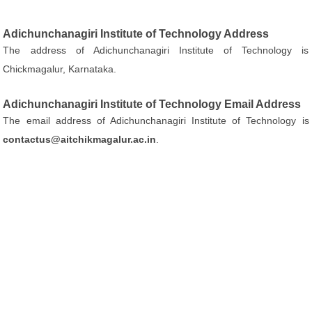
Adichunchanagiri Institute of Technology Address
The address of Adichunchanagiri Institute of Technology is
Chickmagalur, Karnataka.
Adichunchanagiri Institute of Technology Email Address
The email address of Adichunchanagiri Institute of Technology is
contactus@aitchikmagalur.ac.in
.