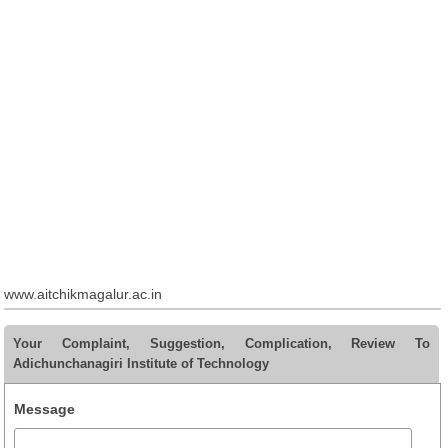
www.aitchikmagalur.ac.in
Your Complaint, Suggestion, Complication, Review To
Adichunchanagiri Institute of Technology
Message