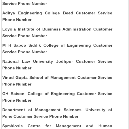
Service Phone Number
Aditya Engineering College Beed Customer Service
Phone Number
Loyola Institute of Business Administration Customer
Service Phone Number
M H Saboo Siddik College of Engineering Customer
Service Phone Number
National Law University Jodhpur Customer Service
Phone Number
Vinod Gupta School of Management Customer Service
Phone Number
GH Raisoni College of Engineering Customer Service
Phone Number
Department of Management Sciences, University of
Pune Customer Service Phone Number
Symbiosis Centre for Management and Human