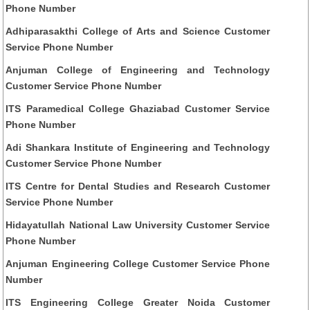
Phone Number
Adhiparasakthi College of Arts and Science Customer
Service Phone Number
Anjuman College of Engineering and Technology
Customer Service Phone Number
ITS Paramedical College Ghaziabad Customer Service
Phone Number
Adi Shankara Institute of Engineering and Technology
Customer Service Phone Number
ITS Centre for Dental Studies and Research Customer
Service Phone Number
Hidayatullah National Law University Customer Service
Phone Number
Anjuman Engineering College Customer Service Phone
Number
ITS Engineering College Greater Noida Customer