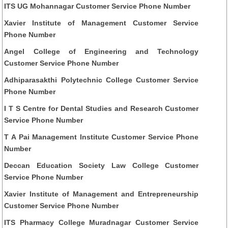
ITS UG Mohannagar Customer Service Phone Number
Xavier Institute of Management Customer Service
Phone Number
Angel College of Engineering and Technology
Customer Service Phone Number
Adhiparasakthi Polytechnic College Customer Service
Phone Number
I T S Centre for Dental Studies and Research Customer
Service Phone Number
T A Pai Management Institute Customer Service Phone
Number
Deccan Education Society Law College Customer
Service Phone Number
Xavier Institute of Management and Entrepreneurship
Customer Service Phone Number
ITS Pharmacy College Muradnagar Customer Service