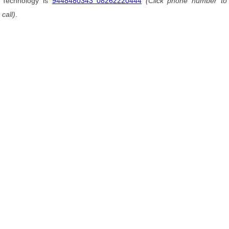
Technology is
9448480343 08262220444
(Click phone number to
call)
.