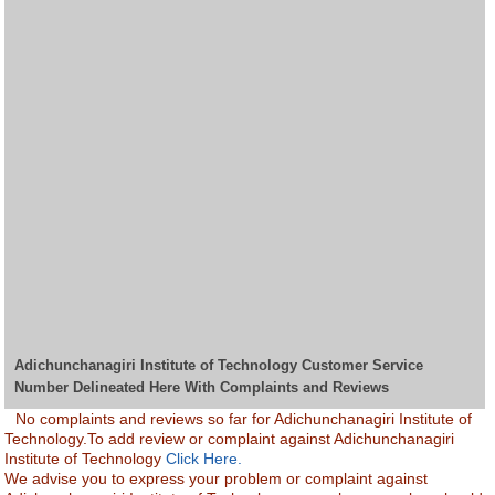
Adichunchanagiri Institute of Technology Customer Service
Number Delineated Here With Complaints and Reviews
No complaints and reviews so far for Adichunchanagiri Institute of
Technology.To add review or complaint against Adichunchanagiri
Institute of Technology
Click Here.
We advise you to express your problem or complaint against