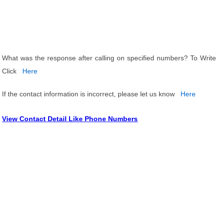
What was the response after calling on specified numbers? To Write
Click
Here
If the contact information is incorrect, please let us know
Here
View Contact Detail Like Phone Numbers