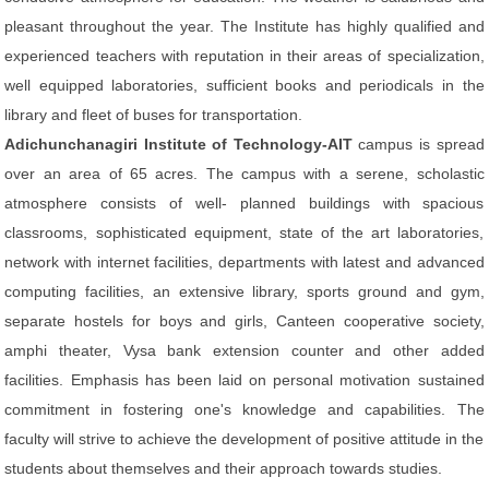
pleasant throughout the year. The Institute has highly qualified and
experienced teachers with reputation in their areas of specialization,
well equipped laboratories, sufficient books and periodicals in the
library and fleet of buses for transportation.
Adichunchanagiri Institute of Technology-AIT
campus is spread
over an area of 65 acres. The campus with a serene, scholastic
atmosphere consists of well- planned buildings with spacious
classrooms, sophisticated equipment, state of the art laboratories,
network with internet facilities, departments with latest and advanced
computing facilities, an extensive library, sports ground and gym,
separate hostels for boys and girls, Canteen cooperative society,
amphi theater, Vysa bank extension counter and other added
facilities. Emphasis has been laid on personal motivation sustained
commitment in fostering one's knowledge and capabilities. The
faculty will strive to achieve the development of positive attitude in the
students about themselves and their approach towards studies.