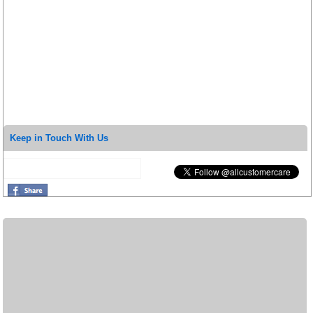
Keep in Touch With Us