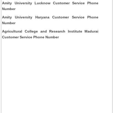
Amity University Lucknow Customer Service Phone
Number
Amity University Haryana Customer Service Phone
Number
Agricultural College and Research Institute Madurai
Customer Service Phone Number