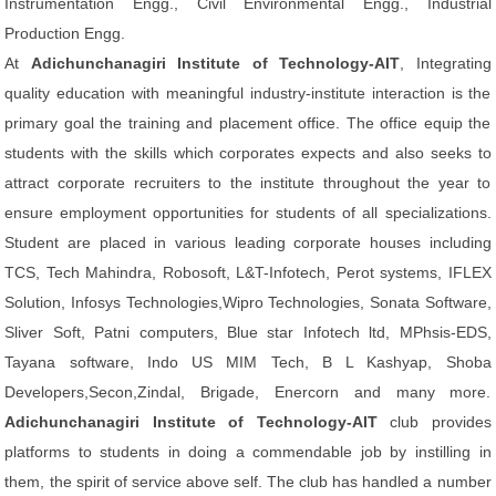
Instrumentation Engg., Civil Environmental Engg., Industrial
Production Engg.
At
Adichunchanagiri Institute of Technology-AIT
, Integrating
quality education with meaningful industry-institute interaction is the
primary goal the training and placement office. The office equip the
students with the skills which corporates expects and also seeks to
attract corporate recruiters to the institute throughout the year to
ensure employment opportunities for students of all specializations.
Student are placed in various leading corporate houses including
TCS, Tech Mahindra, Robosoft, L&T-Infotech, Perot systems, IFLEX
Solution, Infosys Technologies,Wipro Technologies, Sonata Software,
Sliver Soft, Patni computers, Blue star Infotech ltd, MPhsis-EDS,
Tayana software, Indo US MIM Tech, B L Kashyap, Shoba
Developers,Secon,Zindal, Brigade, Enercorn and many more.
Adichunchanagiri Institute of Technology-AIT
club provides
platforms to students in doing a commendable job by instilling in
them, the spirit of service above self. The club has handled a number