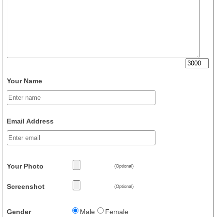
Your Name
Email Address
Your Photo
(Optional)
Screenshot
(Optional)
Gender
Male
Female