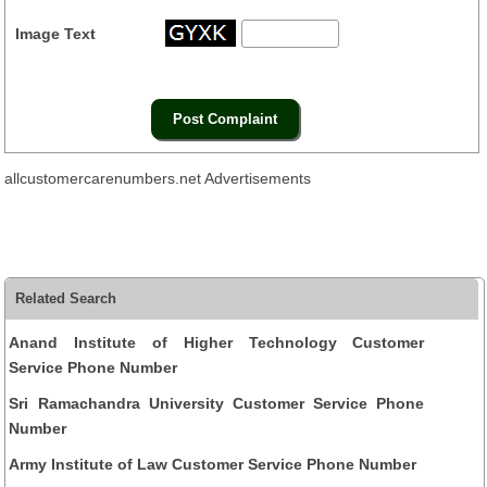
Image Text
allcustomercarenumbers.net Advertisements
Related Search
Anand Institute of Higher Technology Customer
Service Phone Number
Sri Ramachandra University Customer Service Phone
Number
Army Institute of Law Customer Service Phone Number