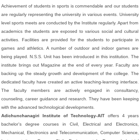
Achievement of students in sports is commendable and our students
are regularly representing the university in various events. University
level sports meets are conducted by the Institute regularly. Apart from
academics the students are exposed to various social and cultural
activities. Facilities are provided for the students to participate in
games and athletics. A number of outdoor and indoor games are
being played. N.S.S. Unit has been introduced in this institution. The
institute brings out Magazine at the end of every year. Faculty are
backing up the steady growth and development of the college. The
dedicated faculty have created an active teaching-learning interface.
The faculty members are actively engaged in consultancy,
counseling, career guidance and research. They have been keeping
with the advanced technological developments.
Adichunchanagiri Institute of Technology-AIT
offers 4 years
bachelor's degree courses in Civil, Electrical and Electronics,
Mechanical, Electronics and Telecommunication, Computer Science,