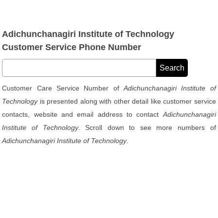
Adichunchanagiri Institute of Technology
Customer Service Phone Number
Customer Care Service Number of
Adichunchanagiri Institute of
Technology
is presented along with other detail like customer service
contacts, website and email address to contact
Adichunchanagiri
Institute of Technology
. Scroll down to see more numbers of
Adichunchanagiri Institute of Technology
.