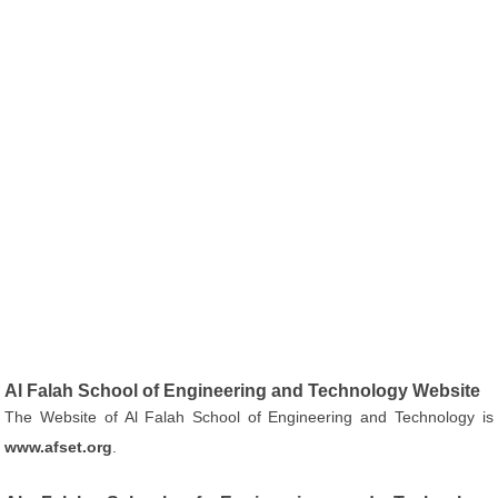
Al Falah School of Engineering and Technology Website
The Website of Al Falah School of Engineering and Technology is
www.afset.org
.