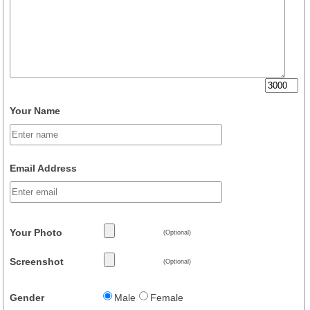
Your Name
Email Address
Your Photo
(Optional)
Screenshot
(Optional)
Gender
Male
Female