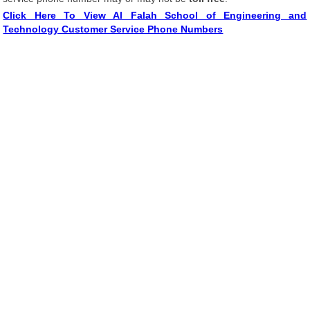
Click Here To View Al Falah School of Engineering and
Technology Customer Service Phone Numbers