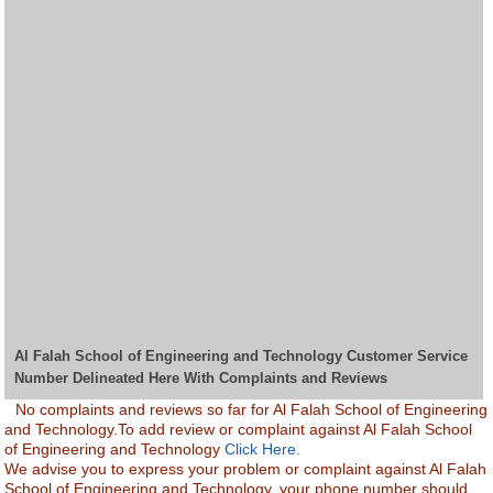
Al Falah School of Engineering and Technology Customer Service
Number Delineated Here With Complaints and Reviews
No complaints and reviews so far for Al Falah School of Engineering
and Technology.To add review or complaint against Al Falah School
of Engineering and Technology
Click Here.
We advise you to express your problem or complaint against Al Falah
School of Engineering and Technology. your phone number should