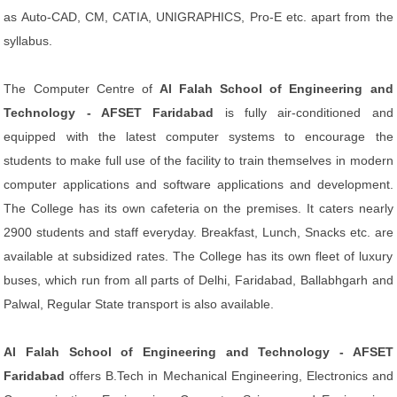
as Auto-CAD, CM, CATIA, UNIGRAPHICS, Pro-E etc. apart from the
syllabus.
The Computer Centre of
Al Falah School of Engineering and
Technology - AFSET Faridabad
is fully air-conditioned and
equipped with the latest computer systems to encourage the
students to make full use of the facility to train themselves in modern
computer applications and software applications and development.
The College has its own cafeteria on the premises. It caters nearly
2900 students and staff everyday. Breakfast, Lunch, Snacks etc. are
available at subsidized rates. The College has its own fleet of luxury
buses, which run from all parts of Delhi, Faridabad, Ballabhgarh and
Palwal, Regular State transport is also available.
Al Falah School of Engineering and Technology - AFSET
Faridabad
offers B.Tech in
Mechanical Engineering, Electronics and