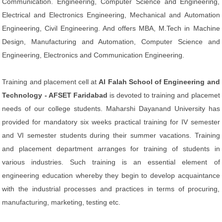
Communication. Engineering, Computer Science and Engineering,
Electrical and Electronics Engineering, Mechanical and Automation
Engineering, Civil Engineering. And offers MBA, M.Tech in Machine
Design, Manufacturing and Automation, Computer Science and
Engineering, Electronics and Communication Engineering.
Training and placement cell at
Al Falah School of Engineering and
Technology - AFSET Faridabad
is devoted to training and placemet
needs of our college students. Maharshi Dayanand University has
provided for mandatory six weeks practical training for IV semester
and VI semester students during their summer vacations. Training
and placement department arranges for training of students in
various industries. Such training is an essential element of
engineering education whereby they begin to develop acquaintance
with the industrial processes and practices in terms of procuring,
manufacturing, marketing, testing etc.