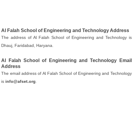
Al Falah School of Engineering and Technology Address
The address of Al Falah School of Engineering and Technology is
Dhauj, Faridabad, Haryana.
Al Falah School of Engineering and Technology Email
Address
The email address of Al Falah School of Engineering and Technology
is
info@afset.org
.