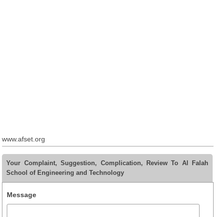
www.afset.org
Your Complaint, Suggestion, Complication, Review To Al Falah
School of Engineering and Technology
Message