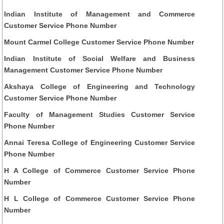
Indian Institute of Management and Commerce
Customer Service Phone Number
Mount Carmel College Customer Service Phone Number
Indian Institute of Social Welfare and Business
Management Customer Service Phone Number
Akshaya College of Engineering and Technology
Customer Service Phone Number
Faculty of Management Studies Customer Service
Phone Number
Annai Teresa College of Engineering Customer Service
Phone Number
H A College of Commerce Customer Service Phone
Number
H L College of Commerce Customer Service Phone
Number