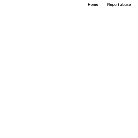
Home
Report abuse