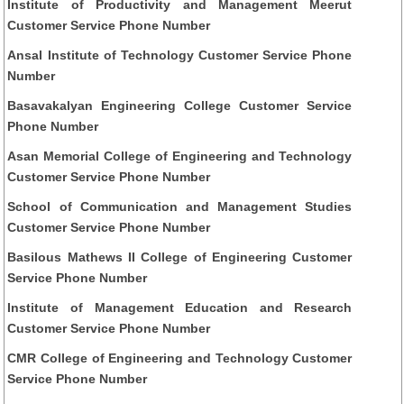
Institute of Productivity and Management Meerut
Customer Service Phone Number
Ansal Institute of Technology Customer Service Phone
Number
Basavakalyan Engineering College Customer Service
Phone Number
Asan Memorial College of Engineering and Technology
Customer Service Phone Number
School of Communication and Management Studies
Customer Service Phone Number
Basilous Mathews II College of Engineering Customer
Service Phone Number
Institute of Management Education and Research
Customer Service Phone Number
CMR College of Engineering and Technology Customer
Service Phone Number