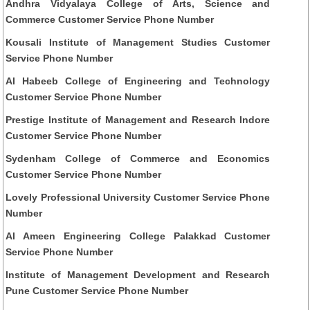
Andhra Vidyalaya College of Arts, Science and
Commerce Customer Service Phone Number
Kousali Institute of Management Studies Customer
Service Phone Number
Al Habeeb College of Engineering and Technology
Customer Service Phone Number
Prestige Institute of Management and Research Indore
Customer Service Phone Number
Sydenham College of Commerce and Economics
Customer Service Phone Number
Lovely Professional University Customer Service Phone
Number
Al Ameen Engineering College Palakkad Customer
Service Phone Number
Institute of Management Development and Research
Pune Customer Service Phone Number