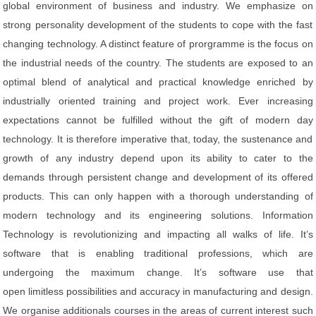
global environment of business and industry. We emphasize on
strong personality development of the students to cope with the fast
changing technology. A distinct feature of prorgramme is the focus on
the industrial needs of the country. The students are exposed to an
optimal blend of analytical and practical knowledge enriched by
industrially oriented training and project work. Ever increasing
expectations cannot be fulfilled without the gift of modern day
technology. It is therefore imperative that, today, the sustenance and
growth of any industry depend upon its ability to cater to the
demands through persistent change and development of its offered
products. This can only happen with a thorough understanding of
modern technology and its engineering solutions. Information
Technology is revolutionizing and impacting all walks of life. It’s
software that is enabling traditional professions, which are
undergoing the maximum change. It’s software use that
open limitless possibilities and accuracy in manufacturing and design.
We organise additionals courses in the areas of current interest such