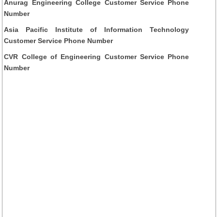
Anurag Engineering College Customer Service Phone
Number
Asia Pacific Institute of Information Technology
Customer Service Phone Number
CVR College of Engineering Customer Service Phone
Number