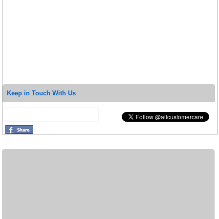
Keep in Touch With Us