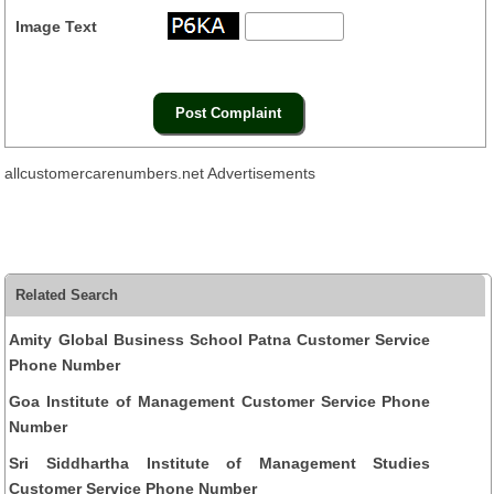
Image Text
allcustomercarenumbers.net Advertisements
Related Search
Amity Global Business School Patna Customer Service
Phone Number
Goa Institute of Management Customer Service Phone
Number
Sri Siddhartha Institute of Management Studies
Customer Service Phone Number