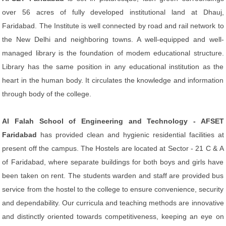
over 56 acres of fully developed institutional land at Dhauj,
Faridabad. The Institute is well connected by road and rail network to
the New Delhi and neighboring towns. A well-equipped and well-
managed library is the foundation of modem educational structure.
Library has the same position in any educational institution as the
heart in the human body. It circulates the knowledge and information
through body of the college.
Al Falah School of Engineering and Technology - AFSET
Faridabad
has provided clean and hygienic residential facilities at
present off the campus. The Hostels are located at Sector - 21 C & A
of Faridabad, where separate buildings for both boys and girls have
been taken on rent. The students warden and staff are provided bus
service from the hostel to the college to ensure convenience, security
and dependability. Our curricula and teaching methods are innovative
and distinctly oriented towards competitiveness, keeping an eye on