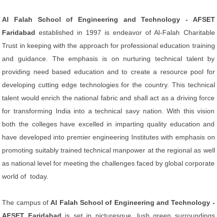
Al Falah School of Engineering and Technology - AFSET
Faridabad
established in 1997 is endeavor of Al-Falah Charitable
Trust in keeping with the approach for professional education training
and guidance. The emphasis is on nurturing technical talent by
providing need based education and to create a resource pool for
developing cutting edge technologies for the country. This technical
talent would enrich the national fabric and shall act as a driving force
for transforming India into a technical savy nation. With this vision
both the colleges have excelled in imparting quality education and
have developed into premier engineering Institutes with emphasis on
promoting suitably trained technical manpower at the regional as well
as national level for meeting the challenges faced by global corporate
world of today.
The campus of
Al Falah School of Engineering and Technology -
AFSET Faridabad
is set in picturesque, lush green surroundings