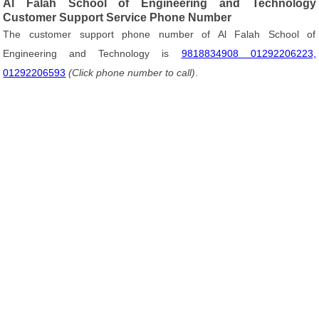
Al Falah School of Engineering and Technology
Customer Support Service Phone Number
The customer support phone number of Al Falah School of
Engineering and Technology is
9818834908 01292206223,
01292206593
(Click phone number to call)
.