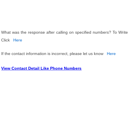
What was the response after calling on specified numbers? To Write
Click
Here
If the contact information is incorrect, please let us know
Here
View Contact Detail Like Phone Numbers