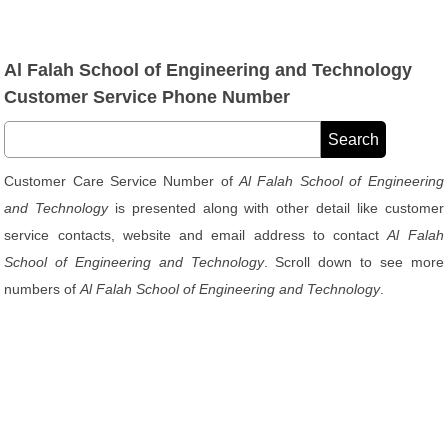
Al Falah School of Engineering and Technology
Customer Service Phone Number
Customer Care Service Number of
Al Falah School of Engineering
and Technology
is presented along with other detail like customer
service contacts, website and email address to contact
Al Falah
School of Engineering and Technology
. Scroll down to see more
numbers of
Al Falah School of Engineering and Technology
.