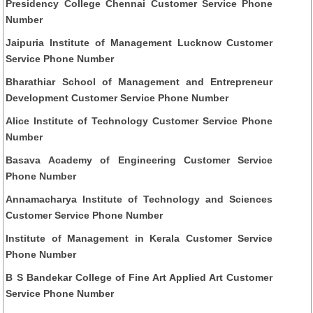
Presidency College Chennai Customer Service Phone
Number
Jaipuria Institute of Management Lucknow Customer
Service Phone Number
Bharathiar School of Management and Entrepreneur
Development Customer Service Phone Number
Alice Institute of Technology Customer Service Phone
Number
Basava Academy of Engineering Customer Service
Phone Number
Annamacharya Institute of Technology and Sciences
Customer Service Phone Number
Institute of Management in Kerala Customer Service
Phone Number
B S Bandekar College of Fine Art Applied Art Customer
Service Phone Number