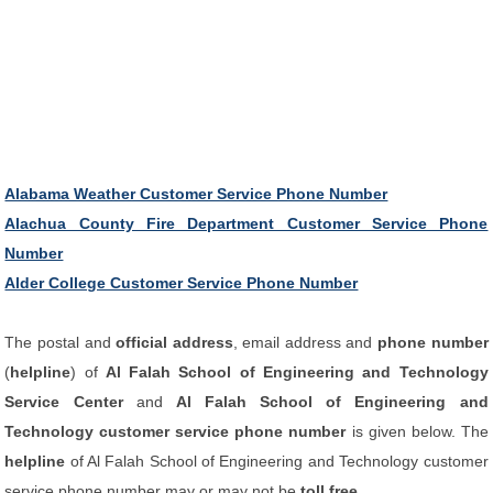
Alabama Weather Customer Service Phone Number
Alachua County Fire Department Customer Service Phone
Number
Alder College Customer Service Phone Number
The postal and
official address
, email address and
phone number
(
helpline
) of
Al Falah School of Engineering and Technology
Service Center
and
Al Falah School of Engineering and
Technology customer service phone number
is given below. The
helpline
of Al Falah School of Engineering and Technology customer
service phone number may or may not be
toll free
.