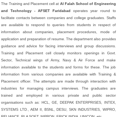
The Training and Placement cell at
Al Falah School of Engineering
and Technology - AFSET Faridabad
operates year round to
facilitate contacts between companies and college graduates. Staffs
are available to respond to queries from students in respect of
information about companies, placement procedures, mode of
application and preparation of resume. The department also provides
guidance and advice for facing interviews and group discussions.
Training and Placement cell closely monitors openings in Govt.
Sector, Technical wings of Army, Navy & Air Force and make
information available to the students and forms for these. The job
information from various companies are available with Training &
Placement officer. The attempts are made through interaction with
industries for managing campus interviews. The graduates are
trained and employed in various private and public sector
organisations such as: HCL, GE, DEEPAK ENTERPRISES, INTEX,
SYSTEMS LTD., AEM II, BSNL, DESU, SKN INDUSTRIES, WIPRO,
RELIANCE, RLA SOFT, NIPPON, FRICK INDIA, UNICON, etc.