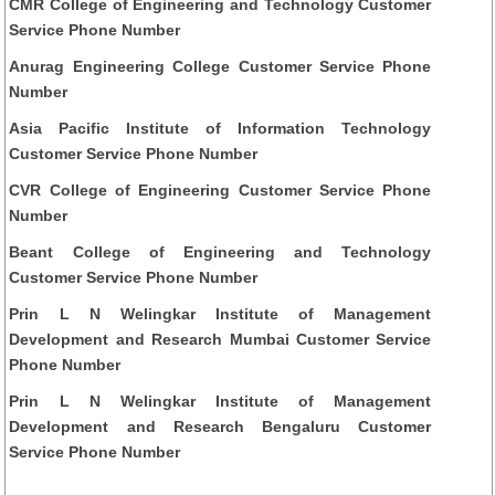
CMR College of Engineering and Technology Customer
Service Phone Number
Anurag Engineering College Customer Service Phone
Number
Asia Pacific Institute of Information Technology
Customer Service Phone Number
CVR College of Engineering Customer Service Phone
Number
Beant College of Engineering and Technology
Customer Service Phone Number
Prin L N Welingkar Institute of Management
Development and Research Mumbai Customer Service
Phone Number
Prin L N Welingkar Institute of Management
Development and Research Bengaluru Customer
Service Phone Number