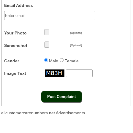
Email Address
Your Photo
(Optional)
Screenshot
(Optional)
Gender
Male
Female
Image Text
allcustomercarenumbers.net Advertisements