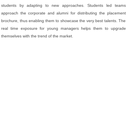
students by adapting to new approaches. Students led teams
approach the corporate and alumni for distributing the placement
brochure, thus enabling them to showcase the very best talents. The
real time exposure for young managers helps them to upgrade
themselves with the trend of the market.