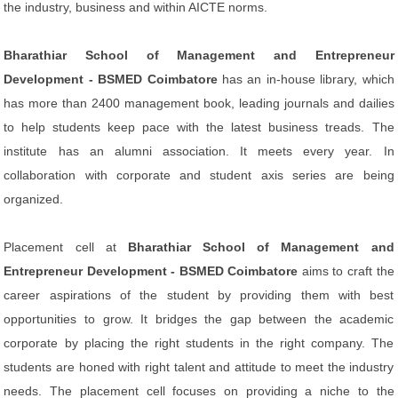
the industry, business and within AICTE norms.
Bharathiar School of Management and Entrepreneur
Development - BSMED Coimbatore
has an in-house library, which
has more than 2400 management book, leading journals and dailies
to help students keep pace with the latest business treads. The
institute has an alumni association. It meets every year. In
collaboration with corporate and student axis series are being
organized.
Placement cell at
Bharathiar School of Management and
Entrepreneur Development - BSMED Coimbatore
aims to craft the
career aspirations of the student by providing them with best
opportunities to grow. It bridges the gap between the academic
corporate by placing the right students in the right company. The
students are honed with right talent and attitude to meet the industry
needs. The placement cell focuses on providing a niche to the