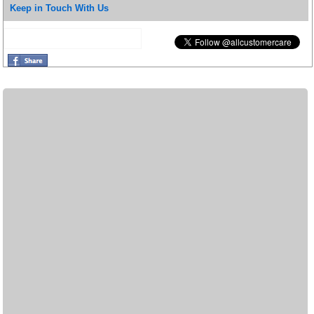
Keep in Touch With Us