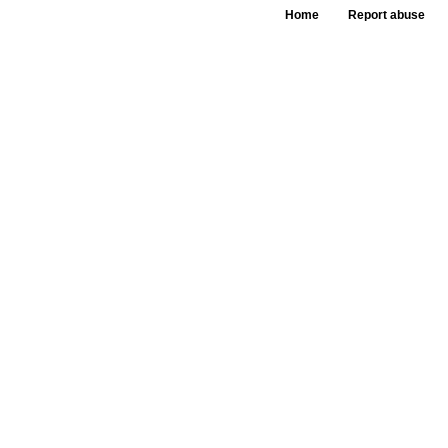
Home
Report abuse