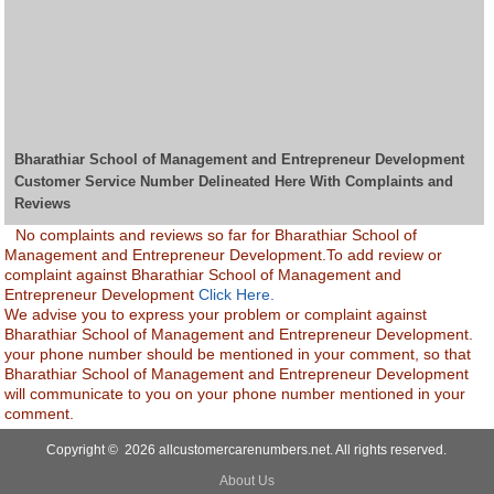
Bharathiar School of Management and Entrepreneur Development
Customer Service Number Delineated Here With Complaints and
Reviews
No complaints and reviews so far for Bharathiar School of
Management and Entrepreneur Development.To add review or
complaint against Bharathiar School of Management and
Entrepreneur Development
Click Here.
We advise you to express your problem or complaint against
Bharathiar School of Management and Entrepreneur Development.
your phone number should be mentioned in your comment, so that
Bharathiar School of Management and Entrepreneur Development
will communicate to you on your phone number mentioned in your
comment.
Copyright © 2026 allcustomercarenumbers.net. All rights reserved.
About Us