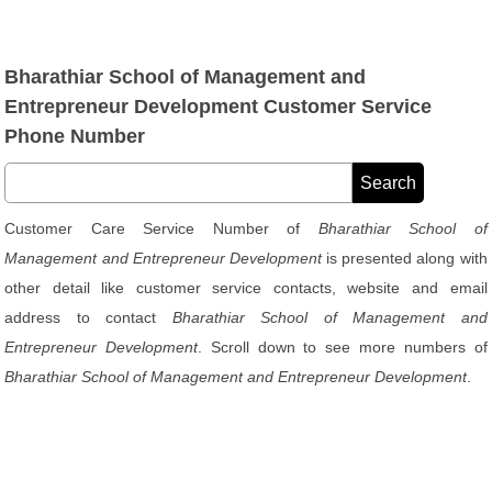
Bharathiar School of Management and
Entrepreneur Development Customer Service
Phone Number
Customer Care Service Number of
Bharathiar School of
Management and Entrepreneur Development
is presented along with
other detail like customer service contacts, website and email
address to contact
Bharathiar School of Management and
Entrepreneur Development
. Scroll down to see more numbers of
Bharathiar School of Management and Entrepreneur Development
.