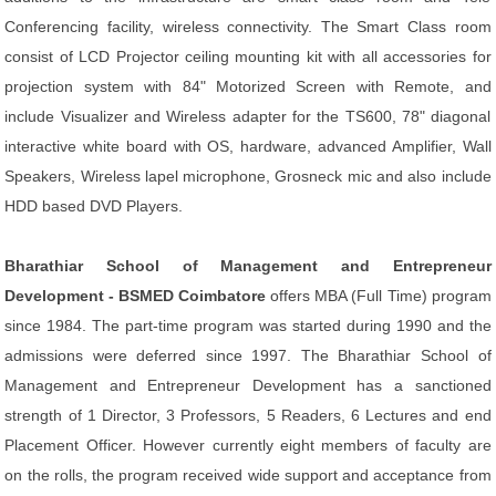
Conferencing facility, wireless connectivity. The Smart Class room
consist of LCD Projector ceiling mounting kit with all accessories for
projection system with 84" Motorized Screen with Remote, and
include Visualizer and Wireless adapter for the TS600, 78" diagonal
interactive white board with OS, hardware, advanced Amplifier, Wall
Speakers, Wireless lapel microphone, Grosneck mic and also include
HDD based DVD Players.
Bharathiar School of Management and Entrepreneur
Development - BSMED Coimbatore
offers MBA (Full Time) program
since 1984. The part-time program was started during 1990 and the
admissions were deferred since 1997. The Bharathiar School of
Management and Entrepreneur Development has a sanctioned
strength of 1 Director, 3 Professors, 5 Readers, 6 Lectures and end
Placement Officer. However currently eight members of faculty are
on the rolls, the program received wide support and acceptance from