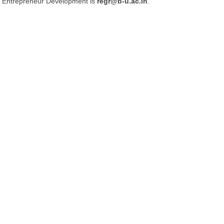
Entrepreneur Development is
regr@b-u.ac.in
.