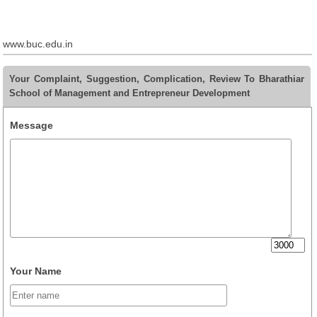
www.buc.edu.in
Your Complaint, Suggestion, Complication, Review To Bharathiar
School of Management and Entrepreneur Development
Message
Your Name