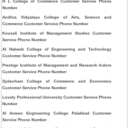
H L College of Commerce Customer Service Phone
Number
Andhra Vidyalaya College of Arts, Science and
Commerce Customer Service Phone Number
Kousali Institute of Management Studies Customer
Service Phone Number
Al Habeeb College of Engineering and Technology
Customer Service Phone Number
Prestige Institute of Management and Research Indore
Customer Service Phone Number
Sydenham College of Commerce and Economics
Customer Service Phone Number
Lovely Professional University Customer Service Phone
Number
Al Ameen Engineering College Palakkad Customer
Service Phone Number