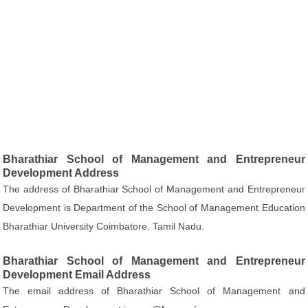
Bharathiar School of Management and Entrepreneur
Development Address
The address of Bharathiar School of Management and Entrepreneur
Development is Department of the School of Management Education
Bharathiar University Coimbatore, Tamil Nadu.
Bharathiar School of Management and Entrepreneur
Development Email Address
The email address of Bharathiar School of Management and