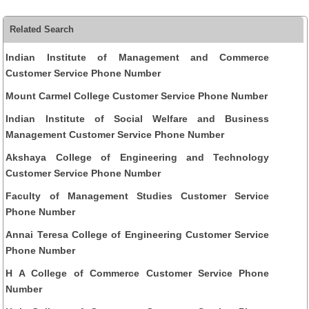
Related Search
Indian Institute of Management and Commerce
Customer Service Phone Number
Mount Carmel College Customer Service Phone Number
Indian Institute of Social Welfare and Business
Management Customer Service Phone Number
Akshaya College of Engineering and Technology
Customer Service Phone Number
Faculty of Management Studies Customer Service
Phone Number
Annai Teresa College of Engineering Customer Service
Phone Number
H A College of Commerce Customer Service Phone
Number