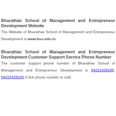
Bharathiar School of Management and Entrepreneur
Development Website
The Website of Bharathiar School of Management and Entrepreneur
Development is
www.buc.edu.in
.
Bharathiar School of Management and Entrepreneur
Development Customer Support Service Phone Number
The customer support phone number of Bharathiar School of
Management and Entrepreneur Development is
04222428100,
04222428103
(Click phone number to call)
.