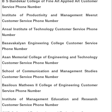
B S Bandekar College of Fine Art Applied Art Customer
Service Phone Number
Institute of Productivity and Management Meerut
Customer Service Phone Number
Ansal Institute of Technology Customer Service Phone
Number
Basavakalyan Engineering College Customer Service
Phone Number
Asan Memorial College of Engineering and Technology
Customer Service Phone Number
School of Communication and Management Studies
Customer Service Phone Number
Basilous Mathews II College of Engineering Customer
Service Phone Number
Institute of Management Education and Research
Customer Service Phone Number