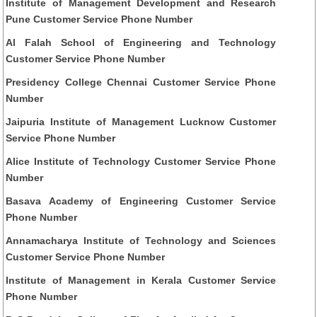
Institute of Management Development and Research
Pune Customer Service Phone Number
Al Falah School of Engineering and Technology
Customer Service Phone Number
Presidency College Chennai Customer Service Phone
Number
Jaipuria Institute of Management Lucknow Customer
Service Phone Number
Alice Institute of Technology Customer Service Phone
Number
Basava Academy of Engineering Customer Service
Phone Number
Annamacharya Institute of Technology and Sciences
Customer Service Phone Number
Institute of Management in Kerala Customer Service
Phone Number