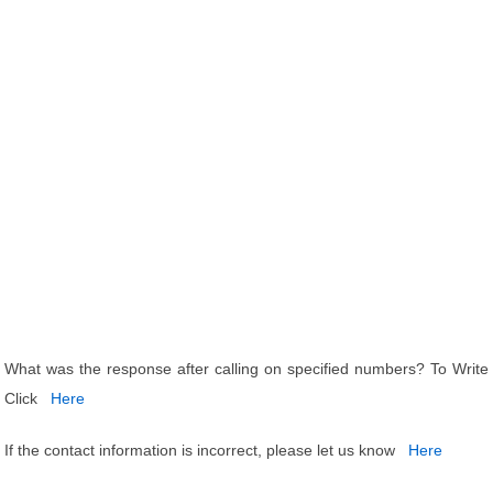
What was the response after calling on specified numbers? To Write
Click
Here
If the contact information is incorrect, please let us know
Here