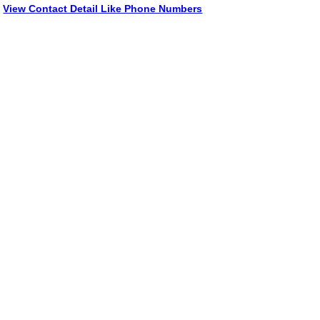
View Contact Detail Like Phone Numbers