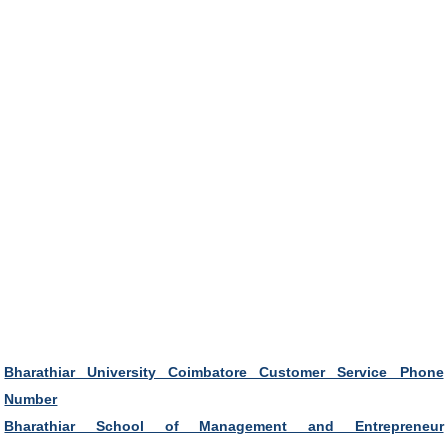
Bharathiar University Coimbatore Customer Service Phone
Number
Bharathiar School of Management and Entrepreneur