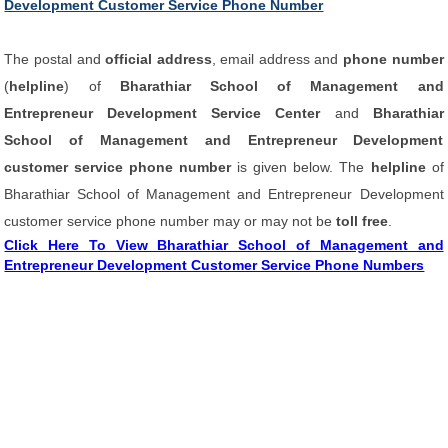
Development Customer Service Phone Number
The postal and
official address
, email address and
phone number
(
helpline
) of
Bharathiar School of Management and
Entrepreneur Development Service Center
and
Bharathiar
School of Management and Entrepreneur Development
customer service phone number
is given below. The
helpline
of
Bharathiar School of Management and Entrepreneur Development
customer service phone number may or may not be
toll free
.
Click Here To View Bharathiar School of Management and
Entrepreneur Development Customer Service Phone Numbers