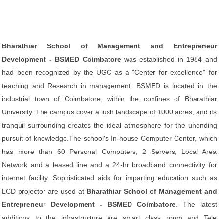
Bharathiar School of Management and Entrepreneur
Development - BSMED Coimbatore
was established in 1984 and
had been recognized by the UGC as a "Center for excellence" for
teaching and Research in management. BSMED is located in the
industrial town of Coimbatore, within the confines of Bharathiar
University. The campus cover a lush landscape of 1000 acres, and its
tranquil surrounding creates the ideal atmosphere for the unending
pursuit of knowledge.The school's In-house Computer Center, which
has more than 60 Personal Computers, 2 Servers, Local Area
Network and a leased line and a 24-hr broadband connectivity for
internet facility. Sophisticated aids for imparting education such as
LCD projector are used at
Bharathiar School of Management and
Entrepreneur Development - BSMED Coimbatore
. The latest
additions to the infrastructure are smart class room and Tele