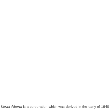
Kiewit Alberta
is a corporation which was derived in the early of 1940