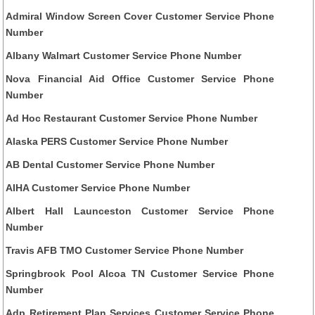
Admiral Window Screen Cover Customer Service Phone
Number
Albany Walmart Customer Service Phone Number
Nova Financial Aid Office Customer Service Phone
Number
Ad Hoc Restaurant Customer Service Phone Number
Alaska PERS Customer Service Phone Number
AB Dental Customer Service Phone Number
AIHA Customer Service Phone Number
Albert Hall Launceston Customer Service Phone
Number
Travis AFB TMO Customer Service Phone Number
Springbrook Pool Alcoa TN Customer Service Phone
Number
Adp Retirement Plan Services Customer Service Phone