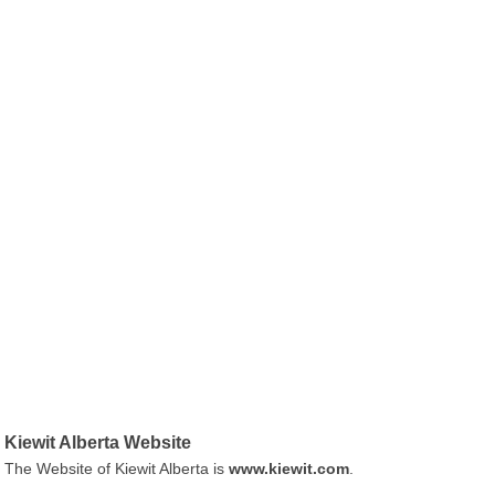
Kiewit Alberta Website
The Website of Kiewit Alberta is
www.kiewit.com
.