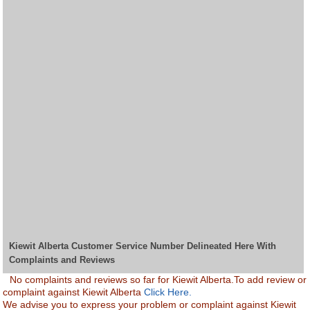
Kiewit Alberta Customer Service Number Delineated Here With
Complaints and Reviews
No complaints and reviews so far for Kiewit Alberta.To add review or
complaint against Kiewit Alberta
Click Here.
We advise you to express your problem or complaint against Kiewit