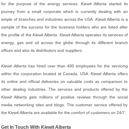
for the purpose of the energy services.
Kiewit Alberta
started its
journey from a small corporate which is currently dealing with an
ample of branches and industries across the USA.
Kiewit Alberta
is a
sample of the success for the business holders who are listed after
the profile of the
Kiewit Alberta
.
Kiewit Alberta
operates its services of
energy, gas and oil across the globe through its different branch
offices and also its distributors and suppliers.
Kiewit Alberta
has hired over than 400 employees for the servicing
within the corporation located at Canada, USA.
Kiewit Alberta
offers
its online and official deliveries on valuable costs as comparison to
other dealing industries. The services and products offered by the
Kiewit Alberta
gets millions of positive reviews through the social
media networking sites and blogs. The customer service offered by
the
Kiewit Alberta
are available for the comfort of customers on 24/7.
Get In Touch With
Kiewit Alberta