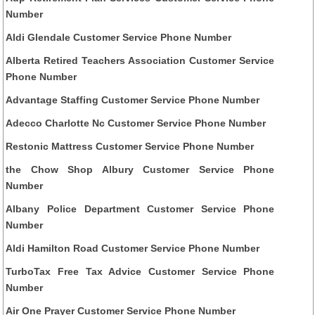
Number
Aldi Glendale Customer Service Phone Number
Alberta Retired Teachers Association Customer Service
Phone Number
Advantage Staffing Customer Service Phone Number
Adecco Charlotte Nc Customer Service Phone Number
Restonic Mattress Customer Service Phone Number
the Chow Shop Albury Customer Service Phone
Number
Albany Police Department Customer Service Phone
Number
Aldi Hamilton Road Customer Service Phone Number
TurboTax Free Tax Advice Customer Service Phone
Number
Air One Prayer Customer Service Phone Number