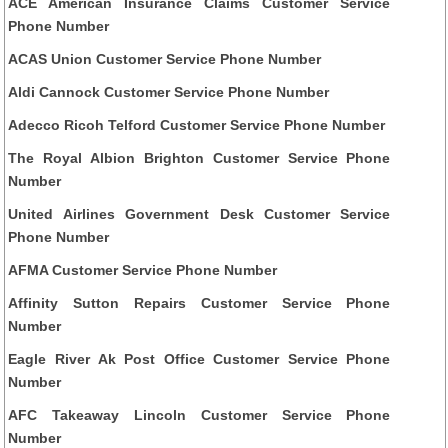
ACE American Insurance Claims Customer Service
Phone Number
ACAS Union Customer Service Phone Number
Aldi Cannock Customer Service Phone Number
Adecco Ricoh Telford Customer Service Phone Number
The Royal Albion Brighton Customer Service Phone
Number
United Airlines Government Desk Customer Service
Phone Number
AFMA Customer Service Phone Number
Affinity Sutton Repairs Customer Service Phone
Number
Eagle River Ak Post Office Customer Service Phone
Number
AFC Takeaway Lincoln Customer Service Phone
Number