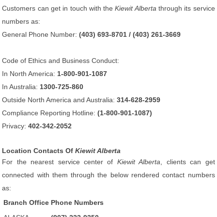
Customers can get in touch with the
Kiewit Alberta
through its service
numbers as:
General Phone Number:
(403) 693-8701 / (403) 261-3669
Code of Ethics and Business Conduct:
In North America:
1-800-901-1087
In Australia:
1300-725-860
Outside North America and Australia:
314-628-2959
Compliance Reporting Hotline:
(1-800-901-1087)
Privacy:
402-342-2052
Location Contacts Of
Kiewit Alberta
For the nearest service center of
Kiewit Alberta
, clients can get
connected with them through the below rendered contact numbers
as:
Branch Office
Phone Numbers