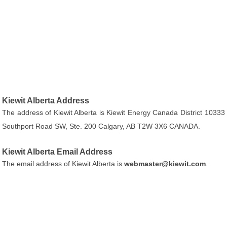
Kiewit Alberta Address
The address of Kiewit Alberta is Kiewit Energy Canada District 10333
Southport Road SW, Ste. 200 Calgary, AB T2W 3X6 CANADA.
Kiewit Alberta Email Address
The email address of Kiewit Alberta is
webmaster@kiewit.com
.