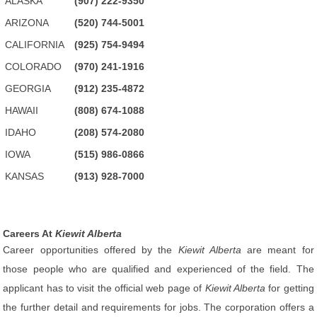
ALASKA
(907) 222-9350
ARIZONA
(520) 744-5001
CALIFORNIA
(925) 754-9494
COLORADO
(970) 241-1916
GEORGIA
(912) 235-4872
HAWAII
(808) 674-1088
IDAHO
(208) 574-2080
IOWA
(515) 986-0866
KANSAS
(913) 928-7000
Careers At
Kiewit Alberta
Career opportunities offered by the
Kiewit Alberta
are meant for
those people who are qualified and experienced of the field. The
applicant has to visit the official web page of
Kiewit Alberta
for getting
the further detail and requirements for jobs. The corporation offers a