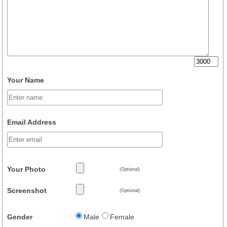
Your Name
Email Address
Your Photo
(Optional)
Screenshot
(Optional)
Gender
Male
Female