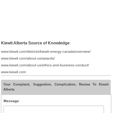
Kiewit Alberta Source of Knowledge
www.kiewit.com/districts/kiewit-energy-canada/overview/
www.kiewit.com/about-us/awards/
www.kiewit.com/about-us/ethics-and-business-conduct/
www.kiewit.com
Your Complaint, Suggestion, Complication, Review To Kiewit
Alberta
Message