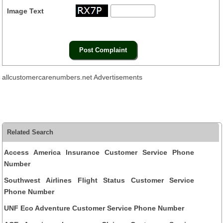
Image Text
allcustomercarenumbers.net Advertisements
Related Search
Access America Insurance Customer Service Phone
Number
Southwest Airlines Flight Status Customer Service
Phone Number
UNF Eco Adventure Customer Service Phone Number