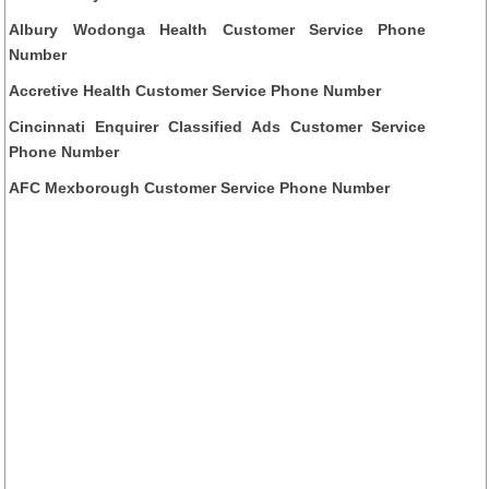
Albury Wodonga Health Customer Service Phone
Number
Accretive Health Customer Service Phone Number
Cincinnati Enquirer Classified Ads Customer Service
Phone Number
AFC Mexborough Customer Service Phone Number