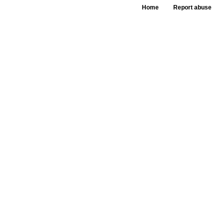
Home
Report abuse