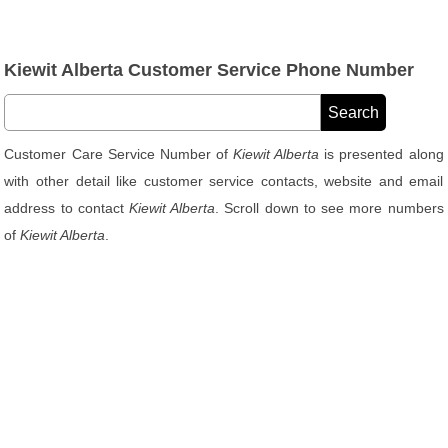
Kiewit Alberta Customer Service Phone Number
Customer Care Service Number of
Kiewit Alberta
is presented along
with other detail like customer service contacts, website and email
address to contact
Kiewit Alberta
. Scroll down to see more numbers
of
Kiewit Alberta
.