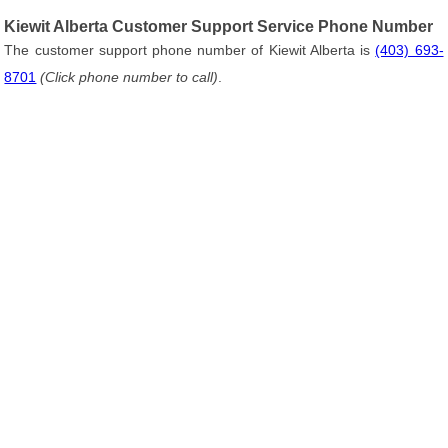
Kiewit Alberta Customer Support Service Phone Number
The customer support phone number of Kiewit Alberta is
(403) 693-
8701
(Click phone number to call)
.