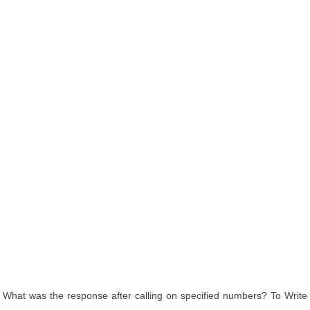
What was the response after calling on specified numbers? To Write