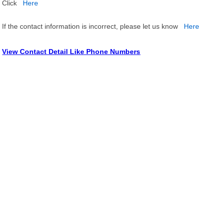
Click
Here
If the contact information is incorrect, please let us know
Here
View Contact Detail Like Phone Numbers