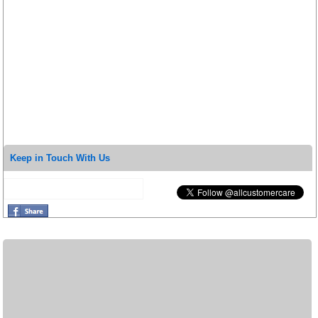
Keep in Touch With Us