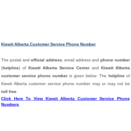
Kiewit Alberta Customer Service Phone Number
The postal and
official address
, email address and
phone number
(
helpline
) of
Kiewit Alberta Service Center
and
Kiewit Alberta
customer service phone number
is given below. The
helpline
of
Kiewit Alberta customer service phone number may or may not be
toll free
.
Click Here To View Kiewit Alberta Customer Service Phone
Numbers