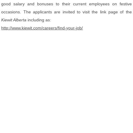
good salary and bonuses to their current employees on festive
occasions. The applicants are invited to visit the link page of the
Kiewit Alberta
including as:
http://www.kiewit.com/careers/find-your-job/