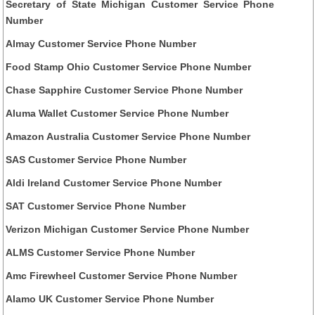
Secretary of State Michigan Customer Service Phone
Number
Almay Customer Service Phone Number
Food Stamp Ohio Customer Service Phone Number
Chase Sapphire Customer Service Phone Number
Aluma Wallet Customer Service Phone Number
Amazon Australia Customer Service Phone Number
SAS Customer Service Phone Number
Aldi Ireland Customer Service Phone Number
SAT Customer Service Phone Number
Verizon Michigan Customer Service Phone Number
ALMS Customer Service Phone Number
Amc Firewheel Customer Service Phone Number
Alamo UK Customer Service Phone Number