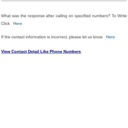
What was the response after calling on specified numbers? To Write
Click
Here
If the contact information is incorrect, please let us know
Here
View Contact Detail Like Phone Numbers