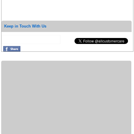
Keep in Touch With Us