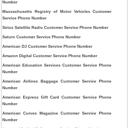
Number
Massachusetts Registry of Motor Vehicles Customer
Service Phone Number
Sirius Satellite Radio Customer Service Phone Number
Saturn Customer Service Phone Number
American DJ Customer Service Phone Number
Amazon Digital Customer Service Phone Number
American Education Services Customer Service Phone
Number
American Airlines Baggage Customer Service Phone
Number
American Express Gift Card Customer Service Phone
Number
American Curves Magazine Customer Service Phone
Number