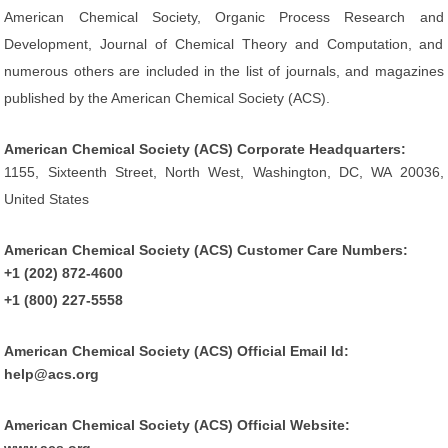
American Chemical Society, Organic Process Research and
Development, Journal of Chemical Theory and Computation, and
numerous others are included in the list of journals, and magazines
published by the American Chemical Society (ACS).
American Chemical Society (ACS) Corporate Headquarters:
1155, Sixteenth Street, North West, Washington, DC, WA 20036,
United States
American Chemical Society (ACS) Customer Care Numbers:
+1 (202) 872-4600
+1 (800) 227-5558
American Chemical Society (ACS) Official Email Id:
help@acs.org
American Chemical Society (ACS) Official Website: