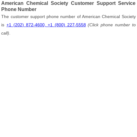
American Chemical Society Customer Support Service
Phone Number
The customer support phone number of American Chemical Society
is
+1 (202) 872-4600, +1 (800) 227-5558
(Click phone number to
call)
.