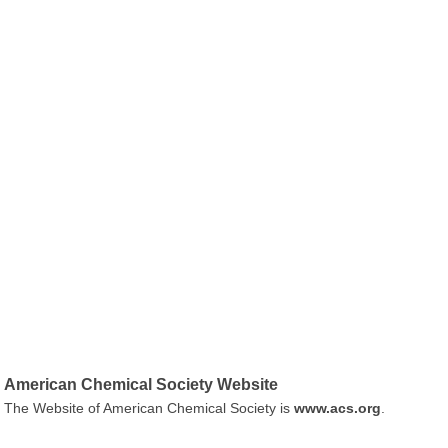
American Chemical Society Website
The Website of American Chemical Society is
www.acs.org
.