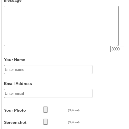
Message
Your Name
Email Address
Your Photo
(Optional)
Screenshot
(Optional)