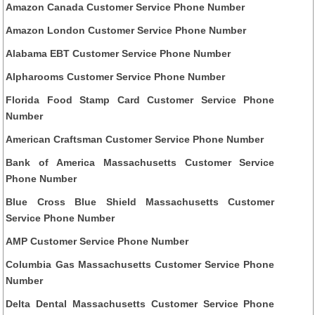
Amazon Canada Customer Service Phone Number
Amazon London Customer Service Phone Number
Alabama EBT Customer Service Phone Number
Alpharooms Customer Service Phone Number
Florida Food Stamp Card Customer Service Phone
Number
American Craftsman Customer Service Phone Number
Bank of America Massachusetts Customer Service
Phone Number
Blue Cross Blue Shield Massachusetts Customer
Service Phone Number
AMP Customer Service Phone Number
Columbia Gas Massachusetts Customer Service Phone
Number
Delta Dental Massachusetts Customer Service Phone