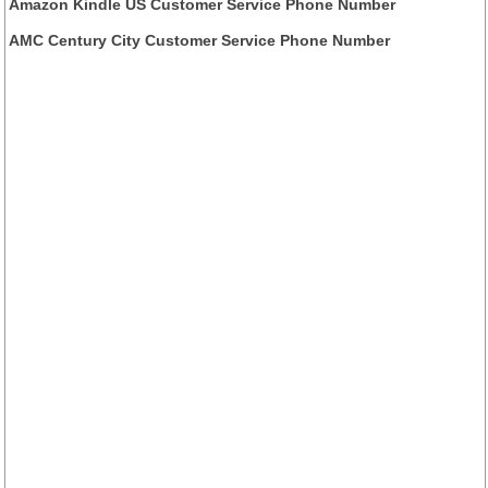
Amazon Kindle US Customer Service Phone Number
AMC Century City Customer Service Phone Number