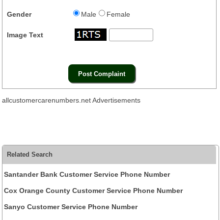
Gender
Male
Female
Image Text
allcustomercarenumbers.net Advertisements
Related Search
Santander Bank Customer Service Phone Number
Cox Orange County Customer Service Phone Number
Sanyo Customer Service Phone Number