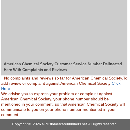
American Chemical Society Customer Service Number Delineated
Here With Complaints and Reviews
No complaints and reviews so far for American Chemical Society.To
add review or complaint against American Chemical Society
Click
Here.
We advise you to express your problem or complaint against
American Chemical Society. your phone number should be
mentioned in your comment, so that American Chemical Society will
communicate to you on your phone number mentioned in your
comment.
Copyright © 2026 allcustomercarenumbers.net. All rights reserved.