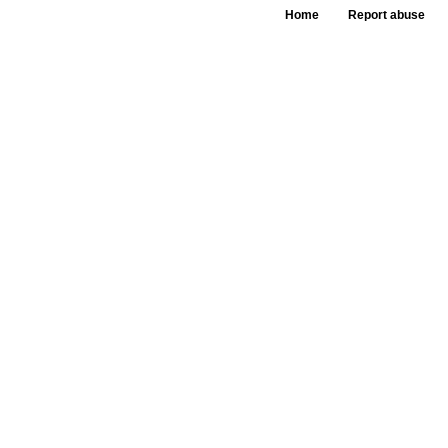
Home
Report abuse