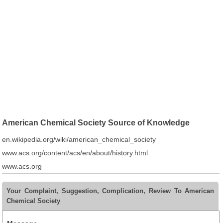
American Chemical Society Source of Knowledge
en.wikipedia.org/wiki/american_chemical_society
www.acs.org/content/acs/en/about/history.html
www.acs.org
Your Complaint, Suggestion, Complication, Review To American
Chemical Society