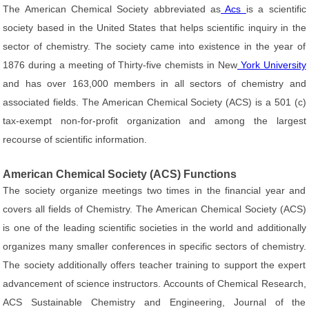
The American Chemical Society abbreviated as
Acs
is a scientific
society based in the United States that helps scientific inquiry in the
sector of chemistry. The society came into existence in the year of
1876 during a meeting of Thirty-five chemists in New
York University
and has over 163,000 members in all sectors of chemistry and
associated fields. The American Chemical Society (ACS) is a 501 (c)
tax-exempt non-for-profit organization and among the largest
recourse of scientific information.
American Chemical Society (ACS) Functions
The society organize meetings two times in the financial year and
covers all fields of Chemistry. The American Chemical Society (ACS)
is one of the leading scientific societies in the world and additionally
organizes many smaller conferences in specific sectors of chemistry.
The society additionally offers teacher training to support the expert
advancement of science instructors. Accounts of Chemical Research,
ACS Sustainable Chemistry and Engineering, Journal of the