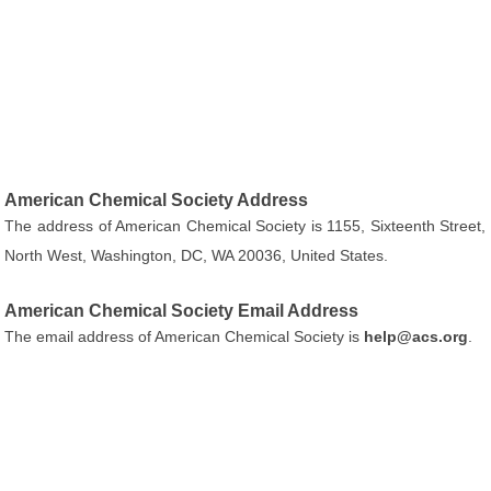
American Chemical Society Address
The address of American Chemical Society is 1155, Sixteenth Street,
North West, Washington, DC, WA 20036, United States.
American Chemical Society Email Address
The email address of American Chemical Society is
help@acs.org
.