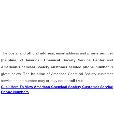
The postal and
official address
, email address and
phone number
(
helpline
) of
American Chemical Society Service Center
and
American Chemical Society customer service phone number
is
given below. The
helpline
of American Chemical Society customer
service phone number may or may not be
toll free
.
Click Here To View American Chemical Society Customer Service
Phone Numbers