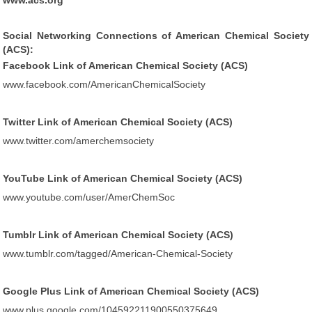
www.acs.org
Social Networking Connections of American Chemical Society
(ACS):
Facebook Link of American Chemical Society (ACS)
www.facebook.com/AmericanChemicalSociety
Twitter Link of American Chemical Society (ACS)
www.twitter.com/amerchemsociety
YouTube Link of American Chemical Society (ACS)
www.youtube.com/user/AmerChemSoc
Tumblr Link of American Chemical Society (ACS)
www.tumblr.com/tagged/American-Chemical-Society
Google Plus Link of American Chemical Society (ACS)
www.plus.google.com/104592211900550375649