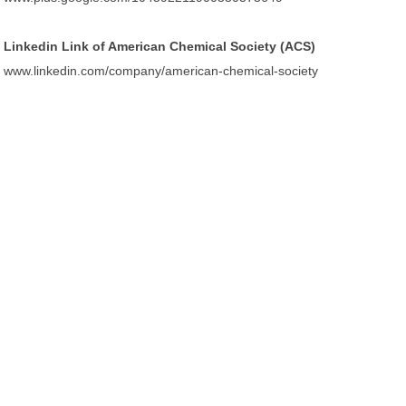
Linkedin Link of American Chemical Society (ACS)
www.linkedin.com/company/american-chemical-society