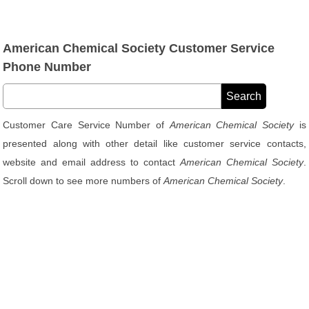
American Chemical Society Customer Service
Phone Number
Customer Care Service Number of
American Chemical Society
is
presented along with other detail like customer service contacts,
website and email address to contact
American Chemical Society
.
Scroll down to see more numbers of
American Chemical Society
.