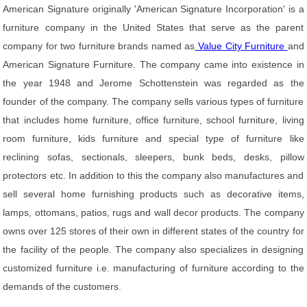
American Signature originally 'American Signature Incorporation' is a
furniture company in the United States that serve as the parent
company for two furniture brands named as
Value City Furniture
and
American Signature Furniture. The company came into existence in
the year 1948 and Jerome Schottenstein was regarded as the
founder of the company. The company sells various types of furniture
that includes home furniture, office furniture, school furniture, living
room furniture, kids furniture and special type of furniture like
reclining sofas, sectionals, sleepers, bunk beds, desks, pillow
protectors etc. In addition to this the company also manufactures and
sell several home furnishing products such as decorative items,
lamps, ottomans, patios, rugs and wall decor products. The company
owns over 125 stores of their own in different states of the country for
the facility of the people. The company also specializes in designing
customized furniture i.e. manufacturing of furniture according to the
demands of the customers.