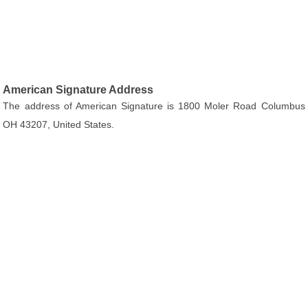
American Signature Address
The address of American Signature is 1800 Moler Road Columbus
OH 43207, United States.