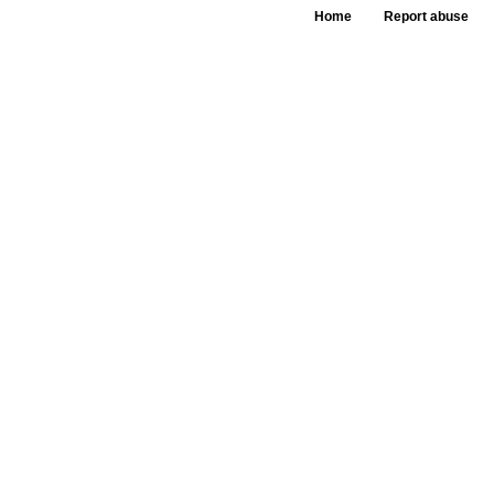
Home
Report abuse