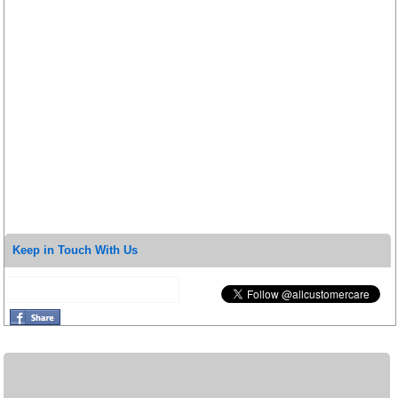
Keep in Touch With Us