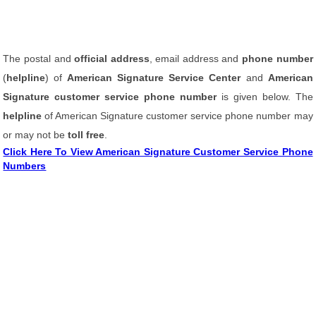
The postal and
official address
, email address and
phone number
(
helpline
) of
American Signature Service Center
and
American
Signature customer service phone number
is given below. The
helpline
of American Signature customer service phone number may
or may not be
toll free
.
Click Here To View American Signature Customer Service Phone
Numbers