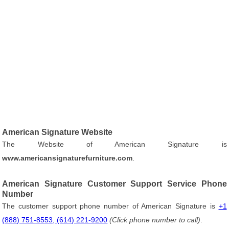
American Signature Website
The Website of American Signature is
www.americansignaturefurniture.com
.
American Signature Customer Support Service Phone
Number
The customer support phone number of American Signature is
+1
(888) 751-8553, (614) 221-9200
(Click phone number to call)
.