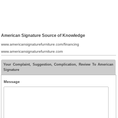
American Signature Source of Knowledge
www.americansignaturefurniture.com/financing
www.americansignaturefurniture.com
Your Complaint, Suggestion, Complication, Review To American
Signature
Message