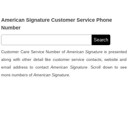
American Signature Customer Service Phone
Number
Customer Care Service Number of
American Signature
is presented
along with other detail like customer service contacts, website and
email address to contact
American Signature
. Scroll down to see
more numbers of
American Signature
.