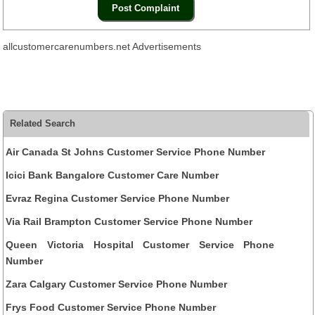
allcustomercarenumbers.net Advertisements
Related Search
Air Canada St Johns Customer Service Phone Number
Icici Bank Bangalore Customer Care Number
Evraz Regina Customer Service Phone Number
Via Rail Brampton Customer Service Phone Number
Queen Victoria Hospital Customer Service Phone
Number
Zara Calgary Customer Service Phone Number
Frys Food Customer Service Phone Number