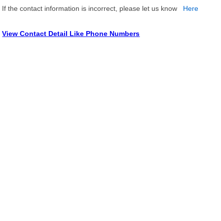
If the contact information is incorrect, please let us know
Here
View Contact Detail Like Phone Numbers