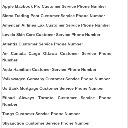
Apple Macbook Pro Customer Service Phone Number
Sierra Trading Post Customer Service Phone Number
American Airlines Lax Customer Service Phone Number
Levela Skin Care Customer Service Phone Number
Atlantis Customer Service Phone Number
Air Canada Cargo Ottawa Customer Service Phone
Number
Asda Hamilton Customer Service Phone Number
Volkswagen Germany Customer Service Phone Number
Us Bank Mortgage Customer Service Phone Number
Etihad Airways Toronto Customer Service Phone
Number
Tangs Customer Service Phone Number
Skyauction Customer Service Phone Number