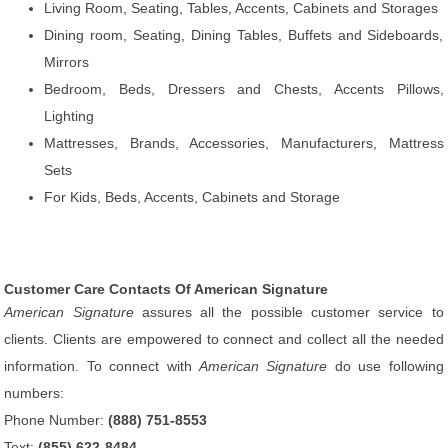
Living Room, Seating, Tables, Accents, Cabinets and Storages
Dining room, Seating, Dining Tables, Buffets and Sideboards,
Mirrors
Bedroom, Beds, Dressers and Chests, Accents Pillows,
Lighting
Mattresses, Brands, Accessories, Manufacturers, Mattress
Sets
For Kids, Beds, Accents, Cabinets and Storage
Customer Care Contacts Of American Signature
American Signature
assures all the possible customer service to
clients. Clients are empowered to connect and collect all the needed
information. To connect with
American Signature
do use following
numbers:
Phone Number:
(888) 751-8553
Text:
(855) 622-8484