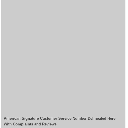
American Signature Customer Service Number Delineated Here
With Complaints and Reviews