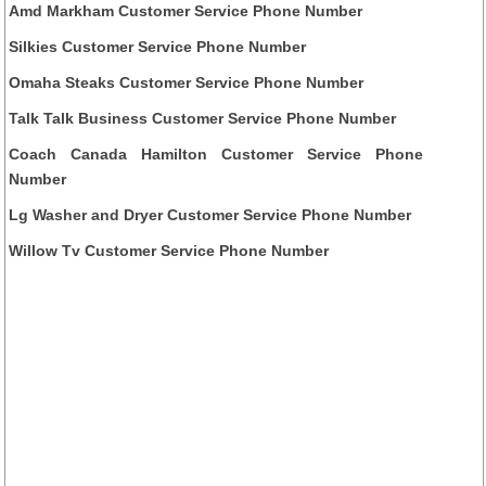
Amd Markham Customer Service Phone Number
Silkies Customer Service Phone Number
Omaha Steaks Customer Service Phone Number
Talk Talk Business Customer Service Phone Number
Coach Canada Hamilton Customer Service Phone
Number
Lg Washer and Dryer Customer Service Phone Number
Willow Tv Customer Service Phone Number