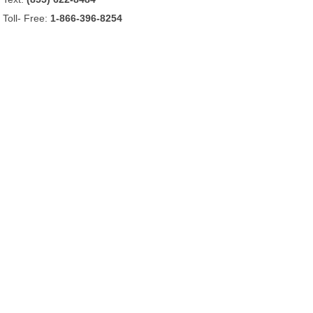
Toll- Free:
1-866-396-8254