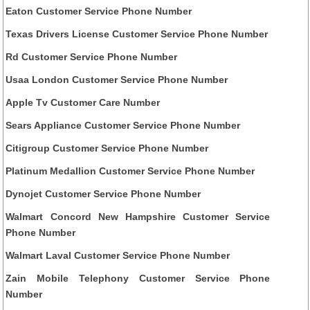
Eaton Customer Service Phone Number
Texas Drivers License Customer Service Phone Number
Rd Customer Service Phone Number
Usaa London Customer Service Phone Number
Apple Tv Customer Care Number
Sears Appliance Customer Service Phone Number
Citigroup Customer Service Phone Number
Platinum Medallion Customer Service Phone Number
Dynojet Customer Service Phone Number
Walmart Concord New Hampshire Customer Service
Phone Number
Walmart Laval Customer Service Phone Number
Zain Mobile Telephony Customer Service Phone
Number