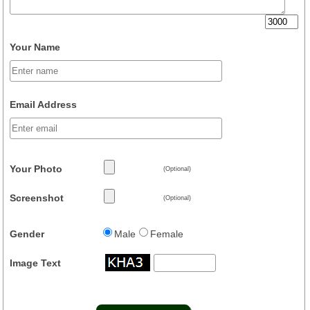
Your Name
Email Address
Your Photo
(Optional)
Screenshot
(Optional)
Gender
Male
Female
Image Text