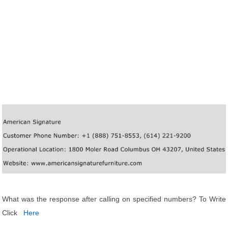
What was the response after calling on specified numbers? To Write
Click
Here