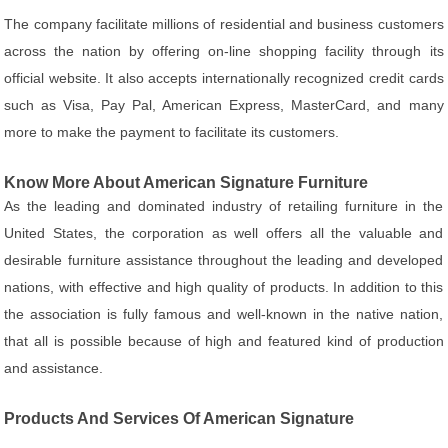
The company facilitate millions of residential and business customers
across the nation by offering on-line shopping facility through its
official website. It also accepts internationally recognized credit cards
such as Visa, Pay Pal, American Express, MasterCard, and many
more to make the payment to facilitate its customers.
Know More About American Signature Furniture
As the leading and dominated industry of retailing furniture in the
United States, the corporation as well offers all the valuable and
desirable furniture assistance throughout the leading and developed
nations, with effective and high quality of products. In addition to this
the association is fully famous and well-known in the native nation,
that all is possible because of high and featured kind of production
and assistance.
Products And Services Of American Signature