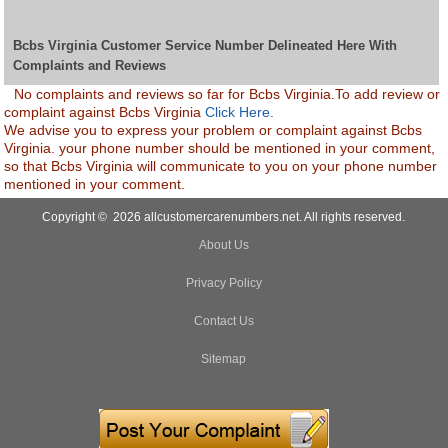
Bcbs Virginia Customer Service Number Delineated Here With
Complaints and Reviews
No complaints and reviews so far for Bcbs Virginia.To add review or
complaint against Bcbs Virginia
Click Here.
We advise you to express your problem or complaint against Bcbs
Virginia. your phone number should be mentioned in your comment,
so that Bcbs Virginia will communicate to you on your phone number
mentioned in your comment.
Copyright © 2026 allcustomercarenumbers.net. All rights reserved.
About Us
Privacy Policy
Contact Us
Sitemap