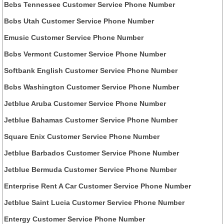
Bcbs Tennessee Customer Service Phone Number
Bcbs Utah Customer Service Phone Number
Emusic Customer Service Phone Number
Bcbs Vermont Customer Service Phone Number
Softbank English Customer Service Phone Number
Bcbs Washington Customer Service Phone Number
Jetblue Aruba Customer Service Phone Number
Jetblue Bahamas Customer Service Phone Number
Square Enix Customer Service Phone Number
Jetblue Barbados Customer Service Phone Number
Jetblue Bermuda Customer Service Phone Number
Enterprise Rent A Car Customer Service Phone Number
Jetblue Saint Lucia Customer Service Phone Number
Entergy Customer Service Phone Number