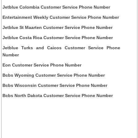
Jetblue Colombia Customer Service Phone Number
Entertainment Weekly Customer Service Phone Number
Jetblue St Maarten Customer Service Phone Number
Jetblue Costa Rica Customer Service Phone Number
Jetblue Turks and Caicos Customer Service Phone
Number
Eon Customer Service Phone Number
Bcbs Wyoming Customer Service Phone Number
Bcbs Wisconsin Customer Service Phone Number
Bcbs North Dakota Customer Service Phone Number