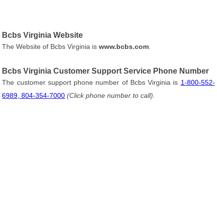
Bcbs Virginia Website
The Website of Bcbs Virginia is
www.bcbs.com
.
Bcbs Virginia Customer Support Service Phone Number
The customer support phone number of Bcbs Virginia is
1-800-552-
6989, 804-354-7000
(Click phone number to call)
.