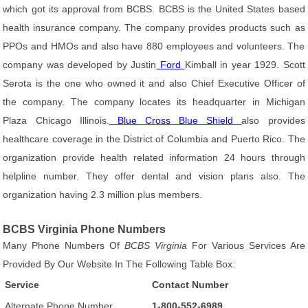
which got its approval from BCBS. BCBS is the United States based
health insurance company. The company provides products such as
PPOs and HMOs and also have 880 employees and volunteers. The
company was developed by Justin
Ford
Kimball in year 1929. Scott
Serota is the one who owned it and also Chief Executive Officer of
the company. The company locates its headquarter in Michigan
Plaza Chicago Illinois.
Blue Cross Blue Shield
also provides
healthcare coverage in the District of Columbia and Puerto Rico. The
organization provide health related information 24 hours through
helpline number. They offer dental and vision plans also. The
organization having 2.3 million plus members.
BCBS Virginia Phone Numbers
Many Phone Numbers Of
BCBS Virginia
For Various Services Are
Provided By Our Website In The Following Table Box:
Service
Contact Number
Alternate Phone Number
1-800-552-6989