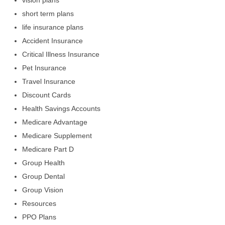
vision plans
short term plans
life insurance plans
Accident Insurance
Critical Illness Insurance
Pet Insurance
Travel Insurance
Discount Cards
Health Savings Accounts
Medicare Advantage
Medicare Supplement
Medicare Part D
Group Health
Group Dental
Group Vision
Resources
PPO Plans