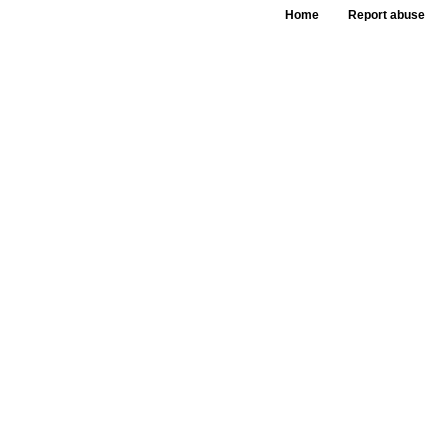
Home
Report abuse