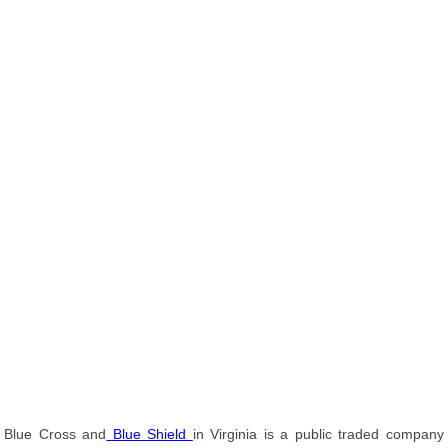
Blue Cross and
Blue Shield
in Virginia is a public traded company