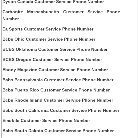
Dyson Canada Customer Service Phone Number
Carbonite Massachusetts Customer Service Phone
Number
Ea Sports Customer Service Phone Number
Bcbs Ohio Customer Service Phone Number
BCBS Oklahoma Customer Service Phone Number
BCBS Oregon Customer Service Phone Number
Ebony Magazine Customer Service Phone Number
Bcbs Pennsylvania Customer Service Phone Number
Bcbs Puerto Rico Customer Service Phone Number
Bcbs Rhode Island Customer Service Phone Number
Bcbs South California Customer Service Phone Number
Emobile Customer Service Phone Number
Bcbs South Dakota Customer Service Phone Number