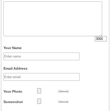
Your Name
Email Address
Your Photo
(Optional)
Screenshot
(Optional)