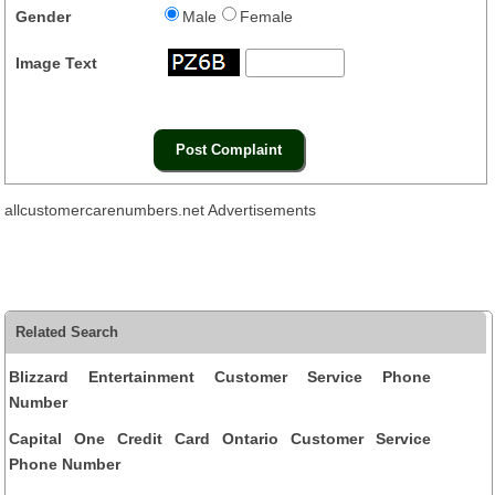
Gender
Male
Female
Image Text
allcustomercarenumbers.net Advertisements
Related Search
Blizzard Entertainment Customer Service Phone
Number
Capital One Credit Card Ontario Customer Service
Phone Number