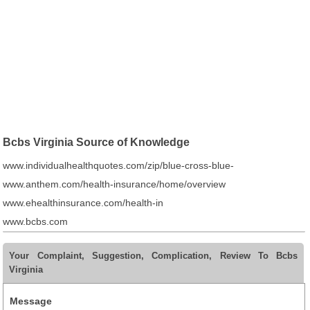
Bcbs Virginia Source of Knowledge
www.individualhealthquotes.com/zip/blue-cross-blue-
www.anthem.com/health-insurance/home/overview
www.ehealthinsurance.com/health-in
www.bcbs.com
Your Complaint, Suggestion, Complication, Review To Bcbs
Virginia
Message