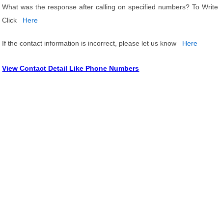
What was the response after calling on specified numbers? To Write
Click
Here
If the contact information is incorrect, please let us know
Here
View Contact Detail Like Phone Numbers