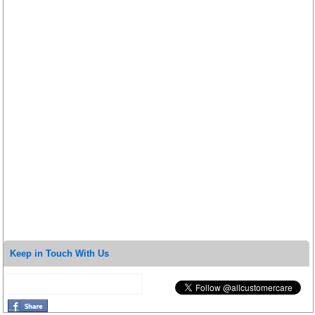
Keep in Touch With Us