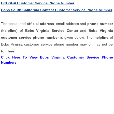
BCBSGA Customer Service Phone Number
Bcbs South California Contact Customer Service Phone Number
The postal and
official address
, email address and
phone number
(
helpline
) of
Bcbs Virginia Service Center
and
Bcbs Virginia
customer service phone number
is given below. The
helpline
of
Bcbs Virginia customer service phone number may or may not be
toll free
.
Click Here To View Bcbs Virginia Customer Service Phone
Numbers