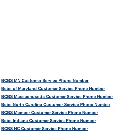
BCBS MN Customer Service Phone Number
Bcbs of Maryland Customer Service Phone Number
BCBS Massachusetts Customer Service Phone Number
Bcbs North Carolina Customer Service Phone Number
BCBS Member Customer Service Phone Number
Bcbs Indiana Customer Service Phone Number
BCBS NC Customer Service Phone Number