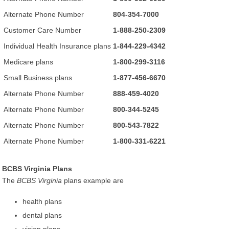
Alternate Phone Number
804-354-7000
Customer Care Number
1-888-250-2309
Individual Health Insurance plans
1-844-229-4342
Medicare plans
1-800-299-3116
Small Business plans
1-877-456-6670
Alternate Phone Number
888-459-4020
Alternate Phone Number
800-344-5245
Alternate Phone Number
800-543-7822
Alternate Phone Number
1-800-331-6221
BCBS Virginia Plans
The
BCBS Virginia
plans example are
health plans
dental plans