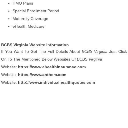
HMO Plans
Special Enrollment Period
Maternity Coverage
eHealth Medicare
BCBS Virginia Website Information
If You Want To Get The Full Details About
BCBS Virginia
Just Click
On To The Mentioned Below Websites Of
BCBS Virginia
Website:
https://www.ehealthinsurance.com
Website:
https://www.anthem.com
Website:
http://www.individualhealthquotes.com