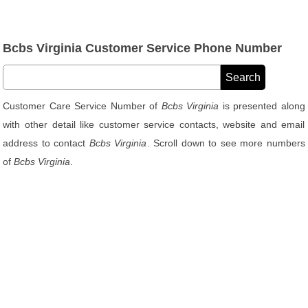
Bcbs Virginia Customer Service Phone Number
Customer Care Service Number of
Bcbs Virginia
is presented along
with other detail like customer service contacts, website and email
address to contact
Bcbs Virginia
. Scroll down to see more numbers
of
Bcbs Virginia
.