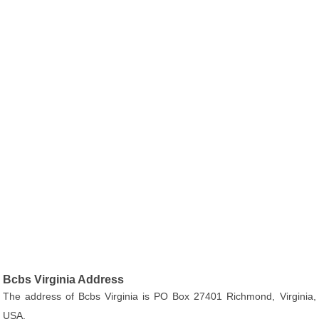
Bcbs Virginia Address
The address of Bcbs Virginia is PO Box 27401 Richmond, Virginia,
USA.