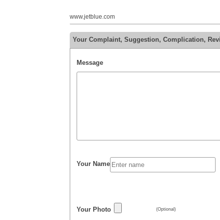
www.jetblue.com
Your Complaint, Suggestion, Complication, Rev
Message
Your Name
Your Photo
(Optional)