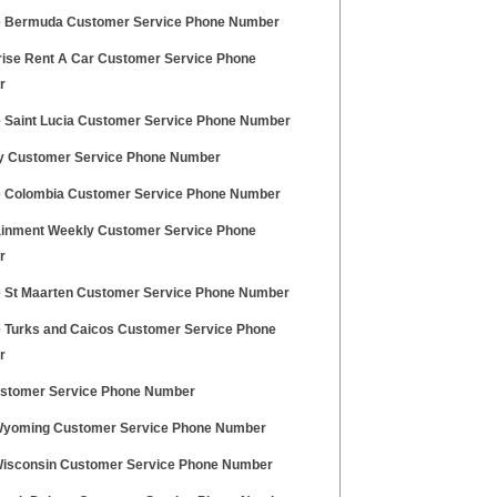
e Bermuda Customer Service Phone Number
rise Rent A Car Customer Service Phone
r
e Saint Lucia Customer Service Phone Number
y Customer Service Phone Number
e Colombia Customer Service Phone Number
ainment Weekly Customer Service Phone
r
e St Maarten Customer Service Phone Number
e Turks and Caicos Customer Service Phone
r
stomer Service Phone Number
yoming Customer Service Phone Number
isconsin Customer Service Phone Number