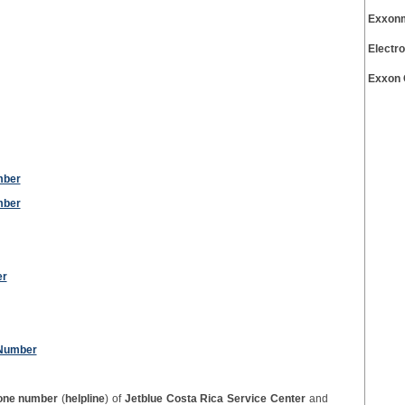
Exxonm
Electr
Exxon 
mber
mber
er
 Number
one number
(
helpline
) of
Jetblue Costa Rica Service Center
and