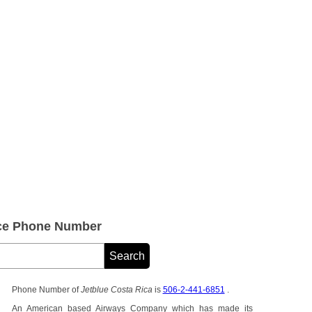
ice Phone Number
Phone Number of
Jetblue Costa Rica
is
506-2-441-6851
.
An American based Airways Company which has made its