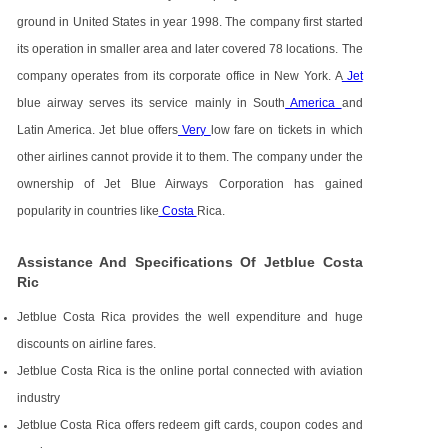
ground in United States in year 1998. The company first started
its operation in smaller area and later covered 78 locations. The
company operates from its corporate office in New York. A
Jet
blue airway serves its service mainly in South
America
and
Latin America. Jet blue offers
Very
low fare on tickets in which
other airlines cannot provide it to them. The company under the
ownership of Jet Blue Airways Corporation has gained
popularity in countries like
Costa
Rica.
Assistance And Specifications Of Jetblue Costa
Ric
Jetblue Costa Rica provides the well expenditure and huge
discounts on airline fares.
Jetblue Costa Rica is the online portal connected with aviation
industry
Jetblue Costa Rica offers redeem gift cards, coupon codes and