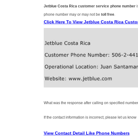
Jetblue Costa Rica customer service phone number
phone number may or may not be
toll free
.
Click Here To View Jetblue Costa Rica Cust
What was the response after calling on specified number
If the contact information is incorrect, please let us know
View Contact Detail Like Phone Numbers