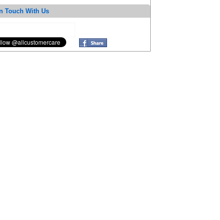
n Touch With Us