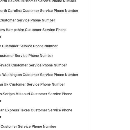
orth Dakota Customer Service Phone Number
orth Carolina Customer Service Phone Number
Customer Service Phone Number
ew Hampshire Customer Service Phone
r
r Customer Service Phone Number
ustomer Service Phone Number
evada Customer Service Phone Number
a Washington Customer Service Phone Number
an Uk Customer Service Phone Number
s Scripts Missouri Customer Service Phone
r
an Express Texes Customer Service Phone
r
y Customer Service Phone Number