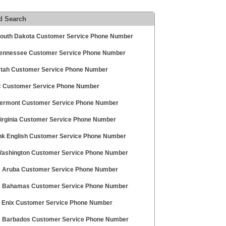
d Search
outh Dakota Customer Service Phone Number
ennessee Customer Service Phone Number
tah Customer Service Phone Number
 Customer Service Phone Number
ermont Customer Service Phone Number
irginia Customer Service Phone Number
nk English Customer Service Phone Number
ashington Customer Service Phone Number
e Aruba Customer Service Phone Number
e Bahamas Customer Service Phone Number
 Enix Customer Service Phone Number
e Barbados Customer Service Phone Number