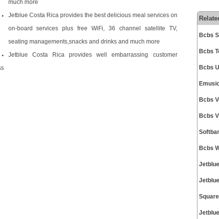
much more
Jetblue Costa Rica provides the best delicious meal services on
Relate
on-board services plus free WiFi, 36 channel satellite TV,
Bcbs S
seating managements,snacks and drinks and much more
Bcbs T
Jetblue Costa Rica provides well embarrassing customer
Bcbs U
ss
Emusic
Bcbs V
Bcbs V
Softba
Bcbs W
Jetblu
Jetblu
Square
Jetblu