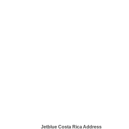
Jetblue Costa Rica Address