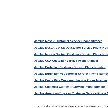
Jetblue Mosaic Customer Service Phone Number
Jetblue Mosaic Contact Customer Service Phone Nu
Jetblue Mexico Contact Customer Service Phone Nu
Jetblue USA Customer Service Phone Number
Jetblue Barbados Customer Service Phone Number
Jetblue Burlington Vt Customer Service Phone Numb
Jetblue Costa Rica Customer Service Phone Number
Jetblue Colombia Customer Service Phone Number
Jetblue American Express Customer Service Phone
The postal and
official address
, email address and
ph