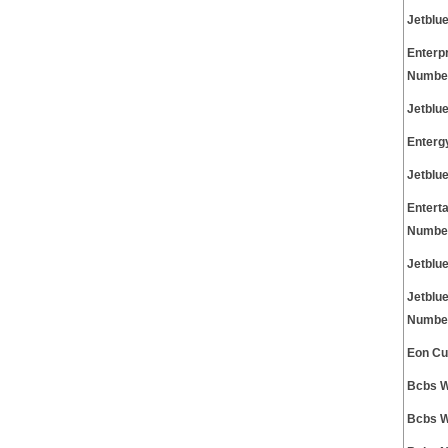
Jetblu
Enterp
Numbe
Jetblu
Enterg
Jetblu
Entert
Numbe
Jetblu
Jetblu
Numbe
Eon Cu
Bcbs W
Bcbs W