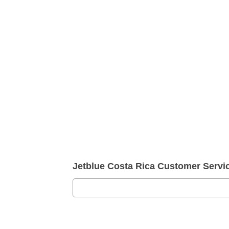
Jetblue Costa Rica Customer Serv