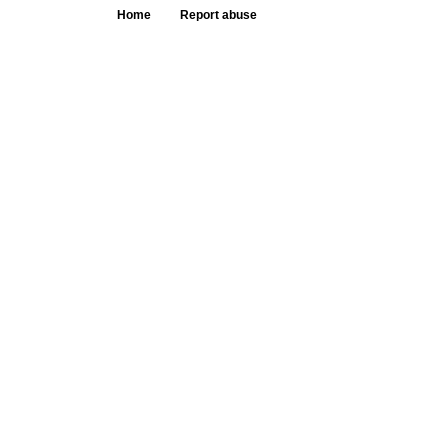
Home
Report abuse