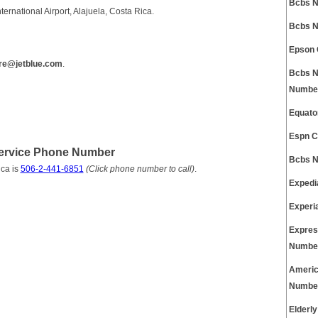
Bcbs N
ernational Airport, Alajuela, Costa Rica.
Bcbs N
Epson 
re@jetblue.com
.
Bcbs N
Numbe
Equato
Espn C
Service Phone Number
Bcbs N
ca is
506-2-441-6851
(Click phone number to call)
.
Expedi
Experi
Expres
Numbe
Americ
Numbe
Elderl