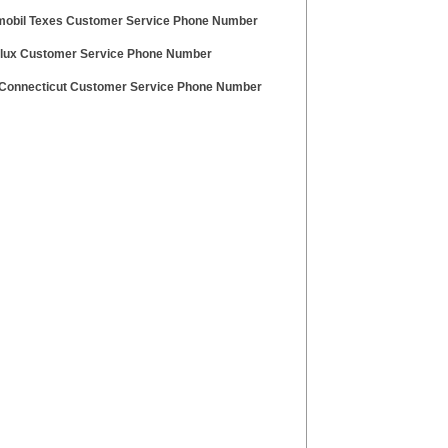
obil Texes Customer Service Phone Number
olux Customer Service Phone Number
Connecticut Customer Service Phone Number