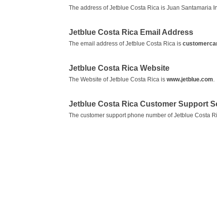
The address of Jetblue Costa Rica is Juan Santamaria Int
Jetblue Costa Rica Email Address
The email address of Jetblue Costa Rica is
customerca
Jetblue Costa Rica Website
The Website of Jetblue Costa Rica is
www.jetblue.com
.
Jetblue Costa Rica Customer Support 
The customer support phone number of Jetblue Costa Ri