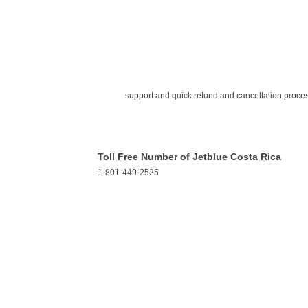
support and quick refund and cancellation proce
Toll Free Number of Jetblue Costa Rica
1-801-449-2525