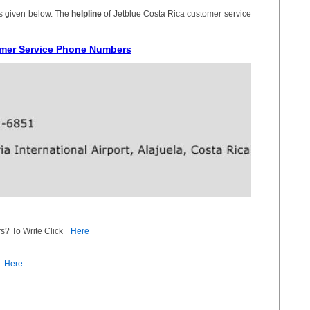
is given below. The
helpline
of Jetblue Costa Rica customer service
omer Service Phone Numbers
s? To Write Click
Here
Here