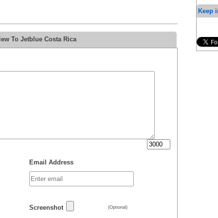
Keep i
iew To Jetblue Costa Rica
Email Address
Screenshot
(Optional)