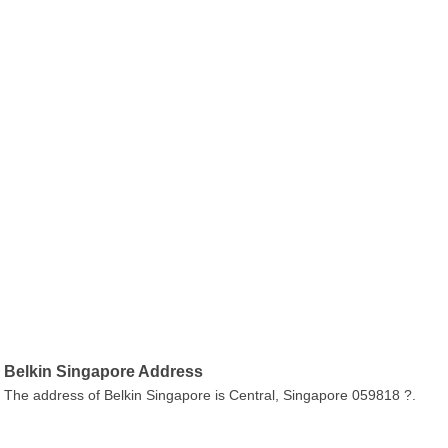
Belkin Singapore Address
The address of Belkin Singapore is Central, Singapore 059818 ?.