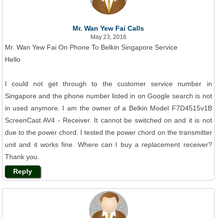
Mr. Wan Yew Fai Calls
May 23, 2016
Mr. Wan Yew Fai On Phone To Belkin Singapore Service
Hello
I could not get through to the customer service number in
Singapore and the phone number listed in on Google search is not
in used anymore. I am the owner of a Belkin Model F7D4515v1B
ScreenCast AV4 - Receiver. It cannot be switched on and it is not
due to the power chord. I tested the power chord on the transmitter
unit and it works fine. Where can I buy a replacement receiver?
Thank you.
Reply