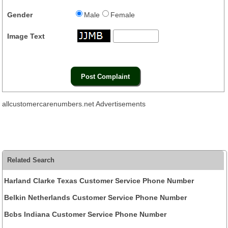
Gender
Male
Female
Image Text
allcustomercarenumbers.net Advertisements
Related Search
Harland Clarke Texas Customer Service Phone Number
Belkin Netherlands Customer Service Phone Number
Bcbs Indiana Customer Service Phone Number