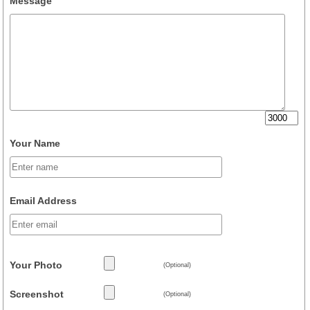
Message
Your Name
Email Address
Your Photo
(Optional)
Screenshot
(Optional)