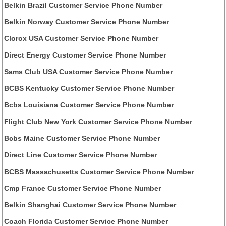
Belkin Brazil Customer Service Phone Number
Belkin Norway Customer Service Phone Number
Clorox USA Customer Service Phone Number
Direct Energy Customer Service Phone Number
Sams Club USA Customer Service Phone Number
BCBS Kentucky Customer Service Phone Number
Bcbs Louisiana Customer Service Phone Number
Flight Club New York Customer Service Phone Number
Bcbs Maine Customer Service Phone Number
Direct Line Customer Service Phone Number
BCBS Massachusetts Customer Service Phone Number
Cmp France Customer Service Phone Number
Belkin Shanghai Customer Service Phone Number
Coach Florida Customer Service Phone Number