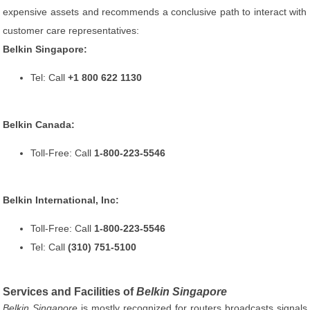
expensive assets and recommends a conclusive path to interact with
customer care representatives:
Belkin Singapore:
Tel: Call
+1 800 622 1130
Belkin Canada:
Toll-Free: Call
1-800-223-5546
Belkin International, Inc:
Toll-Free: Call
1-800-223-5546
Tel: Call
(310) 751-5100
Services and Facilities of
Belkin Singapore
Belkin Singapore
is mostly recognized for routers broadcasts signals