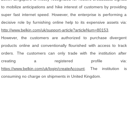
to mobilize anticipations and hike interest of customers by providing
super fast internet speed. However, the enterprise is performing a
decisive role by furnishing online help to its expensive assets via:
http://www.belkin.com/uk/support-article?articleNum=80153
.
However, the customers are authorized to purchase divergent
products online and conventionally flourished with access to track
orders. The customers can only trade with the institution after
creating a registered profile via:
https://www.belkin.com/uk/login/createAccount
. The institution is
consuming no charge on shipments in United Kingdom.