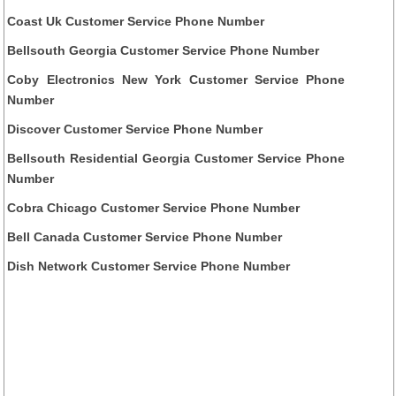
Coast Uk Customer Service Phone Number
Bellsouth Georgia Customer Service Phone Number
Coby Electronics New York Customer Service Phone
Number
Discover Customer Service Phone Number
Bellsouth Residential Georgia Customer Service Phone
Number
Cobra Chicago Customer Service Phone Number
Bell Canada Customer Service Phone Number
Dish Network Customer Service Phone Number