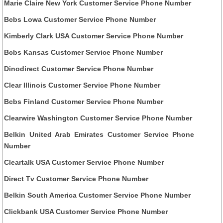
Marie Claire New York Customer Service Phone Number
Bcbs Lowa Customer Service Phone Number
Kimberly Clark USA Customer Service Phone Number
Bcbs Kansas Customer Service Phone Number
Dinodirect Customer Service Phone Number
Clear Illinois Customer Service Phone Number
Bcbs Finland Customer Service Phone Number
Clearwire Washington Customer Service Phone Number
Belkin United Arab Emirates Customer Service Phone
Number
Cleartalk USA Customer Service Phone Number
Direct Tv Customer Service Phone Number
Belkin South America Customer Service Phone Number
Clickbank USA Customer Service Phone Number