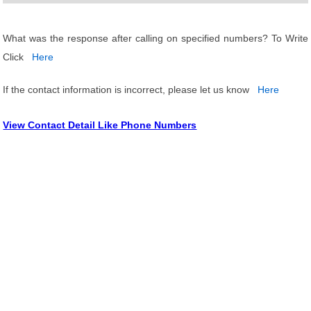
What was the response after calling on specified numbers? To Write
Click
Here
If the contact information is incorrect, please let us know
Here
View Contact Detail Like Phone Numbers