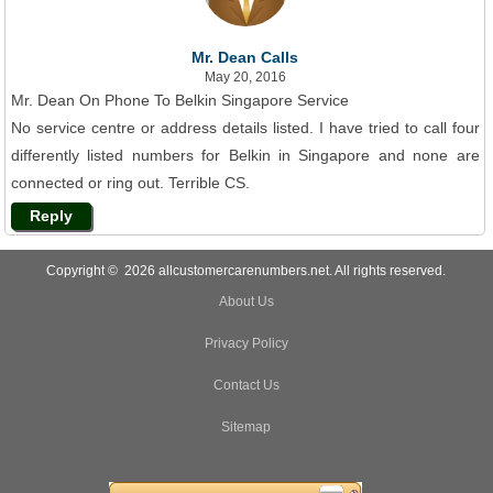
Mr. Dean Calls
May 20, 2016
Mr. Dean On Phone To Belkin Singapore Service
No service centre or address details listed. I have tried to call four
differently listed numbers for Belkin in Singapore and none are
connected or ring out. Terrible CS.
Reply
Copyright © 2026 allcustomercarenumbers.net. All rights reserved.
About Us
Privacy Policy
Contact Us
Sitemap