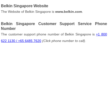
Belkin Singapore Website
The Website of Belkin Singapore is
www.belkin.com
.
Belkin Singapore Customer Support Service Phone
Number
The customer support phone number of Belkin Singapore is
+1 800
622 1130 / +65 6485 7620
(Click phone number to call)
.