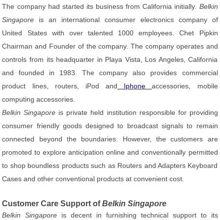
The company had started its business from California initially.
Belkin
Singapore
is an international consumer electronics company of
United States with over talented 1000 employees. Chet Pipkin
Chairman and Founder of the company. The company operates and
controls from its headquarter in Playa Vista, Los Angeles, California
and founded in 1983. The company also provides commercial
product lines, routers, iPod and
Iphone
accessories, mobile
computing accessories.
Belkin Singapore
is private held institution responsible for providing
consumer friendly goods designed to broadcast signals to remain
connected beyond the boundaries. However, the customers are
promoted to explore anticipation online and conventionally permitted
to shop boundless products such as Routers and Adapters Keyboard
Cases and other conventional products at convenient cost.
Customer Care Support of
Belkin Singapore
Belkin Singapore
is decent in furnishing technical support to its