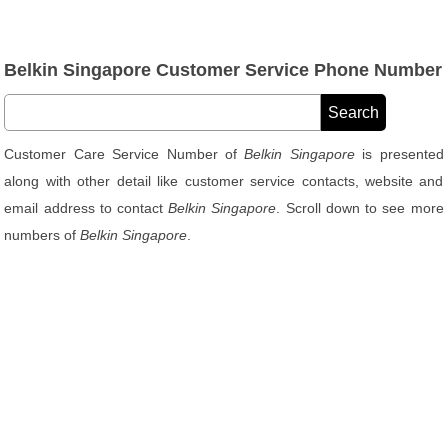
Belkin Singapore Customer Service Phone Number
Customer Care Service Number of
Belkin Singapore
is presented
along with other detail like customer service contacts, website and
email address to contact
Belkin Singapore
. Scroll down to see more
numbers of
Belkin Singapore
.