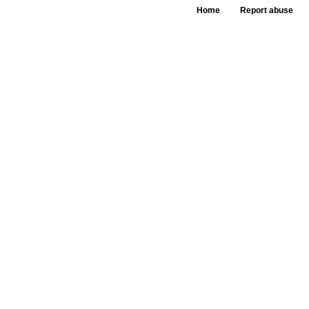
Home
Report abuse