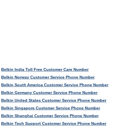
Belkin India Toll Free Customer Care Number
Belkin Norway Customer Service Phone Number
Belkin South America Customer Service Phone Number
Belkin Germany Customer Service Phone Number
Belkin United States Customer Service Phone Number
Belkin Singapore Customer Service Phone Number
Belkin Shanghai Customer Service Phone Number
Belkin Tech Support Customer Service Phone Number