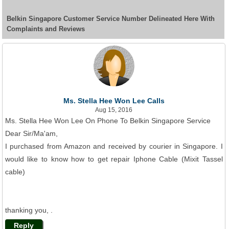
Belkin Singapore Customer Service Number Delineated Here With
Complaints and Reviews
Ms. Stella Hee Won Lee Calls
Aug 15, 2016
Ms. Stella Hee Won Lee On Phone To Belkin Singapore Service
Dear Sir/Ma'am,
I purchased from Amazon and received by courier in Singapore. I
would like to know how to get repair Iphone Cable (Mixit Tassel
cable)
thanking you, .
Reply