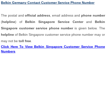
Belkin Germany Contact Customer Service Phone Number
The postal and
official address
, email address and
phone number
(
helpline
) of
Belkin Singapore Service Center
and
Belkin
Singapore customer service phone number
is given below. The
helpline
of Belkin Singapore customer service phone number may or
may not be
toll free
.
Click Here To View Belkin Singapore Customer Service Phone
Numbers