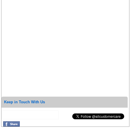
Keep in Touch With Us