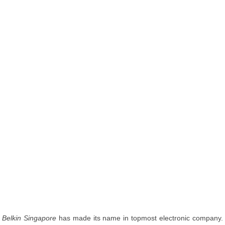
Belkin Singapore
has made its name in topmost electronic company.