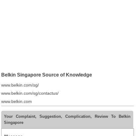
Belkin Singapore Source of Knowledge
www.belkin.com/sg/
www.belkin.com/sg/contactus/
www.belkin.com
Your Complaint, Suggestion, Complication, Review To Belkin
Singapore