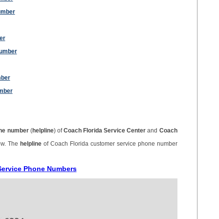
umber
er
Number
mber
mber
ne number
(
helpline
) of
Coach Florida Service Center
and
Coach
ow. The
helpline
of Coach Florida customer service phone number
 Service Phone Numbers