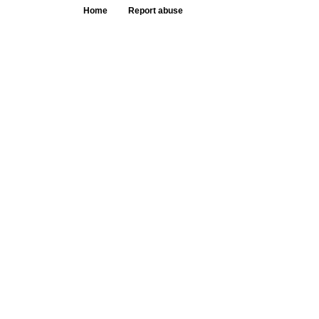
Home
Report abuse