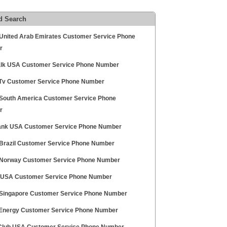
d Search
 United Arab Emirates Customer Service Phone
r
alk USA Customer Service Phone Number
 Tv Customer Service Phone Number
 South America Customer Service Phone
r
ank USA Customer Service Phone Number
 Brazil Customer Service Phone Number
 Norway Customer Service Phone Number
 USA Customer Service Phone Number
 Singapore Customer Service Phone Number
 Energy Customer Service Phone Number