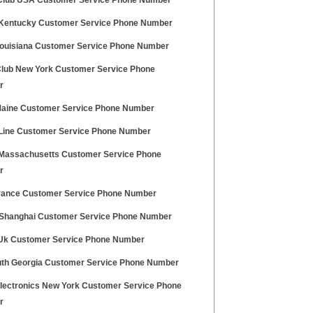
lub USA Customer Service Phone Number
entucky Customer Service Phone Number
ouisiana Customer Service Phone Number
 Club New York Customer Service Phone
r
aine Customer Service Phone Number
 Line Customer Service Phone Number
assachusetts Customer Service Phone
r
ance Customer Service Phone Number
 Shanghai Customer Service Phone Number
Uk Customer Service Phone Number
uth Georgia Customer Service Phone Number
lectronics New York Customer Service Phone
r