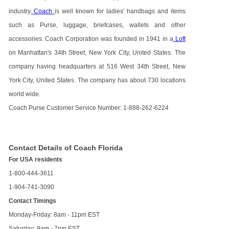
industry.
Coach
is well known for ladies' handbags and items
such as Purse, luggage, briefcases, wallets and other
accessories. Coach Corporation was founded in 1941 in a
Loft
on Manhattan's 34th Street, New York City, United States. The
company having headquarters at 516 West 34th Street, New
York City, United States. The company has about 730 locations
world wide.
Coach Purse Customer Service Number: 1-888-262-6224
Contact Details of Coach Florida
For USA residents
1-800-444-3611
1-904-741-3090
Contact Timings
Monday-Friday: 8am - 11pm EST
Saturday: 9am - 7pm EST