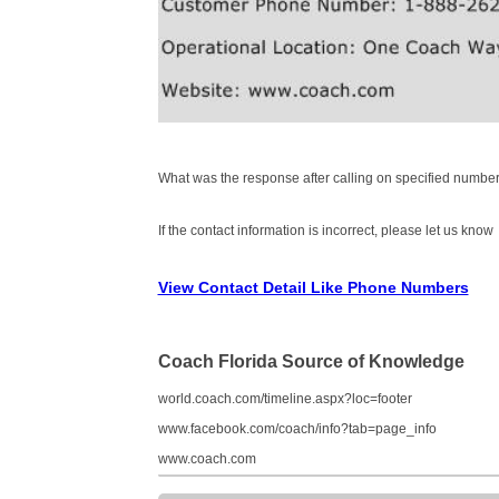
What was the response after calling on specified number
If the contact information is incorrect, please let us know
View Contact Detail Like Phone Numbers
Coach Florida Source of Knowledge
world.coach.com/timeline.aspx?loc=footer
www.facebook.com/coach/info?tab=page_info
www.coach.com