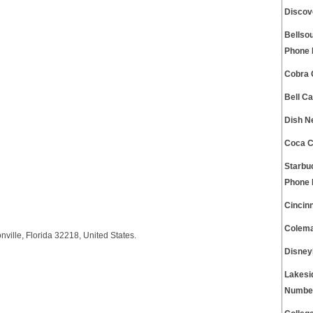
Discov
Bellso
Phone
Cobra 
Bell C
Dish N
Coca C
Starbu
Phone
Cincin
Colema
ille, Florida 32218, United States.
Disney
Lakesi
Numbe