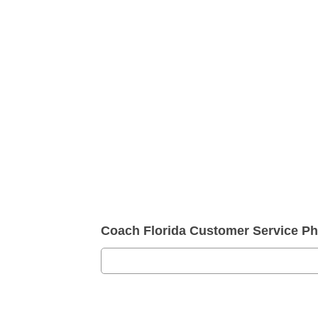
Coach Florida Customer Service P