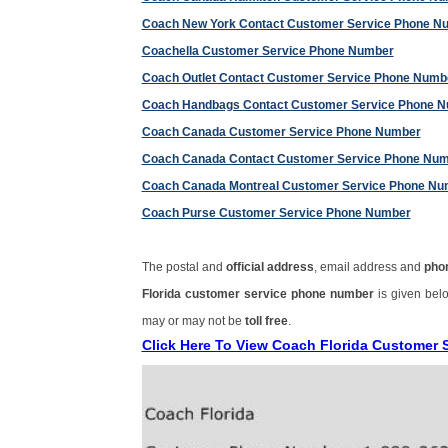
Coach New York Contact Customer Service Phone N
Coachella Customer Service Phone Number
Coach Outlet Contact Customer Service Phone Numb
Coach Handbags Contact Customer Service Phone 
Coach Canada Customer Service Phone Number
Coach Canada Contact Customer Service Phone Nu
Coach Canada Montreal Customer Service Phone Nu
Coach Purse Customer Service Phone Number
The postal and
official address
, email address and
pho
Florida customer service phone number
is given bel
may or may not be
toll free
.
Click Here To View Coach Florida Customer