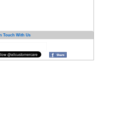
n Touch With Us