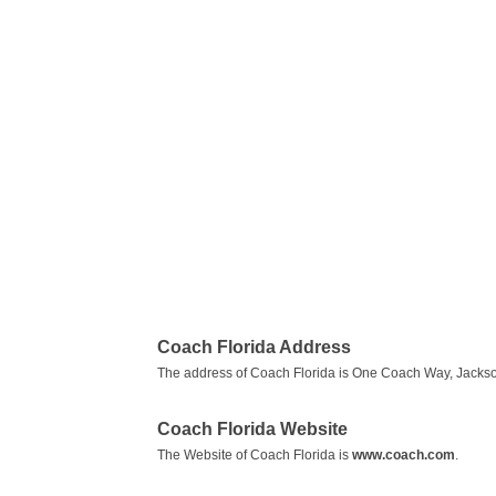
Coach Florida Address
The address of Coach Florida is One Coach Way, Jacksonv
Coach Florida Website
The Website of Coach Florida is
www.coach.com
.