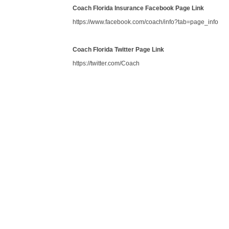
Coach Florida Insurance Facebook Page Link
https://www.facebook.com/coach/info?tab=page_info
Coach Florida Twitter Page Link
https://twitter.com/Coach