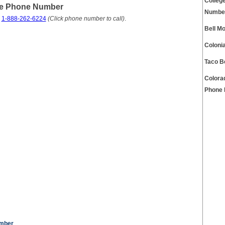
Colleg
ce Phone Number
Numbe
s
1-888-262-6224
(Click phone number to call)
.
Bell M
Coloni
Taco B
Colora
Phone
umber