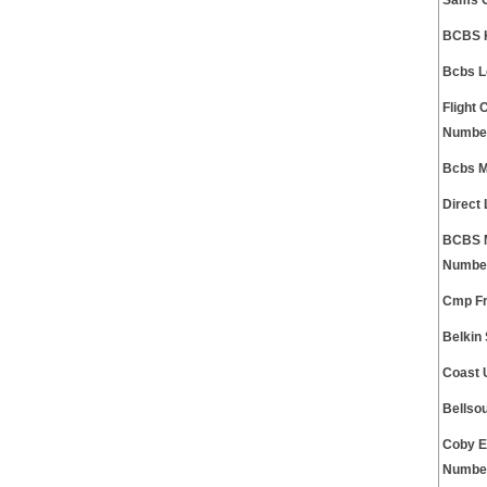
Sams C
BCBS K
Bcbs L
Flight
Numbe
Bcbs M
Direct
BCBS M
Numbe
Cmp Fr
Belkin
Coast 
Bellso
Coby E
Numbe