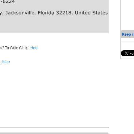
Keep i
s? To Write Click
Here
Here