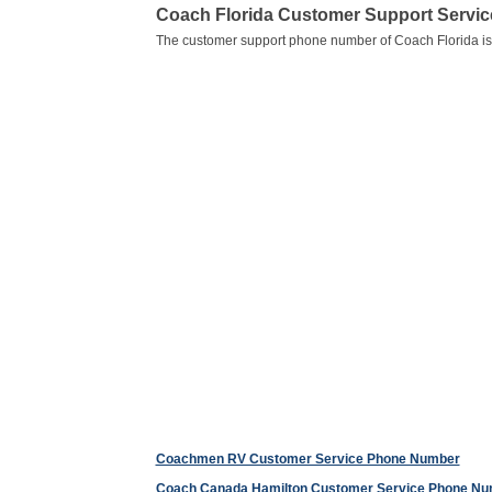
Coach Florida Customer Support Servi
The customer support phone number of Coach Florida i
Coachmen RV Customer Service Phone Number
Coach Canada Hamilton Customer Service Phone N