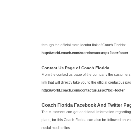
through the official store locator link of Coach Florida:
http://world.coach.com/storelocator.aspx?loc=footer
Contact Us Page of Coach Florida
From the contact us page of the company the customers 
link that will directly take you to the official contact us
http://world.coach.com/contactus.aspx?loc=footer
Coach Florida Facebook And Twitter Pa
The customers can get additional information regarding
plans, for this Coach Florida can also be followed on va
social media sites: