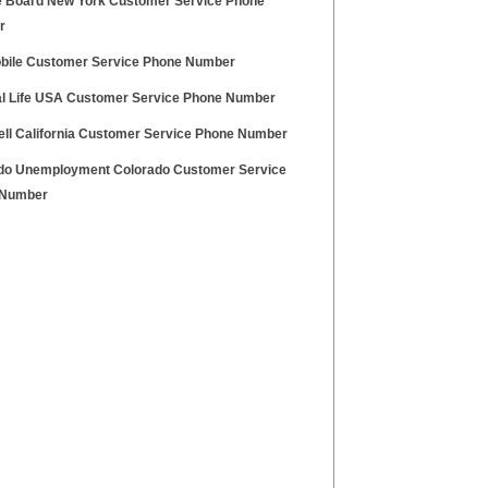
e Board New York Customer Service Phone
r
obile Customer Service Phone Number
al Life USA Customer Service Phone Number
ell California Customer Service Phone Number
do Unemployment Colorado Customer Service
 Number