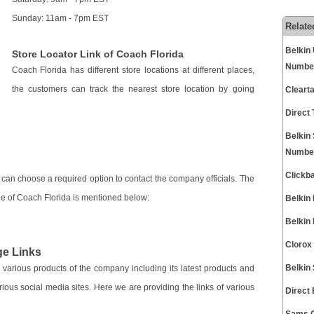
Sunday: 11am - 7pm EST
Relate
Belkin
Store Locator Link of Coach Florida
Numbe
Coach Florida has different store locations at different places,
the customers can track the nearest store location by going
Cleart
Direct
Belkin
Numbe
Clickb
can choose a required option to contact the company officials. The
 page of Coach Florida is mentioned below:
Belkin
Belkin
Clorox
ge Links
Belkin
 various products of the company including its latest products and
rious social media sites. Here we are providing the links of various
Direct