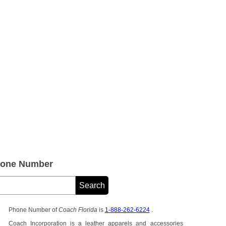
hone Number
Phone Number of
Coach Florida
is
1-888-262-6224
.
Coach Incorporation is a leather apparels and accessories