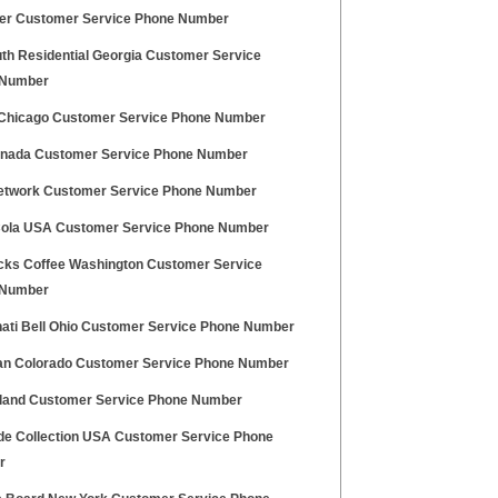
er Customer Service Phone Number
uth Residential Georgia Customer Service
 Number
Chicago Customer Service Phone Number
anada Customer Service Phone Number
etwork Customer Service Phone Number
ola USA Customer Service Phone Number
cks Coffee Washington Customer Service
 Number
nati Bell Ohio Customer Service Phone Number
n Colorado Customer Service Phone Number
land Customer Service Phone Number
de Collection USA Customer Service Phone
r