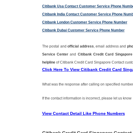
Citibank Usa Contact Customer Service Phone Numb
Citibank India Contact Customer Service Phone Num
Citibank London Customer Service Phone Number
Citibank Dubai Customer Service Phone Number
The postal and
official address
, email address and
ph
Service Center
and
Citibank Credit Card Singapo
helpline
of Citibank Credit Card Singapore Contact cus
Click Here To View Citibank Credit Card Si
What was the response after calling on specified number
If the contact information is incorrect, please let us know
View Contact Detail Like Phone Numbers