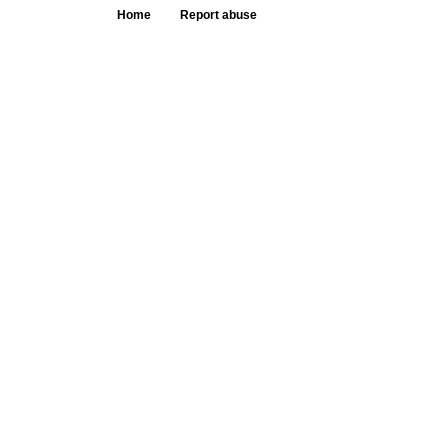
Home
Report abuse