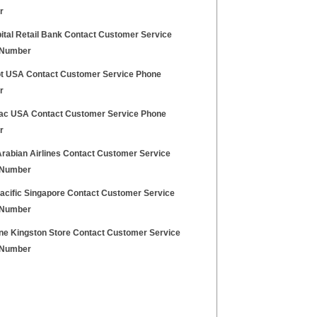
r
ital Retail Bank Contact Customer Service
 Number
ot USA Contact Customer Service Phone
r
ac USA Contact Customer Service Phone
r
Arabian Airlines Contact Customer Service
 Number
acific Singapore Contact Customer Service
 Number
ne Kingston Store Contact Customer Service
 Number