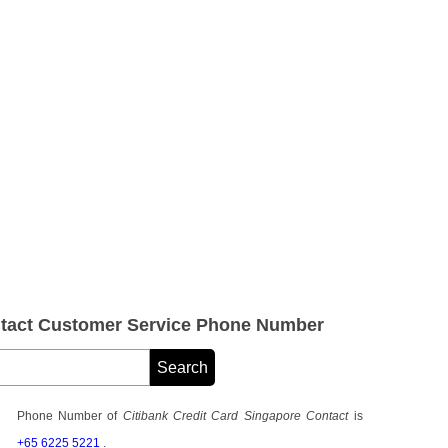
ntact Customer Service Phone Number
Phone Number of
Citibank Credit Card Singapore Contact
is
+65 6225 5221
.