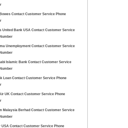
r
 Bowes Contact Customer Service Phone
r
s United Bank USA Contact Customer Service
 Number
ma Unemployment Contact Customer Service
 Number
abi Islamic Bank Contact Customer Service
 Number
k Loan Contact Customer Service Phone
r
Air UK Contact Customer Service Phone
r
m Malaysia Berhad Contact Customer Service
 Number
ir USA Contact Customer Service Phone