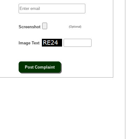
Screenshot
(Optional)
Image Text