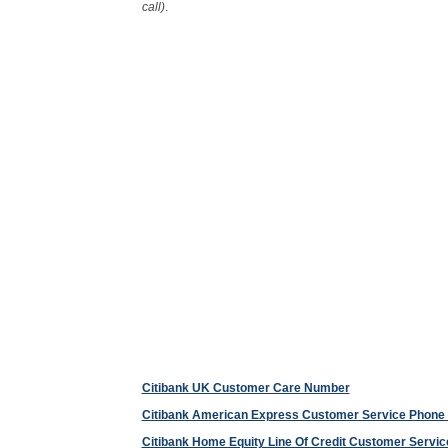
call)
.
Citibank UK Customer Care Number
Citibank American Express Customer Service Phon
Citibank Home Equity Line Of Credit Customer Serv