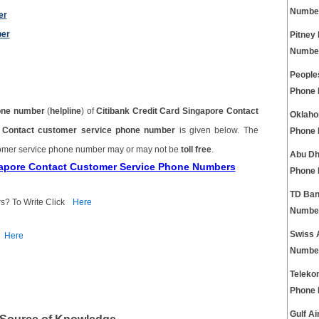
Numbe
er
ber
Pitney
Numbe
People
Phone
one number
(
helpline
) of
Citibank Credit Card Singapore Contact
Oklaho
re Contact customer service phone number
is given below. The
Phone
tomer service phone number may or may not be
toll free
.
Abu Dh
ngapore Contact Customer Service Phone Numbers
Phone
TD Ban
s? To Write Click
Here
Numbe
Swiss 
Here
Numbe
Teleko
Phone
Gulf A