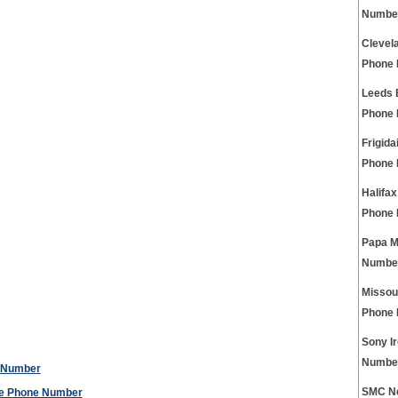
Numbe
Clevel
Phone
Leeds 
Phone
Frigida
Phone
Halifa
Phone
Papa M
Numbe
Missou
Phone
Sony I
Numbe
e Number
SMC Ne
ice Phone Number