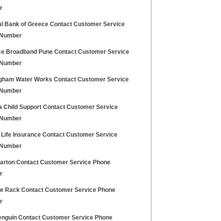
r
al Bank of Greece Contact Customer Service
 Number
ce Broadband Pune Contact Customer Service
 Number
gham Water Works Contact Customer Service
 Number
a Child Support Contact Customer Service
 Number
 Life Insurance Contact Customer Service
 Number
Barton Contact Customer Service Phone
r
e Rack Contact Customer Service Phone
r
enguin Contact Customer Service Phone