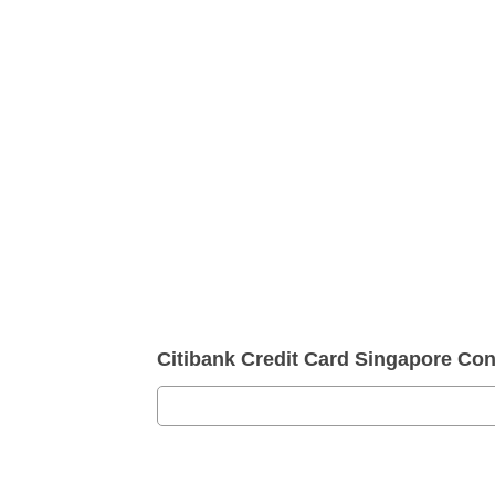
Citibank Credit Card Singapore Co