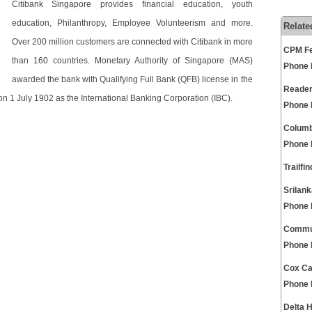
Citibank Singapore provides financial education, youth
education, Philanthropy, Employee Volunteerism and more.
Relate
Over 200 million customers are connected with Citibank in more
CPM Fe
than 160 countries. Monetary Authority of Singapore (MAS)
Phone
awarded the bank with Qualifying Full Bank (QFB) license in the
Reader
n 1 July 1902 as the International Banking Corporation (IBC).
Phone
Columb
Phone
Trailf
Srilan
Phone
Commun
Phone
Cox Ca
Phone
Delta 