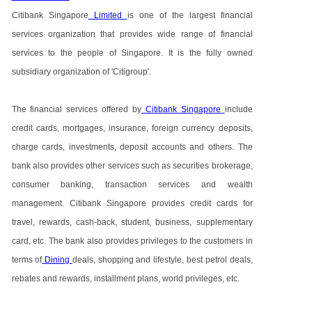
Citibank Singapore
Limited
is one of the largest financial
services organization that provides wide range of financial
services to the people of Singapore. It is the fully owned
subsidiary organization of 'Citigroup'.
The financial services offered by
Citibank Singapore
include
credit cards, mortgages, insurance, foreign currency deposits,
charge cards, investments, deposit accounts and others. The
bank also provides other services such as securities brokerage,
consumer banking, transaction services and wealth
management. Citibank Singapore provides credit cards for
travel, rewards, cash-back, student, business, supplementary
card, etc. The bank also provides privileges to the customers in
terms of
Dining
deals, shopping and lifestyle, best petrol deals,
rebates and rewards, installment plans, world privileges, etc.