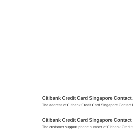
Citibank Credit Card Singapore Contact
The address of Citibank Credit Card Singapore Contact
Citibank Credit Card Singapore Contac
The customer support phone number of Citibank Credit