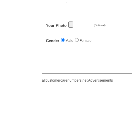
Your Photo
(Optional)
Gender
Male
Female
allcustomercarenumbers.net Advertisements