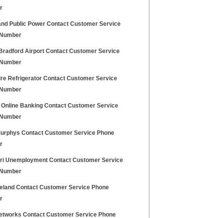
r
and Public Power Contact Customer Service
 Number
Bradford Airport Contact Customer Service
 Number
ire Refrigerator Contact Customer Service
 Number
x Online Banking Contact Customer Service
 Number
urphys Contact Customer Service Phone
r
ri Unemployment Contact Customer Service
 Number
reland Contact Customer Service Phone
r
tworks Contact Customer Service Phone