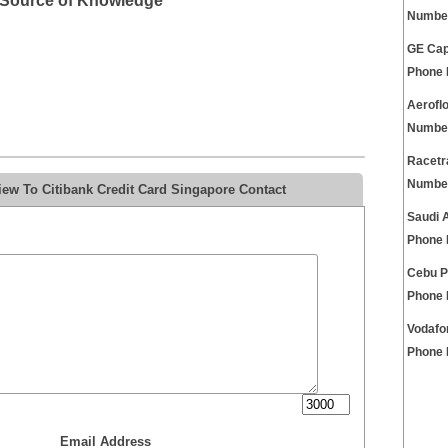
t Source of Knowledge
Numbe
GE Cap
Phone
Aerofl
Numbe
Racetr
Numbe
ew To Citibank Credit Card Singapore Contact
Saudi 
Phone
Cebu P
Phone
Vodafo
Phone
Email Address