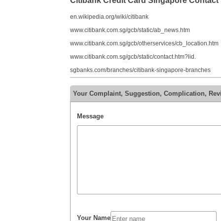
Citibank Credit Card Singapore Contac
en.wikipedia.org/wiki/citibank
www.citibank.com.sg/gcb/static/ab_news.htm
www.citibank.com.sg/gcb/otherservices/cb_location.htm
www.citibank.com.sg/gcb/static/contact.htm?lid.
sgbanks.com/branches/citibank-singapore-branches
Your Complaint, Suggestion, Complication, Revi
Message
Your Name