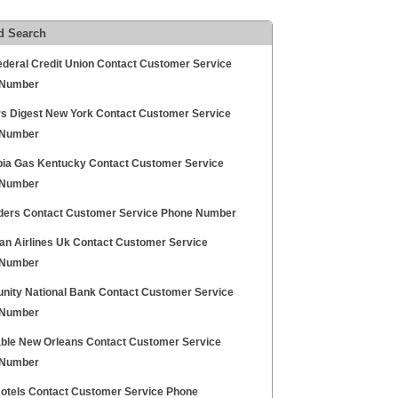
d Search
deral Credit Union Contact Customer Service
 Number
s Digest New York Contact Customer Service
 Number
ia Gas Kentucky Contact Customer Service
 Number
inders Contact Customer Service Phone Number
kan Airlines Uk Contact Customer Service
 Number
ity National Bank Contact Customer Service
 Number
ble New Orleans Contact Customer Service
 Number
Hotels Contact Customer Service Phone