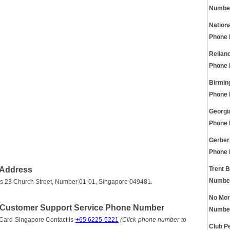
Numbe
Nation
Phone
Relian
Phone
Birmin
Phone
Georgi
Phone
Gerber
Phone
 Address
Trent 
Numbe
 is 23 Church Street, Number 01-01, Singapore 049481.
No Mor
t Customer Support Service Phone Number
Numbe
 Card Singapore Contact is
+65 6225 5221
(Click phone number to
Club P