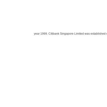
year 1999. Citibank Singapore Limited was established o