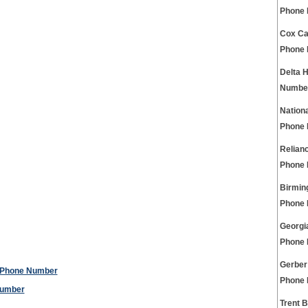
Phone
Cox Ca
Phone
Delta 
Numbe
Nation
Phone
Relian
Phone
Birmin
Phone
Georgi
Phone
Gerber
e Phone Number
Phone
Number
Trent 