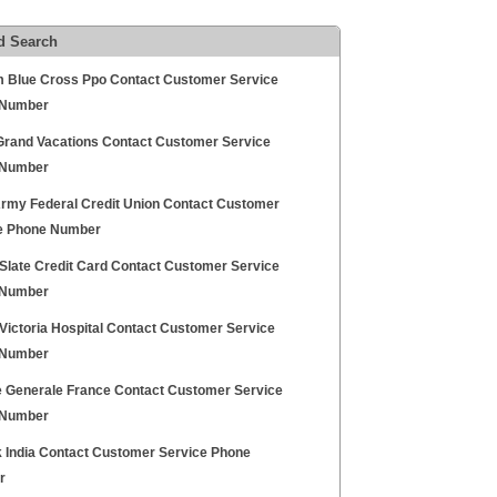
d Search
 Blue Cross Ppo Contact Customer Service
 Number
 Grand Vacations Contact Customer Service
 Number
rmy Federal Credit Union Contact Customer
e Phone Number
Slate Credit Card Contact Customer Service
 Number
Victoria Hospital Contact Customer Service
 Number
e Generale France Contact Customer Service
 Number
 India Contact Customer Service Phone
r