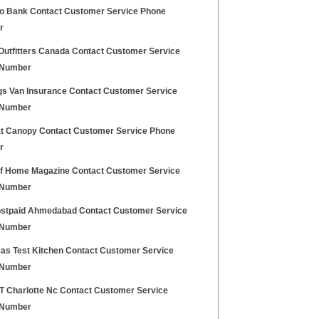
o Bank Contact Customer Service Phone
r
Outfitters Canada Contact Customer Service
 Number
gs Van Insurance Contact Customer Service
 Number
t Canopy Contact Customer Service Phone
r
of Home Magazine Contact Customer Service
 Number
ostpaid Ahmedabad Contact Customer Service
 Number
as Test Kitchen Contact Customer Service
 Number
 T Charlotte Nc Contact Customer Service
 Number