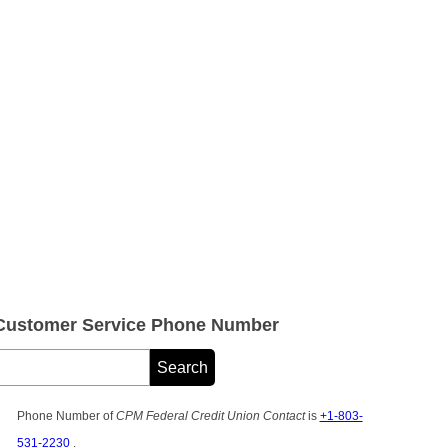
 Customer Service Phone Number
Phone Number of
CPM Federal Credit Union Contact
is
+1-803-
531-2230
.