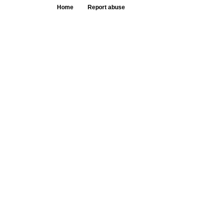
Home
Report abuse