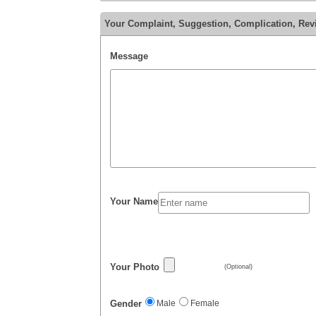
Your Complaint, Suggestion, Complication, Rev
Message
Your Name
Your Photo
(Optional)
Gender
Male
Female