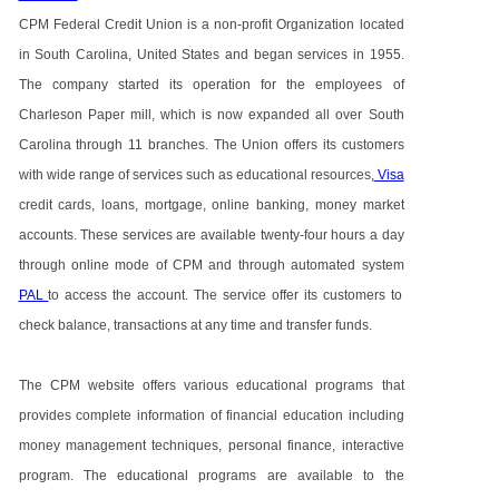
CPM Federal Credit Union is a non-profit Organization located
in South Carolina, United States and began services in 1955.
The company started its operation for the employees of
Charleson Paper mill, which is now expanded all over South
Carolina through 11 branches. The Union offers its customers
with wide range of services such as educational resources,
Visa
credit cards, loans, mortgage, online banking, money market
accounts. These services are available twenty-four hours a day
through online mode of CPM and through automated system
PAL
to access the account. The service offer its customers to
check balance, transactions at any time and transfer funds.
The CPM website offers various educational programs that
provides complete information of financial education including
money management techniques, personal finance, interactive
program. The educational programs are available to the