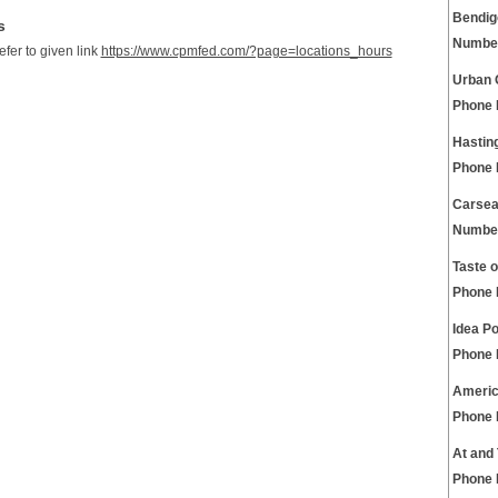
Bendig
s
Numbe
refer to given link
https://www.cpmfed.com/?page=locations_hours
Urban 
Phone
Hastin
Phone
Carsea
Numbe
Taste 
Phone
Idea P
Phone
Americ
Phone
At and
Phone