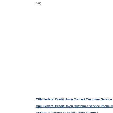
call)
.
CPM Federal Credit Union Contact Customer Servic
Cpm Federal Credit Union Customer Service Phone 