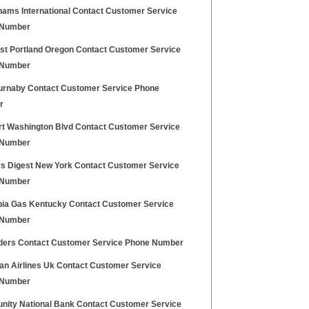
ams International Contact Customer Service
 Number
t Portland Oregon Contact Customer Service
 Number
urnaby Contact Customer Service Phone
r
t Washington Blvd Contact Customer Service
 Number
s Digest New York Contact Customer Service
 Number
ia Gas Kentucky Contact Customer Service
 Number
inders Contact Customer Service Phone Number
kan Airlines Uk Contact Customer Service
 Number
ity National Bank Contact Customer Service