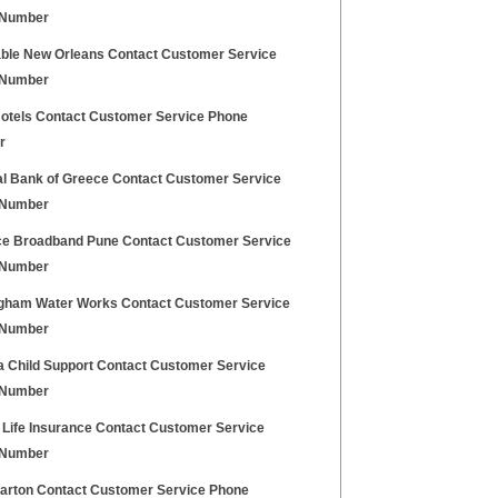
 Number
ble New Orleans Contact Customer Service
 Number
Hotels Contact Customer Service Phone
r
al Bank of Greece Contact Customer Service
 Number
ce Broadband Pune Contact Customer Service
 Number
gham Water Works Contact Customer Service
 Number
a Child Support Contact Customer Service
 Number
 Life Insurance Contact Customer Service
 Number
Barton Contact Customer Service Phone