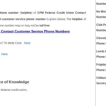
Numbe
No Mor
phone number
(
helpline
) of
CPM Federal Credit Union Contact
Numbe
ct customer service phone number
is given below. The
helpline
of
Club P
hone number may or may not be
toll free
.
Numbe
on Contact Customer Service Phone Numbers
Clevel
s? To Write Click
Here
Phone
Leeds 
Here
Phone
Frigida
Phone
Citiba
ce of Knowledge
Servic
federal-credit-union,