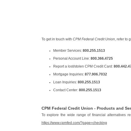
To get in touch with
CPM Federal Credit Union
, refer to
Member Services:
800.255.1513
Personal Account Line:
800.366.4725
Report a lost/stolen CPM Credit Card:
800.442.4
Mortgage Inquiries:
877.906.7032
Loan Inquiries:
800.255.1513
Contact Center:
800.255.1513
CPM Federal Credit Union - Products and Se
To explore the wide range of financial alternatives 
https://www.cpmfed.com/?page=checking