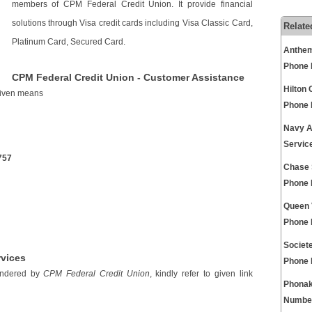
members of CPM Federal Credit Union. It provide financial
solutions through Visa credit cards including Visa Classic Card,
Relate
Platinum Card, Secured Card.
Anthem
Phone
CPM Federal Credit Union - Customer Assistance
Hilton
 given means
Phone
Navy A
Servic
757
Chase 
Phone
Queen 
Phone
Societ
rvices
Phone
rendered by
CPM Federal Credit Union
, kindly refer to given link
Phonak
Numbe