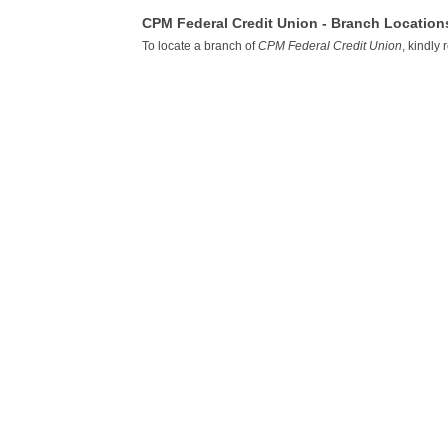
CPM Federal Credit Union - Branch Location
To locate a branch of
CPM Federal Credit Union
, kindly 