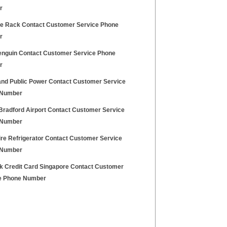
r
e Rack Contact Customer Service Phone
r
enguin Contact Customer Service Phone
r
and Public Power Contact Customer Service
 Number
Bradford Airport Contact Customer Service
 Number
ire Refrigerator Contact Customer Service
 Number
nk Credit Card Singapore Contact Customer
e Phone Number