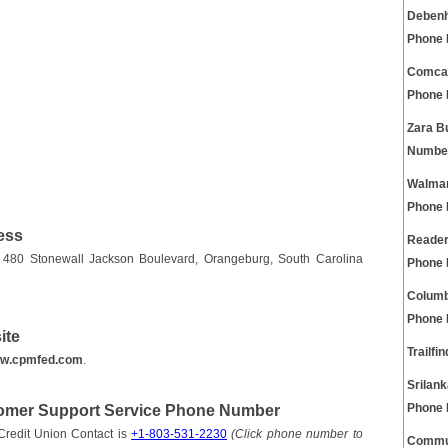
Debenh
Phone
Comcas
Phone
Zara B
Numbe
Walmar
Phone
ess
Reader
 480 Stonewall Jackson Boulevard, Orangeburg, South Carolina
Phone
Columb
Phone
ite
Trailf
w.cpmfed.com
.
Srilan
tomer Support Service Phone Number
Phone
redit Union Contact is
+1-803-531-2230
(Click phone number to
Commun