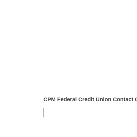
CPM Federal Credit Union Contact