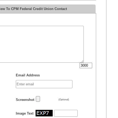
iew To CPM Federal Credit Union Contact
Email Address
Screenshot
(Optional)
Image Text