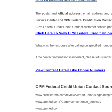
CPMFED Customer Service Phone Number
The postal and
official address
, email address and
Service Center
and
CPM Federal Credit Union Conta
CPM Federal Credit Union Contact customer service p
Click Here To View CPM Federal Credit Uni
What was the response after calling on specified number
If the contact information is incorrect, please let us know
View Contact Detail Like Phone Numbers
CPM Federal Credit Union Contact Sour
www.creditkarma.com/reviews/credit-union/single/id/cpm-
www.cpmfed.com/?page=convenience_services
www.cpmfed.com