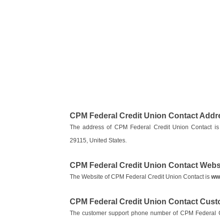
CPM Federal Credit Union Contact Addr
The address of CPM Federal Credit Union Contact is
29115, United States.
CPM Federal Credit Union Contact Webs
The Website of CPM Federal Credit Union Contact is
ww
CPM Federal Credit Union Contact Cus
The customer support phone number of CPM Federal C