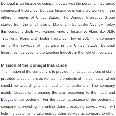
Donegal is an Insurance company deals with the personal Insurance,
commercial Insurance. Donegal Insurance is currently working in the
different regions of United States. The Donegal Insurance Group
started from the small town of Marietta in Lancaster Country. Today
this company deals with various kinds of Insurance Plans like ULIP,
Traditional Plans and Health insurance. Now in 2014 this company
giving the services of Insurance in the United States. Donegal
Insurance has become the Leading Industry in the field of Insurance.
Mission of the Donegal Insurance
The mission of the company is to provide the fastest services of claim
provided to customers as well as the products of the company, which
should be according to the need of the customers. The company
mainly focuses on preparing the plan according to the need and
Budget
of the customer. For the better assistance of the customers
company is providing the online claim processing service which will
help the customer to take quickly claim Service as compare to other