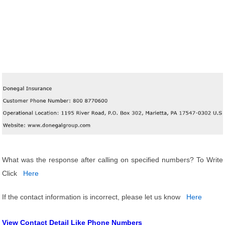
What was the response after calling on specified numbers? To Write
Click
Here
If the contact information is incorrect, please let us know
Here
View Contact Detail Like Phone Numbers