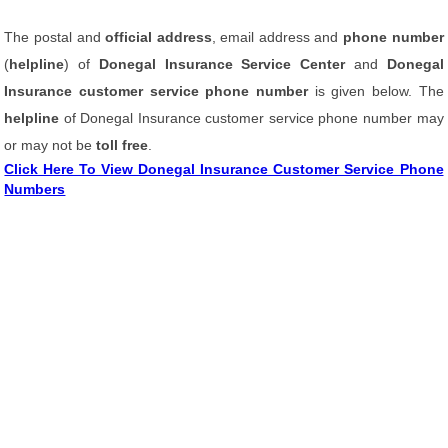
The postal and
official address
, email address and
phone number
(
helpline
) of
Donegal Insurance Service Center
and
Donegal
Insurance customer service phone number
is given below. The
helpline
of Donegal Insurance customer service phone number may
or may not be
toll free
.
Click Here To View Donegal Insurance Customer Service Phone
Numbers