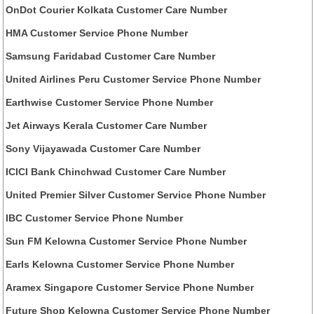
OnDot Courier Kolkata Customer Care Number
HMA Customer Service Phone Number
Samsung Faridabad Customer Care Number
United Airlines Peru Customer Service Phone Number
Earthwise Customer Service Phone Number
Jet Airways Kerala Customer Care Number
Sony Vijayawada Customer Care Number
ICICI Bank Chinchwad Customer Care Number
United Premier Silver Customer Service Phone Number
IBC Customer Service Phone Number
Sun FM Kelowna Customer Service Phone Number
Earls Kelowna Customer Service Phone Number
Aramex Singapore Customer Service Phone Number
Future Shop Kelowna Customer Service Phone Number