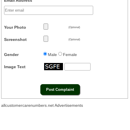
Email Address
Your Photo
(Optional)
Screenshot
(Optional)
Gender
Male
Female
Image Text
allcustomercarenumbers.net Advertisements