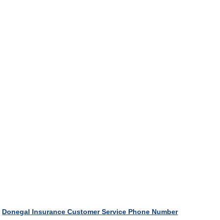
Donegal Insurance Customer Service Phone Number