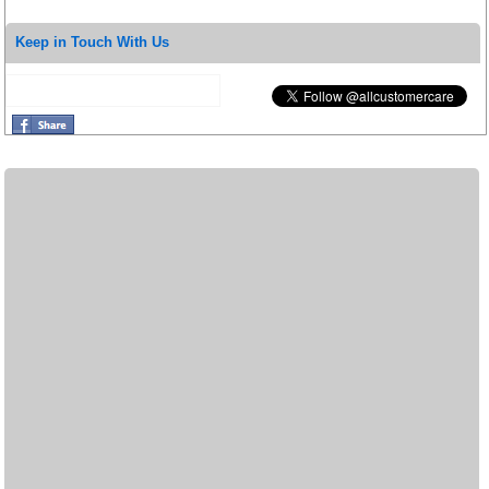
Keep in Touch With Us