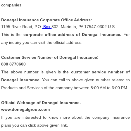
companies.
Donegal Insurance Corporate Office Address:
1195 River Road, P.O.
Box
302, Marietta, PA 17547-0302 U.S
This is the
corporate office address of Donegal Insurance.
For
any inquiry you can visit the official address.
Customer Service Number of Donegal Insurance:
800 8770600
The above number is given is the
customer service number of
Donegal Insurance.
You can call to above given number related to
Products and Services of the company between 8:00 AM to 6:00 PM.
Official Webpage of Donegal Insurance:
www.donegalgroup.com
If you are interested to know more about the company Insurance
plans you can click above given link.