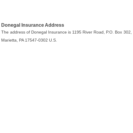
Donegal Insurance Address
The address of Donegal Insurance is 1195 River Road, P.O. Box 302,
Marietta, PA 17547-0302 U.S.