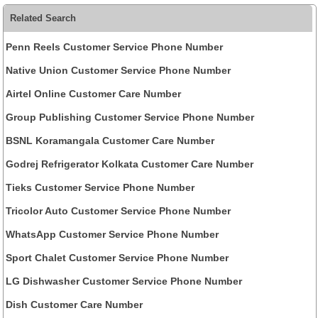
Related Search
Penn Reels Customer Service Phone Number
Native Union Customer Service Phone Number
Airtel Online Customer Care Number
Group Publishing Customer Service Phone Number
BSNL Koramangala Customer Care Number
Godrej Refrigerator Kolkata Customer Care Number
Tieks Customer Service Phone Number
Tricolor Auto Customer Service Phone Number
WhatsApp Customer Service Phone Number
Sport Chalet Customer Service Phone Number
LG Dishwasher Customer Service Phone Number
Dish Customer Care Number