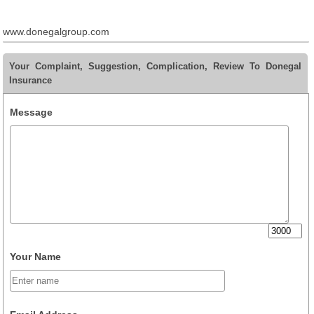
www.donegalgroup.com
Your Complaint, Suggestion, Complication, Review To Donegal
Insurance
Message
Your Name