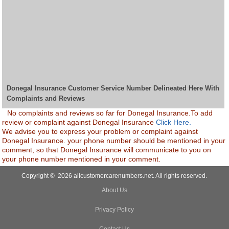
Donegal Insurance Customer Service Number Delineated Here With
Complaints and Reviews
No complaints and reviews so far for Donegal Insurance.To add
review or complaint against Donegal Insurance
Click Here.
We advise you to express your problem or complaint against
Donegal Insurance. your phone number should be mentioned in your
comment, so that Donegal Insurance will communicate to you on
your phone number mentioned in your comment.
Copyright © 2026 allcustomercarenumbers.net. All rights reserved.
About Us
Privacy Policy
Contact Us