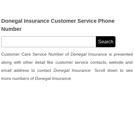
Donegal Insurance Customer Service Phone
Number
Customer Care Service Number of
Donegal Insurance
is presented
along with other detail like customer service contacts, website and
email address to contact
Donegal Insurance
. Scroll down to see
more numbers of
Donegal Insurance
.