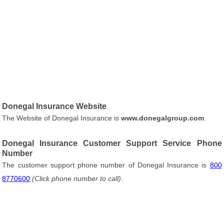
Donegal Insurance Website
The Website of Donegal Insurance is
www.donegalgroup.com
.
Donegal Insurance Customer Support Service Phone
Number
The customer support phone number of Donegal Insurance is
800
8770600
(Click phone number to call)
.