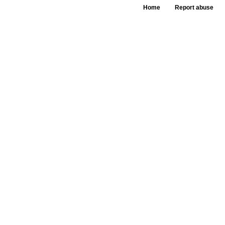
Home
Report abuse