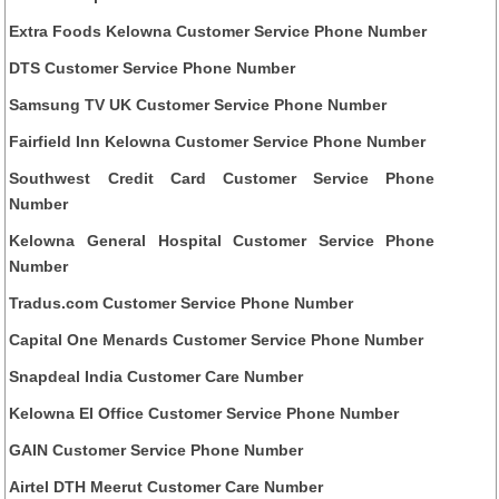
Extra Foods Kelowna Customer Service Phone Number
DTS Customer Service Phone Number
Samsung TV UK Customer Service Phone Number
Fairfield Inn Kelowna Customer Service Phone Number
Southwest Credit Card Customer Service Phone
Number
Kelowna General Hospital Customer Service Phone
Number
Tradus.com Customer Service Phone Number
Capital One Menards Customer Service Phone Number
Snapdeal India Customer Care Number
Kelowna EI Office Customer Service Phone Number
GAIN Customer Service Phone Number
Airtel DTH Meerut Customer Care Number