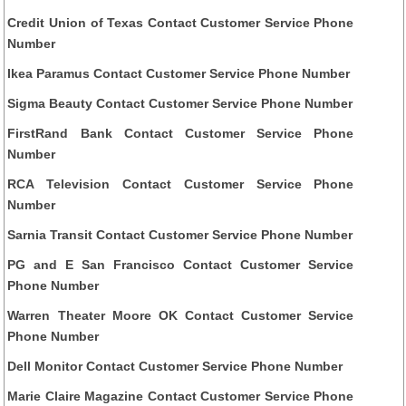
Credit Union of Texas Contact Customer Service Phone
Number
Ikea Paramus Contact Customer Service Phone Number
Sigma Beauty Contact Customer Service Phone Number
FirstRand Bank Contact Customer Service Phone
Number
RCA Television Contact Customer Service Phone
Number
Sarnia Transit Contact Customer Service Phone Number
PG and E San Francisco Contact Customer Service
Phone Number
Warren Theater Moore OK Contact Customer Service
Phone Number
Dell Monitor Contact Customer Service Phone Number
Marie Claire Magazine Contact Customer Service Phone