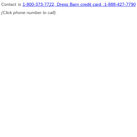
Contact is
1-800-373-7722, Dress Barn credit card :1-888-427-7790
(Click phone number to call)
.