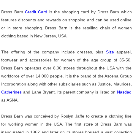
Dress Barn
Credit Card
is the shopping card by Dress Barn which
features discounts and rewards on shopping and can be used online
or in store shopping. Dress Barn is the retailing chain of women
clothing based in New Jersey, USA.
The offering of the company include dresses, plus
Size
apparel,
footwear and accessories for women of the age group of 35-50.
Dress Barn operates over 8,00 stores throughout the USA with the
workforce of over 14,000 people. It is the brand of the Ascena Group
Incorporation along with other subsidiaries such as Justice, Maurices,
Catherines
and Lane Bryant. Its parent company is listed on
Nasdaq
as ASNA.
Dress Barn was conceived by Roslyn Jaffe to create a clothing line
for working women in the USA. The first store of Dress Barn was
inaugurated in 1962 and later on its stores housed a vast collection