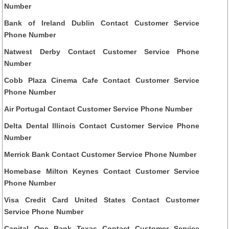
Number
Bank of Ireland Dublin Contact Customer Service
Phone Number
Natwest Derby Contact Customer Service Phone
Number
Cobb Plaza Cinema Cafe Contact Customer Service
Phone Number
Air Portugal Contact Customer Service Phone Number
Delta Dental Illinois Contact Customer Service Phone
Number
Merrick Bank Contact Customer Service Phone Number
Homebase Milton Keynes Contact Customer Service
Phone Number
Visa Credit Card United States Contact Customer
Service Phone Number
Capital One Bank Texas Contact Customer Service