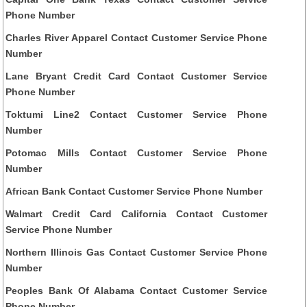
Phone Number
Charles River Apparel Contact Customer Service Phone
Number
Lane Bryant Credit Card Contact Customer Service
Phone Number
Toktumi Line2 Contact Customer Service Phone
Number
Potomac Mills Contact Customer Service Phone
Number
African Bank Contact Customer Service Phone Number
Walmart Credit Card California Contact Customer
Service Phone Number
Northern Illinois Gas Contact Customer Service Phone
Number
Peoples Bank Of Alabama Contact Customer Service
Phone Number