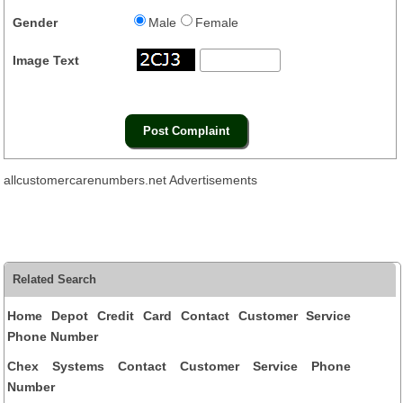
Gender
Male
Female
Image Text
allcustomercarenumbers.net Advertisements
Related Search
Home Depot Credit Card Contact Customer Service
Phone Number
Chex Systems Contact Customer Service Phone
Number