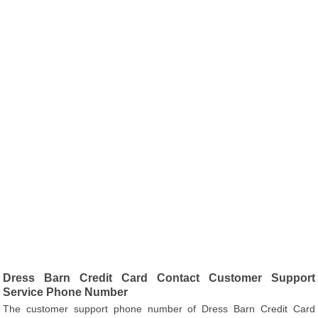
Dress Barn Credit Card Contact Customer Support
Service Phone Number
The customer support phone number of Dress Barn Credit Card