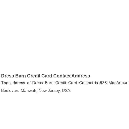
Dress Barn Credit Card Contact Address
The address of Dress Barn Credit Card Contact is 933 MacArthur
Boulevard Mahwah, New Jersey, USA.