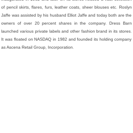
of pencil skirts, flares, furs, leather coats, sheer blouses etc. Roslyn
Jaffe was assisted by his husband Elliot Jaffe and today both are the
owners of over 20 percent shares in the company. Dress Barn
launched various private labels and other fashion brand in its stores.
It was floated on NASDAQ in 1982 and founded its holding company
as Ascena Retail Group, Incorporation.