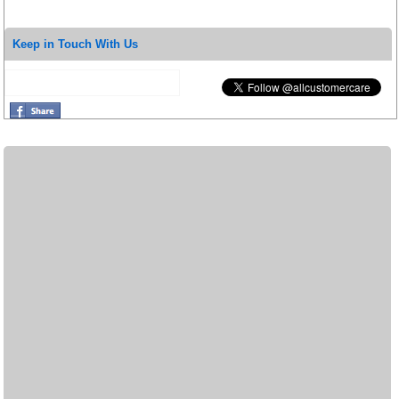
Keep in Touch With Us