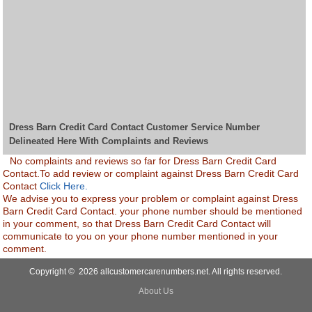
Dress Barn Credit Card Contact Customer Service Number
Delineated Here With Complaints and Reviews
No complaints and reviews so far for Dress Barn Credit Card
Contact.To add review or complaint against Dress Barn Credit Card
Contact
Click Here.
We advise you to express your problem or complaint against Dress
Barn Credit Card Contact. your phone number should be mentioned
in your comment, so that Dress Barn Credit Card Contact will
communicate to you on your phone number mentioned in your
comment.
Copyright © 2026 allcustomercarenumbers.net. All rights reserved.
About Us