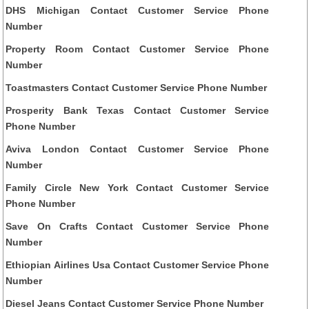
DHS Michigan Contact Customer Service Phone
Number
Property Room Contact Customer Service Phone
Number
Toastmasters Contact Customer Service Phone Number
Prosperity Bank Texas Contact Customer Service
Phone Number
Aviva London Contact Customer Service Phone
Number
Family Circle New York Contact Customer Service
Phone Number
Save On Crafts Contact Customer Service Phone
Number
Ethiopian Airlines Usa Contact Customer Service Phone
Number
Diesel Jeans Contact Customer Service Phone Number