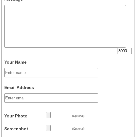
Your Name
Email Address
Your Photo
(Optional)
Screenshot
(Optional)