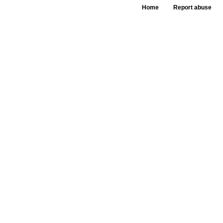
Home
Report abuse