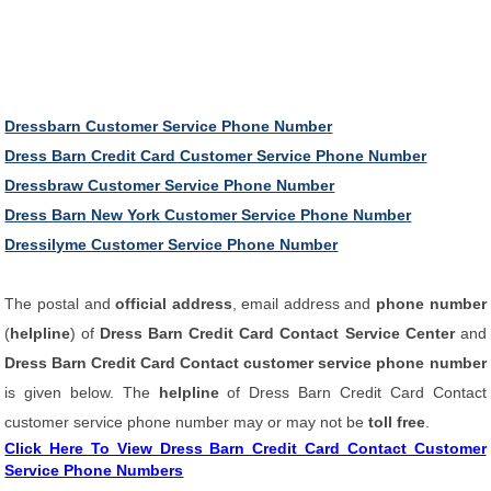
Dressbarn Customer Service Phone Number
Dress Barn Credit Card Customer Service Phone Number
Dressbraw Customer Service Phone Number
Dress Barn New York Customer Service Phone Number
Dressilyme Customer Service Phone Number
The postal and
official address
, email address and
phone number
(
helpline
) of
Dress Barn Credit Card Contact Service Center
and
Dress Barn Credit Card Contact customer service phone number
is given below. The
helpline
of Dress Barn Credit Card Contact
customer service phone number may or may not be
toll free
.
Click Here To View Dress Barn Credit Card Contact Customer
Service Phone Numbers