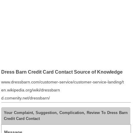
Dress Barn Credit Card Contact Source of Knowledge
www.dressbarn.com/customer-service/customer-service-landing/t
en.wikipedia.org/wiki/dressbarn
d.comenity.net/dressbarn/
Your Complaint, Suggestion, Complication, Review To Dress Barn
Credit Card Contact
Message