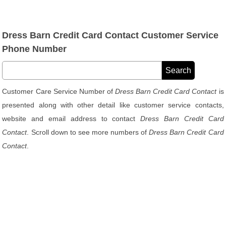
Dress Barn Credit Card Contact Customer Service
Phone Number
Customer Care Service Number of
Dress Barn Credit Card Contact
is
presented along with other detail like customer service contacts,
website and email address to contact
Dress Barn Credit Card
Contact
. Scroll down to see more numbers of
Dress Barn Credit Card
Contact
.