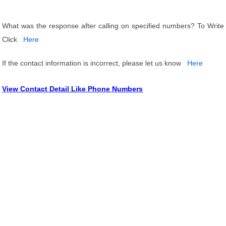
What was the response after calling on specified numbers? To Write
Click
Here
If the contact information is incorrect, please let us know
Here
View Contact Detail Like Phone Numbers