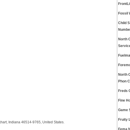
FrontL
Fossil
Child 
Numbe
North 
Servic
Fuelma
Foremo
North 
Phon C
Freds 
Fine H
Game S
Fruity
hart, Indiana 46514-9765, United States.
Fema N