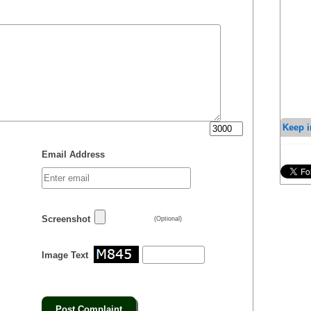
Keep i
Email Address
Screenshot
(Optional)
Image Text