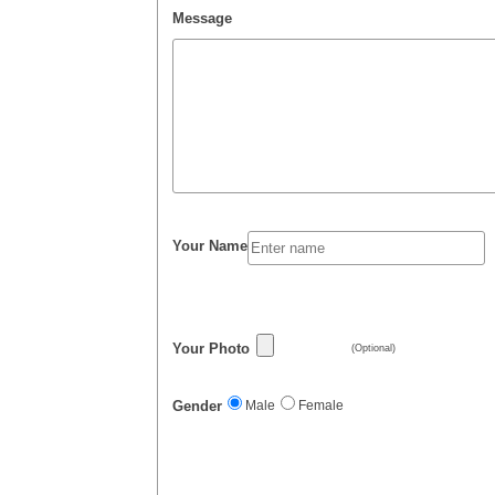
Message
Your Name
Your Photo
(Optional)
Gender
Male
Female