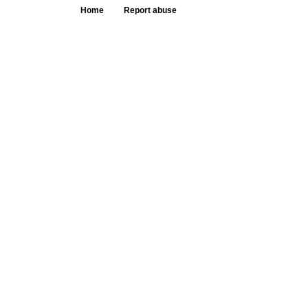
Home
Report abuse