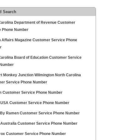
d Search
Carolina Department of Revenue Customer
e Phone Number
n Affairs Magazine Customer Service Phone
r
Carolina Board of Education Customer Service
 Number
t Monkey Junction Wilmington North Carolina
er Service Phone Number
 Customer Service Phone Number
r USA Customer Service Phone Number
 By Ramen Customer Service Phone Number
r Australia Customer Service Phone Number
erox Customer Service Phone Number