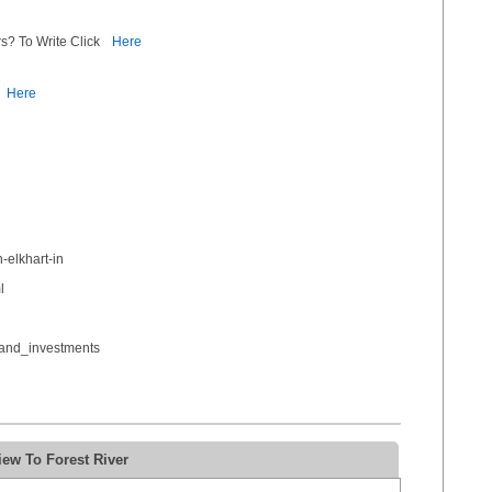
s? To Write Click
Here
Here
-elkhart-in
l
_and_investments
ew To Forest River