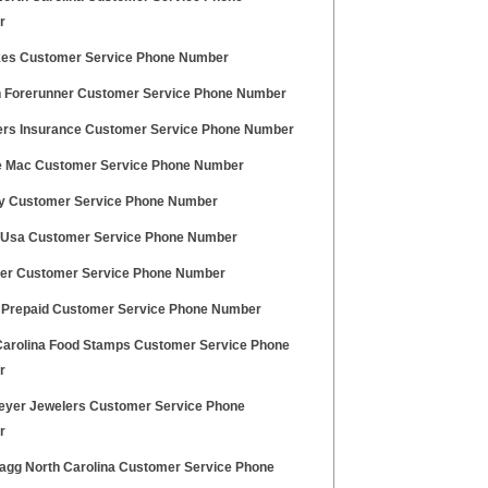
r
ikes Customer Service Phone Number
 Forerunner Customer Service Phone Number
ers Insurance Customer Service Phone Number
e Mac Customer Service Phone Number
ey Customer Service Phone Number
u Usa Customer Service Phone Number
er Customer Service Phone Number
a Prepaid Customer Service Phone Number
Carolina Food Stamps Customer Service Phone
r
eyer Jewelers Customer Service Phone
r
ragg North Carolina Customer Service Phone