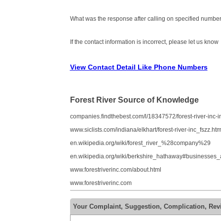
What was the response after calling on specified number
If the contact information is incorrect, please let us know
View Contact Detail Like Phone Numbers
Forest River Source of Knowledge
companies.findthebest.com/l/18347572/forest-river-inc-in
www.siclists.com/indiana/elkhart/forest-river-inc_fszz.htm
en.wikipedia.org/wiki/forest_river_%28company%29
en.wikipedia.org/wiki/berkshire_hathaway#businesses
www.forestriverinc.com/about.html
www.forestriverinc.com
Your Complaint, Suggestion, Complication, Revi