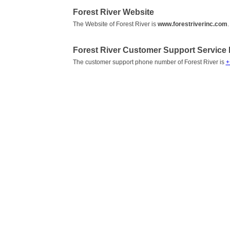
Forest River Website
The Website of Forest River is
www.forestriverinc.com
.
Forest River Customer Support Servic
The customer support phone number of Forest River is
+