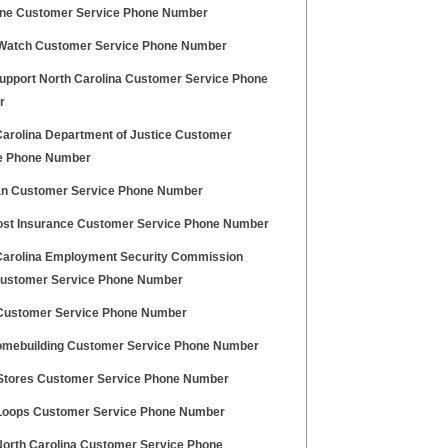
ine Customer Service Phone Number
 Watch Customer Service Phone Number
Support North Carolina Customer Service Phone
r
Carolina Department of Justice Customer
e Phone Number
n Customer Service Phone Number
st Insurance Customer Service Phone Number
Carolina Employment Security Commission
ustomer Service Phone Number
Customer Service Phone Number
omebuilding Customer Service Phone Number
tores Customer Service Phone Number
 Loops Customer Service Phone Number
orth Carolina Customer Service Phone