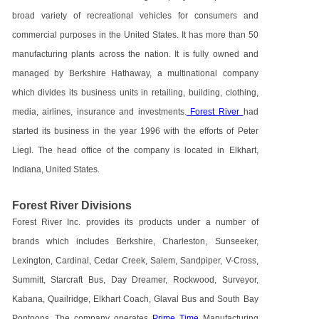
broad variety of recreational vehicles for consumers and
commercial purposes in the United States. It has more than 50
manufacturing plants across the nation. It is fully owned and
managed by Berkshire Hathaway, a multinational company
which divides its business units in retailing, building, clothing,
media, airlines, insurance and investments.
Forest River
had
started its business in the year 1996 with the efforts of Peter
Liegl. The head office of the company is located in Elkhart,
Indiana, United States.
Forest River Divisions
Forest River Inc. provides its products under a number of
brands which includes Berkshire, Charleston, Sunseeker,
Lexington, Cardinal, Cedar Creek, Salem, Sandpiper, V-Cross,
Summitt, Starcraft Bus, Day Dreamer, Rockwood, Surveyor,
Kabana, Quailridge, Elkhart Coach, Glaval Bus and South Bay
Pontoons. The company operates
Prime Time
Manufacturing