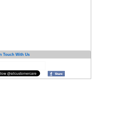
n Touch With Us