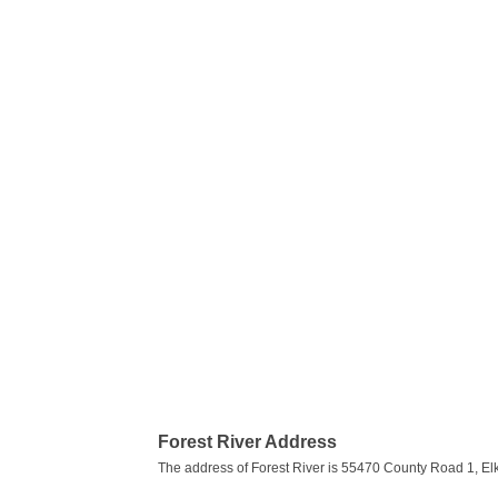
Forest River Address
The address of Forest River is 55470 County Road 1, Elk