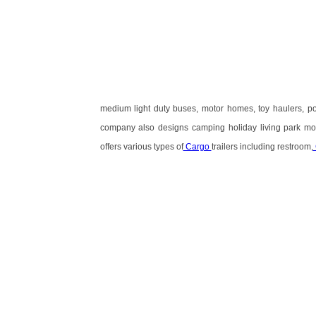
medium light duty buses, motor homes, toy haulers, p
company also designs camping holiday living park mod
offers various types of
Cargo
trailers including restroom,