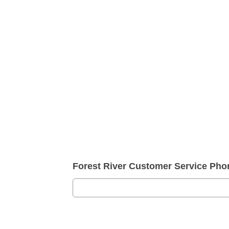
Forest River Customer Service Ph