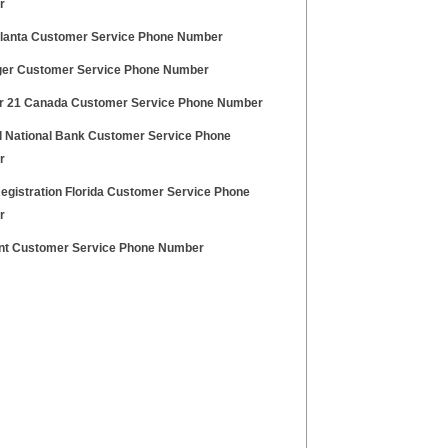
r
Planta Customer Service Phone Number
ger Customer Service Phone Number
r 21 Canada Customer Service Phone Number
ll National Bank Customer Service Phone
r
Registration Florida Customer Service Phone
r
ent Customer Service Phone Number