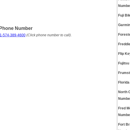
Numbe
Fuji B
Garmin
e Phone Number
Forest
1-574-389-4600
(Click phone number to call)
.
Freddi
Flip K
Fujits
Frumst
Florid
North 
Numbe
Fred M
Numbe
Fort B