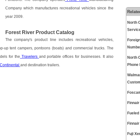
Company which manufactures recreational vehicles since the
Relate
year 2009.
North 
Servic
Forest River Product Catalog
The company's product line includes recreational vehicles,
Foreig
Numbe
op-up tent campers, pontoons (boats) and commercial trucks. The
els for the
Travelers
and portable offices for businesses. It also
North 
Phone
Continental
and destination trailers.
Walmar
Custom
Foscam
Finnai
Fueled
Finnai
Fuji X