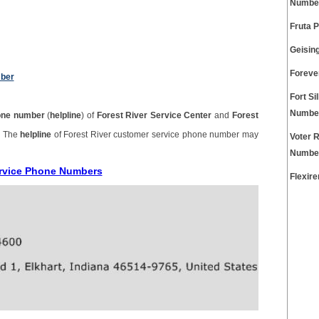
Numbe
Fruta 
Geisin
Foreve
mber
Fort Si
Numbe
one number
(
helpline
) of
Forest River Service Center
and
Forest
. The
helpline
of Forest River customer service phone number may
Voter 
Numbe
ervice Phone Numbers
Flexir