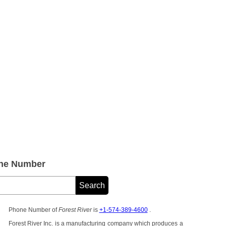
one Number
Phone Number of
Forest River
is
+1-574-389-4600
.
Forest River Inc. is a manufacturing company which produces a