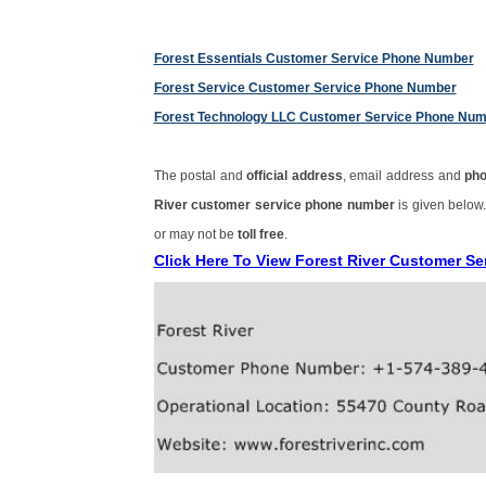
Forest Essentials Customer Service Phone Number
Forest Service Customer Service Phone Number
Forest Technology LLC Customer Service Phone Nu
The postal and
official address
, email address and
ph
River customer service phone number
is given below
or may not be
toll free
.
Click Here To View Forest River Customer S