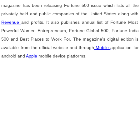
magazine has been releasing Fortune 500 issue which lists all the
privately held and public companies of the United States along with
Revenue
and profits. It also publishes annual list of Fortune Most
Powerful Women Entrepreneurs, Fortune Global 500, Fortune India
500 and Best Places to Work For. The magazine's digital edition is
available from the official website and through
Mobile
application for
android and
Apple
mobile device platforms.