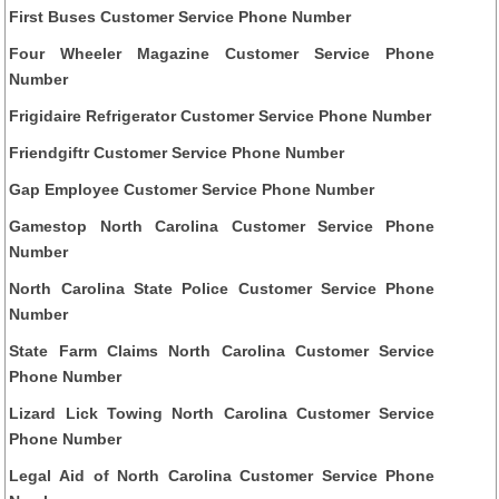
First Buses Customer Service Phone Number
Four Wheeler Magazine Customer Service Phone
Number
Frigidaire Refrigerator Customer Service Phone Number
Friendgiftr Customer Service Phone Number
Gap Employee Customer Service Phone Number
Gamestop North Carolina Customer Service Phone
Number
North Carolina State Police Customer Service Phone
Number
State Farm Claims North Carolina Customer Service
Phone Number
Lizard Lick Towing North Carolina Customer Service
Phone Number
Legal Aid of North Carolina Customer Service Phone