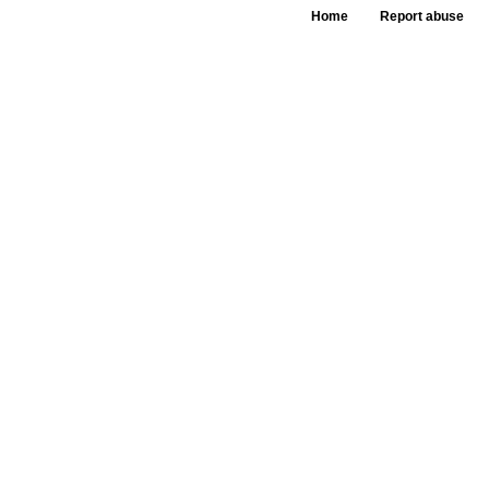
Home
Report abuse