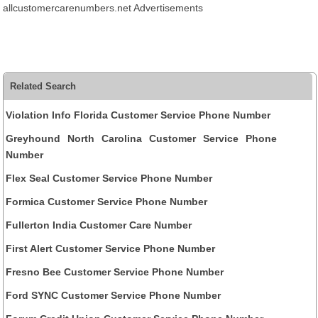
allcustomercarenumbers.net Advertisements
Related Search
Violation Info Florida Customer Service Phone Number
Greyhound North Carolina Customer Service Phone
Number
Flex Seal Customer Service Phone Number
Formica Customer Service Phone Number
Fullerton India Customer Care Number
First Alert Customer Service Phone Number
Fresno Bee Customer Service Phone Number
Ford SYNC Customer Service Phone Number