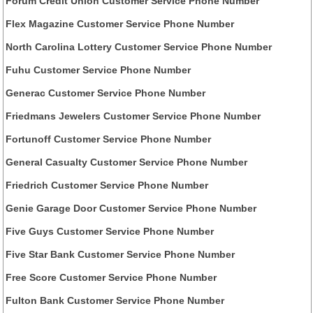
Forum Credit Union Customer Service Phone Number
Flex Magazine Customer Service Phone Number
North Carolina Lottery Customer Service Phone Number
Fuhu Customer Service Phone Number
Generac Customer Service Phone Number
Friedmans Jewelers Customer Service Phone Number
Fortunoff Customer Service Phone Number
General Casualty Customer Service Phone Number
Friedrich Customer Service Phone Number
Genie Garage Door Customer Service Phone Number
Five Guys Customer Service Phone Number
Five Star Bank Customer Service Phone Number
Free Score Customer Service Phone Number
Fulton Bank Customer Service Phone Number