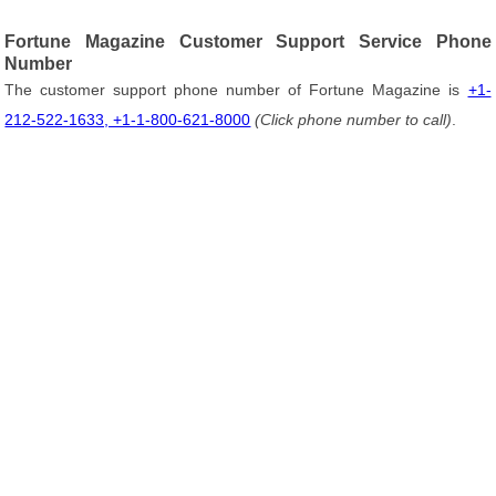
Fortune Magazine Customer Support Service Phone
Number
The customer support phone number of Fortune Magazine is
+1-
212-522-1633, +1-1-800-621-8000
(Click phone number to call)
.