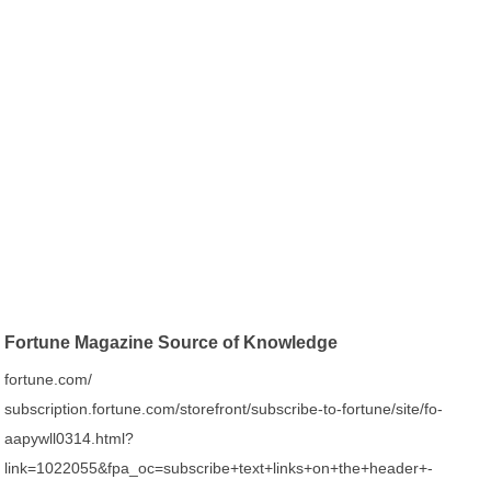
Fortune Magazine Source of Knowledge
fortune.com/
subscription.fortune.com/storefront/subscribe-to-fortune/site/fo-
aapywll0314.html?
link=1022055&fpa_oc=subscribe+text+links+on+the+header+-