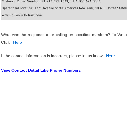
What was the response after calling on specified numbers? To Write
Click
Here
If the contact information is incorrect, please let us know
Here
View Contact Detail Like Phone Numbers