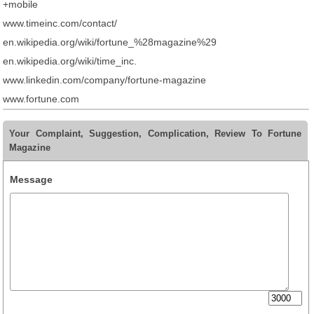
+mobile
www.timeinc.com/contact/
en.wikipedia.org/wiki/fortune_%28magazine%29
en.wikipedia.org/wiki/time_inc.
www.linkedin.com/company/fortune-magazine
www.fortune.com
Your Complaint, Suggestion, Complication, Review To Fortune
Magazine
Message