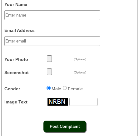
Your Name
Email Address
Your Photo
(Optional)
Screenshot
(Optional)
Gender
Male
Female
Image Text