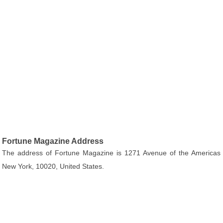
Fortune Magazine Address
The address of Fortune Magazine is 1271 Avenue of the Americas
New York, 10020, United States.