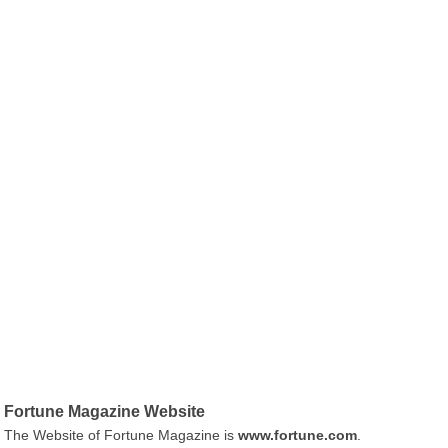
Fortune Magazine Website
The Website of Fortune Magazine is
www.fortune.com
.