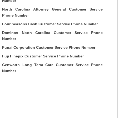
Number
North Carolina Attorney General Customer Service
Phone Number
Four Seasons Cash Customer Service Phone Number
Dominos North Carolina Customer Service Phone
Number
Funai Corporation Customer Service Phone Number
Fuji Finepix Customer Service Phone Number
Genworth Long Term Care Customer Service Phone
Number