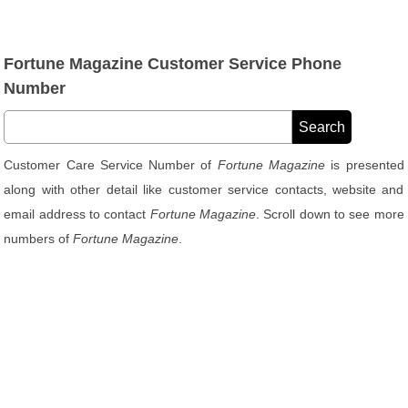
Fortune Magazine Customer Service Phone
Number
Customer Care Service Number of
Fortune Magazine
is presented
along with other detail like customer service contacts, website and
email address to contact
Fortune Magazine
. Scroll down to see more
numbers of
Fortune Magazine
.