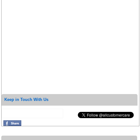
Keep in Touch With Us