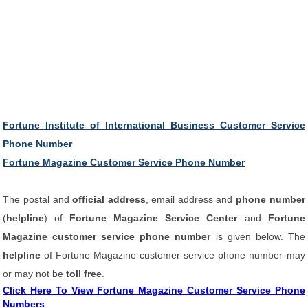
Fortune Institute of International Business Customer Service
Phone Number
Fortune Magazine Customer Service Phone Number
The postal and
official address
, email address and
phone number
(
helpline
) of
Fortune Magazine Service Center
and
Fortune
Magazine customer service phone number
is given below. The
helpline
of Fortune Magazine customer service phone number may
or may not be
toll free
.
Click Here To View Fortune Magazine Customer Service Phone
Numbers