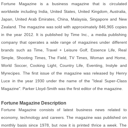
Fortune Magazine is a business magazine that is circulated
worldwide including India, United States, United Kingdom, Australia,
Japan, United Arab Emirates, China, Malaysia, Singapore and New
Zealand. The magazine was sold with approximately 846,965 copies
in the year 2012. It is published by Time Inc., a media publishing
company that operates a wide range of magazines under different
brands such as Time, Travel + Leisure Golf, Essence Life, Real
Simple, Shooting Times, The Field, TV Times, Woman and Home,
World Soccer, Cooking Light, Country Life, Eventing, Instyle and
Myrecipes. The first issue of the magazine was released by Henry
Luce in the year 1930 under the name of the "Ideal Super-Class
Magazine". Parker Lloyd-Smith was the first editor of the magazine.
Fortune Magazine Description
Fortune Magazine consists of latest business news related to
economy, technology and careers. The magazine was published on
monthly basis since 1978, but now it is printed thrice a week. The