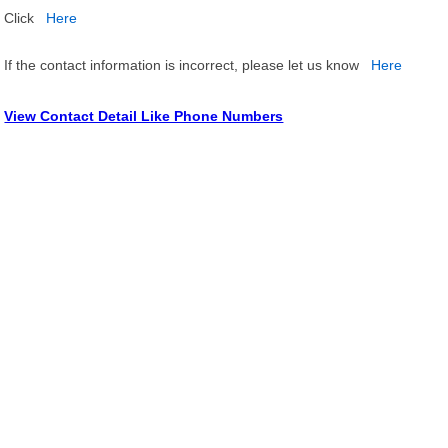
Click
Here
If the contact information is incorrect, please let us know
Here
View Contact Detail Like Phone Numbers