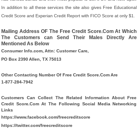
In addition to all these services the site also gives Free Educational
Credit Score and Experian Credit Report with FICO Score at only $1.
Mailing Address OF The Free Credit Score.Com At Which
The Customers can Send Their Males Directly Are
Mentioned As Below
Consumer Info.com, Attn: Customer Care,
PO Box 2390 Allen, TX 75013
Other Contacting Number Of Free Credit Score.Com Are
1-877-284-7942
Customers Can Collect The Related Information About Free
Credit Score.Com At The Following Social Media Networking
Links
https://www.facebook.com/freecreditscore
https://twitter.com/freecreditscore