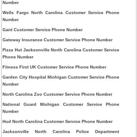
Number
Wells Fargo North Carolina Customer Service Phone
Number
Gant Customer Service Phone Number
Gateway Insurance Customer Service Phone Number
Pizza Hut Jacksonville North Carolina Customer Service
Phone Number
Fitness First UK Customer Service Phone Number
Garden City Hospital Michigan Customer Service Phone
Number
North Carolina Zoo Customer Service Phone Number
National Guard Michigan Customer Service Phone
Number
Hud North Carolina Customer Service Phone Number
Jacksonville North Carolina Police Department