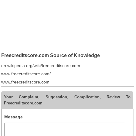
Freecreditscore.com Source of Knowledge
en.wikipedia.org/wiki/freecreditscore.com
www.freecreditscore.com/
www.freecreditscore.com
Your Complaint, Suggestion, Complication, Review To
Freecreditscore.com
Message