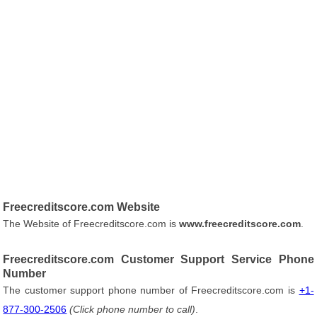
Freecreditscore.com Website
The Website of Freecreditscore.com is
www.freecreditscore.com
.
Freecreditscore.com Customer Support Service Phone
Number
The customer support phone number of Freecreditscore.com is
+1-
877-300-2506
(Click phone number to call)
.