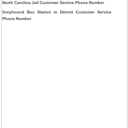
North Carolina Jail Customer Service Phone Number
Greyhound Bus Station in Detroit Customer Service
Phone Number