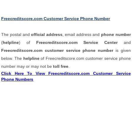
Freecreditscore.com Customer Service Phone Number
The postal and
official address
, email address and
phone number
(
helpline
) of
Freecreditscore.com Service Center
and
Freecreditscore.com customer service phone number
is given
below. The
helpline
of Freecreditscore.com customer service phone
number may or may not be
toll free
.
Click Here To View Freecreditscore.com Customer Service
Phone Numbers