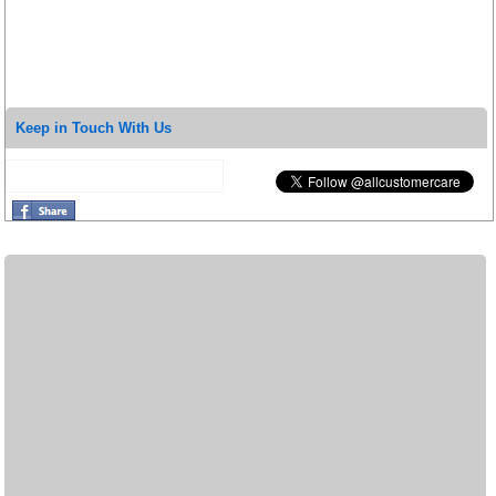
Keep in Touch With Us