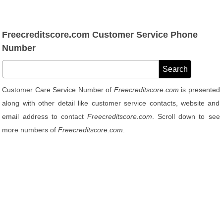
Freecreditscore.com Customer Service Phone
Number
Customer Care Service Number of
Freecreditscore.com
is presented
along with other detail like customer service contacts, website and
email address to contact
Freecreditscore.com
. Scroll down to see
more numbers of
Freecreditscore.com
.