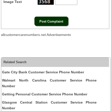
Image Text
allcustomercarenumbers.net Advertisements
Related Search
Gate City Bank Customer Service Phone Number
Walmart North Carolina Customer Service Phone
Number
Getting Personal Customer Service Phone Number
Glasgow Central Station Customer Service Phone
Number