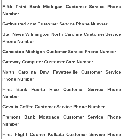
Fifth Third Bank Michigan Customer Service Phone
Number
Getinsured.com Customer Service Phone Number
Star News Wilmington North Carolina Customer Service
Phone Number
Gamestop Michigan Customer Service Phone Number
Gateway Computer Customer Care Number
North Carolina Dmv Fayetteville Customer Service
Phone Number
First Bank Puerto Rico Customer Service Phone
Number
Gevalia Coffee Customer Service Phone Number
Fremont Bank Mortgage Customer Service Phone
Number
First Flight Courier Kolkata Customer Service Phone