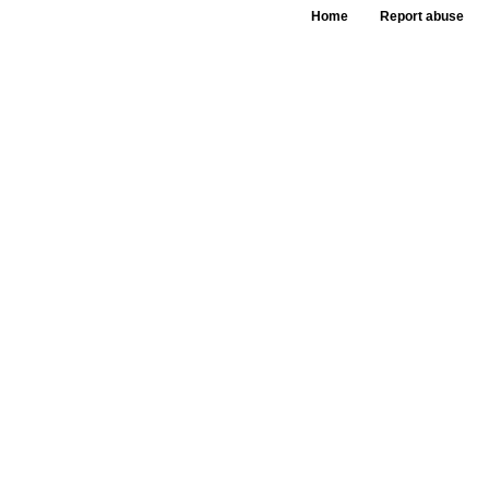
Home
Report abuse