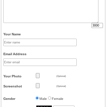
Your Name
Email Address
Your Photo
(Optional)
Screenshot
(Optional)
Gender
Male
Female