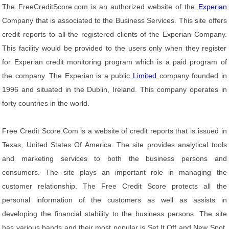
The FreeCreditScore.com is an authorized website of the
Experian
Company that is associated to the Business Services. This site offers
credit reports to all the registered clients of the Experian Company.
This facility would be provided to the users only when they register
for Experian credit monitoring program which is a paid program of
the company. The Experian is a public
Limited
company founded in
1996 and situated in the Dublin, Ireland. This company operates in
forty countries in the world.
Free Credit Score.Com is a website of credit reports that is issued in
Texas, United States Of America. The site provides analytical tools
and marketing services to both the business persons and
consumers. The site plays an important role in managing the
customer relationship. The Free Credit Score protects all the
personal information of the customers as well as assists in
developing the financial stability to the business persons. The site
has various bands and their most popular is Set It Off and New Spot.