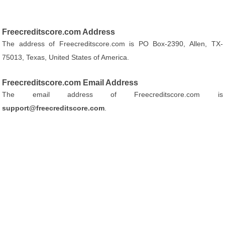
Freecreditscore.com Address
The address of Freecreditscore.com is PO Box-2390, Allen, TX-
75013, Texas, United States of America.
Freecreditscore.com Email Address
The email address of Freecreditscore.com is
support@freecreditscore.com
.