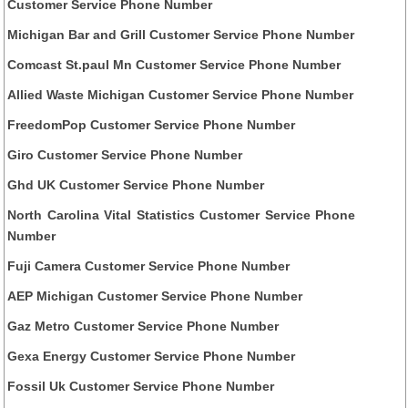
Customer Service Phone Number
Michigan Bar and Grill Customer Service Phone Number
Comcast St.paul Mn Customer Service Phone Number
Allied Waste Michigan Customer Service Phone Number
FreedomPop Customer Service Phone Number
Giro Customer Service Phone Number
Ghd UK Customer Service Phone Number
North Carolina Vital Statistics Customer Service Phone
Number
Fuji Camera Customer Service Phone Number
AEP Michigan Customer Service Phone Number
Gaz Metro Customer Service Phone Number
Gexa Energy Customer Service Phone Number
Fossil Uk Customer Service Phone Number