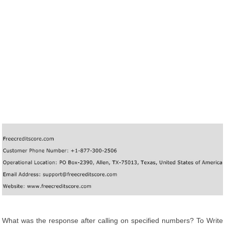
What was the response after calling on specified numbers? To Write