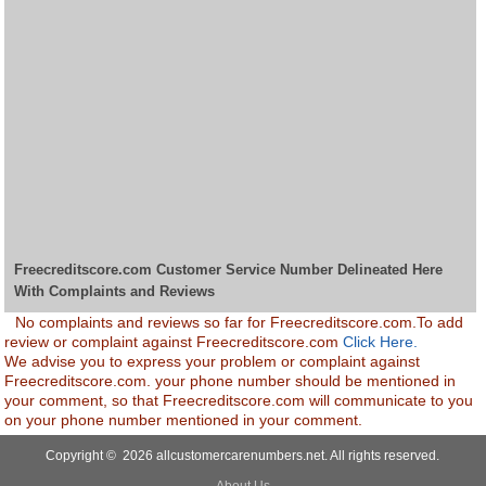
Freecreditscore.com Customer Service Number Delineated Here
With Complaints and Reviews
No complaints and reviews so far for Freecreditscore.com.To add
review or complaint against Freecreditscore.com
Click Here.
We advise you to express your problem or complaint against
Freecreditscore.com. your phone number should be mentioned in
your comment, so that Freecreditscore.com will communicate to you
on your phone number mentioned in your comment.
Copyright © 2026 allcustomercarenumbers.net. All rights reserved.
About Us