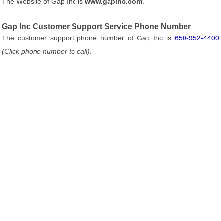
The Website of Gap Inc is
www.gapinc.com
.
Gap Inc Customer Support Service Phone Number
The customer support phone number of Gap Inc is
650-952-4400
(Click phone number to call)
.