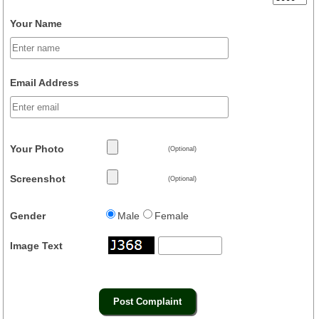
Your Name
Email Address
Your Photo
(Optional)
Screenshot
(Optional)
Gender
Male
Female
Image Text