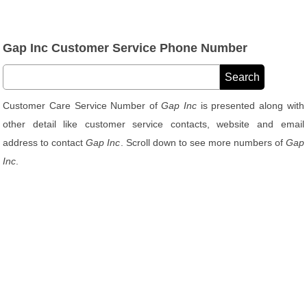
Gap Inc Customer Service Phone Number
Customer Care Service Number of
Gap Inc
is presented along with
other detail like customer service contacts, website and email
address to contact
Gap Inc
. Scroll down to see more numbers of
Gap
Inc
.