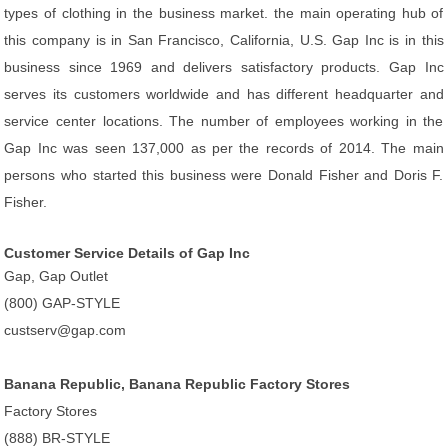
types of clothing in the business market. the main operating hub of
this company is in San Francisco, California, U.S. Gap Inc is in this
business since 1969 and delivers satisfactory products. Gap Inc
serves its customers worldwide and has different headquarter and
service center locations. The number of employees working in the
Gap Inc was seen 137,000 as per the records of 2014. The main
persons who started this business were Donald Fisher and Doris F.
Fisher.
Customer Service Details of Gap Inc
Gap, Gap Outlet
(800) GAP-STYLE
custserv@gap.com
Banana Republic, Banana Republic Factory Stores
Factory Stores
(888) BR-STYLE