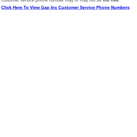
customer service phone number may or may not be
toll free
.
Click Here To View Gap Inc Customer Service Phone Numbers