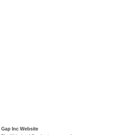
Gap Inc Website