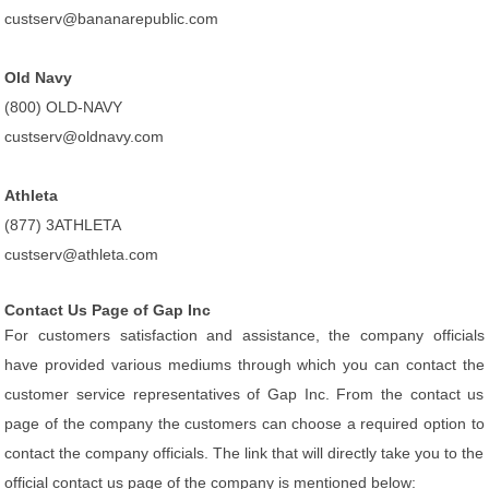
custserv@bananarepublic.com
Old Navy
(800) OLD-NAVY
custserv@oldnavy.com
Athleta
(877) 3ATHLETA
custserv@athleta.com
Contact Us Page of Gap Inc
For customers satisfaction and assistance, the company officials
have provided various mediums through which you can contact the
customer service representatives of Gap Inc. From the contact us
page of the company the customers can choose a required option to
contact the company officials. The link that will directly take you to the
official contact us page of the company is mentioned below: