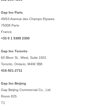
Gap Inc Paris
49/53 Avenue des Champs Elysees
75008 Paris
France
+33 0 1 5389 2300
Gap Inc Toronto
60 Bloor St., West, Suite 1501
Toronto, Ontario, M4W 3B8
416-921-2711
Gap Inc Beijing
Gap Beijing Commercial Co., Ltd.
Room 825
T1