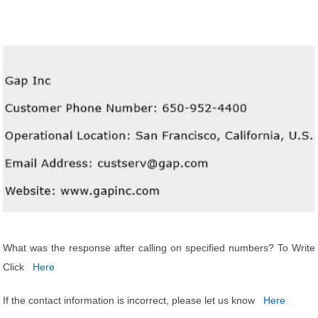
What was the response after calling on specified numbers? To Write
Click
Here
If the contact information is incorrect, please let us know
Here