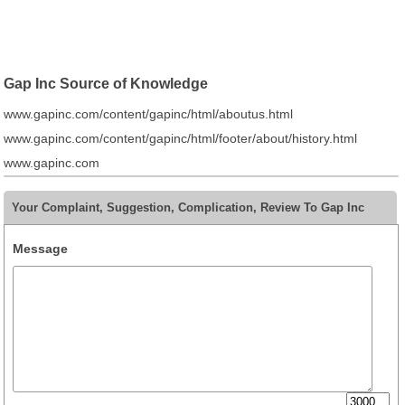
Gap Inc Source of Knowledge
www.gapinc.com/content/gapinc/html/aboutus.html
www.gapinc.com/content/gapinc/html/footer/about/history.html
www.gapinc.com
Your Complaint, Suggestion, Complication, Review To Gap Inc
Message