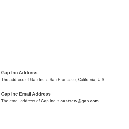
Gap Inc Address
The address of Gap Inc is San Francisco, California, U.S..
Gap Inc Email Address
The email address of Gap Inc is
custserv@gap.com
.