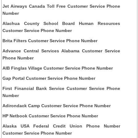
Jet Airways Canada Toll Free Customer Service Phone
Number
Alachua County School Board Human Resources
Customer Service Phone Number
Brita Filters Customer Service Phone Number
Advance Central Services Alabama Customer Service
Phone Number
AIB Finglas Village Customer Service Phone Number
Gap Portal Customer Service Phone Number
First Financial Bank Service Customer Service Phone
Number
Adirondack Camp Customer Service Phone Number
HP Netbook Customer Service Phone Number
Alaska USA Federal Credit Union Phone Number
Customer Service Phone Number