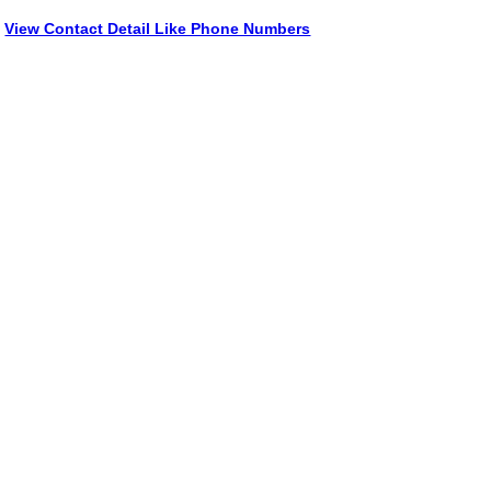
View Contact Detail Like Phone Numbers