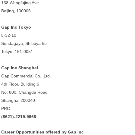
138 Wangfujing Ave.
Beijing, 100006
Gap Inc Tokyo
5-32-10
Sendagaya, Shibuya-ku
Tokyo, 151-0051
Gap Inc Shanghai
Gap Commercial Co., Ltd.
4th Floor, Building 6
No. 800, Changde Road
Shanghai 200040
PRC
(8621)-2219-9668
Career Opportunities offered by Gap Inc