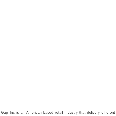
Gap Inc is an American based retail industry that delivery different