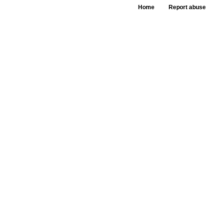
Home
Report abuse