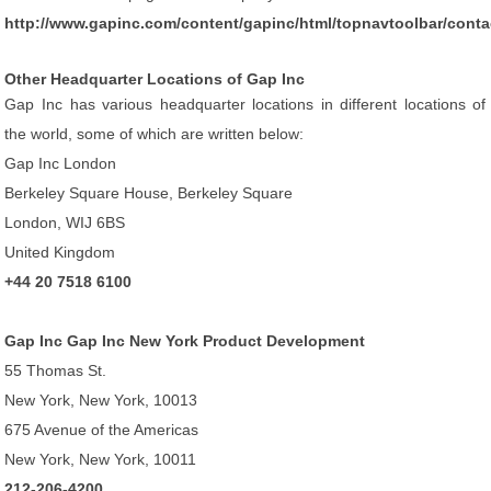
http://www.gapinc.com/content/gapinc/html/topnavtoolbar/conta
Other Headquarter Locations of Gap Inc
Gap Inc has various headquarter locations in different locations of
the world, some of which are written below:
Gap Inc London
Berkeley Square House, Berkeley Square
London, WIJ 6BS
United Kingdom
+44 20 7518 6100
Gap Inc Gap Inc New York Product Development
55 Thomas St.
New York, New York, 10013
675 Avenue of the Americas
New York, New York, 10011
212-206-4200