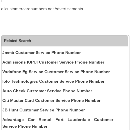
allcustomercarenumbers.net Advertisements
Related Search
Jmmb Customer Service Phone Number
Admissions IUPUI Customer Service Phone Number
Vodafone Eg Service Customer Service Phone Number
Iolo Technologies Customer Service Phone Number
Auto Check Customer Service Phone Number
Citi Master Card Customer Service Phone Number
JB Hunt Customer Service Phone Number
Advantage Car Rental Fort Lauderdale Customer
Service Phone Number