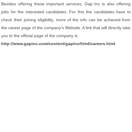
Besides offering these important services, Gap Inc is also offering
jobs for the interested candidates. For this the candidates have to
check their joining eligibility, more of the info can be achieved from
the career page of the company's Website. A link that will directly take
you to the official page of the company is:
http://www.gapinc.com/content/gapinc/html/careers.html