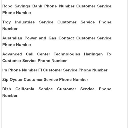
Rcbc Savings Bank Phone Number Customer Service
Phone Number
Troy Industries Service Customer Service Phone
Number
Australian Power and Gas Contact Customer Service
Phone Number
Advanced Call Center Technologies Harlingen Tx
Customer Service Phone Number
Irs Phone Number Fl Customer Service Phone Number
Zip Oyster Customer Service Phone Number
Dish California Service Customer Service Phone
Number