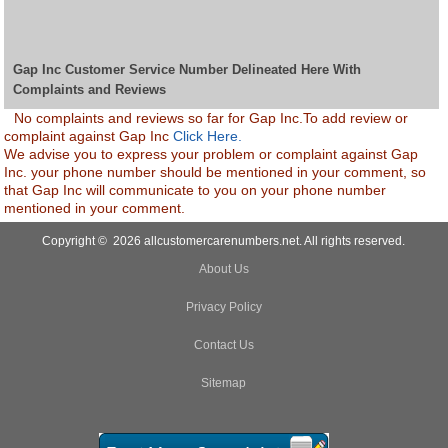
Gap Inc Customer Service Number Delineated Here With
Complaints and Reviews
No complaints and reviews so far for Gap Inc.To add review or
complaint against Gap Inc
Click Here.
We advise you to express your problem or complaint against Gap
Inc. your phone number should be mentioned in your comment, so
that Gap Inc will communicate to you on your phone number
mentioned in your comment.
Copyright © 2026 allcustomercarenumbers.net. All rights reserved.
About Us
Privacy Policy
Contact Us
Sitemap