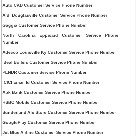
Auto CAD Customer Service Phone Number
Aldi Douglasville Customer Service Phone Number
Gaggia Customer Service Phone Number
North Carolina Eppicard Customer Service Phone
Number
Adecco Louisville Ky Customer Service Phone Number
Ideal Boilers Customer Service Phone Number
PLNDR Customer Service Phone Number
ICICI Email Id Customer Service Phone Number
Abk Bank Customer Service Phone Number
HSBC Mobile Customer Service Phone Number
Sunderland Afc Store Customer Service Phone Number
GooglePlay Customer Service Phone Number
Jet Blue Airline Customer Service Phone Number