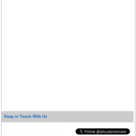
Keep in Touch With Us