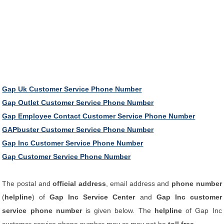
Gap Uk Customer Service Phone Number
Gap Outlet Customer Service Phone Number
Gap Employee Contact Customer Service Phone Number
GAPbuster Customer Service Phone Number
Gap Inc Customer Service Phone Number
Gap Customer Service Phone Number
The postal and
official address
, email address and
phone number
(
helpline
) of
Gap Inc Service Center
and
Gap Inc customer
service phone number
is given below. The
helpline
of Gap Inc