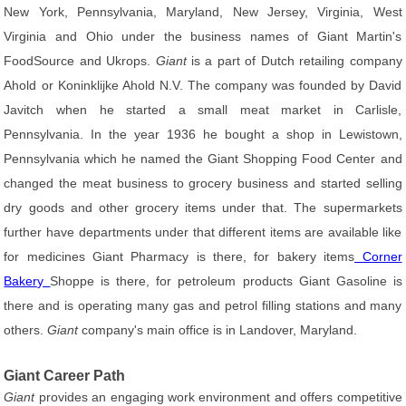
New York, Pennsylvania, Maryland, New Jersey, Virginia, West
Virginia and Ohio under the business names of Giant Martin's
FoodSource and Ukrops.
Giant
is a part of Dutch retailing company
Ahold or Koninklijke Ahold N.V. The company was founded by David
Javitch when he started a small meat market in Carlisle,
Pennsylvania. In the year 1936 he bought a shop in Lewistown,
Pennsylvania which he named the Giant Shopping Food Center and
changed the meat business to grocery business and started selling
dry goods and other grocery items under that. The supermarkets
further have departments under that different items are available like
for medicines Giant Pharmacy is there, for bakery items
Corner
Bakery
Shoppe is there, for petroleum products Giant Gasoline is
there and is operating many gas and petrol filling stations and many
others.
Giant
company's main office is in Landover, Maryland.
Giant Career Path
Giant
provides an engaging work environment and offers competitive