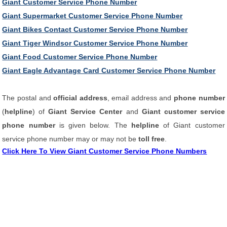
Giant Customer Service Phone Number
Giant Supermarket Customer Service Phone Number
Giant Bikes Contact Customer Service Phone Number
Giant Tiger Windsor Customer Service Phone Number
Giant Food Customer Service Phone Number
Giant Eagle Advantage Card Customer Service Phone Number
The postal and
official address
, email address and
phone number
(
helpline
) of
Giant Service Center
and
Giant customer service
phone number
is given below. The
helpline
of Giant customer
service phone number may or may not be
toll free
.
Click Here To View Giant Customer Service Phone Numbers