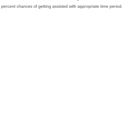
percent chances of getting assisted with appropriate time period.