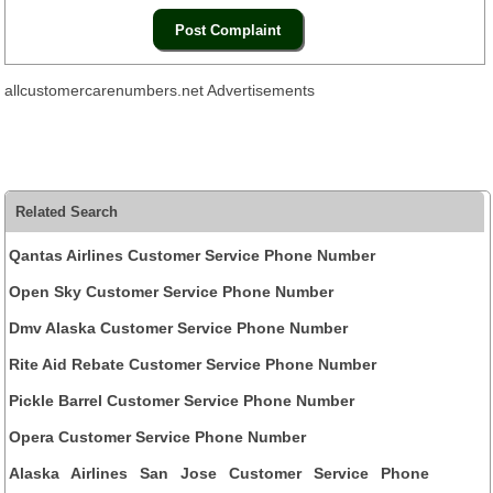
allcustomercarenumbers.net Advertisements
Related Search
Qantas Airlines Customer Service Phone Number
Open Sky Customer Service Phone Number
Dmv Alaska Customer Service Phone Number
Rite Aid Rebate Customer Service Phone Number
Pickle Barrel Customer Service Phone Number
Opera Customer Service Phone Number
Alaska Airlines San Jose Customer Service Phone