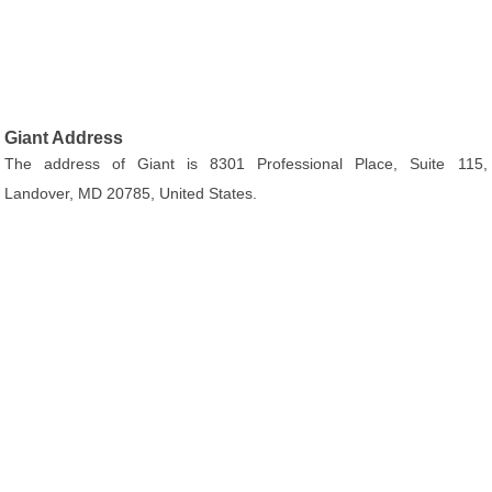
Giant Address
The address of Giant is 8301 Professional Place, Suite 115,
Landover, MD 20785, United States.