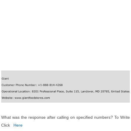
What was the response after calling on specified numbers? To Write
Click
Here