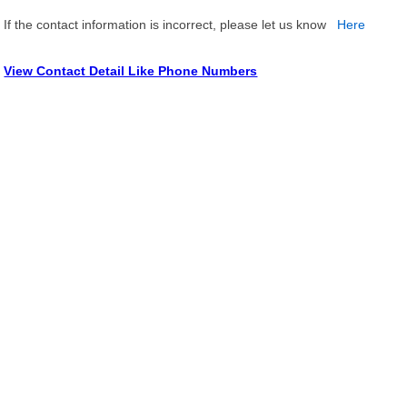
If the contact information is incorrect, please let us know
Here
View Contact Detail Like Phone Numbers