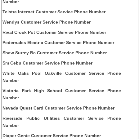
Number
Telstra Internet Customer Service Phone Number
Wendys Customer Service Phone Number
Rival Crock Pot Customer Service Phone Number
Pedernales Electric Customer Service Phone Number
Shaw Surrey Bc Customer Service Phone Number
Sm Cebu Customer Service Phone Number
White Oaks Pool Oakville Customer Service Phone
Number
Victoria Park High School Customer Service Phone
Number
Nevada Quest Card Customer Service Phone Number
Riverside Public Utilities Customer Service Phone
Number
Diaper Genie Customer Service Phone Number