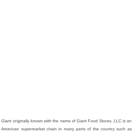
Giant
originally known with the name of Giant Food Stores, LLC is an
American supermarket chain in many parts of the country such as