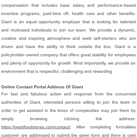
compensation that includes base salary and performance-based
incentive programs, paid-time off, health care and other benefits.
Giant
is an equal opportunity employer that is looking for talented
and motivated individuals to join our team. We provide a dynamic,
creative and inspiring atmosphere and seek self-starters who are
driven and have the ability to think outside the box.
Giant
is a
policyholder-owned company that offers great stability for employees
and plenty of opportunity for growth. Most importantly, we provide an
environment that is respectful, challenging and rewarding.
Online Contact Portal Address Of Giant
For fast and fabulous action and response from the concerned
authorities of
Giant
, interested persons willing to join the team in
order to get assisted in the times of complexities may join them by
simply browsing /clicking link address:
https://giantfoodstores.com/contact/
. After completing formalities
customer are addressed to submit the given form and there is cent