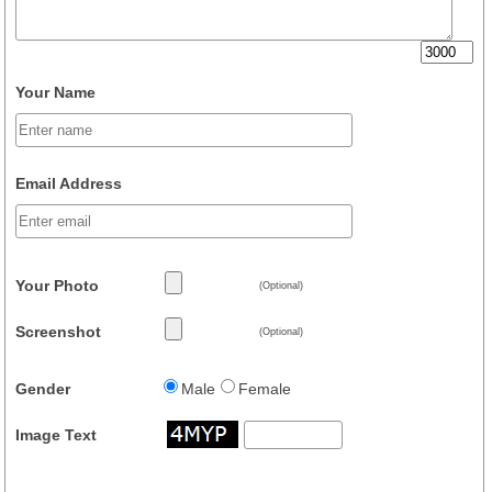
Your Name
Email Address
Your Photo
(Optional)
Screenshot
(Optional)
Gender
Male
Female
Image Text