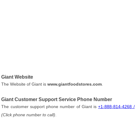
Giant Website
The Website of Giant is
www.giantfoodstores.com
.
Giant Customer Support Service Phone Number
The customer support phone number of Giant is
+1-888-814-4268 /
(Click phone number to call)
.