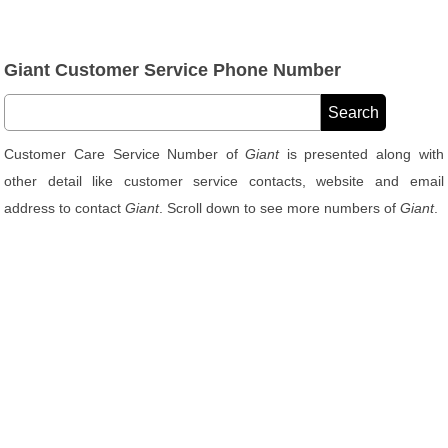
Giant Customer Service Phone Number
Customer Care Service Number of
Giant
is presented along with
other detail like customer service contacts, website and email
address to contact
Giant
. Scroll down to see more numbers of
Giant
.