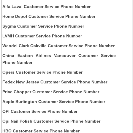
Alfa Laval Customer Service Phone Number
Home Depot Customer Service Phone Number
Sygma Customer Service Phone Number
LVMH Customer Service Phone Number
Wendel Clark Oakville Customer Service Phone Number
China Eastern Airlines Vancouver Customer Service
Phone Number
Opers Customer Service Phone Number
Fedex New Jersey Customer Service Phone Number
Price Chopper Customer Service Phone Number
Apple Burlington Customer Service Phone Number
OPI Customer Service Phone Number
Opi Nail Polish Customer Service Phone Number
HBO Customer Service Phone Number