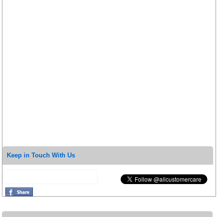
Keep in Touch With Us