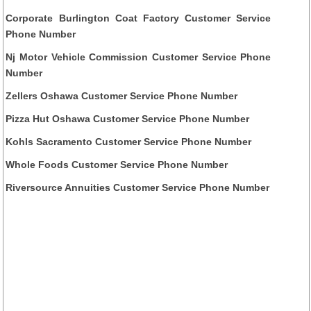
Corporate Burlington Coat Factory Customer Service
Phone Number
Nj Motor Vehicle Commission Customer Service Phone
Number
Zellers Oshawa Customer Service Phone Number
Pizza Hut Oshawa Customer Service Phone Number
Kohls Sacramento Customer Service Phone Number
Whole Foods Customer Service Phone Number
Riversource Annuities Customer Service Phone Number