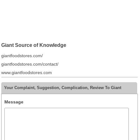
Giant Source of Knowledge
giantfoodstores.com/
giantfoodstores.com/contact/
www.giantfoodstores.com
Your Complaint, Suggestion, Complication, Review To Giant
Message