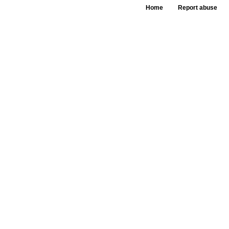
Home
Report abuse