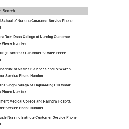
d Search
l School of Nursing Customer Service Phone
r
uru Ram Dass College of Nursing Customer
e Phone Number
llege Amritsar Customer Service Phone
r
Institute of Medical Sciences and Research
er Service Phone Number
aha Singh College of Engineering Customer
e Phone Number
ment Medical College and Rajindra Hospital
er Service Phone Number
gale Nursing Institute Customer Service Phone
r