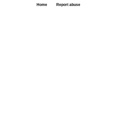
Home
Report abuse