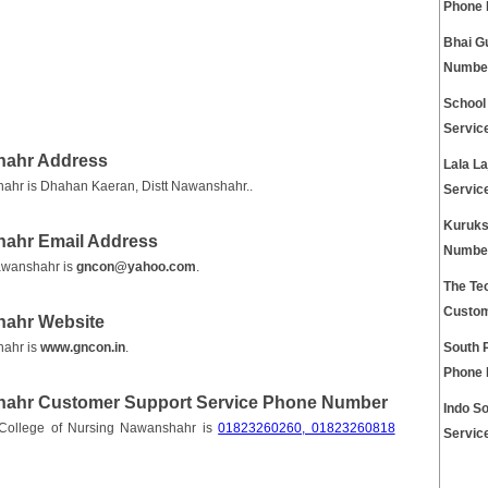
Phone
Bhai G
Numbe
School
Servic
hahr Address
Lala L
ahr is Dhahan Kaeran, Distt Nawanshahr..
Servic
Kuruks
hahr Email Address
Numbe
awanshahr is
gncon@yahoo.com
.
The Tec
Custom
hahr Website
hahr is
www.gncon.in
.
South 
Phone
hahr Customer Support Service Phone Number
Indo S
College of Nursing Nawanshahr is
01823260260, 01823260818
Servic