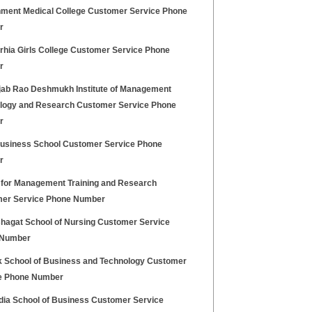
ment Medical College Customer Service Phone
r
hia Girls College Customer Service Phone
r
jab Rao Deshmukh Institute of Management
logy and Research Customer Service Phone
r
Business School Customer Service Phone
r
 for Management Training and Research
er Service Phone Number
hagat School of Nursing Customer Service
 Number
k School of Business and Technology Customer
e Phone Number
ndia School of Business Customer Service