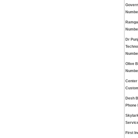
Govern
Numbe
Ramgar
Numbe
Dr Pun
Techno
Numbe
Olive 
Numbe
Center
Custom
Desh B
Phone
Skylar
Servic
First I