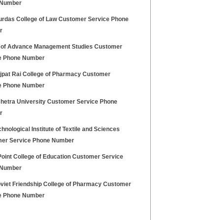
 Number
urdas College of Law Customer Service Phone
r
 of Advance Management Studies Customer
e Phone Number
ajpat Rai College of Pharmacy Customer
e Phone Number
hetra University Customer Service Phone
r
hnological Institute of Textile and Sciences
er Service Phone Number
Point College of Education Customer Service
 Number
oviet Friendship College of Pharmacy Customer
e Phone Number