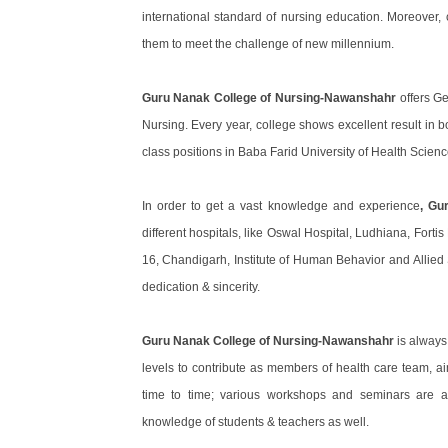
international standard of nursing education. Moreover,
them to meet the challenge of new millennium.
Guru Nanak College of Nursing-Nawanshahr
offers G
Nursing. Every year, college shows excellent result in 
class positions in Baba Farid University of Health Scienc
In order to get a vast knowledge and experience
, Gu
different hospitals, like Oswal Hospital, Ludhiana, Forti
16, Chandigarh, Institute of Human Behavior and Allied
dedication & sincerity.
Guru Nanak College of Nursing-Nawanshahr
is always
levels to contribute as members of health care team, a
time to time; various workshops and seminars are a
knowledge of students & teachers as well.