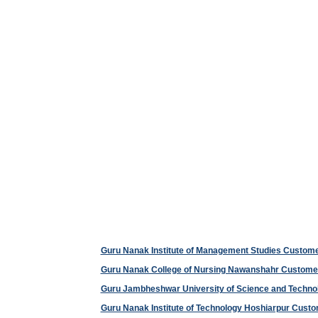
Guru Nanak Institute of Management Studies Custom
Guru Nanak College of Nursing Nawanshahr Custome
Guru Jambheshwar University of Science and Techn
Guru Nanak Institute of Technology Hoshiarpur Cus