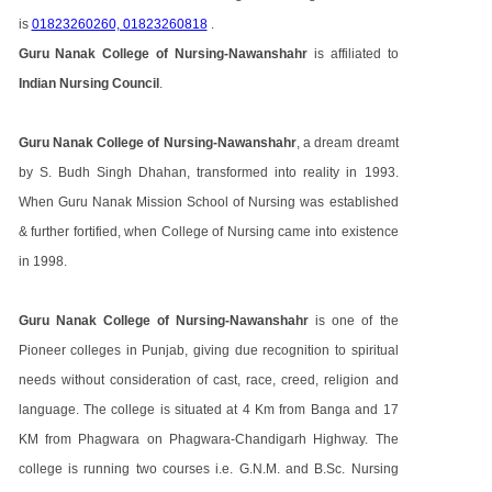
is
01823260260, 01823260818
.
Guru Nanak College of Nursing-Nawanshahr
is affiliated to
Indian Nursing Council
.
Guru Nanak College of Nursing-Nawanshahr
, a dream dreamt
by S. Budh Singh Dhahan, transformed into reality in 1993.
When Guru Nanak Mission School of Nursing was established
& further fortified, when College of Nursing came into existence
in 1998.
Guru Nanak College of Nursing-Nawanshahr
is one of the
Pioneer colleges in Punjab, giving due recognition to spiritual
needs without consideration of cast, race, creed, religion and
language. The college is situated at 4 Km from Banga and 17
KM from Phagwara on Phagwara-Chandigarh Highway. The
college is running two courses i.e. G.N.M. and B.Sc. Nursing