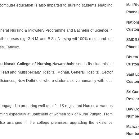
Mai Bh
 computer education is also imparted to nursing students enabling
Phone
Nationa
Custom
eneral Nursing & Midwifery Programme and Bachelor of Science in
both courses e.g. G.N.M. and B.Sc. Nursing wit 100% result and top
SMDRSD
Phone
es, Faridkot.
Bhutta
ru Nanak College of Nursing-Nawanshahr
sends its students to
Custom
s Heart and Multispecialty Hospital, Mohali, General Hospital, Sector
Sant Lo
 Sciences, New Delhi etc. where students serve humanity with total
Custom
Sri Gur
Resear
 engaged in preparing well-qualified & registered Nurses at various
Dav Co
iming especially at upliftment of women folk of Rural Punjab. From
Numbe
lso arranged in the college premises, upgrading the existence
Malwa 
Numbe