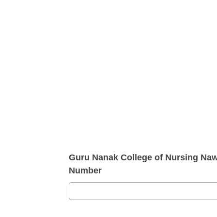
Guru Nanak College of Nursing Na
Number