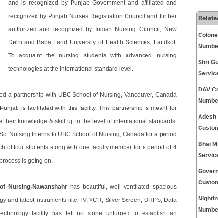
and is recognized by Punjab Government and affiliated and
recognized by Punjab Nurses Registration Council and further
Relate
authorized and recognized by Indian Nursing Council, New
Colone
Delhi and Baba Farid University of Health Sciences, Faridkot.
Numbe
To acquaint the nursing students with advanced nursing
Shri G
technologies at the international standard level.
Servic
DAV Co
ed a partnership with UBC School of Nursing, Vancouver, Canada
Numbe
jab is facilitated with this facility. This partnership is meant for
Adesh 
 their knowledge & skill up to the level of international standards.
Custom
c. Nursing Interns to UBC School of Nursing, Canada for a period
Bhai M
tch of four students along with one faculty member for a period of 4
Servic
process is going on.
Govern
Custom
of Nursing-Nawanshahr
has beautiful, well ventilated spacious
Nightin
gy and latest instruments like TV, VCR, Silver Screen, OHP's, Data
Numbe
 technology facility has left no stone unturned to establish an