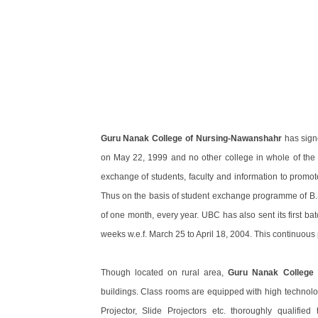
Guru Nanak College of Nursing-Nawanshahr
has sign
on May 22, 1999 and no other college in whole of the Pun
exchange of students, faculty and information to promote
Thus on the basis of student exchange programme of B.S
of one month, every year. UBC has also sent its first ba
weeks w.e.f. March 25 to April 18, 2004. This continuous 
Though located on rural area,
Guru Nanak College 
buildings. Class rooms are equipped with high technolo
Projector, Slide Projectors etc. thoroughly qualified