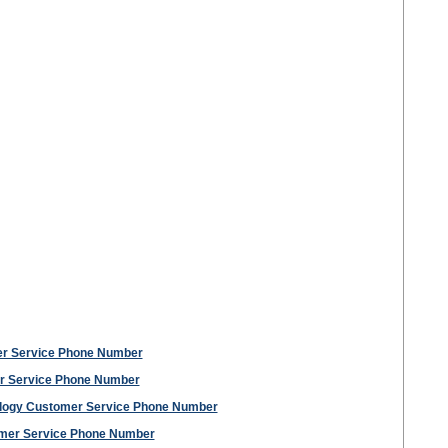
er Service Phone Number
r Service Phone Number
ology Customer Service Phone Number
tomer Service Phone Number