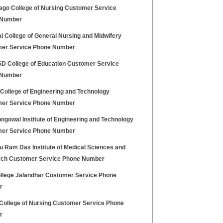
ago College of Nursing Customer Service
 Number
l College of General Nursing and Midwifery
er Service Phone Number
 College of Education Customer Service
 Number
 College of Engineering and Technology
er Service Phone Number
ngowal Institute of Engineering and Technology
er Service Phone Number
u Ram Das Institute of Medical Sciences and
ch Customer Service Phone Number
llege Jalandhar Customer Service Phone
r
College of Nursing Customer Service Phone
r