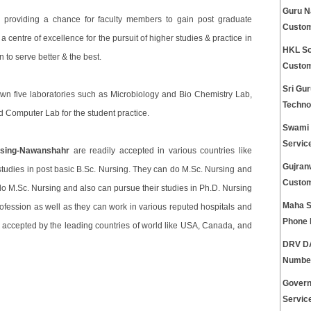
Guru N
 providing a chance for faculty members to gain post graduate
Custom
 centre of excellence for the pursuit of higher studies & practice in
HKL Sc
n to serve better & the best.
Custom
Sri Gu
own five laboratories such as Microbiology and Bio Chemistry Lab,
Techno
Computer Lab for the student practice.
Swami 
Servic
rsing-Nawanshahr
are readily accepted in various countries like
Gujran
udies in post basic B.Sc. Nursing. They can do M.Sc. Nursing and
Custom
do M.Sc. Nursing and also can pursue their studies in Ph.D. Nursing
Maha S
rofession as well as they can work in various reputed hospitals and
Phone
y accepted by the leading countries of world like USA, Canada, and
DRV DA
Numbe
Govern
Servic