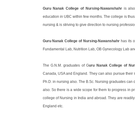
Guru Nanak College of Nursing-Nawanshahr
is also
education in UBC within few months. The college is thus a
nursing & is striving to give direction to nursing professio
Guru Nanak College of Nursing-Nawanshahr
has its 
Fundamental Lab, Nutrition Lab, OB Gynecology Lab and 
The G.N.M. graduates of G
uru Nanak College of Nu
Canada, USA and England. They can also pursue their st
Ph.D. in nursing also. The B.Sc. Nursing graduates can 
also. So there is a wide scope for them to progress in p
college of Nursing in India and abroad. They are readil
England etc.