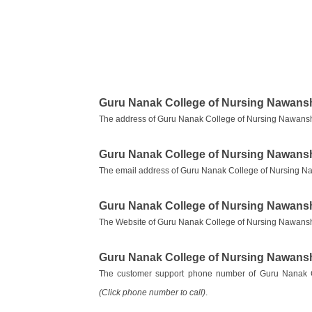
Guru Nanak College of Nursing Nawans
The address of Guru Nanak College of Nursing Nawansh
Guru Nanak College of Nursing Nawans
The email address of Guru Nanak College of Nursing N
Guru Nanak College of Nursing Nawans
The Website of Guru Nanak College of Nursing Nawans
Guru Nanak College of Nursing Nawans
The customer support phone number of Guru Nanak 
(Click phone number to call)
.