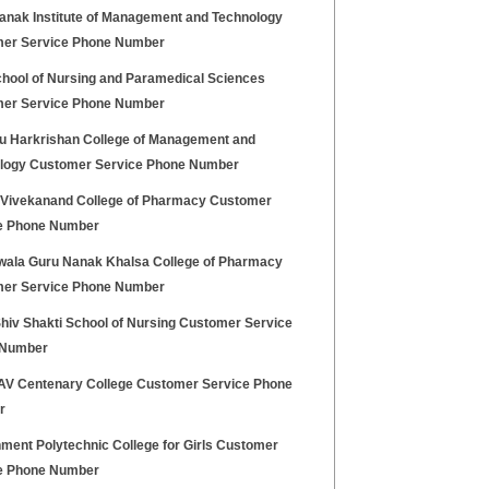
anak Institute of Management and Technology
er Service Phone Number
hool of Nursing and Paramedical Sciences
er Service Phone Number
ru Harkrishan College of Management and
logy Customer Service Phone Number
Vivekanand College of Pharmacy Customer
e Phone Number
wala Guru Nanak Khalsa College of Pharmacy
er Service Phone Number
hiv Shakti School of Nursing Customer Service
 Number
V Centenary College Customer Service Phone
r
ment Polytechnic College for Girls Customer
e Phone Number