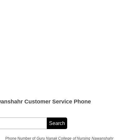
wanshahr Customer Service Phone
Phone Number of
Guru Nanak College of Nursing Nawanshahr