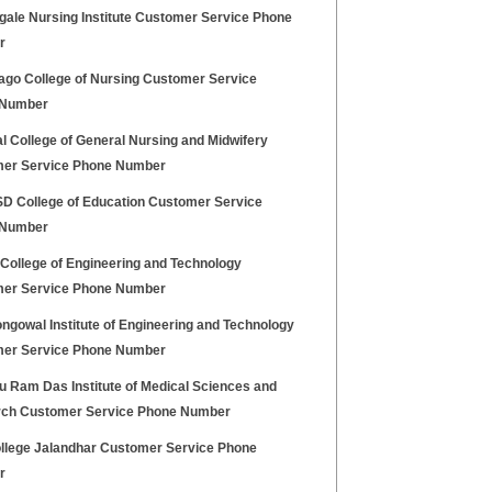
gale Nursing Institute Customer Service Phone
r
ago College of Nursing Customer Service
 Number
l College of General Nursing and Midwifery
er Service Phone Number
 College of Education Customer Service
 Number
 College of Engineering and Technology
er Service Phone Number
ngowal Institute of Engineering and Technology
er Service Phone Number
u Ram Das Institute of Medical Sciences and
ch Customer Service Phone Number
llege Jalandhar Customer Service Phone
r