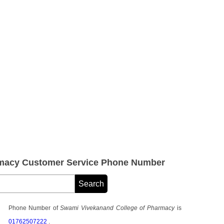
rmacy Customer Service Phone Number
Phone Number of
Swami Vivekanand College of Pharmacy
is
01762507222
.