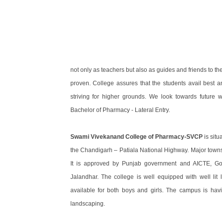
not only as teachers but also as guides and friends to 
proven. College assures that the students avail best a
striving for higher grounds. We look towards future w
Bachelor of Pharmacy - Lateral Entry.
Swami Vivekanand College of Pharmacy-SVCP
is situ
the Chandigarh – Patiala National Highway. Major towns 
It is approved by Punjab government and AICTE, Gove
Jalandhar. The college is well equipped with well lit le
available for both boys and girls. The campus is ha
landscaping.