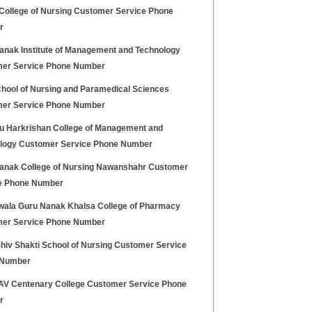
College of Nursing Customer Service Phone
r
anak Institute of Management and Technology
er Service Phone Number
hool of Nursing and Paramedical Sciences
er Service Phone Number
ru Harkrishan College of Management and
logy Customer Service Phone Number
anak College of Nursing Nawanshahr Customer
e Phone Number
wala Guru Nanak Khalsa College of Pharmacy
er Service Phone Number
hiv Shakti School of Nursing Customer Service
 Number
V Centenary College Customer Service Phone
r