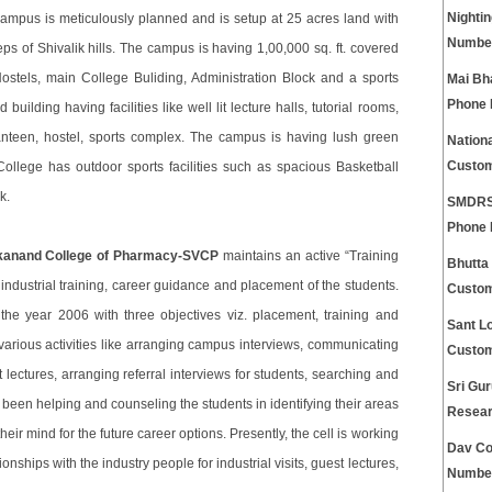
Nightin
ampus is meticulously planned and is setup at 25 acres land with
Numbe
steps of Shivalik hills. The campus is having 1,00,000 sq. ft. covered
ostels, main College Buliding, Administration Block and a sports
Mai Bh
Phone
lding having facilities like well lit lecture halls, tutorial rooms,
 canteen, hostel, sports complex. The campus is having lush green
Nationa
Custom
llege has outdoor sports facilities such as spacious Basketball
k.
SMDRSD
Phone
kanand College of Pharmacy-SVCP
maintains an active “Training
Bhutta
 industrial training, career guidance and placement of the students.
Custom
the year 2006 with three objectives viz. placement, training and
Sant Lo
various activities like arranging campus interviews, communicating
Custom
 lectures, arranging referral interviews for students, searching and
Sri Gur
been helping and counseling the students in identifying their areas
Resear
ir mind for the future career options. Presently, the cell is working
Dav Co
nships with the industry people for industrial visits, guest lectures,
Numbe