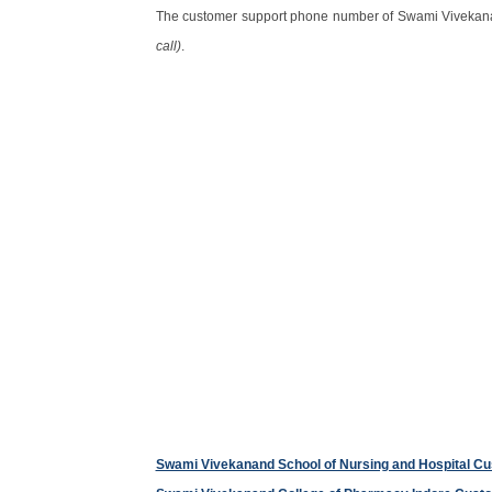
The customer support phone number of Swami Vivekan
call)
.
Swami Vivekanand School of Nursing and Hospital C