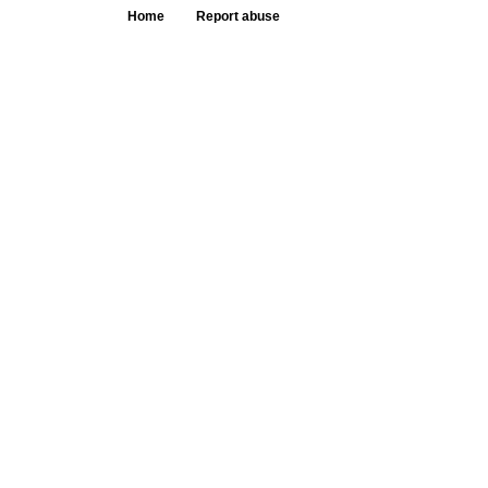
Home
Report abuse