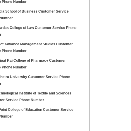
e Phone Number
ndia School of Business Customer Service
 Number
urdas College of Law Customer Service Phone
r
 of Advance Management Studies Customer
e Phone Number
ajpat Rai College of Pharmacy Customer
e Phone Number
hetra University Customer Service Phone
r
hnological Institute of Textile and Sciences
er Service Phone Number
Point College of Education Customer Service
 Number