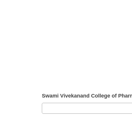
Swami Vivekanand College of Pha