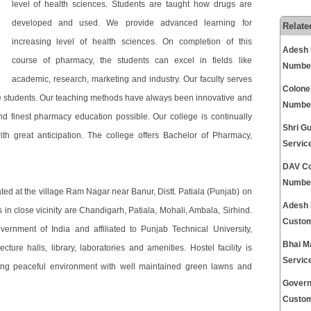
level of health sciences. Students are taught how drugs are
developed and used. We provide advanced learning for
Relate
increasing level of health sciences. On completion of this
Adesh 
course of pharmacy, the students can excel in fields like
Numbe
academic, research, marketing and industry. Our faculty serves
Colone
the students. Our teaching methods have always been innovative and
Numbe
nd finest pharmacy education possible. Our college is continually
Shri G
ith great anticipation. The college offers Bachelor of Pharmacy,
Servic
DAV Co
Numbe
ated at the village Ram Nagar near Banur, Distt. Patiala (Punjab) on
Adesh 
in close vicinity are Chandigarh, Patiala, Mohali, Ambala, Sirhind.
Custom
rnment of India and affiliated to Punjab Technical University,
Bhai M
cture halls, library, laboratories and amenities. Hostel facility is
Servic
ving peaceful environment with well maintained green lawns and
Govern
Custom