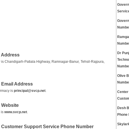
Govern
Servic
Govern
Numbe
Ramgar
Numbe
Dr Pun
 Address
Techno
is Chandigarh-Patiala Highway, Ramnagar-Banur, Tehsil-Rajpura,
Numbe
Olive 
Numbe
 Email Address
armacy is
principal@svcp.net
.
Center
Custom
 Website
Desh B
 is
www.svcp.net
.
Phone
Skylar
y Customer Support Service Phone Number