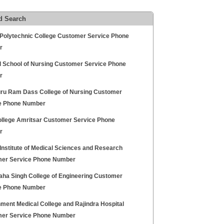
d Search
Polytechnic College Customer Service Phone
r
l School of Nursing Customer Service Phone
r
uru Ram Dass College of Nursing Customer
e Phone Number
llege Amritsar Customer Service Phone
r
Institute of Medical Sciences and Research
er Service Phone Number
aha Singh College of Engineering Customer
e Phone Number
ment Medical College and Rajindra Hospital
er Service Phone Number