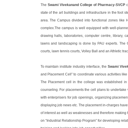
The
Swami Vivekanand College of Pharmacy-SVCP
c
state of the art buildings and infrastructure in the foot 
area. The Campus divided into functional zones like H
complex.The campus is well equipped with well-planned bui
drawing halls, laboratories, computer centre, library,
lawns and landscaping is done by PAU experts. The Co
courts, lawn tennis courts, Volley Ball and an Athletic trac
To maintain institute industry interface, the
Swami Vive
and Placement Cell” to coordinate various activities like
The Placement cell in the college was established in 
counseling. For placements the cell plans to undertake 
with enterprisers for job openings, organizing placement
displaying job news etc. The placement in-charges have 
of interest as well as weaknesses and therefore making the
on “Industrial Relationship Program” for developing relatio