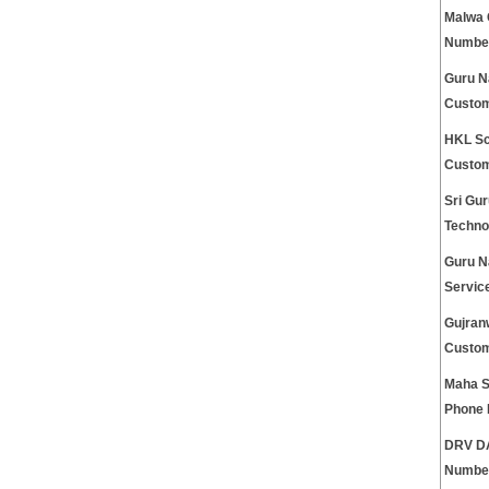
Malwa 
Numbe
Guru N
Custom
HKL Sc
Custom
Sri Gu
Techno
Guru N
Servic
Gujran
Custom
Maha S
Phone
DRV DA
Numbe