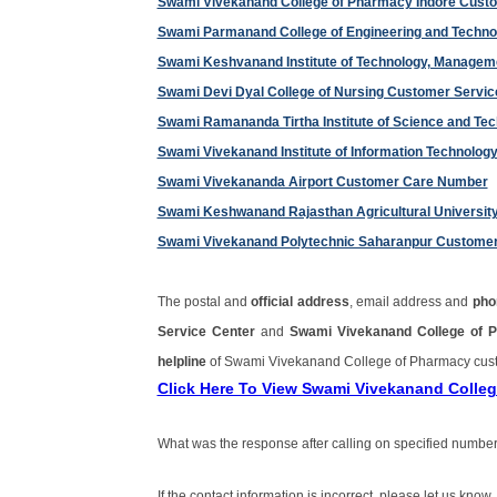
Swami Vivekanand College of Pharmacy Indore Cust
Swami Parmanand College of Engineering and Techn
Swami Keshvanand Institute of Technology, Manage
Swami Devi Dyal College of Nursing Customer Servi
Swami Ramananda Tirtha Institute of Science and T
Swami Vivekanand Institute of Information Technolo
Swami Vivekananda Airport Customer Care Number
Swami Keshwanand Rajasthan Agricultural Universi
Swami Vivekanand Polytechnic Saharanpur Custome
The postal and
official address
, email address and
pho
Service Center
and
Swami Vivekanand College of 
helpline
of Swami Vivekanand College of Pharmacy cus
Click Here To View Swami Vivekanand Colle
What was the response after calling on specified number
If the contact information is incorrect, please let us know