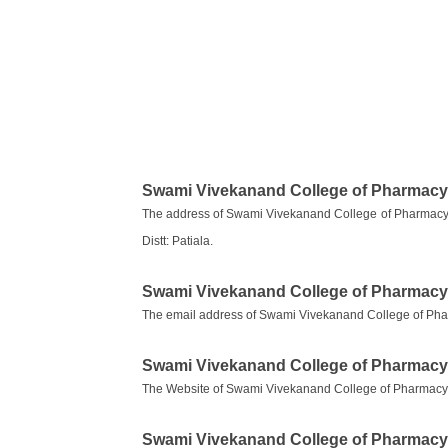
Swami Vivekanand College of Pharmacy
The address of Swami Vivekanand College of Pharmacy 
Distt: Patiala.
Swami Vivekanand College of Pharmacy
The email address of Swami Vivekanand College of Ph
Swami Vivekanand College of Pharmacy
The Website of Swami Vivekanand College of Pharmacy
Swami Vivekanand College of Pharmac