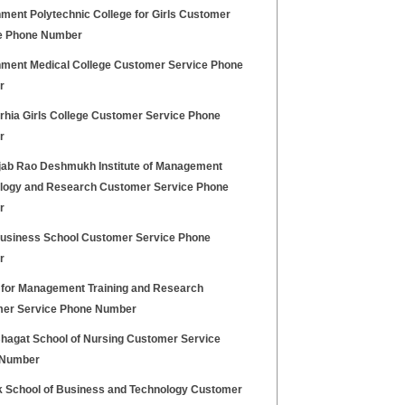
ment Polytechnic College for Girls Customer
e Phone Number
ment Medical College Customer Service Phone
r
hia Girls College Customer Service Phone
r
jab Rao Deshmukh Institute of Management
logy and Research Customer Service Phone
r
Business School Customer Service Phone
r
 for Management Training and Research
er Service Phone Number
hagat School of Nursing Customer Service
 Number
k School of Business and Technology Customer