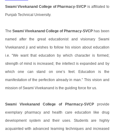
Swami Vivekanand College of Pharmacy-SVCP
is affiliated to
Punjab Technical University.
The
Swami Vivekanand College of Pharmacy-SVCP
has been
named after the great educationist and visionary Swami
Vivekanand ji and wishes to follow his vision about education
i.e. “We want that education by which character is formed;
strength of mind is increased; the intellect is expanded and by
which one can stand on one’s feet. Education is the
manifestation of the perfection already in man.” This vision and
mission of Swami Vivekanand is the guiding force for us.
Swami Vivekanand College of Pharmacy-SVCP
provide
exemplary pharmacy and health care education like drug
development system and their uses. Students are highly
acquainted with advanced learning techniques and increased