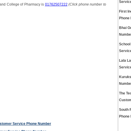
Servic
and College of Pharmacy is
01762507222
(Click phone number to
First I
Phone
Bhai G
Numbe
School
Servic
Lala L
Servic
Kuruks
Numbe
The Tec
Custom
South 
Phone
ustomer Service Phone Number