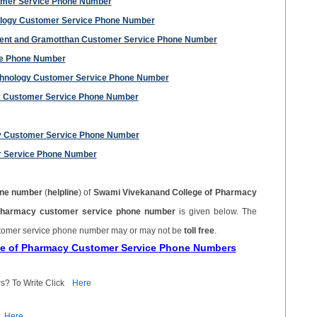
omer Service Phone Number
ology Customer Service Phone Number
ment and Gramotthan Customer Service Phone Number
ce Phone Number
echnology Customer Service Phone Number
gy Customer Service Phone Number
ty Customer Service Phone Number
r Service Phone Number
ne number
(
helpline
) of
Swami Vivekanand College of Pharmacy
Pharmacy customer service phone number
is given below. The
tomer service phone number may or may not be
toll free
.
ge of Pharmacy Customer Service Phone Numbers
s? To Write Click
Here
Here