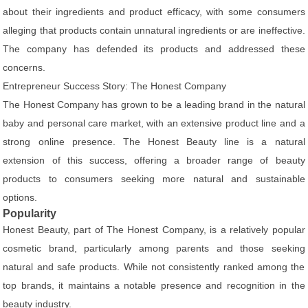
about their ingredients and product efficacy, with some consumers
alleging that products contain unnatural ingredients or are ineffective.
The company has defended its products and addressed these
concerns.
Entrepreneur Success Story: The Honest Company
The Honest Company has grown to be a leading brand in the natural
baby and personal care market, with an extensive product line and a
strong online presence. The Honest Beauty line is a natural
extension of this success, offering a broader range of beauty
products to consumers seeking more natural and sustainable
options.
Popularity
Honest Beauty, part of The Honest Company, is a relatively popular
cosmetic brand, particularly among parents and those seeking
natural and safe products. While not consistently ranked among the
top brands, it maintains a notable presence and recognition in the
beauty industry.