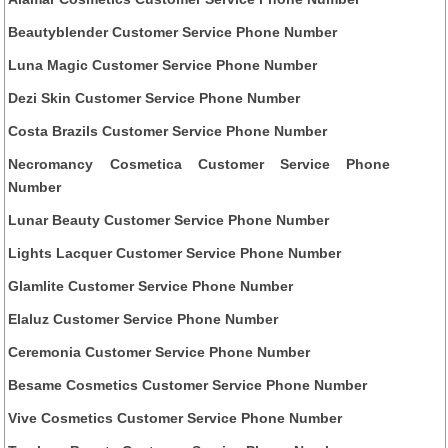
Beautyblender Customer Service Phone Number
Luna Magic Customer Service Phone Number
Dezi Skin Customer Service Phone Number
Costa Brazils Customer Service Phone Number
Necromancy Cosmetica Customer Service Phone
Number
Lunar Beauty Customer Service Phone Number
Lights Lacquer Customer Service Phone Number
Glamlite Customer Service Phone Number
Elaluz Customer Service Phone Number
Ceremonia Customer Service Phone Number
Besame Cosmetics Customer Service Phone Number
Vive Cosmetics Customer Service Phone Number