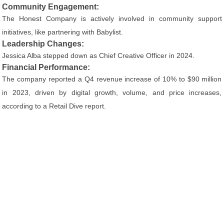
Community Engagement:
The Honest Company is actively involved in community support
initiatives, like partnering with Babylist.
Leadership Changes:
Jessica Alba stepped down as Chief Creative Officer in 2024.
Financial Performance:
The company reported a Q4 revenue increase of 10% to $90 million
in 2023, driven by digital growth, volume, and price increases,
according to a Retail Dive report.