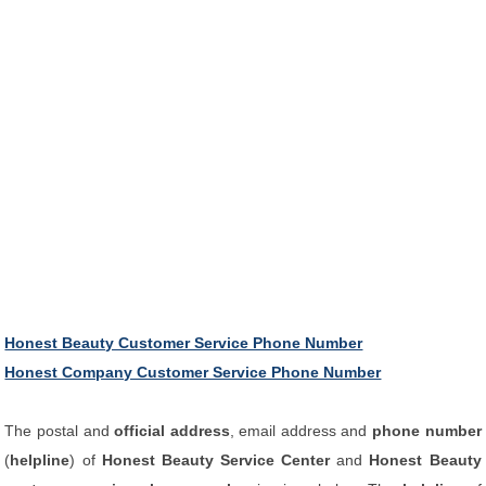
Honest Beauty Customer Service Phone Number
Honest Company Customer Service Phone Number
The postal and
official address
, email address and
phone number
(
helpline
) of
Honest Beauty Service Center
and
Honest Beauty