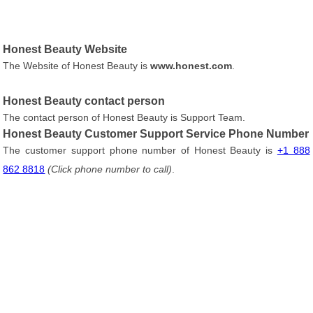
Honest Beauty Website
The Website of Honest Beauty is
www.honest.com
.
Honest Beauty contact person
The contact person of Honest Beauty is Support Team.
Honest Beauty Customer Support Service Phone Number
The customer support phone number of Honest Beauty is
+1 888
862 8818
(Click phone number to call)
.