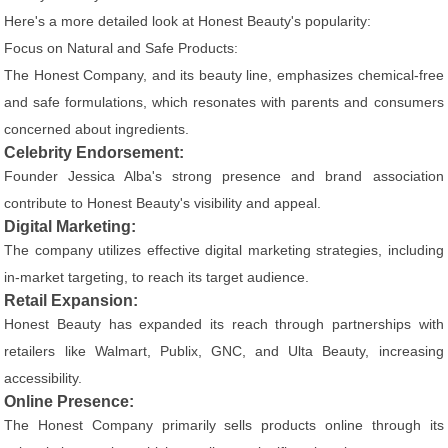
Here's a more detailed look at Honest Beauty's popularity:
Focus on Natural and Safe Products:
The Honest Company, and its beauty line, emphasizes chemical-free
and safe formulations, which resonates with parents and consumers
concerned about ingredients.
Celebrity Endorsement:
Founder Jessica Alba's strong presence and brand association
contribute to Honest Beauty's visibility and appeal.
Digital Marketing:
The company utilizes effective digital marketing strategies, including
in-market targeting, to reach its target audience.
Retail Expansion:
Honest Beauty has expanded its reach through partnerships with
retailers like Walmart, Publix, GNC, and Ulta Beauty, increasing
accessibility.
Online Presence:
The Honest Company primarily sells products online through its