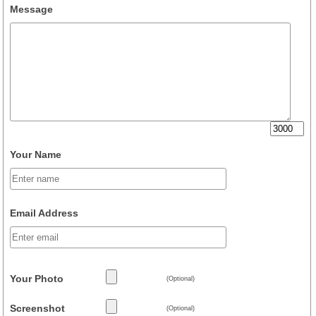
Message
Your Name
Email Address
Your Photo
(Optional)
Screenshot
(Optional)