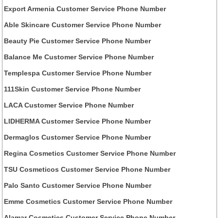
Export Armenia Customer Service Phone Number
Able Skincare Customer Service Phone Number
Beauty Pie Customer Service Phone Number
Balance Me Customer Service Phone Number
Templespa Customer Service Phone Number
111Skin Customer Service Phone Number
LACA Customer Service Phone Number
LIDHERMA Customer Service Phone Number
Dermaglos Customer Service Phone Number
Regina Cosmetics Customer Service Phone Number
TSU Cosmeticos Customer Service Phone Number
Palo Santo Customer Service Phone Number
Emme Cosmetics Customer Service Phone Number
Alamar Cosmetics Customer Service Phone Number