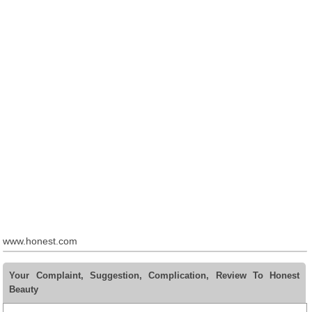
www.honest.com
Your Complaint, Suggestion, Complication, Review To Honest
Beauty