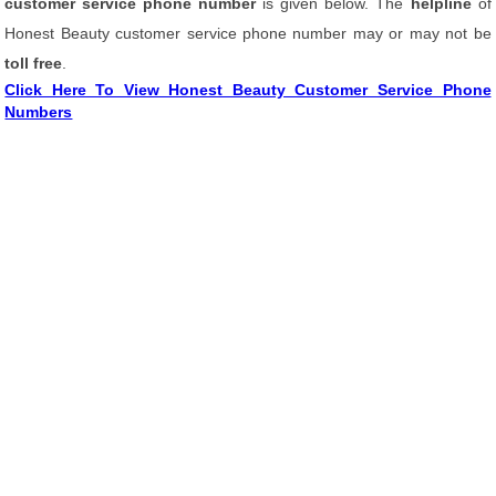
customer service phone number
is given below. The
helpline
of
Honest Beauty customer service phone number may or may not be
toll free
.
Click Here To View Honest Beauty Customer Service Phone
Numbers