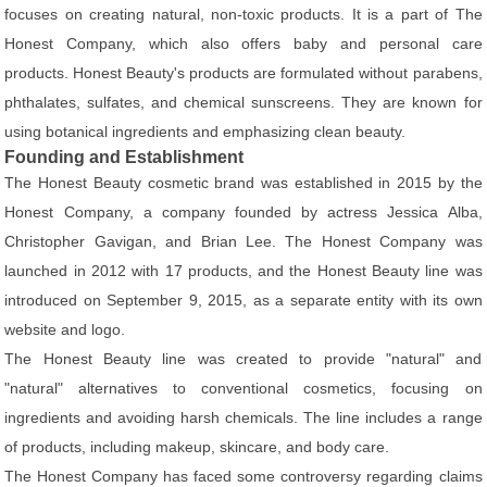
focuses on creating natural, non-toxic products. It is a part of The
Honest Company, which also offers baby and personal care
products. Honest Beauty's products are formulated without parabens,
phthalates, sulfates, and chemical sunscreens. They are known for
using botanical ingredients and emphasizing clean beauty.
Founding and Establishment
The Honest Beauty cosmetic brand was established in 2015 by the
Honest Company, a company founded by actress Jessica Alba,
Christopher Gavigan, and Brian Lee. The Honest Company was
launched in 2012 with 17 products, and the Honest Beauty line was
introduced on September 9, 2015, as a separate entity with its own
website and logo.
The Honest Beauty line was created to provide "natural" and
"natural" alternatives to conventional cosmetics, focusing on
ingredients and avoiding harsh chemicals. The line includes a range
of products, including makeup, skincare, and body care.
The Honest Company has faced some controversy regarding claims