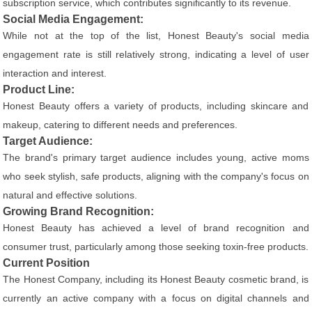
subscription service, which contributes significantly to its revenue.
Social Media Engagement:
While not at the top of the list, Honest Beauty's social media
engagement rate is still relatively strong, indicating a level of user
interaction and interest.
Product Line:
Honest Beauty offers a variety of products, including skincare and
makeup, catering to different needs and preferences.
Target Audience:
The brand's primary target audience includes young, active moms
who seek stylish, safe products, aligning with the company's focus on
natural and effective solutions.
Growing Brand Recognition:
Honest Beauty has achieved a level of brand recognition and
consumer trust, particularly among those seeking toxin-free products.
Current Position
The Honest Company, including its Honest Beauty cosmetic brand, is
currently an active company with a focus on digital channels and