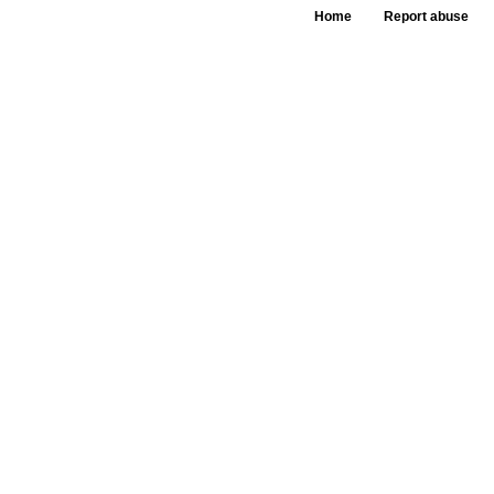
Home
Report abuse