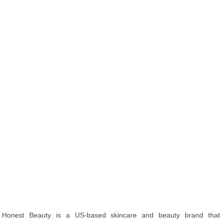
Honest Beauty is a US-based skincare and beauty brand that