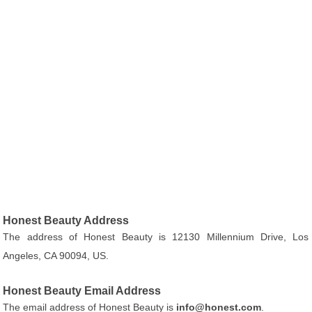
Honest Beauty Address
The address of Honest Beauty is 12130 Millennium Drive, Los
Angeles, CA 90094, US.
Honest Beauty Email Address
The email address of Honest Beauty is
info@honest.com
.