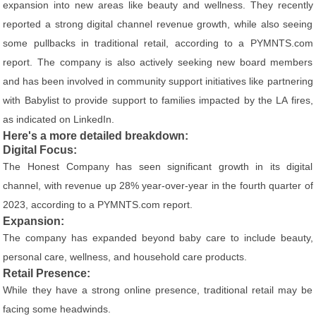
expansion into new areas like beauty and wellness. They recently
reported a strong digital channel revenue growth, while also seeing
some pullbacks in traditional retail, according to a PYMNTS.com
report. The company is also actively seeking new board members
and has been involved in community support initiatives like partnering
with Babylist to provide support to families impacted by the LA fires,
as indicated on LinkedIn.
Here's a more detailed breakdown:
Digital Focus:
The Honest Company has seen significant growth in its digital
channel, with revenue up 28% year-over-year in the fourth quarter of
2023, according to a PYMNTS.com report.
Expansion:
The company has expanded beyond baby care to include beauty,
personal care, wellness, and household care products.
Retail Presence:
While they have a strong online presence, traditional retail may be
facing some headwinds.