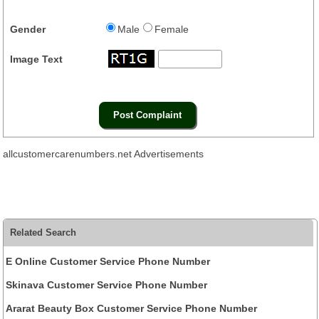
Gender
Male
Female
Image Text
allcustomercarenumbers.net Advertisements
Related Search
E Online Customer Service Phone Number
Skinava Customer Service Phone Number
Ararat Beauty Box Customer Service Phone Number