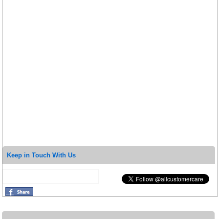
Keep in Touch With Us