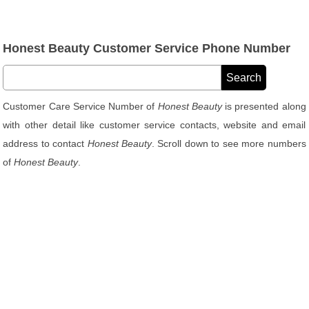
Honest Beauty Customer Service Phone Number
Customer Care Service Number of
Honest Beauty
is presented along
with other detail like customer service contacts, website and email
address to contact
Honest Beauty
. Scroll down to see more numbers
of
Honest Beauty
.