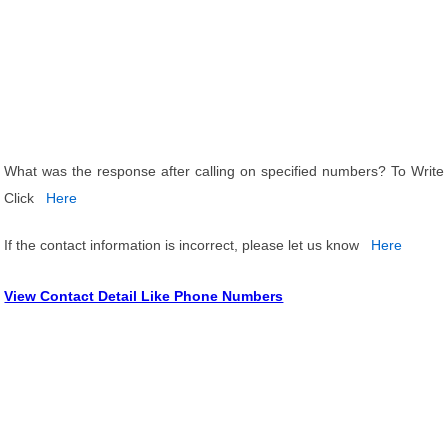
What was the response after calling on specified numbers? To Write
Click
Here
If the contact information is incorrect, please let us know
Here
View Contact Detail Like Phone Numbers