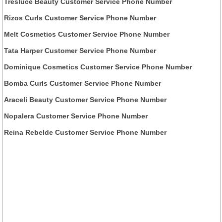
Tresluce Beauty Customer Service Phone Number
Rizos Curls Customer Service Phone Number
Melt Cosmetics Customer Service Phone Number
Tata Harper Customer Service Phone Number
Dominique Cosmetics Customer Service Phone Number
Bomba Curls Customer Service Phone Number
Araceli Beauty Customer Service Phone Number
Nopalera Customer Service Phone Number
Reina Rebelde Customer Service Phone Number