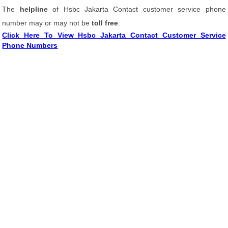
The
helpline
of Hsbc Jakarta Contact customer service phone
number may or may not be
toll free
.
Click Here To View Hsbc Jakarta Contact Customer Service
Phone Numbers