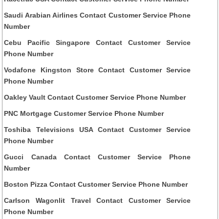
Saudi Arabian Airlines Contact Customer Service Phone
Number
Cebu Pacific Singapore Contact Customer Service
Phone Number
Vodafone Kingston Store Contact Customer Service
Phone Number
Oakley Vault Contact Customer Service Phone Number
PNC Mortgage Customer Service Phone Number
Toshiba Televisions USA Contact Customer Service
Phone Number
Gucci Canada Contact Customer Service Phone
Number
Boston Pizza Contact Customer Service Phone Number
Carlson Wagonlit Travel Contact Customer Service
Phone Number