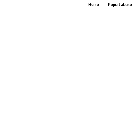
Home
Report abuse