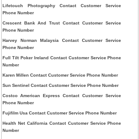
Lifetouch Photography Contact Customer Service
Phone Number
Crescent Bank And Trust Contact Customer Service
Phone Number
Harvey Norman Malaysia Contact Customer Service
Phone Number
Full Tilt Poker Ireland Contact Customer Service Phone
Number
Karen Millen Contact Customer Service Phone Number
Sun Sentinel Contact Customer Service Phone Number
Costco American Express Contact Customer Service
Phone Number
Fujifilm Usa Contact Customer Service Phone Number
Health Net California Contact Customer Service Phone
Number