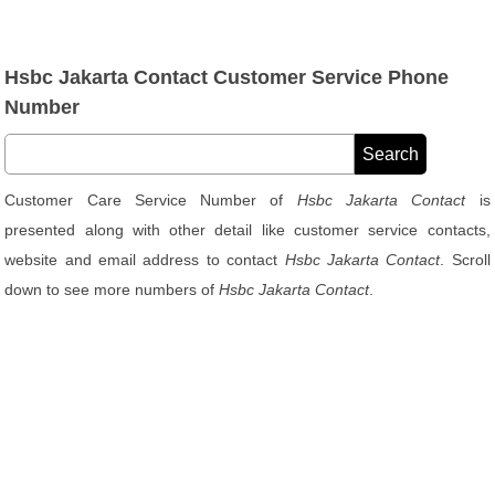
Hsbc Jakarta Contact Customer Service Phone
Number
Customer Care Service Number of
Hsbc Jakarta Contact
is
presented along with other detail like customer service contacts,
website and email address to contact
Hsbc Jakarta Contact
. Scroll
down to see more numbers of
Hsbc Jakarta Contact
.