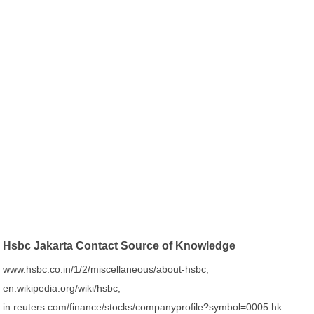
Hsbc Jakarta Contact Source of Knowledge
www.hsbc.co.in/1/2/miscellaneous/about-hsbc,
en.wikipedia.org/wiki/hsbc,
in.reuters.com/finance/stocks/companyprofile?symbol=0005.hk