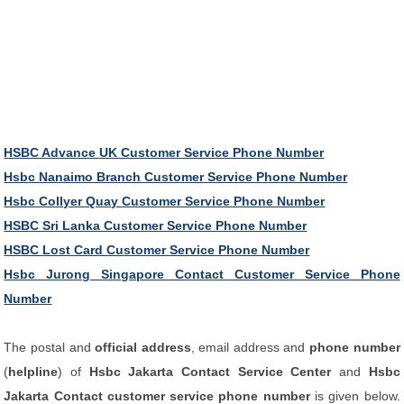
HSBC Advance UK Customer Service Phone Number
Hsbc Nanaimo Branch Customer Service Phone Number
Hsbc Collyer Quay Customer Service Phone Number
HSBC Sri Lanka Customer Service Phone Number
HSBC Lost Card Customer Service Phone Number
Hsbc Jurong Singapore Contact Customer Service Phone
Number
The postal and
official address
, email address and
phone number
(
helpline
) of
Hsbc Jakarta Contact Service Center
and
Hsbc
Jakarta Contact customer service phone number
is given below.