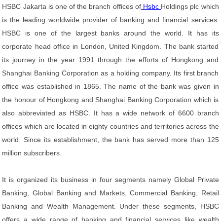
HSBC Jakarta is one of the branch offices of
Hsbc
Holdings plc which
is the leading worldwide provider of banking and financial services.
HSBC is one of the largest banks around the world. It has its
corporate head office in London, United Kingdom. The bank started
its journey in the year 1991 through the efforts of Hongkong and
Shanghai Banking Corporation as a holding company. Its first branch
office was established in 1865. The name of the bank was given in
the honour of Hongkong and Shanghai Banking Corporation which is
also abbreviated as HSBC. It has a wide network of 6600 branch
offices which are located in eighty countries and territories across the
world. Since its establishment, the bank has served more than 125
million subscribers.
It is organized its business in four segments namely Global Private
Banking, Global Banking and Markets, Commercial Banking, Retail
Banking and Wealth Management. Under these segments, HSBC
offers a wide range of banking and financial services like wealth