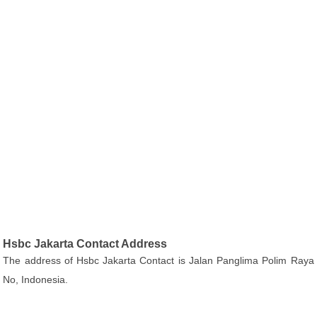
Hsbc Jakarta Contact Address
The address of Hsbc Jakarta Contact is Jalan Panglima Polim Raya
No, Indonesia.