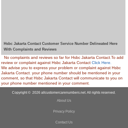
Hsbc Jakarta Contact Customer Service Number Delineated Here
With Complaints and Reviews
No complaints and reviews so far for Hsbc Jakarta Contact.To add
review or complaint against Hsbc Jakarta Contact
Click Here.
We advise you to express your problem or complaint against Hsbc
Jakarta Contact. your phone number should be mentioned in your
comment, so that Hsbc Jakarta Contact will communicate to you on
your phone number mentioned in your comment.
Copyright © 2026 allcustomercarenumbers.net. All rights reserved.
About Us
Privacy Policy
Contact Us