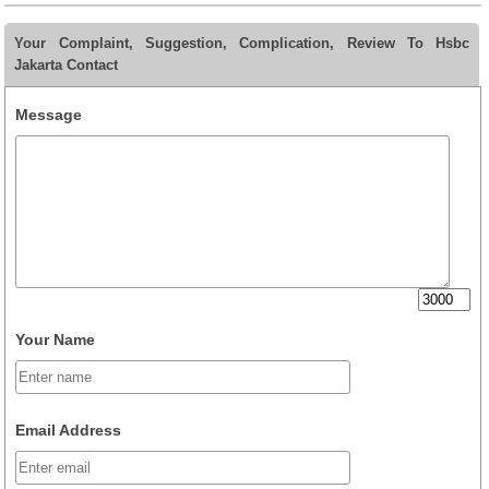
Your Complaint, Suggestion, Complication, Review To Hsbc
Jakarta Contact
Message
Your Name
Email Address