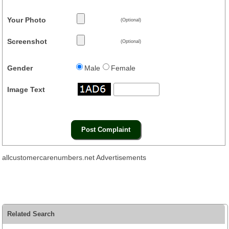
Your Photo
(Optional)
Screenshot
(Optional)
Gender
Male
Female
Image Text
allcustomercarenumbers.net Advertisements
Related Search