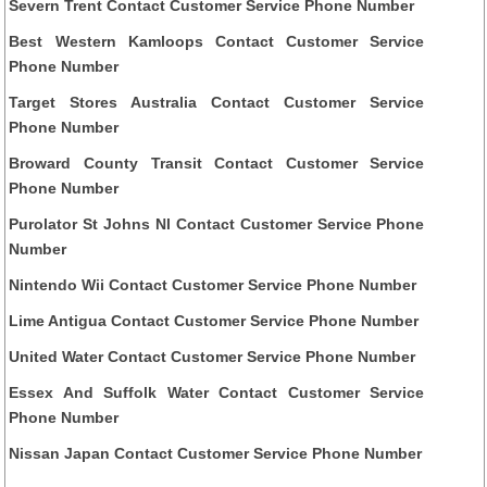
Severn Trent Contact Customer Service Phone Number
Best Western Kamloops Contact Customer Service
Phone Number
Target Stores Australia Contact Customer Service
Phone Number
Broward County Transit Contact Customer Service
Phone Number
Purolator St Johns Nl Contact Customer Service Phone
Number
Nintendo Wii Contact Customer Service Phone Number
Lime Antigua Contact Customer Service Phone Number
United Water Contact Customer Service Phone Number
Essex And Suffolk Water Contact Customer Service
Phone Number
Nissan Japan Contact Customer Service Phone Number