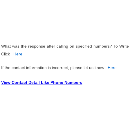
What was the response after calling on specified numbers? To Write
Click
Here
If the contact information is incorrect, please let us know
Here
View Contact Detail Like Phone Numbers