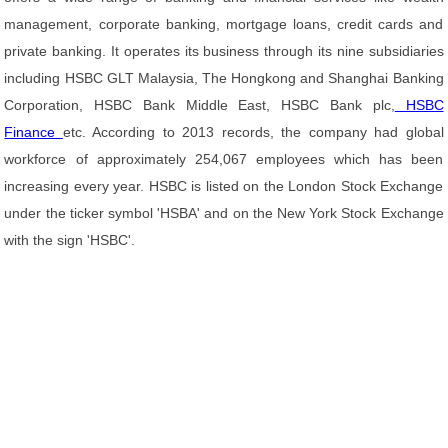
management, corporate banking, mortgage loans, credit cards and
private banking. It operates its business through its nine subsidiaries
including HSBC GLT Malaysia, The Hongkong and Shanghai Banking
Corporation, HSBC Bank Middle East, HSBC Bank plc,
HSBC
Finance
etc. According to 2013 records, the company had global
workforce of approximately 254,067 employees which has been
increasing every year. HSBC is listed on the London Stock Exchange
under the ticker symbol 'HSBA' and on the New York Stock Exchange
with the sign 'HSBC'.