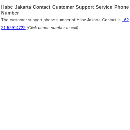
Hsbc Jakarta Contact Customer Support Service Phone
Number
The customer support phone number of Hsbc Jakarta Contact is
+62
21 52914722
(Click phone number to call)
.