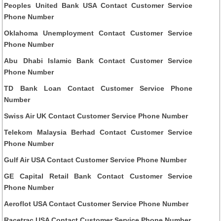
Peoples United Bank USA Contact Customer Service
Phone Number
Oklahoma Unemployment Contact Customer Service
Phone Number
Abu Dhabi Islamic Bank Contact Customer Service
Phone Number
TD Bank Loan Contact Customer Service Phone
Number
Swiss Air UK Contact Customer Service Phone Number
Telekom Malaysia Berhad Contact Customer Service
Phone Number
Gulf Air USA Contact Customer Service Phone Number
GE Capital Retail Bank Contact Customer Service
Phone Number
Aeroflot USA Contact Customer Service Phone Number
Racetrac USA Contact Customer Service Phone Number