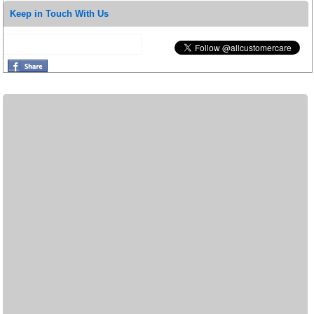
Keep in Touch With Us