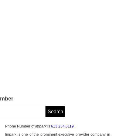
umber
Phone Number of
Impark
is
613.234.6119
.
Impark is one of the prominent executive provider company in