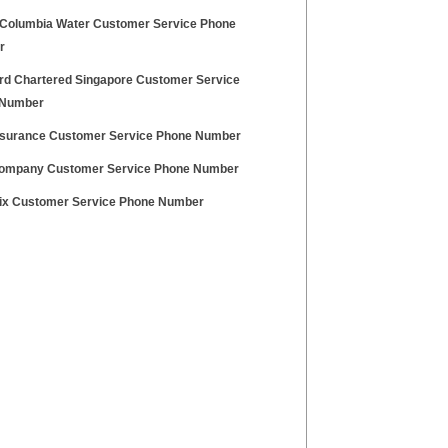
f Columbia Water Customer Service Phone
r
rd Chartered Singapore Customer Service
 Number
surance Customer Service Phone Number
ompany Customer Service Phone Number
ix Customer Service Phone Number