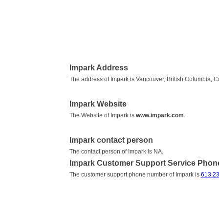
Impark Address
The address of Impark is Vancouver, British Columbia, 
Impark Website
The Website of Impark is
www.impark.com
.
Impark contact person
The contact person of Impark is NA.
Impark Customer Support Service Pho
The customer support phone number of Impark is
613.23