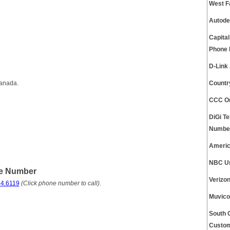
West F
Autode
Capita
Phone
D-Link
Canada.
Countr
CCC On
DiGi T
Numbe
Americ
NBC Un
ne Number
Verizo
4.6119
(Click phone number to call)
.
Muvico
South 
Custom