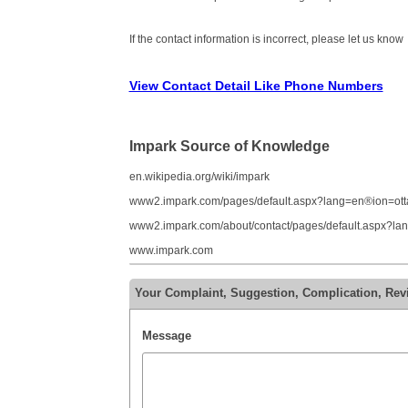
If the contact information is incorrect, please let us know
View Contact Detail Like Phone Numbers
Impark Source of Knowledge
en.wikipedia.org/wiki/impark
www2.impark.com/pages/default.aspx?lang=en®ion=ot
www2.impark.com/about/contact/pages/default.aspx?l
www.impark.com
Your Complaint, Suggestion, Complication, Rev
Message