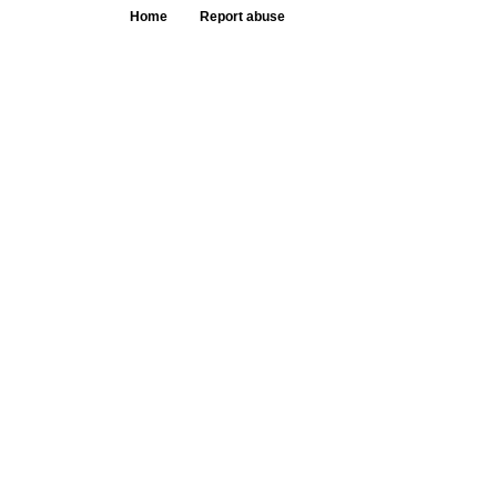
Home
Report abuse