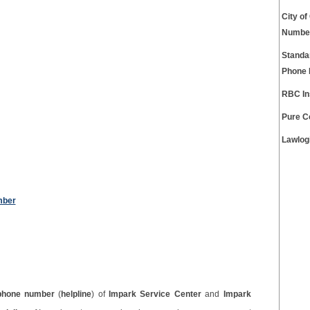
City o
Numbe
Standa
Phone
RBC In
Pure C
Lawlog
mber
phone number
(
helpline
) of
Impark Service Center
and
Impark