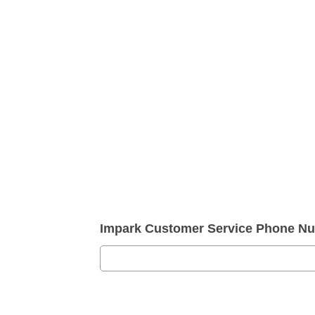
Impark Customer Service Phone N