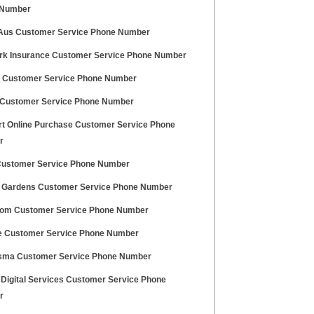
 Number
Aus Customer Service Phone Number
rk Insurance Customer Service Phone Number
 Customer Service Phone Number
Customer Service Phone Number
t Online Purchase Customer Service Phone
r
Customer Service Phone Number
 Gardens Customer Service Phone Number
com Customer Service Phone Number
e Customer Service Phone Number
ma Customer Service Phone Number
 Digital Services Customer Service Phone
r