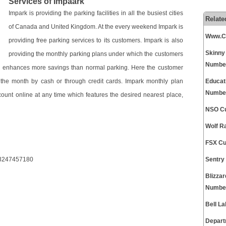
Services of Impaark
Impark is providing the parking facilities in all the busiest cities
Relate
of Canada and United Kingdom. At the every weekend Impark is
Www.Ch
providing free parking services to its customers. Impark is also
Skinny
providing the monthly parking plans under which the customers
Numbe
an enhances more savings than normal parking. Here the customer
 the month by cash or through credit cards. Impark monthly plan
Educat
Numbe
count online at any time which features the desired nearest place,
NSO Cu
Wolf R
FSX Cu
53247457180
Sentry
Blizza
Numbe
Bell L
Depart