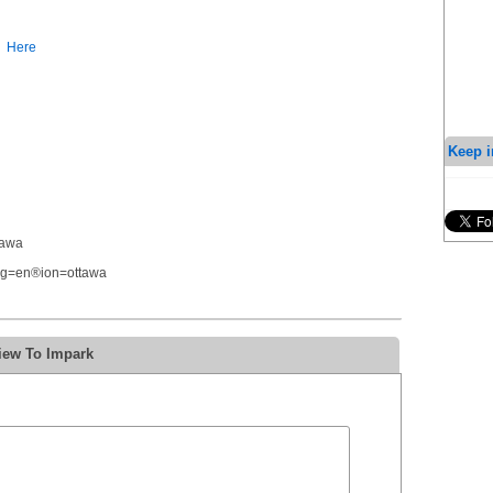
Here
Keep i
tawa
ang=en®ion=ottawa
iew To Impark