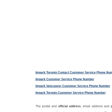
Impark Toronto Contact Customer Service Phone Nu
Impark Customer Service Phone Number
Impark Vancouver Customer Service Phone Number
Impark Toronto Customer Service Phone Number
The postal and
official address
, email address and