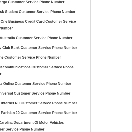
argo Customer Service Phone Number
sk Student Customer Service Phone Number
l One Business Credit Card Customer Service
 Number
 Australia Customer Service Phone Number
y Club Bank Customer Service Phone Number
e Customer Service Phone Number
elecommunications Customer Service Phone
r
a Online Customer Service Phone Number
iversal Customer Service Phone Number
n Internet NJ Customer Service Phone Number
 Parisian 20 Customer Service Phone Number
Carolina Department Of Motor Vehicles
er Service Phone Number