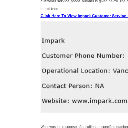
customer service phone number
is given below. The
be
toll free
.
Click Here To View Impark Customer Servic
What was the response after calling on specified number