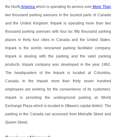
the North
America
which is operating its service over
More Than
two thousand parking avenues in the busiest parts of Canada
and the United Kingdom. Impark is operating more than two
thousand parking avenues with four lac fifty thousand parking
places in thirty four cities in Canada and the United States.
Impark is the worlds renowned parking facilitator company.
Impark is dealing with the parking and the valet parking
products. Impark company was developed in the year 1962.
The headquarters of the Impark is located at Columbia,
Canada. In the Impark more than thirty seven hundred
employees are working for the convenience of its customers.
Impark is providing the underground parking at World
Exchange Plaza which is located in Ottawa's capital district. The
parking in the Canada can accessed from Metcalfe Street and
Queen Street.