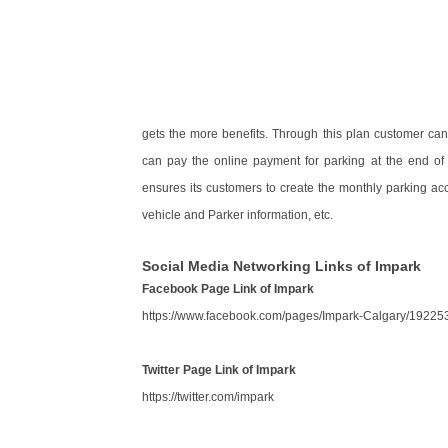
gets the more benefits. Through this plan customer c
can pay the online payment for parking at the end of
ensures its customers to create the monthly parking ac
vehicle and Parker information, etc.
Social Media Networking Links of Impark
Facebook Page Link of Impark
https://www.facebook.com/pages/Impark-Calgary/1922
Twitter Page Link of Impark
https://twitter.com/impark