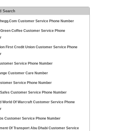
d Search
egg.Com Customer Service Phone Number
 Green Coffee Customer Service Phone
r
ion First Credit Union Customer Service Phone
r
stomer Service Phone Number
ange Customer Care Number
stomer Service Phone Number
 Safes Customer Service Phone Number
rd World Of Warcraft Customer Service Phone
r
abs Customer Service Phone Number
ment Of Transport Abu Dhabi Customer Service