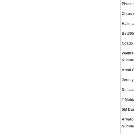
Phone
Optus 
Hallma
Bet365
Ocado 
Walmar
Numbe
Arval 
Jersey
Delta.
T-Mobi
SM Das
Arvato
Numbe