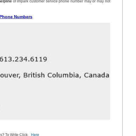
helpline
of Impark customer service phone number may or may not
e Phone Numbers
s? To Write Click
Here