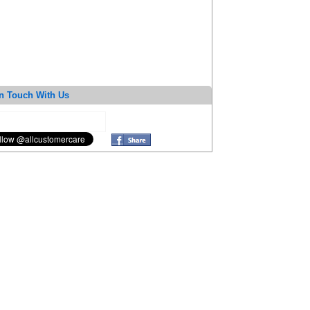
n Touch With Us