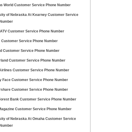
 World Customer Service Phone Number
sity of Nebraska At Kearney Customer Service
 Number
 ATV Customer Service Phone Number
e Customer Service Phone Number
nd Customer Service Phone Number
land Customer Service Phone Number
Airlines Customer Service Phone Number
y Face Customer Service Phone Number
share Customer Service Phone Number
orest Bank Customer Service Phone Number
agazine Customer Service Phone Number
sity of Nebraska At Omaha Customer Service
 Number