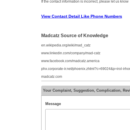
If the contact information is incorrect, please let us know
View Contact Detail Like Phone Numbers
Madcatz Source of Knowledge
en.wikipedia.org/wiki/mad_catz
www.linkedin.com/company/mad-catz
www.facebook.com/madcatz.america
phx.corporate-ir.net/phoenix.zhtml?c=69024&p=irol-irh
madcatz.com
Your Complaint, Suggestion, Complication, Rev
Message