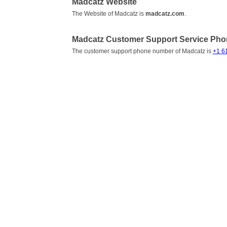
Madcatz Website
The Website of Madcatz is
madcatz.com
.
Madcatz Customer Support Service Ph
The customer support phone number of Madcatz is
+1 6