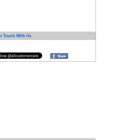
n Touch With Us