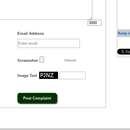
Keep i
Email Address
Screenshot
(Optional)
Image Text