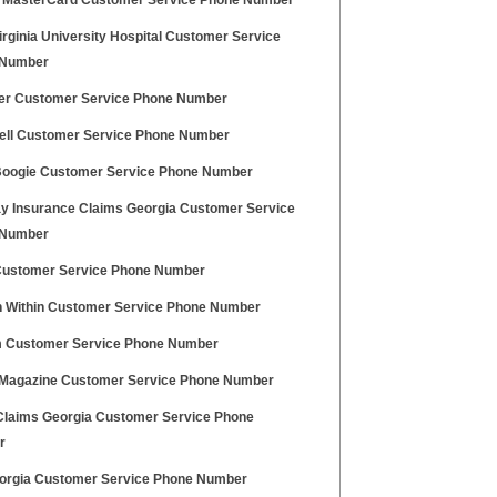
x MasterCard Customer Service Phone Number
rginia University Hospital Customer Service
 Number
ger Customer Service Phone Number
ll Customer Service Phone Number
oogie Customer Service Phone Number
y Insurance Claims Georgia Customer Service
 Number
Customer Service Phone Number
Within Customer Service Phone Number
 Customer Service Phone Number
 Magazine Customer Service Phone Number
Claims Georgia Customer Service Phone
r
orgia Customer Service Phone Number