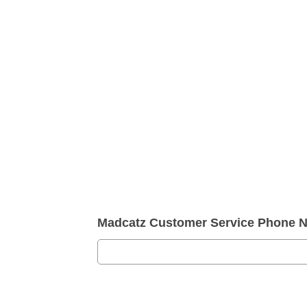
Madcatz Customer Service Phone 