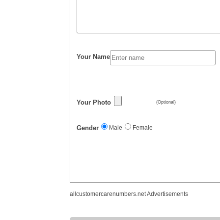
Your Name
Your Photo
(Optional)
Gender
Male
Female
allcustomercarenumbers.net Advertisements