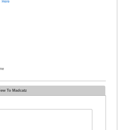
Here
ome
iew To Madcatz