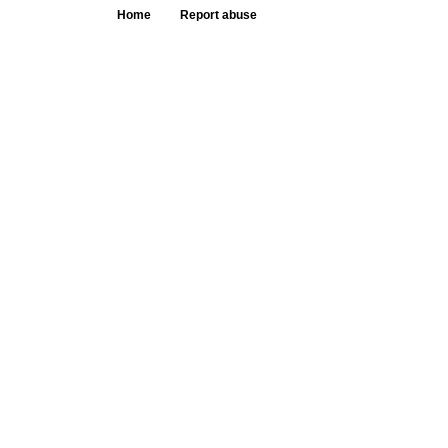
Home
Report abuse