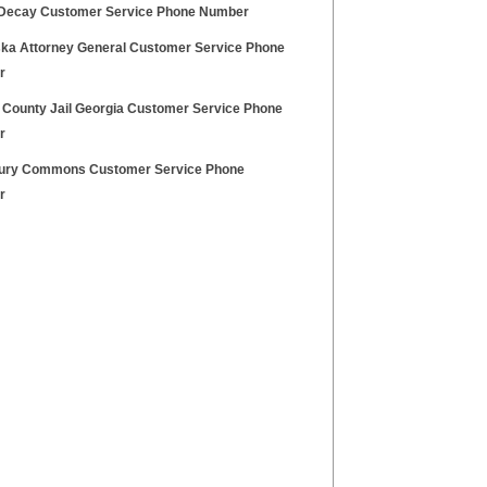
Decay Customer Service Phone Number
ka Attorney General Customer Service Phone
r
 County Jail Georgia Customer Service Phone
r
ry Commons Customer Service Phone
r