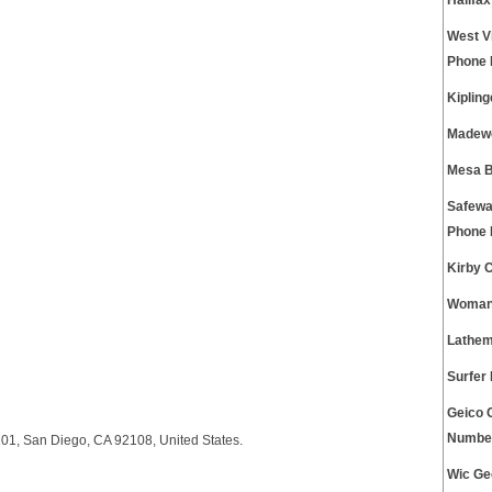
Halifa
West Vi
Phone
Kiplin
Madewe
Mesa B
Safewa
Phone
Kirby 
Woman 
Lathem
Surfer
Geico 
Numbe
01, San Diego, CA 92108, United States.
Wic Ge