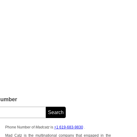
Number
Phone Number of
Madcatz
is
+1 619-683-9830
.
Mad Catz is the multinational company that engaged in the