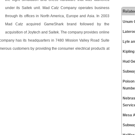
under its Saitek unit. Mad Catz Company operates business
Relate
through its offices in North America, Europe and Asia. In 2003
Unum C
Mad Catz acquired GameShark brand followed by the
Latero
acquisition of Joytech and Saitek. The company provides online
The company has its headquarters in 7480 Mission Valley Road Suite
Lyle a
umerous customers by providing the consumer electrical products at
Kiplin
Hud Ge
Subway
Poison
Numbe
Nebras
Servic
Mesa A
Subway