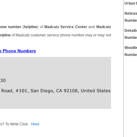
Urban 
Nebras
Numbe
hone number
(
helpline
) of
Madcatz Service Center
and
Madcatz
Dekalb
elpline
of Madcatz customer service phone number may or may not
Numbe
Woodbu
ce Phone Numbers
Numbe
s? To Write Click
Here