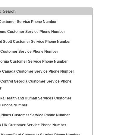
d Search
ustomer Service Phone Number
oms Customer Service Phone Number
nd Scott Customer Service Phone Number
g Customer Service Phone Number
orgia Customer Service Phone Number
 Canada Customer Service Phone Number
 Control Georgia Customer Service Phone
r
ka Health and Human Services Customer
e Phone Number
irlines Customer Service Phone Number
 UK Customer Service Phone Number