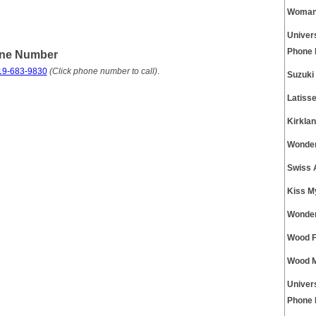
Womans
Univer
Phone
one Number
19-683-9830
(Click phone number to call)
.
Suzuki
Latiss
Kirkla
Wonder
Swiss 
Kiss M
Wonder
Wood F
Wood M
Univer
Phone