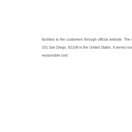
facilities to the customers through official website. 
101 San Diego, 92108 in the United States. It serves n
reasonable cost.