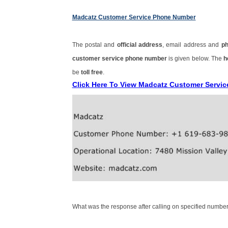
Madcatz Customer Service Phone Number
The postal and
official address
, email address and
p
customer service phone number
is given below. The
h
be
toll free
.
Click Here To View Madcatz Customer Servi
What was the response after calling on specified number