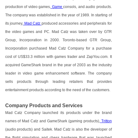
production of video games,
Game
consols, and audio products.
The company was established in the year of 1989. In starting of
its journey,
Mad Catz
produced accessories and peripherals for
the video games and PC. Mad Catz was taken over by GTR
Group, Incorporation in 2000. Toronto-based GTR Group,
Incorporation purchased Mad Catz Company for a purchase
cost of US$33.3 million with games trader and ZapYou.com. It
acquired GameShark brand in the year of 2003 as the industry
leader in video game enhancement software. The company
sells products through leading retailers that provides
entertainment products according to the need of the customers.
Company Products and Services
Mad Catz Company launched its products under the brand
names of Mad Catz and GameShark (gaming products),
Tritton
(audio products) and Saitek. Mad Catz is also the developer of
the flight simulation and chess hardware that was launched