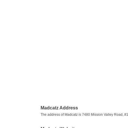
Madcatz Address
The address of Madcatz is 7480 Mission Valley Road, #1