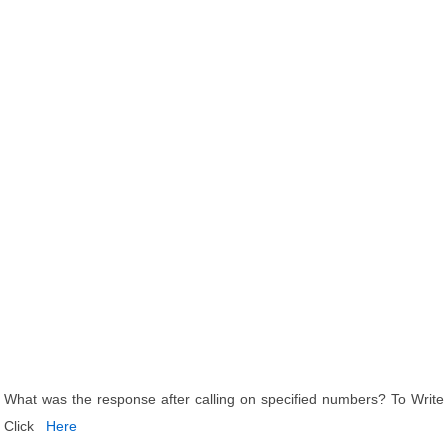
What was the response after calling on specified numbers? To Write
Click
Here