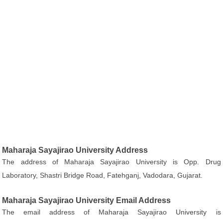
Maharaja Sayajirao University Address
The address of Maharaja Sayajirao University is Opp. Drug
Laboratory, Shastri Bridge Road, Fatehganj, Vadodara, Gujarat.
Maharaja Sayajirao University Email Address
The email address of Maharaja Sayajirao University is