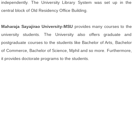
independently. The University Library System was set up in the
central block of Old Residency Office Building.
Maharaja Sayajirao University-MSU
provides many courses to the
university students. The University also offers graduate and
postgraduate courses to the students like Bachelor of Arts, Bachelor
of Commerce, Bachelor of Science, Mphil and so more. Furthermore,
it provides doctorate programs to the students.