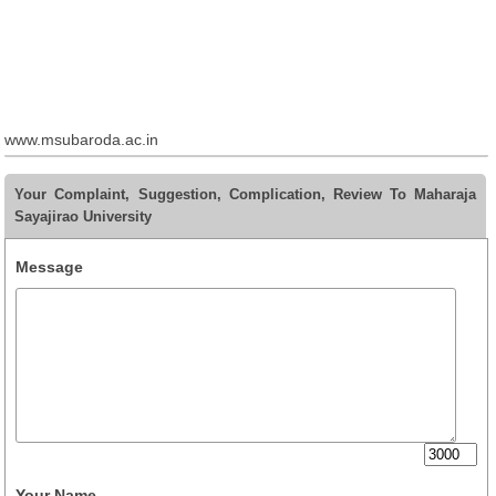
www.msubaroda.ac.in
Your Complaint, Suggestion, Complication, Review To Maharaja
Sayajirao University
Message
Your Name