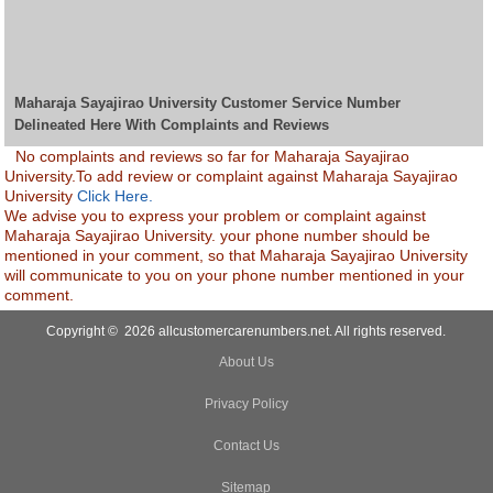
Maharaja Sayajirao University Customer Service Number
Delineated Here With Complaints and Reviews
No complaints and reviews so far for Maharaja Sayajirao
University.To add review or complaint against Maharaja Sayajirao
University
Click Here.
We advise you to express your problem or complaint against
Maharaja Sayajirao University. your phone number should be
mentioned in your comment, so that Maharaja Sayajirao University
will communicate to you on your phone number mentioned in your
comment.
Copyright © 2026 allcustomercarenumbers.net. All rights reserved.
About Us
Privacy Policy
Contact Us
Sitemap