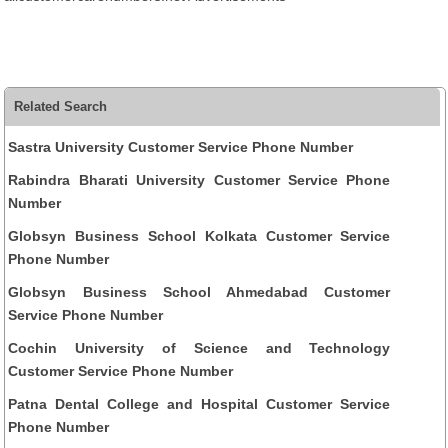
Related Search
Sastra University Customer Service Phone Number
Rabindra Bharati University Customer Service Phone
Number
Globsyn Business School Kolkata Customer Service
Phone Number
Globsyn Business School Ahmedabad Customer
Service Phone Number
Cochin University of Science and Technology
Customer Service Phone Number
Patna Dental College and Hospital Customer Service
Phone Number