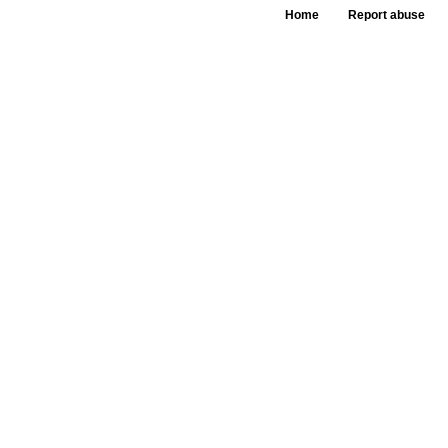
Home
Report abuse