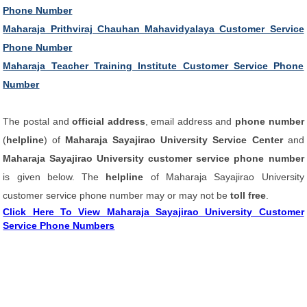
Phone Number
Maharaja Prithviraj Chauhan Mahavidyalaya Customer Service
Phone Number
Maharaja Teacher Training Institute Customer Service Phone
Number
The postal and
official address
, email address and
phone number
(
helpline
) of
Maharaja Sayajirao University Service Center
and
Maharaja Sayajirao University customer service phone number
is given below. The
helpline
of Maharaja Sayajirao University
customer service phone number may or may not be
toll free
.
Click Here To View Maharaja Sayajirao University Customer
Service Phone Numbers