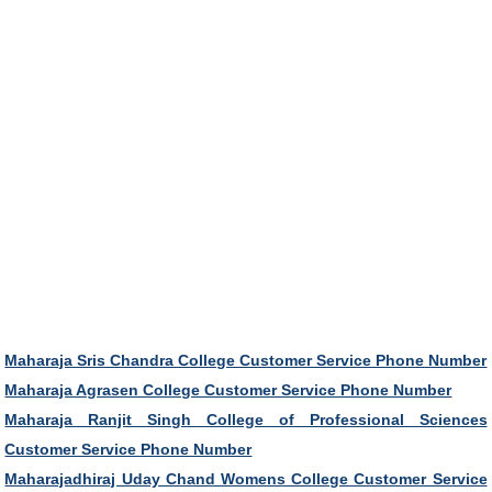
Maharaja Sris Chandra College Customer Service Phone Number
Maharaja Agrasen College Customer Service Phone Number
Maharaja Ranjit Singh College of Professional Sciences
Customer Service Phone Number
Maharajadhiraj Uday Chand Womens College Customer Service