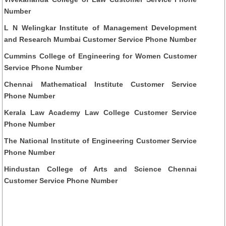
Number
L N Welingkar Institute of Management Development
and Research Mumbai Customer Service Phone Number
Cummins College of Engineering for Women Customer
Service Phone Number
Chennai Mathematical Institute Customer Service
Phone Number
Kerala Law Academy Law College Customer Service
Phone Number
The National Institute of Engineering Customer Service
Phone Number
Hindustan College of Arts and Science Chennai
Customer Service Phone Number