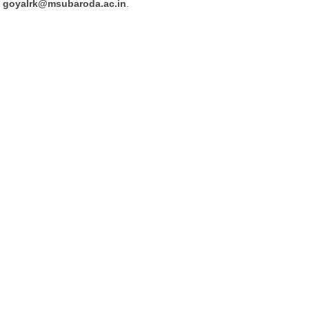
goyalrk@msubaroda.ac.in
.