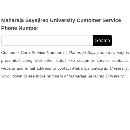
Maharaja Sayajirao University Customer Service
Phone Number
Customer Care Service Number of
Maharaja Sayajirao University
is
presented along with other detail like customer service contacts,
website and email address to contact
Maharaja Sayajirao University
.
Scroll down to see more numbers of
Maharaja Sayajirao University
.