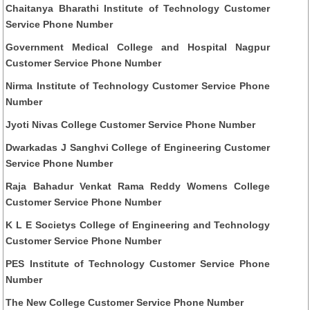
Chaitanya Bharathi Institute of Technology Customer
Service Phone Number
Government Medical College and Hospital Nagpur
Customer Service Phone Number
Nirma Institute of Technology Customer Service Phone
Number
Jyoti Nivas College Customer Service Phone Number
Dwarkadas J Sanghvi College of Engineering Customer
Service Phone Number
Raja Bahadur Venkat Rama Reddy Womens College
Customer Service Phone Number
K L E Societys College of Engineering and Technology
Customer Service Phone Number
PES Institute of Technology Customer Service Phone
Number
The New College Customer Service Phone Number