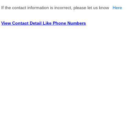
If the contact information is incorrect, please let us know
Here
View Contact Detail Like Phone Numbers