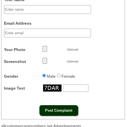
Email Address
Your Photo
(Optional)
Screenshot
(Optional)
Gender
Male
Female
Image Text
allcustomercarenumbers.net Advertisements