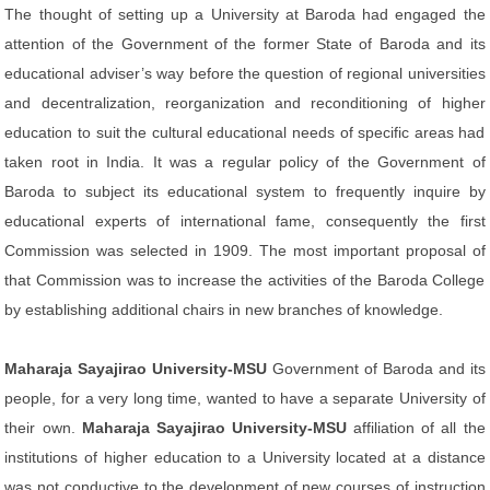
The thought of setting up a University at Baroda had engaged the
attention of the Government of the former State of Baroda and its
educational adviser’s way before the question of regional universities
and decentralization, reorganization and reconditioning of higher
education to suit the cultural educational needs of specific areas had
taken root in India. It was a regular policy of the Government of
Baroda to subject its educational system to frequently inquire by
educational experts of international fame, consequently the first
Commission was selected in 1909. The most important proposal of
that Commission was to increase the activities of the Baroda College
by establishing additional chairs in new branches of knowledge.
Maharaja Sayajirao University-MSU
Government of Baroda and its
people, for a very long time, wanted to have a separate University of
their own.
Maharaja Sayajirao University-MSU
affiliation of all the
institutions of higher education to a University located at a distance
was not conductive to the development of new courses of instruction