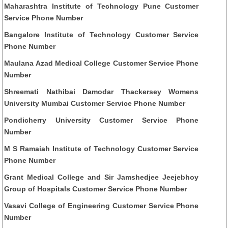
Maharashtra Institute of Technology Pune Customer
Service Phone Number
Bangalore Institute of Technology Customer Service
Phone Number
Maulana Azad Medical College Customer Service Phone
Number
Shreemati Nathibai Damodar Thackersey Womens
University Mumbai Customer Service Phone Number
Pondicherry University Customer Service Phone
Number
M S Ramaiah Institute of Technology Customer Service
Phone Number
Grant Medical College and Sir Jamshedjee Jeejebhoy
Group of Hospitals Customer Service Phone Number
Vasavi College of Engineering Customer Service Phone
Number