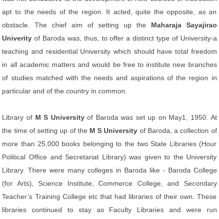
apt to the needs of the region. It acted, quite the opposite, as an
obstacle. The chief aim of setting up the
Maharaja Sayajirao
Univerity
of Baroda was, thus, to offer a distinct type of University-a
teaching and residential University which should have total freedom
in all academic matters and would be free to institute new branches
of studies matched with the needs and aspirations of the region in
particular and of the country in common.
Library of
M S University
of Baroda was set up on May1, 1950. At
the time of setting up of the
M S University
of Baroda, a collection of
more than 25,000 books belonging to the two State Libraries (Hour
Political Office and Secretariat Library) was given to the University
Library. There were many colleges in Baroda like - Baroda College
(for Arts), Science Institute, Commerce College, and Secondary
Teacher’s Training College etc that had libraries of their own. These
libraries continued to stay as Faculty Libraries and were run