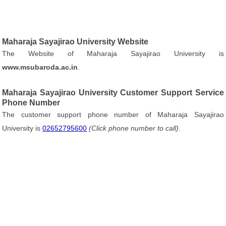
Maharaja Sayajirao University Website
The Website of Maharaja Sayajirao University is
www.msubaroda.ac.in
.
Maharaja Sayajirao University Customer Support Service
Phone Number
The customer support phone number of Maharaja Sayajirao
University is
02652795600
(Click phone number to call)
.