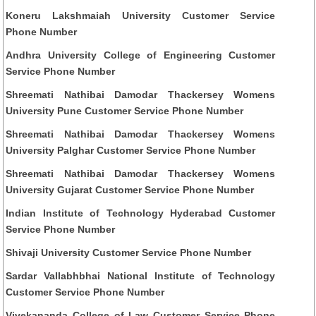
Koneru Lakshmaiah University Customer Service
Phone Number
Andhra University College of Engineering Customer
Service Phone Number
Shreemati Nathibai Damodar Thackersey Womens
University Pune Customer Service Phone Number
Shreemati Nathibai Damodar Thackersey Womens
University Palghar Customer Service Phone Number
Shreemati Nathibai Damodar Thackersey Womens
University Gujarat Customer Service Phone Number
Indian Institute of Technology Hyderabad Customer
Service Phone Number
Shivaji University Customer Service Phone Number
Sardar Vallabhbhai National Institute of Technology
Customer Service Phone Number
Vivekananda College of Law Customer Service Phone