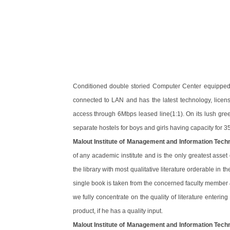
Conditioned double storied Computer Center equipped w
connected to LAN and has the latest technology, licens
access through 6Mbps leased line(1:1). On its lush gree
separate hostels for boys and girls having capacity for 35
Malout Institute of Management and Information Tech
of any academic institute and is the only greatest asset
the library with most qualitative literature orderable in 
single book is taken from the concerned faculty member
we fully concentrate on the quality of literature enterin
product, if he has a quality input.
Malout Institute of Management and Information Tech