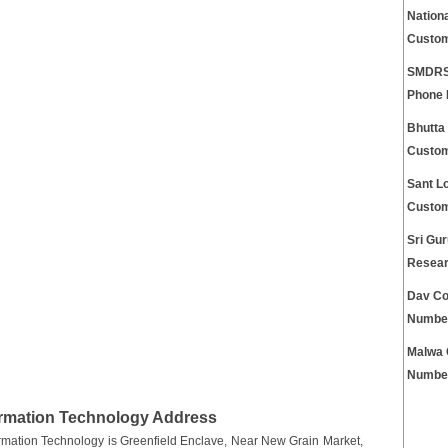
Nationa
Custom
SMDRSD
Phone
Bhutta
Custom
Sant Lo
Custom
Sri Gur
Resear
Dav Co
Numbe
Malwa 
Numbe
ormation Technology Address
rmation Technology is Greenfield Enclave, Near New Grain Market,