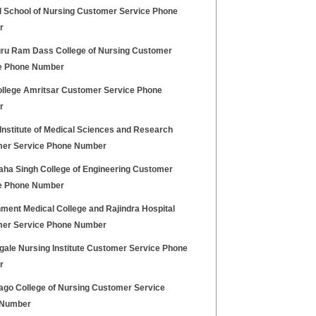
l School of Nursing Customer Service Phone
r
uru Ram Dass College of Nursing Customer
e Phone Number
llege Amritsar Customer Service Phone
r
Institute of Medical Sciences and Research
er Service Phone Number
aha Singh College of Engineering Customer
e Phone Number
ment Medical College and Rajindra Hospital
er Service Phone Number
gale Nursing Institute Customer Service Phone
r
ago College of Nursing Customer Service
 Number