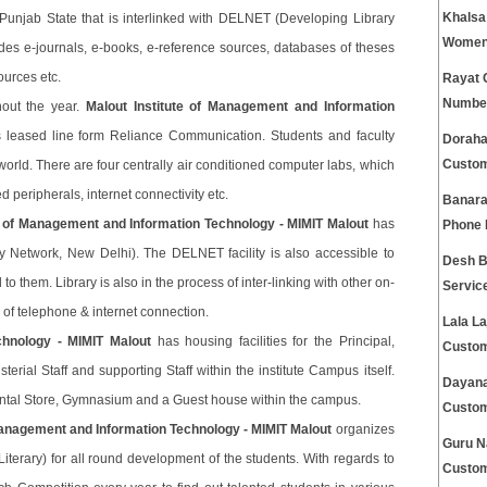
Khalsa
y in Punjab State that is interlinked with DELNET (Developing Library
Women 
ludes e-journals, e-books, e-reference sources, databases of theses
ources etc.
Rayat 
Numbe
hout the year.
Malout Institute of Management and Information
 leased line form Reliance Communication. Students and faculty
Doraha
Custom
world. There are four centrally air conditioned computer labs, which
peripherals, internet connectivity etc.
Banara
te of Management and Information Technology - MIMIT Malout
has
Phone
y Network, New Delhi). The DELNET facility is also accessible to
Desh B
 them. Library is also in the process of inter-linking with other on-
Servic
ity of telephone & internet connection.
Lala La
chnology - MIMIT Malout
has housing facilities for the Principal,
Custom
sterial Staff and supporting Staff within the institute Campus itself.
Dayana
ntal Store, Gymnasium and a Guest house within the campus.
Custom
 Management and Information Technology - MIMIT Malout
organizes
Guru N
 Literary) for all round development of the students. With regards to
Custom