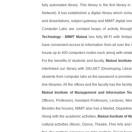
fully automated library. This library is the first librar
Network). It has established a digital library which inc
and dissertations, subject gateway and MIMIT digital res
Computer Labs are constant heaps of activity throug
Technology - MIMIT Malout
has fully Wi-Fi with 6mbps
have convenient access to information from all over the 
house up to 400 computers nodes each along with related 
For the benefits of students and faculty,
Malout Institu
interlinked our library with DELNET (Developing Librar
students from computer labs as the password is provided to
line libraries. All the offices and the faculty has the facil
Malout Institute of Management and Information Te
Officers, Professors, Assistant Professors, Lectures, Mini
Besides the houses, MIMIT also has a Market, Departme
Along with the academic activities,
Malout Institute of
cultural activities (Music, Dance, Theatre, Fine Arts and