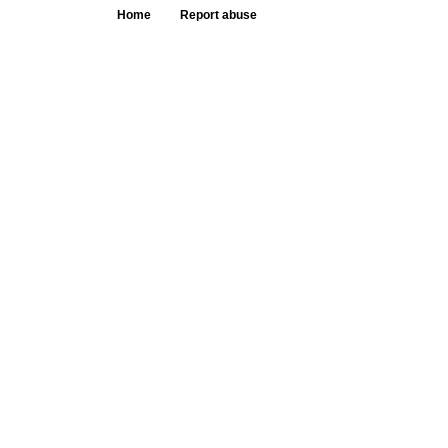
Home
Report abuse