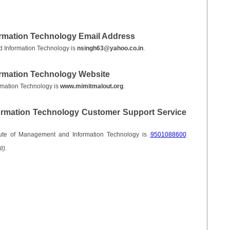
ormation Technology Email Address
d Information Technology is
nsingh63@yahoo.co.in
.
ormation Technology Website
rmation Technology is
www.mimitmalout.org
.
formation Technology Customer Support Service
tute of Management and Information Technology is
9501088600
l)
.