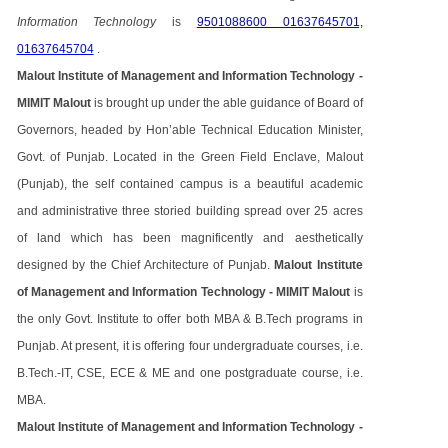
Information Technology
is
9501088600 01637645701,
01637645704
.
Malout Institute of Management and Information Technology -
MIMIT Malout
is brought up under the able guidance of Board of
Governors, headed by Hon’able Technical Education Minister,
Govt. of Punjab. Located in the Green Field Enclave, Malout
(Punjab), the self contained campus is a beautiful academic
and administrative three storied building spread over 25 acres
of land which has been magnificently and aesthetically
designed by the Chief Architecture of Punjab.
Malout Institute
of Management and Information Technology - MIMIT Malout
is
the only Govt. Institute to offer both MBA & B.Tech programs in
Punjab. At present, it is offering four undergraduate courses, i.e.
B.Tech.-IT, CSE, ECE & ME and one postgraduate course, i.e.
MBA.
Malout Institute of Management and Information Technology -