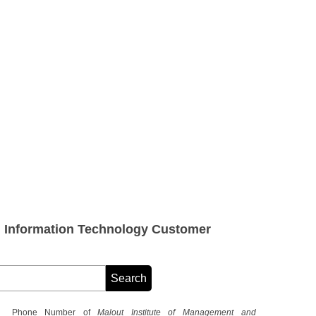
d Information Technology Customer
Phone Number of
Malout Institute of Management and