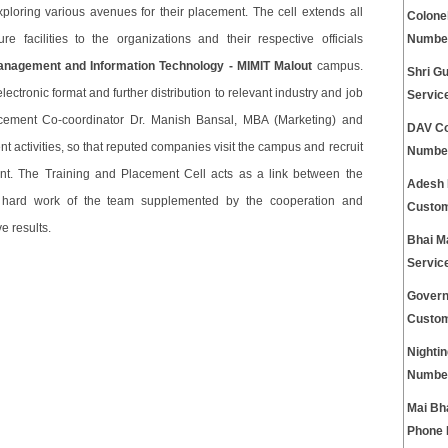
loring various avenues for their placement. The cell extends all
Colone
re facilities to the organizations and their respective officials
Numbe
Management and Information Technology - MIMIT Malout
campus.
Shri G
ectronic format and further distribution to relevant industry and job
Servic
cement Co-coordinator Dr. Manish Bansal, MBA (Marketing) and
DAV Co
t activities, so that reputed companies visit the campus and recruit
Numbe
nt. The Training and Placement Cell acts as a link between the
Adesh 
d hard work of the team supplemented by the cooperation and
Custom
e results.
Bhai M
Servic
Govern
Custom
Nightin
Numbe
Mai Bh
Phone