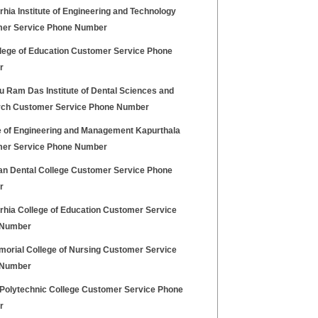
ia Institute of Engineering and Technology
er Service Phone Number
llege of Education Customer Service Phone
r
u Ram Das Institute of Dental Sciences and
ch Customer Service Phone Number
e of Engineering and Management Kapurthala
er Service Phone Number
ian Dental College Customer Service Phone
r
hia College of Education Customer Service
 Number
morial College of Nursing Customer Service
 Number
Polytechnic College Customer Service Phone
r