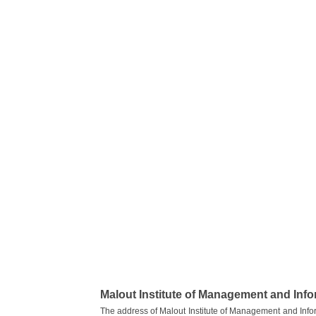
Malout Institute of Management and Inf
The address of Malout Institute of Management and Info