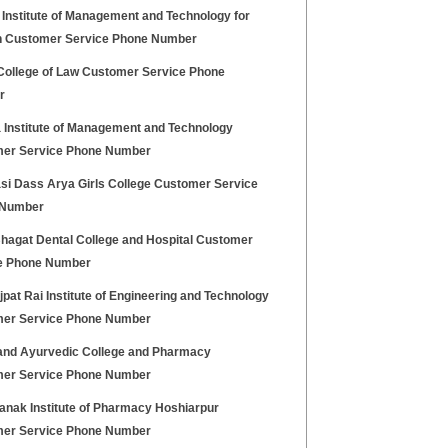
 Institute of Management and Technology for
Customer Service Phone Number
College of Law Customer Service Phone
r
 Institute of Management and Technology
er Service Phone Number
si Dass Arya Girls College Customer Service
 Number
hagat Dental College and Hospital Customer
e Phone Number
jpat Rai Institute of Engineering and Technology
er Service Phone Number
nd Ayurvedic College and Pharmacy
er Service Phone Number
anak Institute of Pharmacy Hoshiarpur
er Service Phone Number