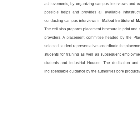
achievements, by organizing campus Interviews and exp
possible helps and provides all available infrastructu
conducting campus interviews in
Malout Institute of 
The cell also prepares placement brochure in print and el
providers. A placement committee headed by the Pla
selected student representatives coordinate the placemen
students for training as well as subsequent employme
students and industrial Houses. The dedication an
indispensable guidance by the authorities bore productiv