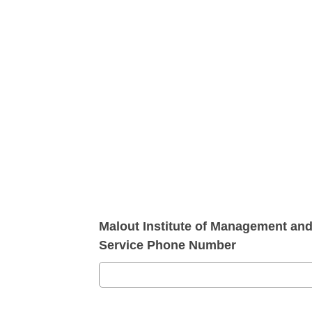
Malout Institute of Management an
Service Phone Number