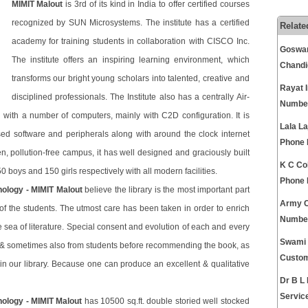
MIMIT Malout
is 3rd of its kind in India to offer certified courses
recognized by SUN Microsystems. The institute has a certified
Relate
academy for training students in collaboration with CISCO Inc.
Goswam
The institute offers an inspiring learning environment, which
Chandi
transforms our bright young scholars into talented, creative and
Rayat 
disciplined professionals. The Institute also has a centrally Air-
Numbe
ith a number of computers, mainly with C2D configuration. It is
Lala La
ed software and peripherals along with around the clock internet
Phone
n, pollution-free campus, it has well designed and graciously built
K C Co
0 boys and 150 girls respectively with all modern facilities.
Phone
nology - MIMIT Malout
believe the library is the most important part
Army C
 of the students. The utmost care has been taken in order to enrich
Numbe
the sea of literature. Special consent and evolution of each and every
Swami 
 & sometimes also from students before recommending the book, as
Custom
g in our library. Because one can produce an excellent & qualitative
Dr B L
Servic
nology - MIMIT Malout
has 10500 sq.ft. double storied well stocked