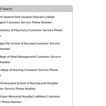
d Search
i Ganesh Dutt Sanatan Dharam College
garh Customer Service Phone Number
Institute of Pharmacy Customer Service Phone
r
jpat Rai School of Nursing Customer Service
 Number
llege of Hotel Management Customer Service
 Number
ollege of Nursing Customer Service Phone
r
Vivekanand School of Nursing and Hospital
er Service Phone Number
 Kapur Memorial Hospital Ludhiana Customer
e Phone Number