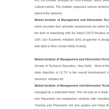
this, the institute arranges an Intra Institute Talent Se
cultural events. The institute organizes various worksh
talent of the students.
Malout Institute of Management and Information Tec
which provides four semester programmes by online test
the field of networking with the latest CISCO Routers an
USA. Sun Academic Initiative (SAI) progamme is desig
with skills in their chosen fields of study.
Malout Institute of Management and Information Tech
Society of Technical Education, New Delhi . Most of th
main objective of I.S.T.E is the overall development
seminars, debates etc.
Malout Institute of Management and Information Tech
managed by a dedicated team. The cell acts as a linker 
and Placement cell establishes contacts with industri
Training and Placement cell also guides and helps th