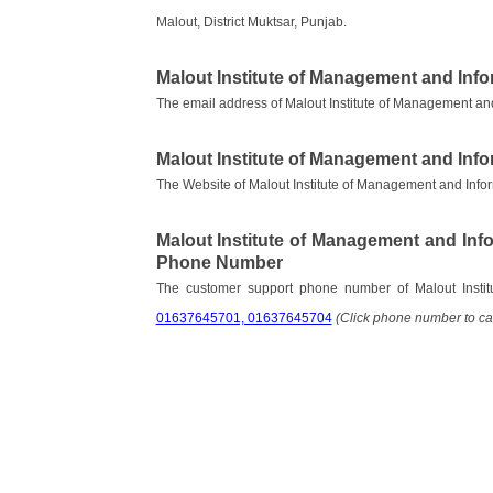
Malout, District Muktsar, Punjab.
Malout Institute of Management and Inf
The email address of Malout Institute of Management an
Malout Institute of Management and Inf
The Website of Malout Institute of Management and Info
Malout Institute of Management and In
Phone Number
The customer support phone number of Malout Insti
01637645701, 01637645704
(Click phone number to cal