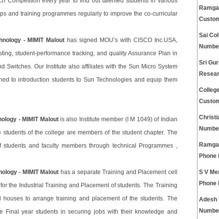
arch Competition every year to find out talented students in various
Ramgarh
ops and training programmes regularly to improve the co-curricular
Custom
Sai Co
hnology - MIMIT Malout
has signed MOU’s with CISCO Inc.USA,
Numbe
ing, student-performance tracking, and quality Assurance Plan in
Sri Gur
d Switches. Our Institute also affiliates with the Sun Micro System
Resear
ned to introduction students to Sun Technologies and equip them
Colleg
Custom
Christ
nology - MIMIT Malout
is also Institute member (I M 1049) of Indian
Numbe
e students of the college are members of the student chapter. The
Ramgar
 of students and faculty members through technical Programmes ,
Phone
nology - MIMIT Malout
has a separate Training and Placement cell
S V Me
Phone
for the Industrial Training and Placement of students. The Training
al houses to arrange training and placement of the students. The
Adesh 
Numbe
e Final year students in securing jobs with their knowledge and