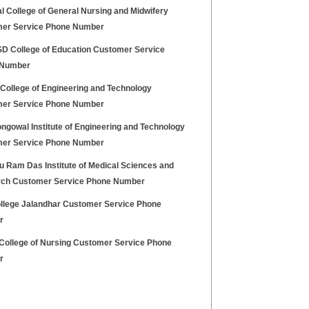
l College of General Nursing and Midwifery
er Service Phone Number
 College of Education Customer Service
 Number
 College of Engineering and Technology
er Service Phone Number
ngowal Institute of Engineering and Technology
er Service Phone Number
u Ram Das Institute of Medical Sciences and
ch Customer Service Phone Number
llege Jalandhar Customer Service Phone
r
College of Nursing Customer Service Phone
r