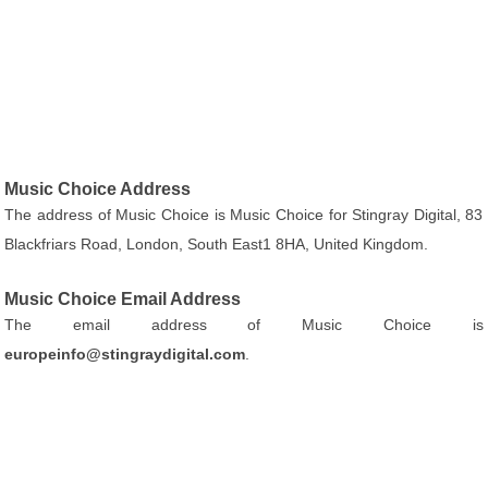
Music Choice Address
The address of Music Choice is Music Choice for Stingray Digital, 83
Blackfriars Road, London, South East1 8HA, United Kingdom.
Music Choice Email Address
The email address of Music Choice is
europeinfo@stingraydigital.com
.