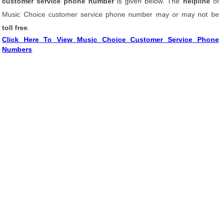
customer service phone number
is given below. The
helpline
of
Music Choice customer service phone number may or may not be
toll free
.
Click Here To View Music Choice Customer Service Phone
Numbers