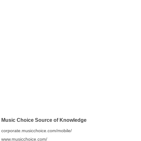
Music Choice Source of Knowledge
corporate.musicchoice.com/mobile/
www.musicchoice.com/