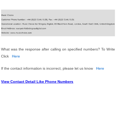
What was the response after calling on specified numbers? To Write
Click
Here
If the contact information is incorrect, please let us know
Here
View Contact Detail Like Phone Numbers