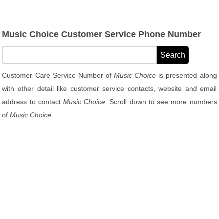
Music Choice Customer Service Phone Number
Customer Care Service Number of
Music Choice
is presented along
with other detail like customer service contacts, website and email
address to contact
Music Choice
. Scroll down to see more numbers
of
Music Choice
.