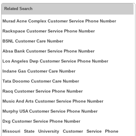
Related Search
Murad Acne Complex Customer Service Phone Number
Rackspace Customer Service Phone Number
BSNL Customer Care Number
Absa Bank Customer Service Phone Number
Los Angeles Dwp Customer Service Phone Number
Indane Gas Customer Care Number
Tata Docomo Customer Care Number
Racq Customer Service Phone Number
Music And Arts Customer Service Phone Number
Murphy USA Customer Service Phone Number
Dxg Customer Service Phone Number
Missouri State University Customer Service Phone