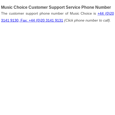
Music Choice Customer Support Service Phone Number
The customer support phone number of Music Choice is
+44 (0)20
3141 9130, Fax: +44 (0)20 3141 9131
(Click phone number to call)
.