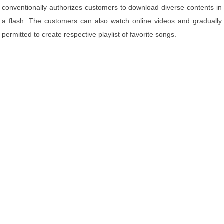
conventionally authorizes customers to download diverse contents in
a flash. The customers can also watch online videos and gradually
permitted to create respective playlist of favorite songs.