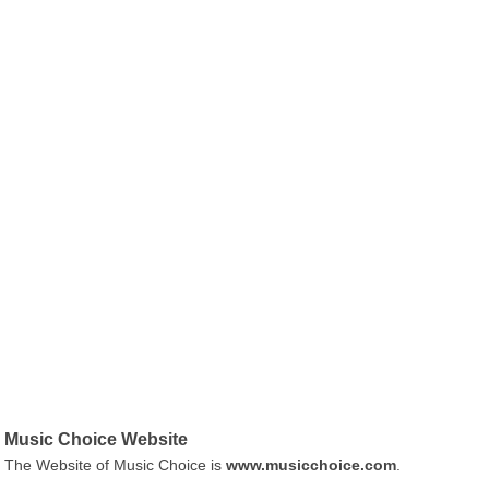
Music Choice Website
The Website of Music Choice is
www.musicchoice.com
.