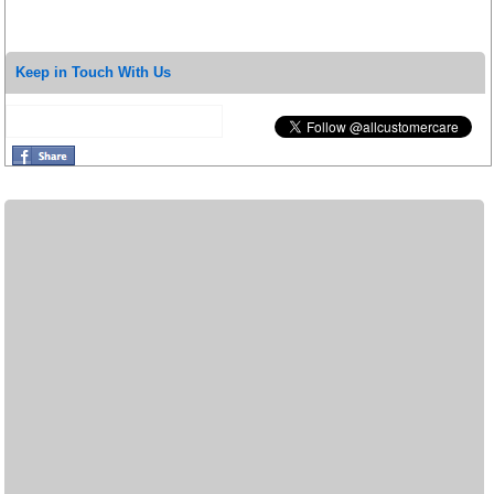
Keep in Touch With Us