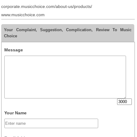
corporate.musicchoice.com/about-us/products/
www.musicchoice.com
Your Complaint, Suggestion, Complication, Review To Music
Choice
Message
Your Name