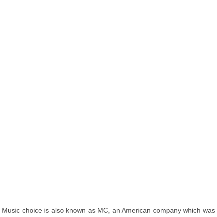
Music choice is also known as MC, an American company which was