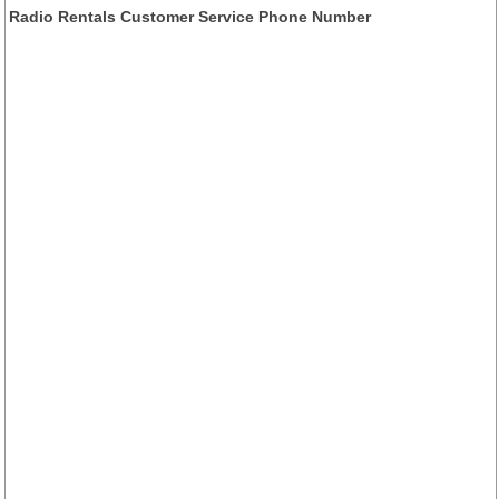
Radio Rentals Customer Service Phone Number