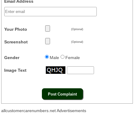
Email Address
Your Photo
(Optional)
Screenshot
(Optional)
Gender
Male
Female
Image Text
allcustomercarenumbers.net Advertisements