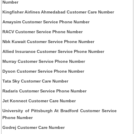
Number
Kingfisher Airlines Ahmedabad Customer Care Number
Amaysim Customer Service Phone Number
RACV Customer Service Phone Number
Nbk Kuwait Customer Service Phone Number
Allied Insurance Customer Service Phone Number
Murray Customer Service Phone Number
Dyson Customer Service Phone Number
Tata Sky Customer Care Number
Radaris Customer Service Phone Number
Jet Konnect Customer Care Number
University of Pittsburgh At Bradford Customer Service
Phone Number
Godrej Customer Care Number