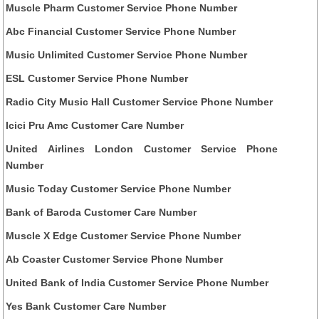
Muscle Pharm Customer Service Phone Number
Abc Financial Customer Service Phone Number
Music Unlimited Customer Service Phone Number
ESL Customer Service Phone Number
Radio City Music Hall Customer Service Phone Number
Icici Pru Amc Customer Care Number
United Airlines London Customer Service Phone
Number
Music Today Customer Service Phone Number
Bank of Baroda Customer Care Number
Muscle X Edge Customer Service Phone Number
Ab Coaster Customer Service Phone Number
United Bank of India Customer Service Phone Number
Yes Bank Customer Care Number