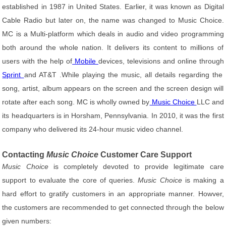
established in 1987 in United States. Earlier, it was known as Digital
Cable Radio but later on, the name was changed to Music Choice.
MC is a Multi-platform which deals in audio and video programming
both around the whole nation. It delivers its content to millions of
users with the help of
Mobile
devices, televisions and online through
Sprint
and AT&T .While playing the music, all details regarding the
song, artist, album appears on the screen and the screen design will
rotate after each song. MC is wholly owned by
Music Choice
LLC and
its headquarters is in Horsham, Pennsylvania. In 2010, it was the first
company who delivered its 24-hour music video channel.
Contacting
Music Choice
Customer Care Support
Music Choice
is completely devoted to provide legitimate care
support to evaluate the core of queries.
Music Choice
is making a
hard effort to gratify customers in an appropriate manner. Howver,
the customers are recommended to get connected through the below
given numbers: