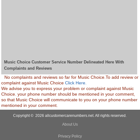
Music Choice Customer Service Number Delineated Here With
Complaints and Reviews
No complaints and reviews so far for Music Choice.To add review or
complaint against Music Choice
Click Here.
We advise you to express your problem or complaint against Music
Choice. your phone number should be mentioned in your comment,
so that Music Choice will communicate to you on your phone number
mentioned in your comment.
Copyright © 2026 allcustomercarenumbers.net. All rights reserved.
About Us
Privacy Policy