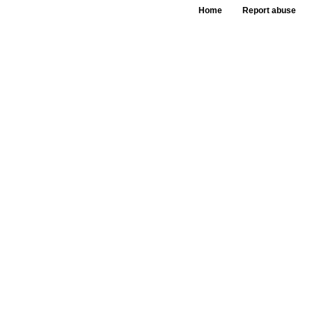
Home
Report abuse