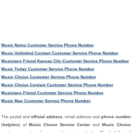
Music Notes Customer Service Phone Number
Music Unlimited Contact Customer Service Phone Number
Musicians Friend Kansas City Customer Service Phone Number
Music Today Customer Service Phone Number
Music Choice Customer Service Phone Number
Music Choice Contact Customer Service Phone Number
Musicians Friend Customer Service Phone Number
Music Man Customer Service Phone Number
The postal and
official address
, email address and
phone number
(
helpline
) of
Music Choice Service Center
and
Music Choice