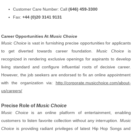
Customer Care Number: Call
(646) 459-3300
Fax:
+44 (0)20 3141 9131
Career Opportunities At
Music Choice
Music Choice
is vast in furnishing precise opportunities for applicants
to get diverted towards career foundation.
Music Choice
is
recognized in rendering exclusive openings for aspirants to develop
living standard and configure influential roots of decisive career.
However, the job seekers are endorsed to fix an online appointment
with the organization via:
http://corporate.musicchoice.com/about-
us/careers/
Precise Role of
Music Choice
Music Choice
is an online platform of entertainment, enabling
customers to listen favorite collection without any interruption.
Music
Choice
is providing radiant privileges of latest Hip Hop Songs and