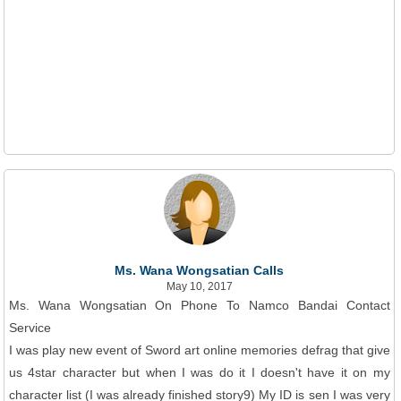
Ms. Wana Wongsatian Calls
May 10, 2017
Ms. Wana Wongsatian On Phone To Namco Bandai Contact
Service
I was play new event of Sword art online memories defrag that give
us 4star character but when I was do it I doesn't have it on my
character list (I was already finished story9) My ID is sen I was very