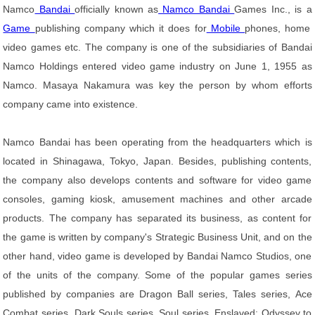
Namco
Bandai
officially known as
Namco Bandai
Games Inc., is a
Game
publishing company which it does for
Mobile
phones, home
video games etc. The company is one of the subsidiaries of Bandai
Namco Holdings entered video game industry on June 1, 1955 as
Namco. Masaya Nakamura was key the person by whom efforts
company came into existence.
Namco Bandai has been operating from the headquarters which is
located in Shinagawa, Tokyo, Japan. Besides, publishing contents,
the company also develops contents and software for video game
consoles, gaming kiosk, amusement machines and other arcade
products. The company has separated its business, as content for
the game is written by company's Strategic Business Unit, and on the
other hand, video game is developed by Bandai Namco Studios, one
of the units of the company. Some of the popular games series
published by companies are Dragon Ball series, Tales series, Ace
Combat series, Dark Souls series, Soul series, Enslaved: Odyssey to