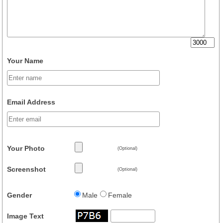
Your Name
Email Address
Your Photo
(Optional)
Screenshot
(Optional)
Gender
Male
Female
Image Text