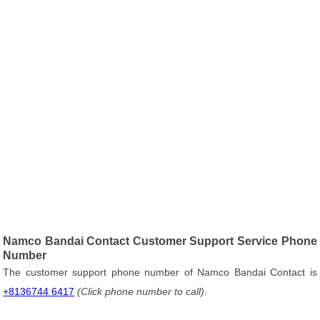
Namco Bandai Contact Customer Support Service Phone
Number
The customer support phone number of Namco Bandai Contact is
+8136744 6417
(Click phone number to call)
.