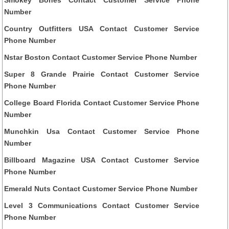
Number
Country Outfitters USA Contact Customer Service
Phone Number
Nstar Boston Contact Customer Service Phone Number
Super 8 Grande Prairie Contact Customer Service
Phone Number
College Board Florida Contact Customer Service Phone
Number
Munchkin Usa Contact Customer Service Phone
Number
Billboard Magazine USA Contact Customer Service
Phone Number
Emerald Nuts Contact Customer Service Phone Number
Level 3 Communications Contact Customer Service
Phone Number