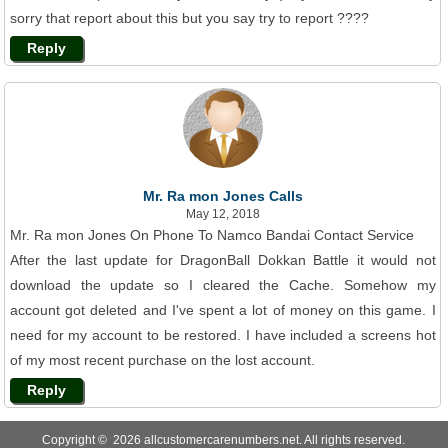
sorry that report about this but you say try to report ????
Reply
Mr. Ra mon Jones Calls
May 12, 2018
Mr. Ra mon Jones On Phone To Namco Bandai Contact Service
After the last update for DragonBall Dokkan Battle it would not
download the update so I cleared the Cache. Somehow my
account got deleted and I've spent a lot of money on this game. I
need for my account to be restored. I have included a screens hot
of my most recent purchase on the lost account.
Reply
Copyright © 2026 allcustomercarenumbers.net. All rights reserved.