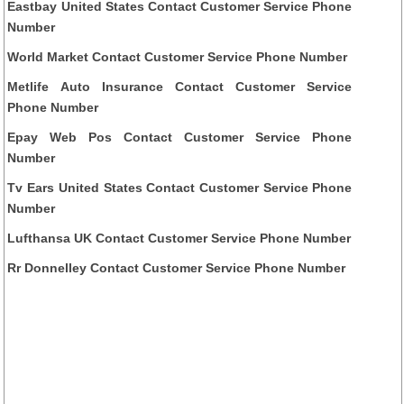
Eastbay United States Contact Customer Service Phone
Number
World Market Contact Customer Service Phone Number
Metlife Auto Insurance Contact Customer Service
Phone Number
Epay Web Pos Contact Customer Service Phone
Number
Tv Ears United States Contact Customer Service Phone
Number
Lufthansa UK Contact Customer Service Phone Number
Rr Donnelley Contact Customer Service Phone Number