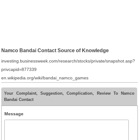
Namco Bandai Contact Source of Knowledge
investing.businessweek.com/research/stocks/private/snapshot.asp?
privcapid=877339
en.wikipedia.org/wiki/bandai_namco_games
Your Complaint, Suggestion, Complication, Review To Namco
Bandai Contact
Message