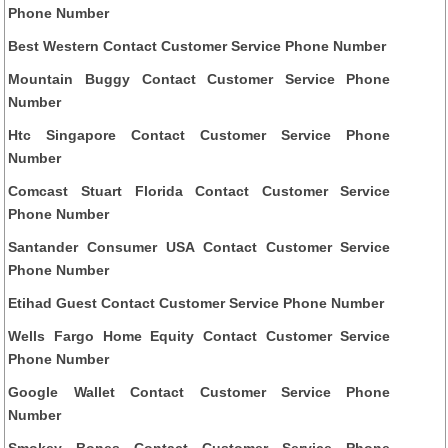
Phone Number
Best Western Contact Customer Service Phone Number
Mountain Buggy Contact Customer Service Phone
Number
Htc Singapore Contact Customer Service Phone
Number
Comcast Stuart Florida Contact Customer Service
Phone Number
Santander Consumer USA Contact Customer Service
Phone Number
Etihad Guest Contact Customer Service Phone Number
Wells Fargo Home Equity Contact Customer Service
Phone Number
Google Wallet Contact Customer Service Phone
Number
Smokey Bones Contact Customer Service Phone