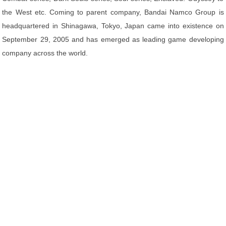
the West etc. Coming to parent company, Bandai Namco Group is
headquartered in Shinagawa, Tokyo, Japan came into existence on
September 29, 2005 and has emerged as leading game developing
company across the world.