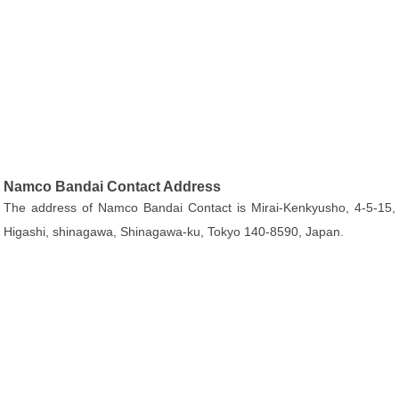
Namco Bandai Contact Address
The address of Namco Bandai Contact is Mirai-Kenkyusho, 4-5-15,
Higashi, shinagawa, Shinagawa-ku, Tokyo 140-8590, Japan.