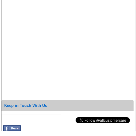
Keep in Touch With Us