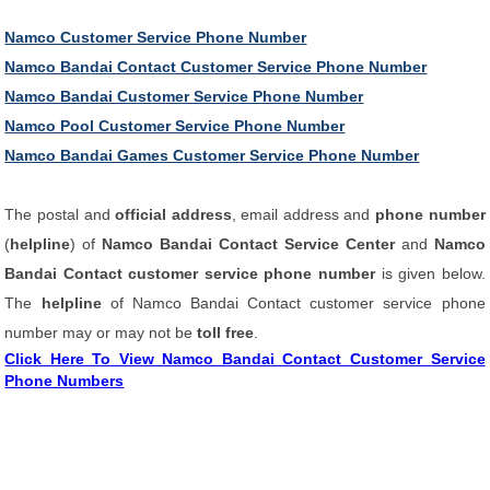
Namco Customer Service Phone Number
Namco Bandai Contact Customer Service Phone Number
Namco Bandai Customer Service Phone Number
Namco Pool Customer Service Phone Number
Namco Bandai Games Customer Service Phone Number
The postal and
official address
, email address and
phone number
(
helpline
) of
Namco Bandai Contact Service Center
and
Namco
Bandai Contact customer service phone number
is given below.
The
helpline
of Namco Bandai Contact customer service phone
number may or may not be
toll free
.
Click Here To View Namco Bandai Contact Customer Service
Phone Numbers