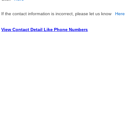
If the contact information is incorrect, please let us know
Here
View Contact Detail Like Phone Numbers