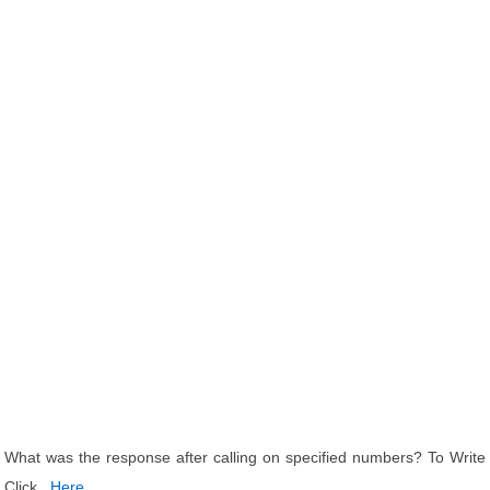
What was the response after calling on specified numbers? To Write
Click
Here