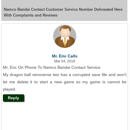
Namco Bandai Contact Customer Service Number Delineated Here
With Complaints and Reviews
Mr. Eric Calls
Mar 04, 2018
Mr. Eric On Phone To Namco Bandai Contact Service
My dragon ball xenoverse two has a corrupted save file and won't
let me delete it to start a new game so my game is cannot be
played.
Reply