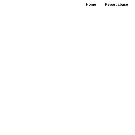
Home
Report abuse