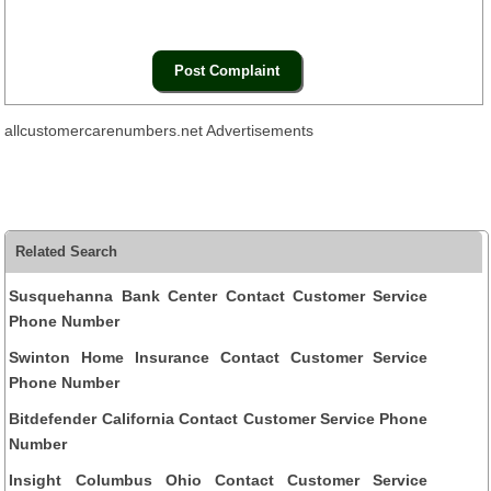
allcustomercarenumbers.net Advertisements
Related Search
Susquehanna Bank Center Contact Customer Service
Phone Number
Swinton Home Insurance Contact Customer Service
Phone Number
Bitdefender California Contact Customer Service Phone
Number
Insight Columbus Ohio Contact Customer Service