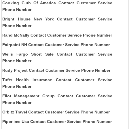
Cooking Club Of America Contact Customer Service
Phone Number
Bright House New York Contact Customer Service
Phone Number
Rand McNally Contact Customer Service Phone Number
Fairpoint NH Contact Customer Service Phone Number
Wells Fargo Short Sale Contact Customer Service
Phone Number
Rudy Project Contact Customer Service Phone Number
Tufts Health Insurance Contact Customer Service
Phone Number
Eliot Management Group Contact Customer Service
Phone Number
Orbitz Travel Contact Customer Service Phone Number
Piperlime Usa Contact Customer Service Phone Number