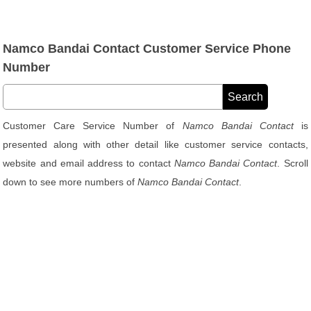
Namco Bandai Contact Customer Service Phone
Number
Customer Care Service Number of
Namco Bandai Contact
is
presented along with other detail like customer service contacts,
website and email address to contact
Namco Bandai Contact
. Scroll
down to see more numbers of
Namco Bandai Contact
.