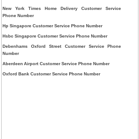
New York Times Home Delivery Customer Service
Phone Number
Hp Singapore Customer Service Phone Number
Hsbc Singapore Customer Service Phone Number
Debenhams Oxford Street Customer Service Phone
Number
Aberdeen Airport Customer Service Phone Number
Oxford Bank Customer Service Phone Number