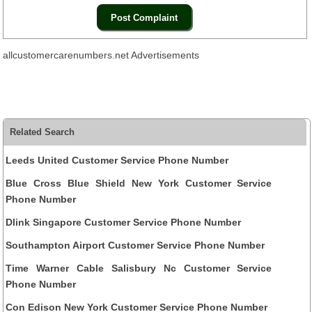
allcustomercarenumbers.net Advertisements
Related Search
Leeds United Customer Service Phone Number
Blue Cross Blue Shield New York Customer Service
Phone Number
Dlink Singapore Customer Service Phone Number
Southampton Airport Customer Service Phone Number
Time Warner Cable Salisbury Nc Customer Service
Phone Number
Con Edison New York Customer Service Phone Number