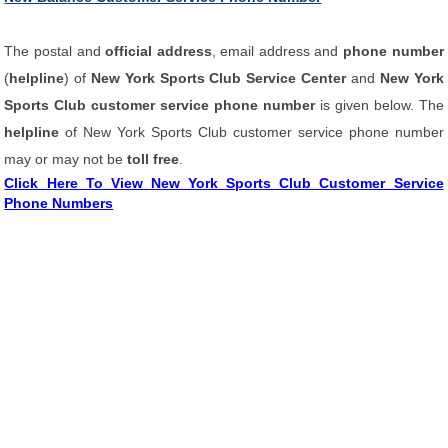
The postal and
official address
, email address and
phone number
(
helpline
) of
New York Sports Club Service Center
and
New York
Sports Club customer service phone number
is given below. The
helpline
of New York Sports Club customer service phone number
may or may not be
toll free
.
Click Here To View New York Sports Club Customer Service
Phone Numbers