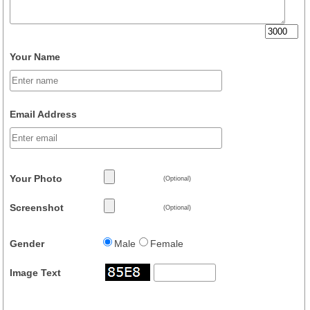
Your Name
Email Address
Your Photo
(Optional)
Screenshot
(Optional)
Gender
Male
Female
Image Text