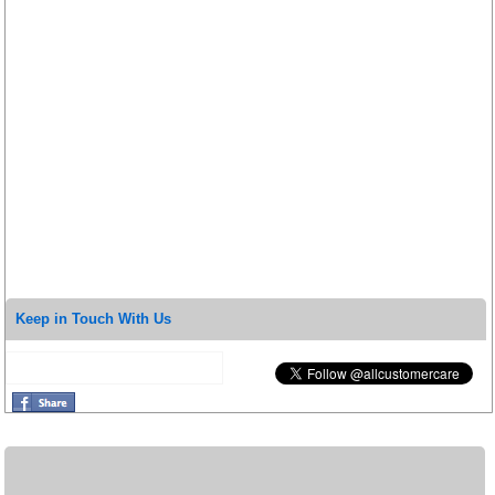
Keep in Touch With Us