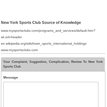
New York Sports Club Source of Knowledge
www.mysportsclubs.com/programs_and_services/default.htm?
wt.svl=header
en.wikipedia.org/wiki/town_sports_international_holdings
www.mysportsclubs.com
Your Complaint, Suggestion, Complication, Review To New York
Sports Club
Message