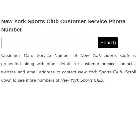
New York Sports Club Customer Service Phone
Number
Customer Care Service Number of
New York Sports Club
is
presented along with other detail like customer service contacts,
website and email address to contact
New York Sports Club
. Scroll
down to see more numbers of
New York Sports Club
.