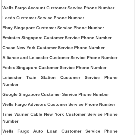
Wells Fargo Account Customer Service Phone Number
Leeds Customer Service Phone Number
Ebay Singapore Customer Service Phone Number
Emirates Singapore Customer Service Phone Number
Chase New York Customer Service Phone Number
Alliance and Leicester Customer Service Phone Number
Fedex Singapore Customer Service Phone Number
Leicester Train Station Customer Service Phone
Number
Google Singapore Customer Service Phone Number
Wells Fargo Advisors Customer Service Phone Number
Time Warner Cable New York Customer Service Phone
Number
Wells Fargo Auto Loan Customer Service Phone