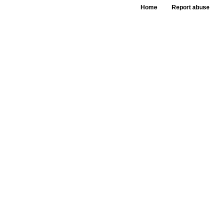
Home
Report abuse