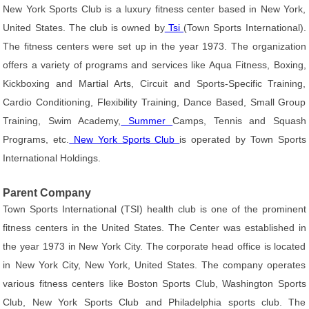
New York Sports Club is a luxury fitness center based in New York,
United States. The club is owned by
Tsi
(Town Sports International).
The fitness centers were set up in the year 1973. The organization
offers a variety of programs and services like Aqua Fitness, Boxing,
Kickboxing and Martial Arts, Circuit and Sports-Specific Training,
Cardio Conditioning, Flexibility Training, Dance Based, Small Group
Training, Swim Academy,
Summer
Camps, Tennis and Squash
Programs, etc.
New York Sports Club
is operated by Town Sports
International Holdings.
Parent Company
Town Sports International (TSI) health club is one of the prominent
fitness centers in the United States. The Center was established in
the year 1973 in New York City. The corporate head office is located
in New York City, New York, United States. The company operates
various fitness centers like Boston Sports Club, Washington Sports
Club, New York Sports Club and Philadelphia sports club. The