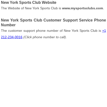
New York Sports Club Website
The Website of New York Sports Club is
www.mysportsclubs.com
.
New York Sports Club Customer Support Service Phone
Number
The customer support phone number of New York Sports Club is
+1
212-234-0016
(Click phone number to call)
.