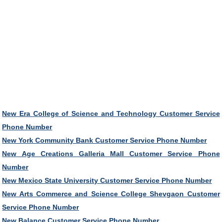
New Era College of Science and Technology Customer Service
Phone Number
New York Community Bank Customer Service Phone Number
New Age Creations Galleria Mall Customer Service Phone
Number
New Mexico State University Customer Service Phone Number
New Arts Commerce and Science College Shevgaon Customer
Service Phone Number
New Balance Customer Service Phone Number