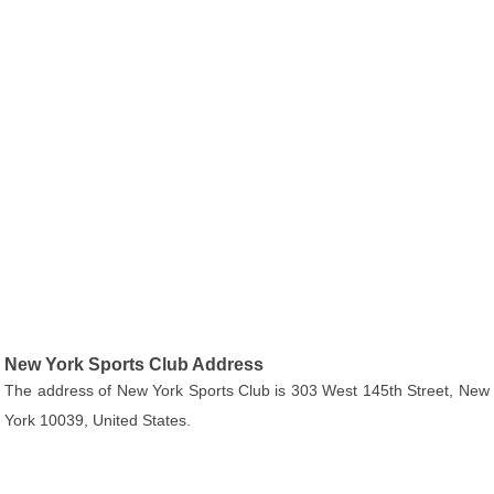
New York Sports Club Address
The address of New York Sports Club is 303 West 145th Street, New
York 10039, United States.