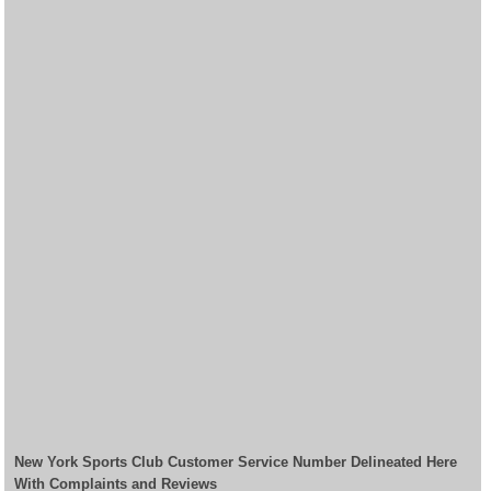
New York Sports Club Customer Service Number Delineated Here
With Complaints and Reviews