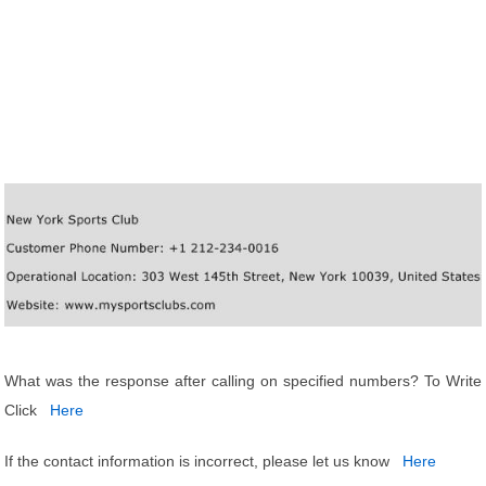
What was the response after calling on specified numbers? To Write
Click
Here
If the contact information is incorrect, please let us know
Here