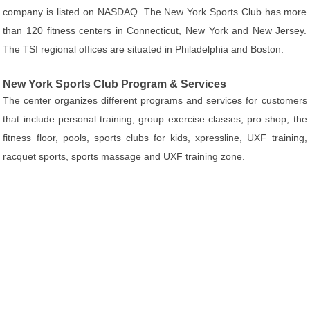
company is listed on NASDAQ. The New York Sports Club has more
than 120 fitness centers in Connecticut, New York and New Jersey.
The TSI regional offices are situated in Philadelphia and Boston.
New York Sports Club Program & Services
The center organizes different programs and services for customers
that include personal training, group exercise classes, pro shop, the
fitness floor, pools, sports clubs for kids, xpressline, UXF training,
racquet sports, sports massage and UXF training zone.