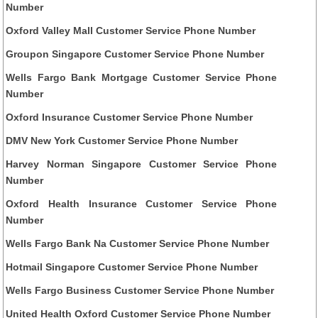
Number
Oxford Valley Mall Customer Service Phone Number
Groupon Singapore Customer Service Phone Number
Wells Fargo Bank Mortgage Customer Service Phone
Number
Oxford Insurance Customer Service Phone Number
DMV New York Customer Service Phone Number
Harvey Norman Singapore Customer Service Phone
Number
Oxford Health Insurance Customer Service Phone
Number
Wells Fargo Bank Na Customer Service Phone Number
Hotmail Singapore Customer Service Phone Number
Wells Fargo Business Customer Service Phone Number
United Health Oxford Customer Service Phone Number