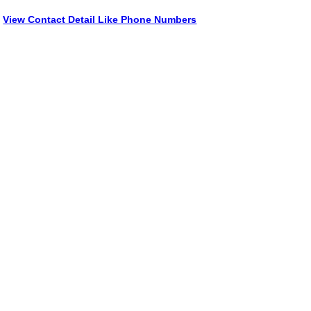
View Contact Detail Like Phone Numbers