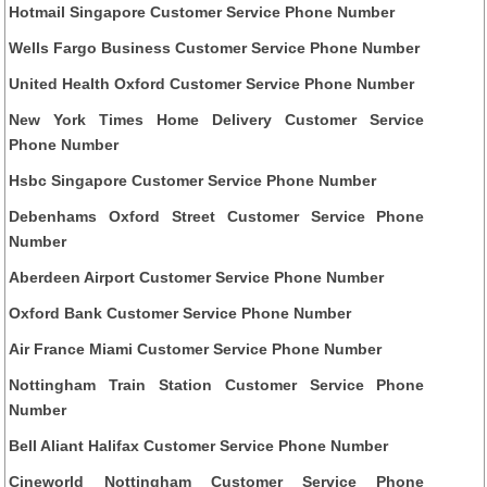
Hotmail Singapore Customer Service Phone Number
Wells Fargo Business Customer Service Phone Number
United Health Oxford Customer Service Phone Number
New York Times Home Delivery Customer Service
Phone Number
Hsbc Singapore Customer Service Phone Number
Debenhams Oxford Street Customer Service Phone
Number
Aberdeen Airport Customer Service Phone Number
Oxford Bank Customer Service Phone Number
Air France Miami Customer Service Phone Number
Nottingham Train Station Customer Service Phone
Number
Bell Aliant Halifax Customer Service Phone Number
Cineworld Nottingham Customer Service Phone