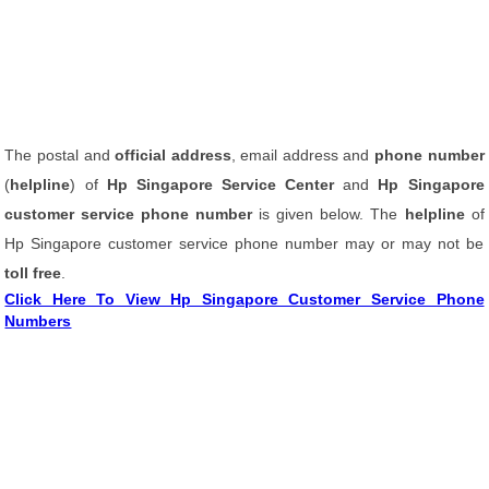
The postal and
official address
, email address and
phone number
(
helpline
) of
Hp Singapore Service Center
and
Hp Singapore
customer service phone number
is given below. The
helpline
of
Hp Singapore customer service phone number may or may not be
toll free
.
Click Here To View Hp Singapore Customer Service Phone
Numbers