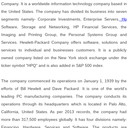
Company. It is a worldwide information technology company based in
the United States. The company has divided its business into seven
segments namely- Corporate Investments, Enterprise Servers,
Hp
Software, Storage and Networking, HP Financial Services, the
Imaging and Printing Group, the Personal Systems Group and
Services. Hewlett-Packard Company offers software, solutions and
services to individual and businesses customers. It is a publicly
owned company listed on the New York stock exchange under the
ticker symbol "HPQ" and is also added in S&P 500 index.
The company commenced its operations on January 1, 1939 by the
efforts of Bill Hewlett and Dave Packard. It is one of the world's
leading PC manufacturing companies. The company conducts its
operations through its headquarters which is located in Palo Alto,
California, United States. As per 2013 records, the company had
more than 317,500 employees globally. It has four divisions namely-
Financing, Hardware, Services and Software. The products are