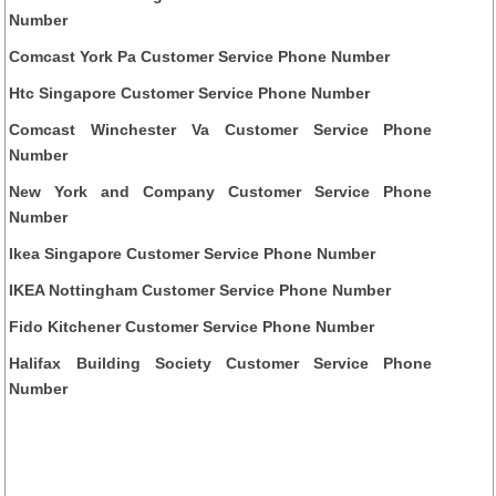
Number
Comcast York Pa Customer Service Phone Number
Htc Singapore Customer Service Phone Number
Comcast Winchester Va Customer Service Phone
Number
New York and Company Customer Service Phone
Number
Ikea Singapore Customer Service Phone Number
IKEA Nottingham Customer Service Phone Number
Fido Kitchener Customer Service Phone Number
Halifax Building Society Customer Service Phone
Number