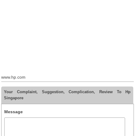
www.hp.com
Your Complaint, Suggestion, Complication, Review To Hp
Singapore
Message