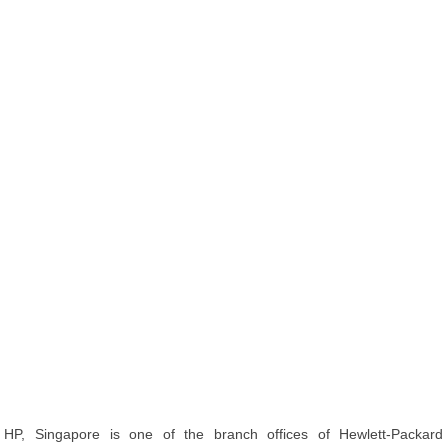
HP, Singapore is one of the branch offices of Hewlett-Packard