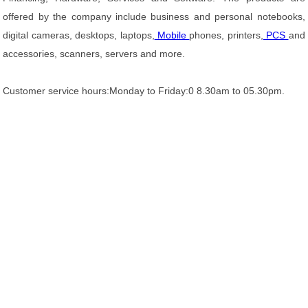
offered by the company include business and personal notebooks,
digital cameras, desktops, laptops,
Mobile
phones, printers,
PCS
and
accessories, scanners, servers and more.
Customer service hours:Monday to Friday:0 8.30am to 05.30pm.