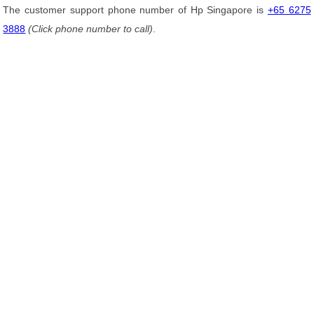
The customer support phone number of Hp Singapore is
+65 6275
3888
(Click phone number to call)
.