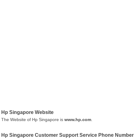
Hp Singapore Website
The Website of Hp Singapore is
www.hp.com
.
Hp Singapore Customer Support Service Phone Number