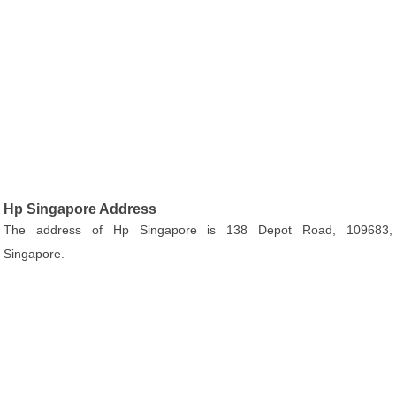
Hp Singapore Address
The address of Hp Singapore is 138 Depot Road, 109683,
Singapore.