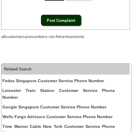
allcustomercarenumbers.net Advertisements
Related Search
Fedex Singapore Customer Service Phone Number
Leicester Train Station Customer Service Phone
Number
Google Singapore Customer Service Phone Number
Wells Fargo Advisors Customer Service Phone Number
Time Warner Cable New York Customer Service Phone