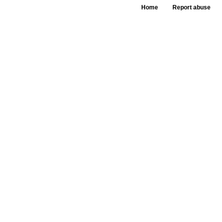
Home
Report abuse