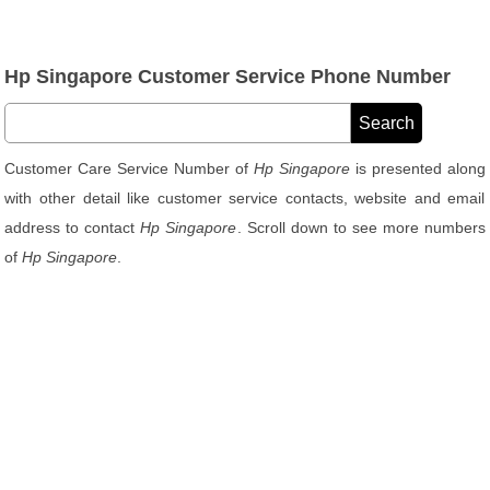
Hp Singapore Customer Service Phone Number
Customer Care Service Number of
Hp Singapore
is presented along
with other detail like customer service contacts, website and email
address to contact
Hp Singapore
. Scroll down to see more numbers
of
Hp Singapore
.