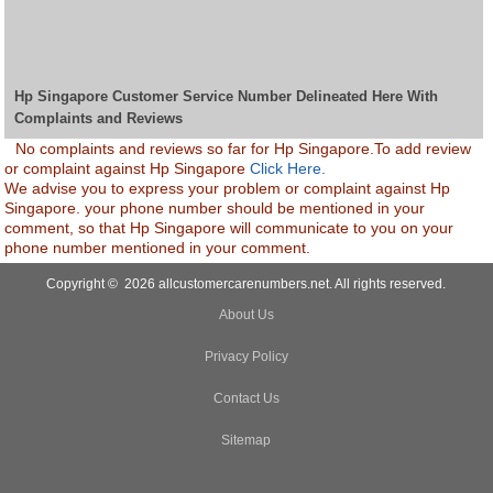
Hp Singapore Customer Service Number Delineated Here With
Complaints and Reviews
No complaints and reviews so far for Hp Singapore.To add review
or complaint against Hp Singapore
Click Here.
We advise you to express your problem or complaint against Hp
Singapore. your phone number should be mentioned in your
comment, so that Hp Singapore will communicate to you on your
phone number mentioned in your comment.
Copyright © 2026 allcustomercarenumbers.net. All rights reserved.
About Us
Privacy Policy
Contact Us
Sitemap