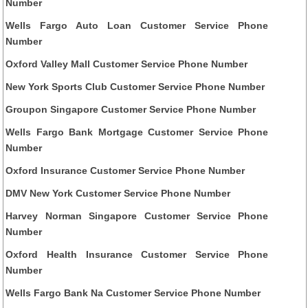
Number
Wells Fargo Auto Loan Customer Service Phone
Number
Oxford Valley Mall Customer Service Phone Number
New York Sports Club Customer Service Phone Number
Groupon Singapore Customer Service Phone Number
Wells Fargo Bank Mortgage Customer Service Phone
Number
Oxford Insurance Customer Service Phone Number
DMV New York Customer Service Phone Number
Harvey Norman Singapore Customer Service Phone
Number
Oxford Health Insurance Customer Service Phone
Number
Wells Fargo Bank Na Customer Service Phone Number