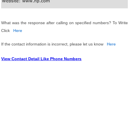
What was the response after calling on specified numbers? To Write
Click
Here
If the contact information is incorrect, please let us know
Here
View Contact Detail Like Phone Numbers