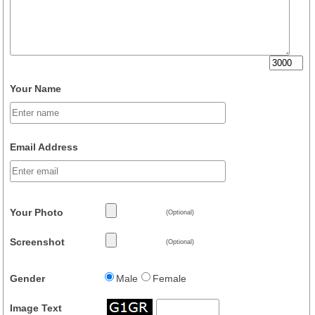
Your Name
Email Address
Your Photo
(Optional)
Screenshot
(Optional)
Gender
Male
Female
Image Text