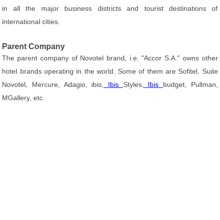
in all the major business districts and tourist destinations of
international cities.
Parent Company
The parent company of Novotel brand, i.e. "Accor S.A." owns other
hotel brands operating in the world. Some of them are Sofitel, Suite
Novotel, Mercure, Adagio, ibis,
Ibis
Styles,
Ibis
budget, Pullman,
MGallery, etc.