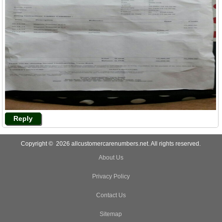
Reply
Copyright © 2026 allcustomercarenumbers.net. All rights reserved.
About Us
Privacy Policy
Contact Us
Sitemap