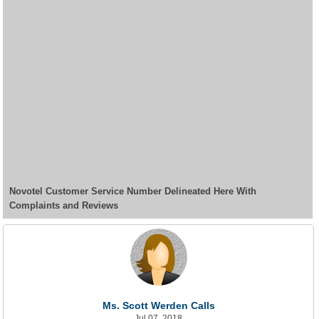
Novotel Customer Service Number Delineated Here With
Complaints and Reviews
Ms. Scott Werden Calls
Jul 07, 2018