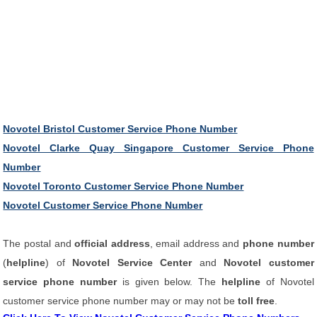
Novotel Bristol Customer Service Phone Number
Novotel Clarke Quay Singapore Customer Service Phone
Number
Novotel Toronto Customer Service Phone Number
Novotel Customer Service Phone Number
The postal and
official address
, email address and
phone number
(
helpline
) of
Novotel Service Center
and
Novotel customer
service phone number
is given below. The
helpline
of Novotel
customer service phone number may or may not be
toll free
.