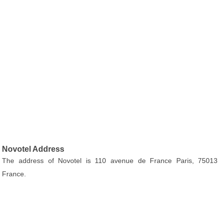
Novotel Address
The address of Novotel is 110 avenue de France Paris, 75013
France.