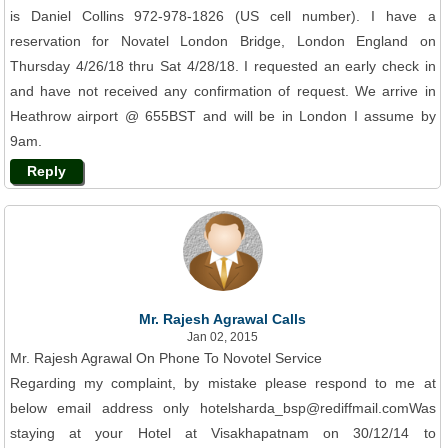
is Daniel Collins 972-978-1826 (US cell number). I have a
reservation for Novatel London Bridge, London England on
Thursday 4/26/18 thru Sat 4/28/18. I requested an early check in
and have not received any confirmation of request. We arrive in
Heathrow airport @ 655BST and will be in London I assume by
9am.
Reply
Mr. Rajesh Agrawal Calls
Jan 02, 2015
Mr. Rajesh Agrawal On Phone To Novotel Service
Regarding my complaint, by mistake please respond to me at
below email address only hotelsharda_bsp@rediffmail.comWas
staying at your Hotel at Visakhapatnam on 30/12/14 to