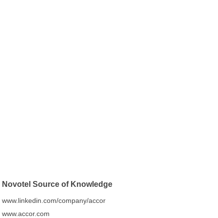
Novotel Source of Knowledge
www.linkedin.com/company/accor
www.accor.com