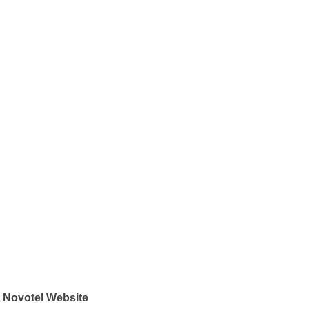
Novotel Website