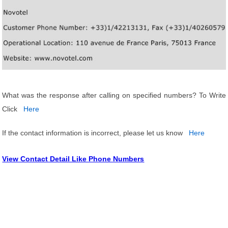
What was the response after calling on specified numbers? To Write
Click
Here
If the contact information is incorrect, please let us know
Here
View Contact Detail Like Phone Numbers