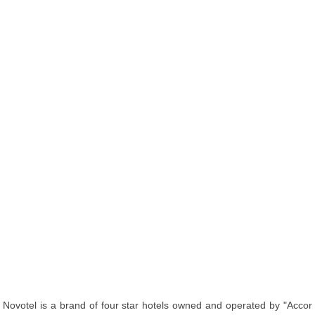
Novotel is a brand of four star hotels owned and operated by "Accor