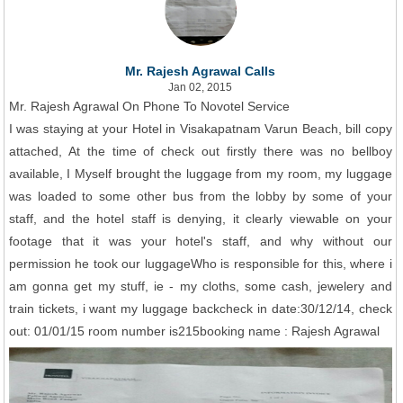
Mr. Rajesh Agrawal Calls
Jan 02, 2015
Mr. Rajesh Agrawal On Phone To Novotel Service
I was staying at your Hotel in Visakapatnam Varun Beach, bill copy
attached, At the time of check out firstly there was no bellboy
available, I Myself brought the luggage from my room, my luggage
was loaded to some other bus from the lobby by some of your
staff, and the hotel staff is denying, it clearly viewable on your
footage that it was your hotel's staff, and why without our
permission he took our luggageWho is responsible for this, where i
am gonna get my stuff, ie - my cloths, some cash, jewelery and
train tickets, i want my luggage backcheck in date:30/12/14, check
out: 01/01/15 room number is215booking name : Rajesh Agrawal