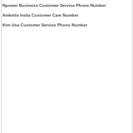
Npower Business Customer Service Phone Number
Amkette India Customer Care Number
Ktm Usa Customer Service Phone Number