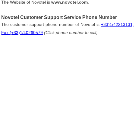
The Website of Novotel is
www.novotel.com
.
Novotel Customer Support Service Phone Number
The customer support phone number of Novotel is
+33)1/42213131,
Fax (+33)1/40260579
(Click phone number to call)
.