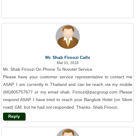
Mr. Shab Firoozi Calls
Mar 01, 2018
Mr. Shab Firoozi On Phone To Novotel Service
Please have your customer service representative to contact me
ASAP. I am currently in Thailand and can be reach via my mobile
(66)805757677 or my email shab. Firoozi@pacgroup.com Please
respond ASAP. I have tried to reach your Bangkok Hotel (on Silom
road) GM, but he had not responded. Thanks. Shab Firoozi .
Reply