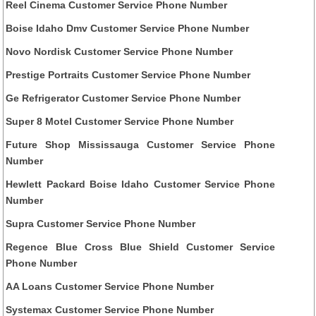
Reel Cinema Customer Service Phone Number
Boise Idaho Dmv Customer Service Phone Number
Novo Nordisk Customer Service Phone Number
Prestige Portraits Customer Service Phone Number
Ge Refrigerator Customer Service Phone Number
Super 8 Motel Customer Service Phone Number
Future Shop Mississauga Customer Service Phone
Number
Hewlett Packard Boise Idaho Customer Service Phone
Number
Supra Customer Service Phone Number
Regence Blue Cross Blue Shield Customer Service
Phone Number
AA Loans Customer Service Phone Number
Systemax Customer Service Phone Number