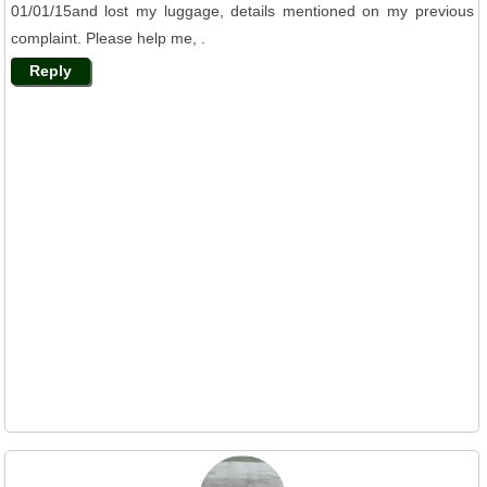
01/01/15and lost my luggage, details mentioned on my previous
complaint. Please help me, .
Reply