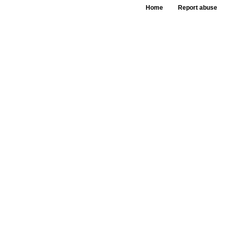
Home
Report abuse