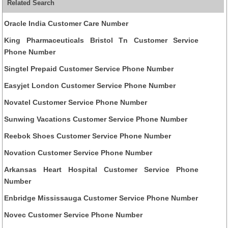
Related Search
Oracle India Customer Care Number
King Pharmaceuticals Bristol Tn Customer Service
Phone Number
Singtel Prepaid Customer Service Phone Number
Easyjet London Customer Service Phone Number
Novatel Customer Service Phone Number
Sunwing Vacations Customer Service Phone Number
Reebok Shoes Customer Service Phone Number
Novation Customer Service Phone Number
Arkansas Heart Hospital Customer Service Phone
Number
Enbridge Mississauga Customer Service Phone Number
Novec Customer Service Phone Number