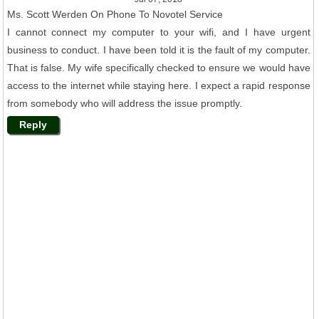
Ms. Scott Werden On Phone To Novotel Service
I cannot connect my computer to your wifi, and I have urgent
business to conduct. I have been told it is the fault of my computer.
That is false. My wife specifically checked to ensure we would have
access to the internet while staying here. I expect a rapid response
from somebody who will address the issue promptly.
Reply