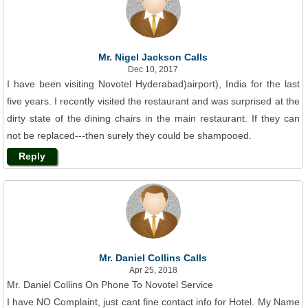
Mr. Nigel Jackson Calls
Dec 10, 2017
I have been visiting Novotel Hyderabad)airport), India for the last
five years. I recently visited the restaurant and was surprised at the
dirty state of the dining chairs in the main restaurant. If they can
not be replaced---then surely they could be shampooed.
Reply
Mr. Daniel Collins Calls
Apr 25, 2018
Mr. Daniel Collins On Phone To Novotel Service
I have NO Complaint, just cant fine contact info for Hotel. My Name