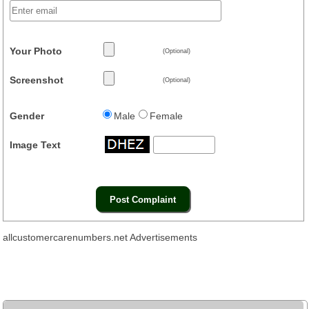
Your Photo
(Optional)
Screenshot
(Optional)
Gender
Male
Female
Image Text
allcustomercarenumbers.net Advertisements