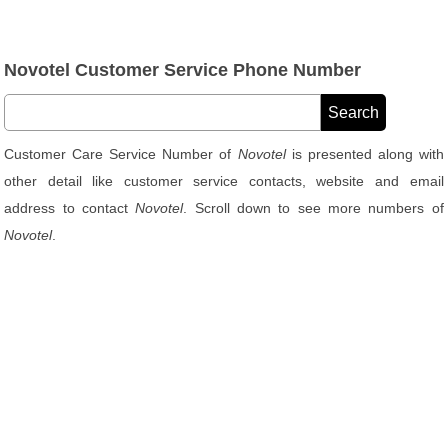
Novotel Customer Service Phone Number
Customer Care Service Number of
Novotel
is presented along with
other detail like customer service contacts, website and email
address to contact
Novotel
. Scroll down to see more numbers of
Novotel
.