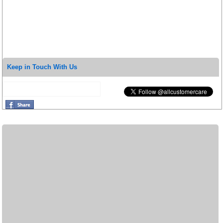
Keep in Touch With Us