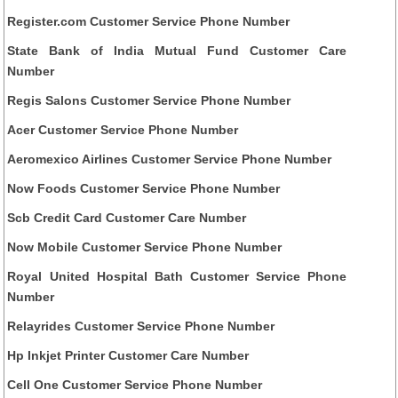
Register.com Customer Service Phone Number
State Bank of India Mutual Fund Customer Care
Number
Regis Salons Customer Service Phone Number
Acer Customer Service Phone Number
Aeromexico Airlines Customer Service Phone Number
Now Foods Customer Service Phone Number
Scb Credit Card Customer Care Number
Now Mobile Customer Service Phone Number
Royal United Hospital Bath Customer Service Phone
Number
Relayrides Customer Service Phone Number
Hp Inkjet Printer Customer Care Number
Cell One Customer Service Phone Number