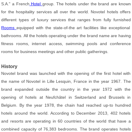
S.A." a French
Hotel
group. The hotels under the brand are known
for the hospitality services all over the world. Novotel hotels offers
different types of luxury services that ranges from fully furnished
Rooms
equipped with the state-of-the art facilities like exceptional
bathrooms. All the hotels operating under the brand name are having
fitness rooms, internet access, swimming pools and conference
rooms for business meetings and other public gatherings.
History
Novotel brand was launched with the opening of the first hotel with
the name of Novotel in Lille Lesquin, France in the year 1967. The
brand expanded outside the country in the year 1972 with the
opening of hotels at Neufchâtel in Switzerland and Brussels in
Belgium. By the year 1978, the chain had reached up-to hundred
hotels around the world. According to December 2013, 402 hotels
and resorts are operating in 60 countries of the world that have a
combined capacity of 76,383 bedrooms. The brand operates hotels