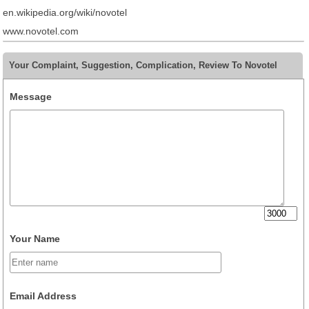
en.wikipedia.org/wiki/novotel
www.novotel.com
Your Complaint, Suggestion, Complication, Review To Novotel
Message
Your Name
Email Address