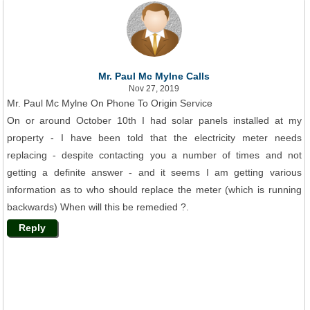
Mr. Paul Mc Mylne Calls
Nov 27, 2019
Mr. Paul Mc Mylne On Phone To Origin Service
On or around October 10th I had solar panels installed at my
property - I have been told that the electricity meter needs
replacing - despite contacting you a number of times and not
getting a definite answer - and it seems I am getting various
information as to who should replace the meter (which is running
backwards) When will this be remedied ?.
Reply