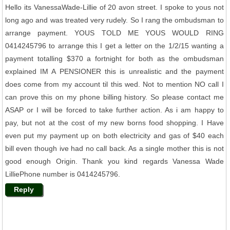
Hello its VanessaWade-Lillie of 20 avon street. I spoke to yous not
long ago and was treated very rudely. So I rang the ombudsman to
arrange payment. YOUS TOLD ME YOUS WOULD RING
0414245796 to arrange this I get a letter on the 1/2/15 wanting a
payment totalling $370 a fortnight for both as the ombudsman
explained IM A PENSIONER this is unrealistic and the payment
does come from my account til this wed. Not to mention NO call I
can prove this on my phone billing history. So please contact me
ASAP or I will be forced to take further action. As i am happy to
pay, but not at the cost of my new borns food shopping. I Have
even put my payment up on both electricity and gas of $40 each
bill even though ive had no call back. As a single mother this is not
good enough Origin. Thank you kind regards Vanessa Wade
LilliePhone number is 0414245796.
Reply