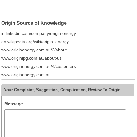
Origin Source of Knowledge
in.linkedin.com/company/origin-energy
en.wikipedia.org/wiki/origin_energy
www.originenergy.com.au/2/about
www.originlpg.com.au/about-us
www.originenergy.com.au/4/customers
www.originenergy.com.au
Your Complaint, Suggestion, Complication, Review To Origin
Message