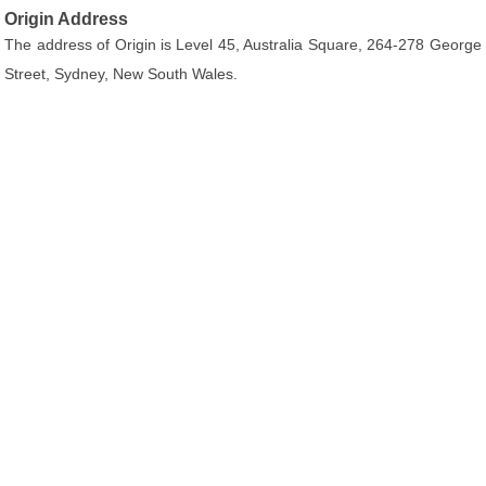
Origin Address
The address of Origin is Level 45, Australia Square, 264-278 George
Street, Sydney, New South Wales.