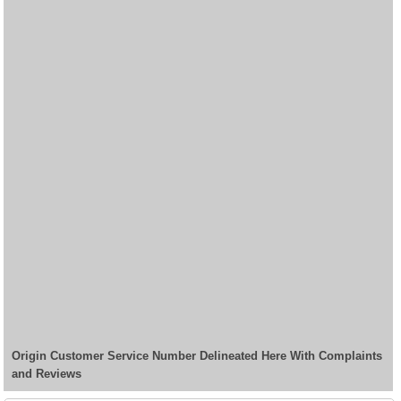
Origin Customer Service Number Delineated Here With Complaints
and Reviews