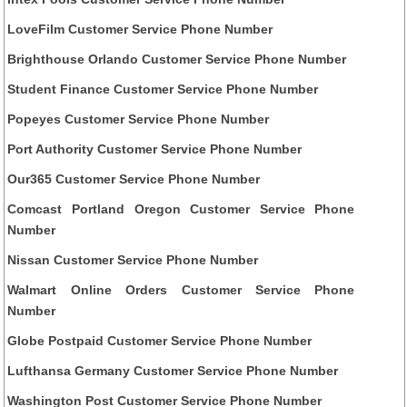
LoveFilm Customer Service Phone Number
Brighthouse Orlando Customer Service Phone Number
Student Finance Customer Service Phone Number
Popeyes Customer Service Phone Number
Port Authority Customer Service Phone Number
Our365 Customer Service Phone Number
Comcast Portland Oregon Customer Service Phone
Number
Nissan Customer Service Phone Number
Walmart Online Orders Customer Service Phone
Number
Globe Postpaid Customer Service Phone Number
Lufthansa Germany Customer Service Phone Number
Washington Post Customer Service Phone Number