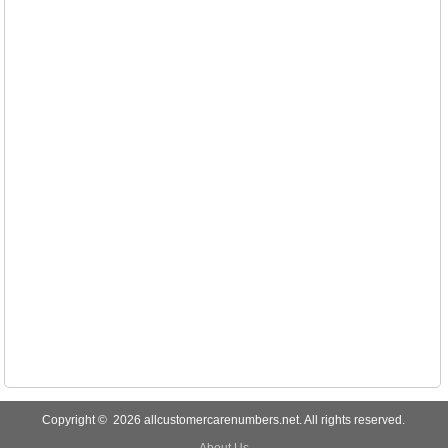
Copyright © 2026 allcustomercarenumbers.net. All rights reserved.
About Us