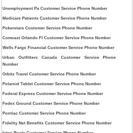
Unemployment Pa Customer Service Phone Number
Medicare Patients Customer Service Phone Number
Pokerstars Customer Service Phone Number
Comcast Orlando Fl Customer Service Phone Number
Wells Fargo Financial Customer Service Phone Number
Urban Outfitters Canada Customer Service Phone
Number
Orbitz Travel Customer Service Phone Number
Polaroid Tablet Customer Service Phone Number
Federal Express Customer Service Phone Number
Fedex Ground Customer Service Phone Number
Pontiac Customer Service Phone Number
Fidelity Net Benefits Customer Service Phone Number
Intex Pools Customer Service Phone Number