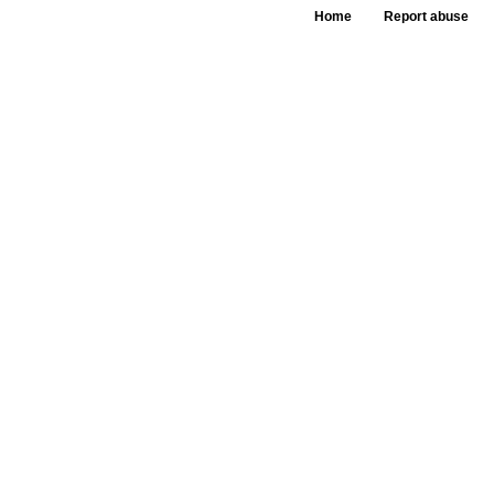
Home
Report abuse