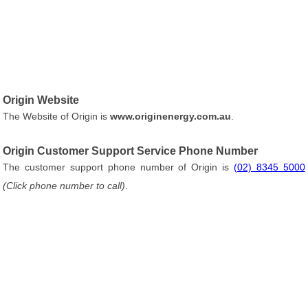
Origin Website
The Website of Origin is
www.originenergy.com.au
.
Origin Customer Support Service Phone Number
The customer support phone number of Origin is
(02) 8345 5000
(Click phone number to call)
.