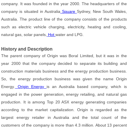
company. It was founded in the year 2000. The headquarters of the
company is situated in Australia
Square
Sydney, New South Wales,
Australia. The product line of the company consists of the products
such as electric vehicle charging, electricity, heating and cooling,
natural gas, solar panels,
Hot
water and LPG.
History and Description
The parent company of Origin was Boral Limited, but it was in the
year 2000 that the company decided to separate its building and
construction materials business and the energy production business.
So, the energy production business was given the name Origin
Energy.
Origin Energy
is an Australia based company, which is
engaged in the power generation, energy retailing, and natural gas
production. It is among Top 20 ASX energy generating companies
according to the market capitalization. Origin is regarded as the
largest energy retailer in Australia and the total count of the
customers of the company is more than 4.3 million. About 13 percent