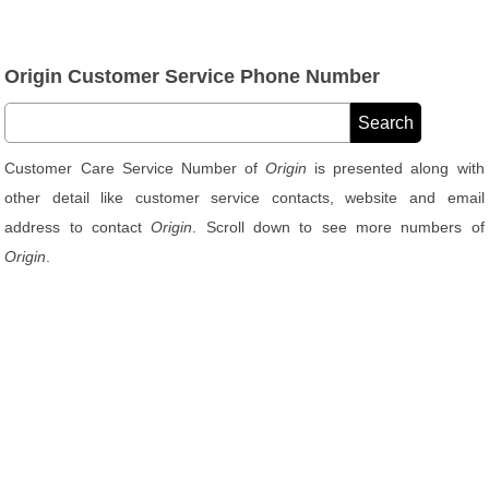
Origin Customer Service Phone Number
Customer Care Service Number of
Origin
is presented along with
other detail like customer service contacts, website and email
address to contact
Origin
. Scroll down to see more numbers of
Origin
.