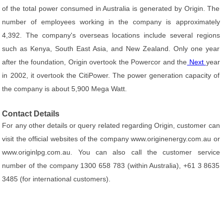
of the total power consumed in Australia is generated by Origin. The
number of employees working in the company is approximately
4,392. The company's overseas locations include several regions
such as Kenya, South East Asia, and New Zealand. Only one year
after the foundation, Origin overtook the Powercor and the
Next
year
in 2002, it overtook the CitiPower. The power generation capacity of
the company is about 5,900 Mega Watt.
Contact Details
For any other details or query related regarding Origin, customer can
visit the official websites of the company www.originenergy.com.au or
www.originlpg.com.au. You can also call the customer service
number of the company 1300 658 783 (within Australia), +61 3 8635
3485 (for international customers).