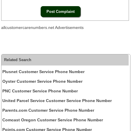
allcustomercarenumbers.net Advertisements
Related Search
Plusnet Customer Service Phone Number
Oyster Customer Service Phone Number
PNC Customer Service Phone Number
United Parcel Service Customer Service Phone Number
Parents.com Customer Service Phone Number
Comcast Oregon Customer Service Phone Number
Points.com Customer Service Phone Number