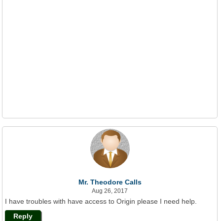
Mr. Theodore Calls
Aug 26, 2017
I have troubles with have access to Origin please I need help.
Reply