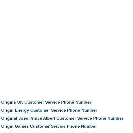
Origins UK Customer Service Phone Number
Origin Energy Customer Service Phone Number
Original Joes Prince Albert Customer Service Phone Number
Origin Games Customer Service Phone Number