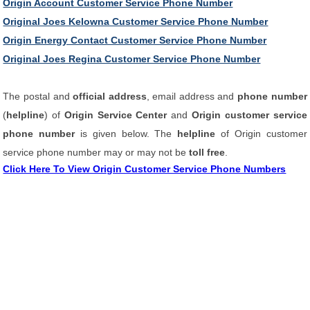
Origin Account Customer Service Phone Number
Original Joes Kelowna Customer Service Phone Number
Origin Energy Contact Customer Service Phone Number
Original Joes Regina Customer Service Phone Number
The postal and
official address
, email address and
phone number
(
helpline
) of
Origin Service Center
and
Origin customer service
phone number
is given below. The
helpline
of Origin customer
service phone number may or may not be
toll free
.
Click Here To View Origin Customer Service Phone Numbers