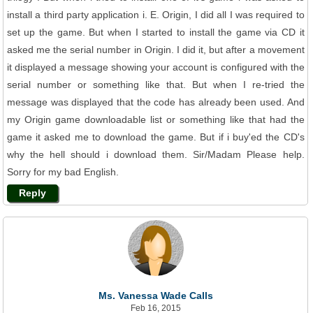
install a third party application i. E. Origin, I did all I was required to
set up the game. But when I started to install the game via CD it
asked me the serial number in Origin. I did it, but after a movement
it displayed a message showing your account is configured with the
serial number or something like that. But when I re-tried the
message was displayed that the code has already been used. And
my Origin game downloadable list or something like that had the
game it asked me to download the game. But if i buy'ed the CD's
why the hell should i download them. Sir/Madam Please help.
Sorry for my bad English.
Reply
Ms. Vanessa Wade Calls
Feb 16, 2015