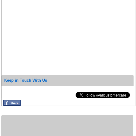
Keep in Touch With Us