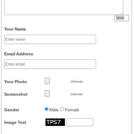
Your Name
Email Address
Your Photo
(Optional)
Screenshot
(Optional)
Gender
Male
Female
Image Text