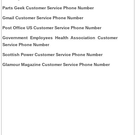
Parts Geek Customer Service Phone Number
Gmail Customer Service Phone Number
Post Office US Customer Service Phone Number
Government Employees Health Association Customer
Service Phone Number
Scottish Power Customer Service Phone Number
Glamour Magazine Customer Service Phone Number