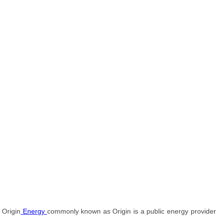
Origin
Energy
commonly known as Origin is a public energy provider