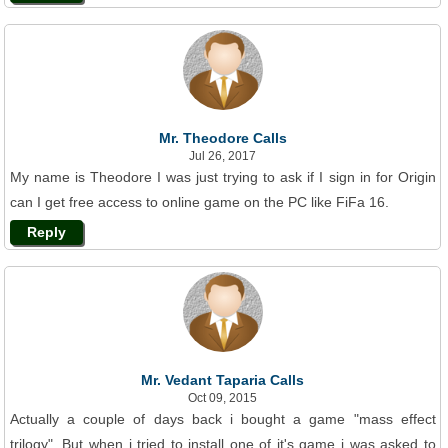
Mr. Theodore Calls
Jul 26, 2017
My name is Theodore I was just trying to ask if I sign in for Origin
can I get free access to online game on the PC like FiFa 16.
Reply
Mr. Vedant Taparia Calls
Oct 09, 2015
Actually a couple of days back i bought a game "mass effect
trilogy". But when i tried to install one of it's game i was asked to