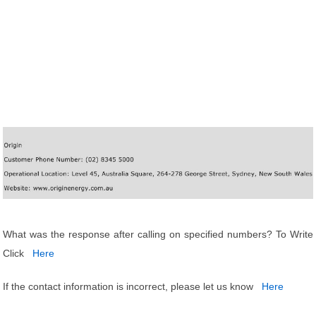
What was the response after calling on specified numbers? To Write
Click
Here
If the contact information is incorrect, please let us know
Here