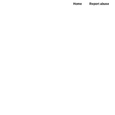
Home
Report abuse