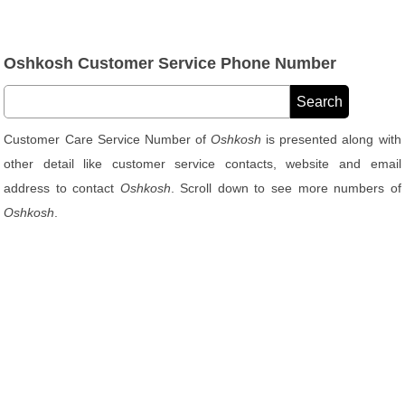
Oshkosh Customer Service Phone Number
Customer Care Service Number of
Oshkosh
is presented along with
other detail like customer service contacts, website and email
address to contact
Oshkosh
. Scroll down to see more numbers of
Oshkosh
.