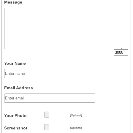
Message
Your Name
Email Address
Your Photo
(Optional)
Screenshot
(Optional)