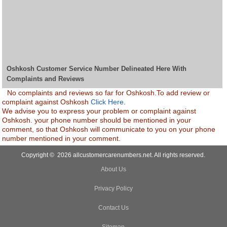
Oshkosh Customer Service Number Delineated Here With
Complaints and Reviews
No complaints and reviews so far for Oshkosh.To add review or
complaint against Oshkosh
Click Here.
We advise you to express your problem or complaint against
Oshkosh. your phone number should be mentioned in your
comment, so that Oshkosh will communicate to you on your phone
number mentioned in your comment.
Copyright © 2026 allcustomercarenumbers.net. All rights reserved.
About Us
Privacy Policy
Contact Us