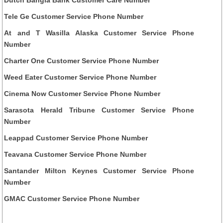
Dutch Bangla Bank Customer Care Number
Tele Ge Customer Service Phone Number
At and T Wasilla Alaska Customer Service Phone
Number
Charter One Customer Service Phone Number
Weed Eater Customer Service Phone Number
Cinema Now Customer Service Phone Number
Sarasota Herald Tribune Customer Service Phone
Number
Leappad Customer Service Phone Number
Teavana Customer Service Phone Number
Santander Milton Keynes Customer Service Phone
Number
GMAC Customer Service Phone Number