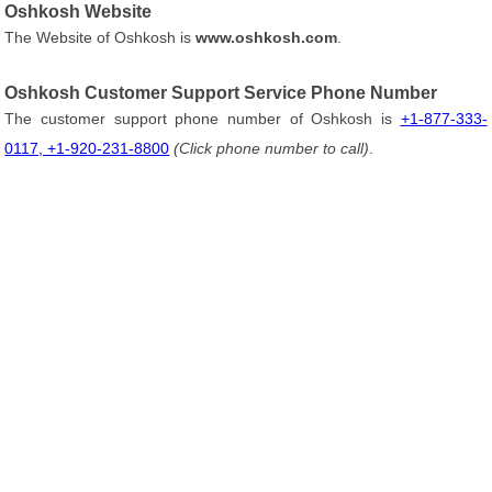
Oshkosh Website
The Website of Oshkosh is
www.oshkosh.com
.
Oshkosh Customer Support Service Phone Number
The customer support phone number of Oshkosh is
+1-877-333-
0117, +1-920-231-8800
(Click phone number to call)
.