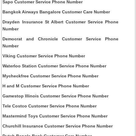
Sapo Customer Service Phone Number
Bangkok Airways Bangalore Customer Care Number
Drayden Insurance St Albert Customer Service Phone
Number
Democrat and Chronicle Customer Service Phone
Number
Viking Customer Service Phone Number
Waterloo Station Customer Service Phone Number
Mycheckfree Customer Service Phone Number
H and M Customer Service Phone Number
Gamestop Illinois Customer Service Phone Number
Tele Costco Customer Service Phone Number
Mastermind Toys Customer Service Phone Number
Churchill Insurance Customer Service Phone Number