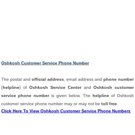
Oshkosh Customer Service Phone Number
The postal and
official address
, email address and
phone number
(
helpline
) of
Oshkosh Service Center
and
Oshkosh customer
service phone number
is given below. The
helpline
of Oshkosh
customer service phone number may or may not be
toll free
.
Click Here To View Oshkosh Customer Service Phone Numbers