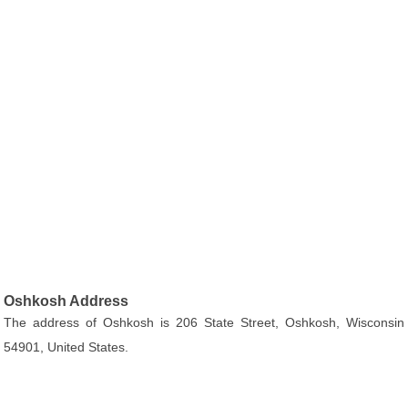
Oshkosh Address
The address of Oshkosh is 206 State Street, Oshkosh, Wisconsin
54901, United States.