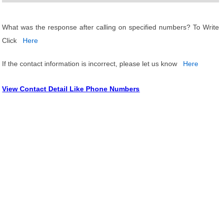
What was the response after calling on specified numbers? To Write
Click
Here
If the contact information is incorrect, please let us know
Here
View Contact Detail Like Phone Numbers