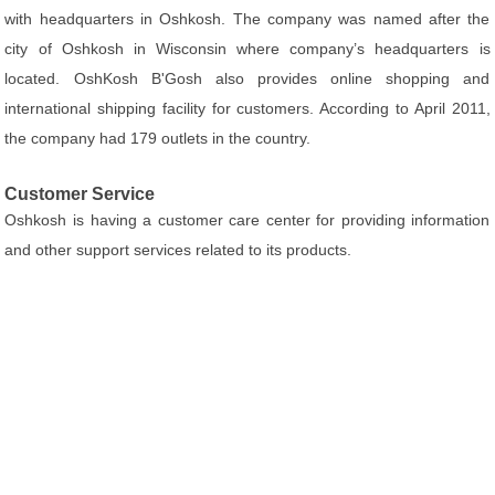
with headquarters in Oshkosh. The company was named after the
city of Oshkosh in Wisconsin where company’s headquarters is
located. OshKosh B'Gosh also provides online shopping and
international shipping facility for customers. According to April 2011,
the company had 179 outlets in the country.
Customer Service
Oshkosh is having a customer care center for providing information
and other support services related to its products.