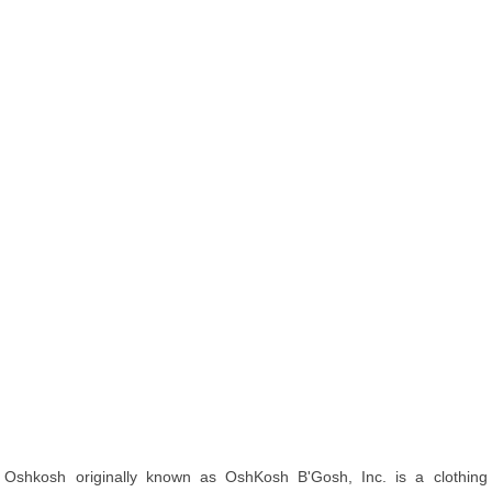
Oshkosh originally known as OshKosh B'Gosh, Inc. is a clothing