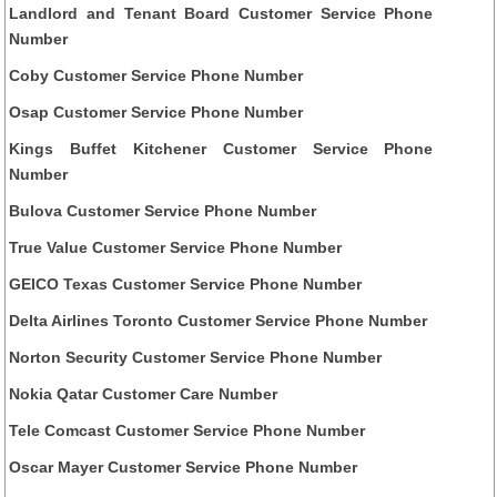
Landlord and Tenant Board Customer Service Phone
Number
Coby Customer Service Phone Number
Osap Customer Service Phone Number
Kings Buffet Kitchener Customer Service Phone
Number
Bulova Customer Service Phone Number
True Value Customer Service Phone Number
GEICO Texas Customer Service Phone Number
Delta Airlines Toronto Customer Service Phone Number
Norton Security Customer Service Phone Number
Nokia Qatar Customer Care Number
Tele Comcast Customer Service Phone Number
Oscar Mayer Customer Service Phone Number