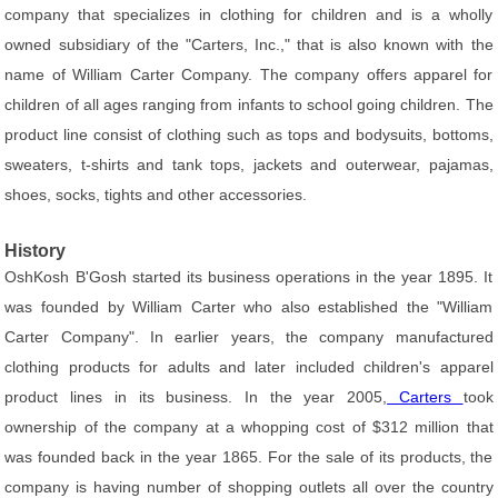
company that specializes in clothing for children and is a wholly
owned subsidiary of the "Carters, Inc.," that is also known with the
name of William Carter Company. The company offers apparel for
children of all ages ranging from infants to school going children. The
product line consist of clothing such as tops and bodysuits, bottoms,
sweaters, t-shirts and tank tops, jackets and outerwear, pajamas,
shoes, socks, tights and other accessories.
History
OshKosh B'Gosh started its business operations in the year 1895. It
was founded by William Carter who also established the "William
Carter Company". In earlier years, the company manufactured
clothing products for adults and later included children's apparel
product lines in its business. In the year 2005,
Carters
took
ownership of the company at a whopping cost of $312 million that
was founded back in the year 1865. For the sale of its products, the
company is having number of shopping outlets all over the country