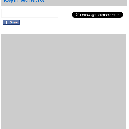
Keep in Touch With Us