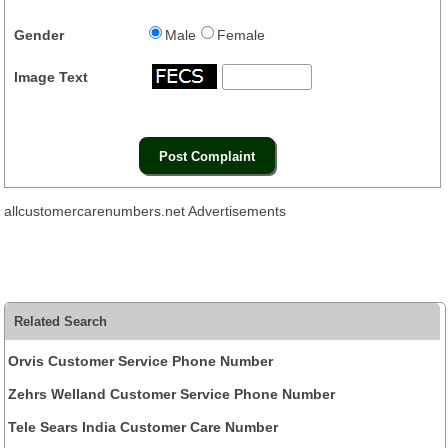
Gender
Male
Female
Image Text
allcustomercarenumbers.net Advertisements
Related Search
Orvis Customer Service Phone Number
Zehrs Welland Customer Service Phone Number
Tele Sears India Customer Care Number