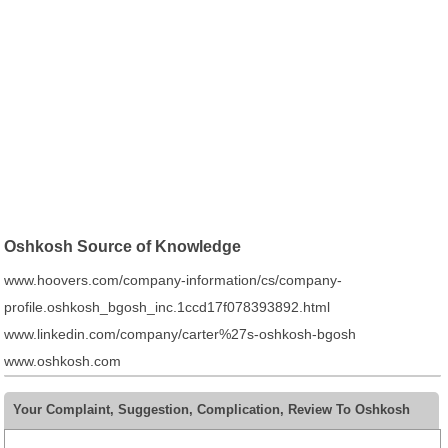
Oshkosh Source of Knowledge
www.hoovers.com/company-information/cs/company-
profile.oshkosh_bgosh_inc.1ccd17f078393892.html
www.linkedin.com/company/carter%27s-oshkosh-bgosh
www.oshkosh.com
Your Complaint, Suggestion, Complication, Review To Oshkosh