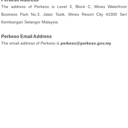
The address of Perkeso is Level 3, Block C, Mines Waterfront
Business Park No.3, Jalan Tasik, Mines Resort City 43300 Seri
Kembangan Selangor Malaysia.
Perkeso Email Address
The email address of Perkeso is
perkeso@perkeso.gov.my
.