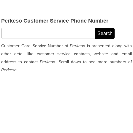
Perkeso Customer Service Phone Number
Customer Care Service Number of
Perkeso
is presented along with
other detail like customer service contacts, website and email
address to contact
Perkeso
. Scroll down to see more numbers of
Perkeso
.