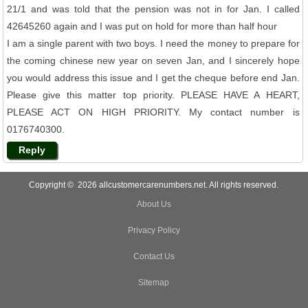
21/1 and was told that the pension was not in for Jan. I called
42645260 again and I was put on hold for more than half hour
I am a single parent with two boys. I need the money to prepare for
the coming chinese new year on seven Jan, and I sincerely hope
you would address this issue and I get the cheque before end Jan.
Please give this matter top priority. PLEASE HAVE A HEART,
PLEASE ACT ON HIGH PRIORITY. My contact number is
0176740300.
Reply
Copyright © 2026 allcustomercarenumbers.net. All rights reserved.
About Us
Privacy Policy
Contact Us
Sitemap