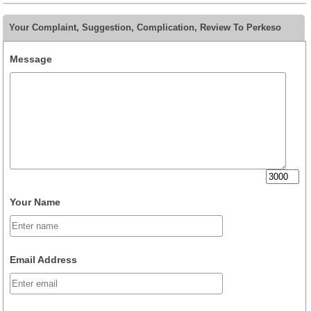
Your Complaint, Suggestion, Complication, Review To Perkeso
Message
Your Name
Email Address