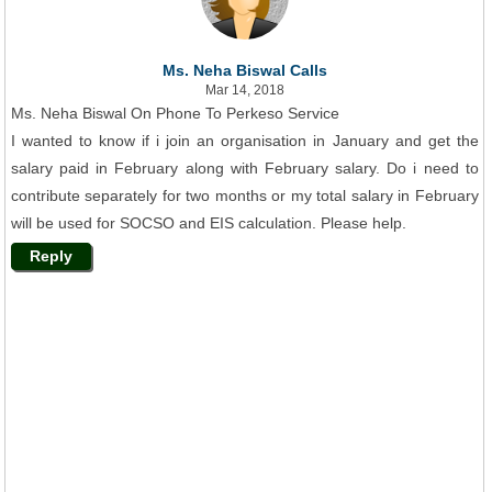
Ms. Neha Biswal Calls
Mar 14, 2018
Ms. Neha Biswal On Phone To Perkeso Service
I wanted to know if i join an organisation in January and get the
salary paid in February along with February salary. Do i need to
contribute separately for two months or my total salary in February
will be used for SOCSO and EIS calculation. Please help.
Reply