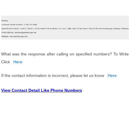
What was the response after calling on specified numbers? To Write
Click
Here
If the contact information is incorrect, please let us know
Here
View Contact Detail Like Phone Numbers