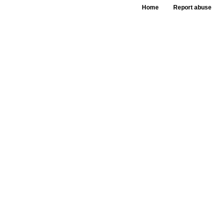
Home
Report abuse