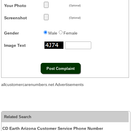
Your Photo
(Optional)
Screenshot
(Optional)
Gender
Male
Female
Image Text
allcustomercarenumbers.net Advertisements
Related Search
CD Earth Arizona Customer Service Phone Number