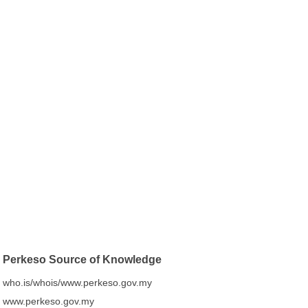
Perkeso Source of Knowledge
who.is/whois/www.perkeso.gov.my
www.perkeso.gov.my