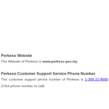
Perkeso Website
The Website of Perkeso is
www.perkeso.gov.my
.
Perkeso Customer Support Service Phone Number
The customer support phone number of Perkeso is
1-300-22-8000
(Click phone number to call)
.