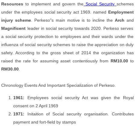
Resources
to implement and govern the
Social Security
schemes
under the employees social security act 1969. named
Employment
injury scheme
. Perkeso"s main motive is to incline the
Arch
and
Magnificent
leader in social security towards 2020. Perkeso serves
a social security protection to employees and their wards under the
influenza of social security schemes to raise the appreciation on duly
safety. According to the gross sheet of 2014 the organization has
raised the rate for assuming asset contentiously from
RM10.00
to
RM30.00
.
Chronology Events And Important Specialization of Perkeso.
1961:
Employees social security Act was given the Royal
consent on 2 April 1969
1971:
Initaition of Social security organisation. Contributes
payment and fort-field by stamps