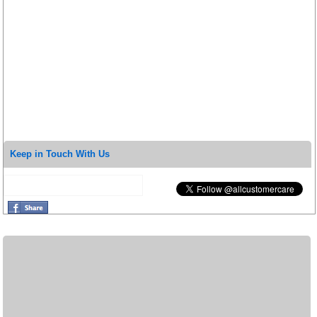
Keep in Touch With Us