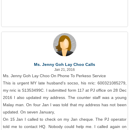
Ms. Jenny Goh Lay Choo Calls
Jan 21, 2016
Ms. Jenny Goh Lay Choo On Phone To Perkeso Service
This is urgent MY late husband's socso, his nric: 600321085279,
my nric is S1353499C. I submitted form 117 at PJ office on 28 Dec
2016 I also updated my address. The counter staff was a young
Malay man. On four Jan I was told that my address has not been
updated. On seven January,
On 15 Jan I called to check on my Jan cheque. The PJ operator
told me to contact HQ. Nobody could help me. I called again on