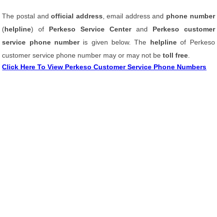
The postal and
official address
, email address and
phone number
(
helpline
) of
Perkeso Service Center
and
Perkeso customer
service phone number
is given below. The
helpline
of Perkeso
customer service phone number may or may not be
toll free
.
Click Here To View Perkeso Customer Service Phone Numbers