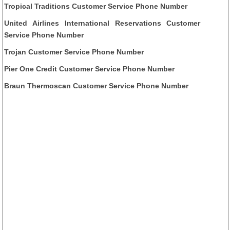
Tropical Traditions Customer Service Phone Number
United Airlines International Reservations Customer
Service Phone Number
Trojan Customer Service Phone Number
Pier One Credit Customer Service Phone Number
Braun Thermoscan Customer Service Phone Number