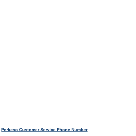
Perkeso Customer Service Phone Number