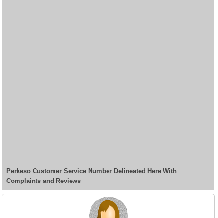
Perkeso Customer Service Number Delineated Here With
Complaints and Reviews