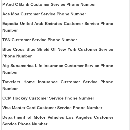
P And C Bank Customer Service Phone Number
Acs Moa Customer Service Phone Number
Expedia United Arab Emirates Customer Service Phone
Number
TSN Customer Service Phone Number
Blue Cross Blue Shield Of New York Customer Service
Phone Number
Aig Sunamerica Life Insurance Customer Service Phone
Number
Travelers Home Insurance Customer Service Phone
Number
CCM Hockey Customer Service Phone Number
Visa Master Card Customer Service Phone Number
Department of Motor Vehicles Los Angeles Customer
Service Phone Number