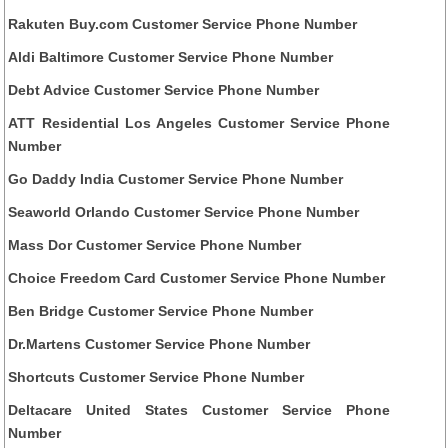
Rakuten Buy.com Customer Service Phone Number
Aldi Baltimore Customer Service Phone Number
Debt Advice Customer Service Phone Number
ATT Residential Los Angeles Customer Service Phone
Number
Go Daddy India Customer Service Phone Number
Seaworld Orlando Customer Service Phone Number
Mass Dor Customer Service Phone Number
Choice Freedom Card Customer Service Phone Number
Ben Bridge Customer Service Phone Number
Dr.Martens Customer Service Phone Number
Shortcuts Customer Service Phone Number
Deltacare United States Customer Service Phone
Number