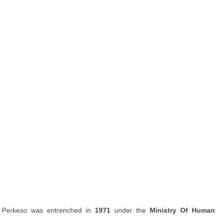
Perkeso was entrenched in
1971
under the
Ministry Of Human