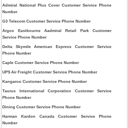
Admiral National Plus Cover Customer Service Phone
Number
G3 Telecom Customer Service Phone Number
Argos Eastbourne Aadmiral Retail Park Customer
Service Phone Number
Delta Skymile American Express Customer Service
Phone Number
Caple Customer Service Phone Number
UPS Air Freight Customer Service Phone Number
Kangaroo Customer Service Phone Number
Taurus International Corporation Customer Service
Phone Number
Dining Customer Service Phone Number
Harman Kardon Canada Customer Service Phone
Number