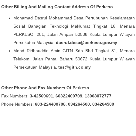
Other Billing And Mailing Contact Address Of Perkeso
Mohamad Dasrul Mohammad Desa Pertubuhan Keselamatan
Sosial Bahagian Teknologi Maklumat Tingkat 16, Menara
PERKESO, 281, Jalan Ampan 50538 Kuala Lumpur Wilayah
Persekutua Malaysia,
dasrul.desa@perkeso.gov.my
Mohd Ridhauddin Amin GITN Sdn Bhd Tingkat 31, Menara
Telekom, Jalan Pantai Baharu 50672 Kuala Lumpur Wilayah
Persekutuan Malaysia,
tss@gitn.co.my
Other Phone And Fax Numbers Of Perkeso
Fax Numbers:
3-42569691, 60322400709, 13008072777
Phone Numbers:
603-224400708, 034264500, 034264500