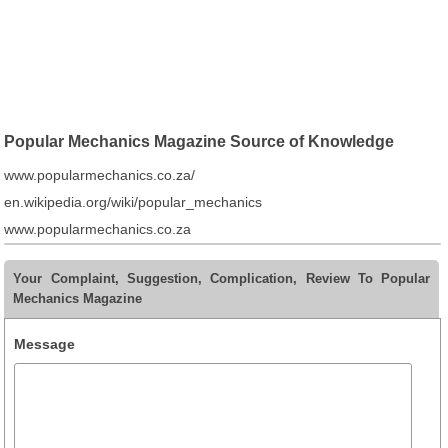
Popular Mechanics Magazine Source of Knowledge
www.popularmechanics.co.za/
en.wikipedia.org/wiki/popular_mechanics
www.popularmechanics.co.za
Your Complaint, Suggestion, Complication, Review To Popular
Mechanics Magazine
Message