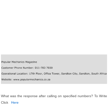
What was the response after calling on specified numbers? To Write
Click
Here