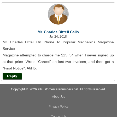
Mr. Charles Dittell Calls
Jul 24, 2018
Mr. Charles Dittell On Phone To Popular Mechanics Magazine
Service
Magazine attempted to charge me $25. 94 when I never signed up
at that price. Wrote "Cancel" on last two invoices, and then got a
"Final Notice". A6H5.
Reply
Copyright © 2026 allcustomercarenumbers.net. All rights reserved.
About Us
Privacy Policy
Contact Us