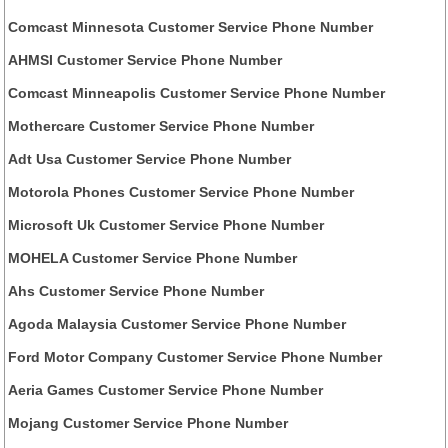
Comcast Minnesota Customer Service Phone Number
AHMSI Customer Service Phone Number
Comcast Minneapolis Customer Service Phone Number
Mothercare Customer Service Phone Number
Adt Usa Customer Service Phone Number
Motorola Phones Customer Service Phone Number
Microsoft Uk Customer Service Phone Number
MOHELA Customer Service Phone Number
Ahs Customer Service Phone Number
Agoda Malaysia Customer Service Phone Number
Ford Motor Company Customer Service Phone Number
Aeria Games Customer Service Phone Number
Mojang Customer Service Phone Number