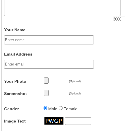
Your Name
Email Address
Your Photo
(Optional)
Screenshot
(Optional)
Gender
Male
Female
Image Text