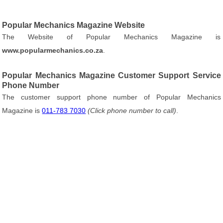
Popular Mechanics Magazine Website
The Website of Popular Mechanics Magazine is
www.popularmechanics.co.za
.
Popular Mechanics Magazine Customer Support Service
Phone Number
The customer support phone number of Popular Mechanics
Magazine is
011-783 7030
(Click phone number to call)
.