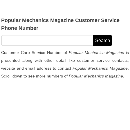
Popular Mechanics Magazine Customer Service
Phone Number
Customer Care Service Number of
Popular Mechanics Magazine
is
presented along with other detail like customer service contacts,
website and email address to contact
Popular Mechanics Magazine
.
Scroll down to see more numbers of
Popular Mechanics Magazine
.