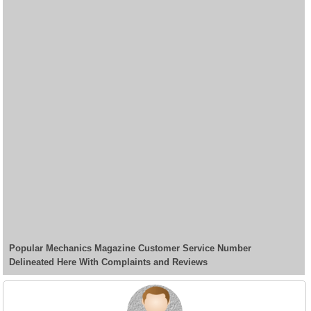
Popular Mechanics Magazine Customer Service Number
Delineated Here With Complaints and Reviews