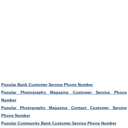
Popular Bank Customer Service Phone Number
Popular Photography Magazine Customer Service Phone
Number
Popular Photography Magazine Contact Customer Service
Phone Number
Popular Community Bank Customer Service Phone Number