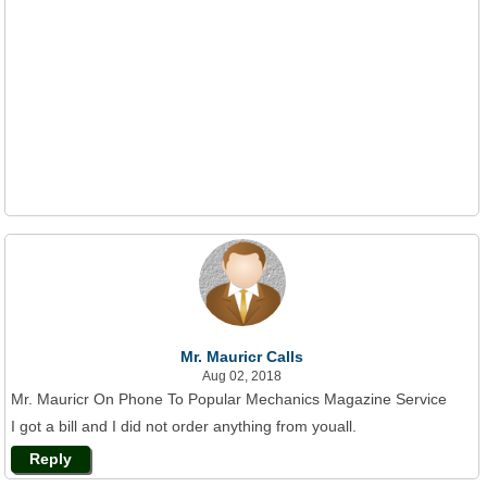
Mr. Mauricr Calls
Aug 02, 2018
Mr. Mauricr On Phone To Popular Mechanics Magazine Service
I got a bill and I did not order anything from youall.
Reply