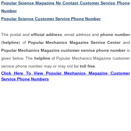
Popular Science Magazine Ny Contact Customer Service Phone
Number
Popular Science Customer Service Phone Number
The postal and
official address
, email address and
phone number
(
helpline
) of
Popular Mechanics Magazine Service Center
and
Popular Mechanics Magazine customer service phone number
is
given below. The
helpline
of Popular Mechanics Magazine customer
service phone number may or may not be
toll free
.
Click Here To View Popular Mechanics Magazine Customer
Service Phone Numbers