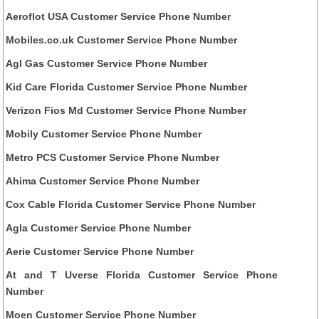
Aeroflot USA Customer Service Phone Number
Mobiles.co.uk Customer Service Phone Number
Agl Gas Customer Service Phone Number
Kid Care Florida Customer Service Phone Number
Verizon Fios Md Customer Service Phone Number
Mobily Customer Service Phone Number
Metro PCS Customer Service Phone Number
Ahima Customer Service Phone Number
Cox Cable Florida Customer Service Phone Number
Agla Customer Service Phone Number
Aerie Customer Service Phone Number
At and T Uverse Florida Customer Service Phone
Number
Moen Customer Service Phone Number