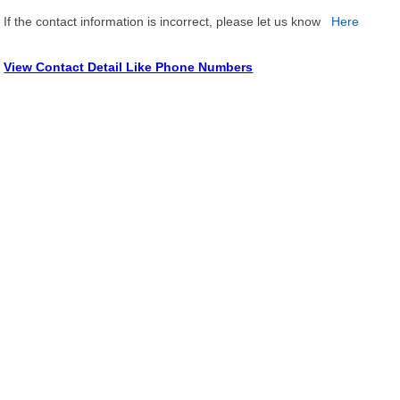
If the contact information is incorrect, please let us know
Here
View Contact Detail Like Phone Numbers