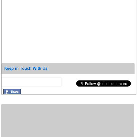
Keep in Touch With Us