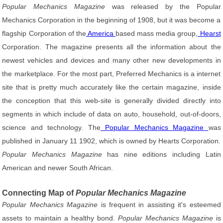
Popular Mechanics Magazine
was released by the Popular
Mechanics Corporation in the beginning of 1908, but it was become a
flagship Corporation of the
America
based mass media group,
Hearst
Corporation. The magazine presents all the information about the
newest vehicles and devices and many other new developments in
the marketplace. For the most part, Preferred Mechanics is a internet
site that is pretty much accurately like the certain magazine, inside
the conception that this web-site is generally divided directly into
segments in which include of data on auto, household, out-of-doors,
science and technology. The
Popular Mechanics Magazine
was
published in January 11 1902, which is owned by Hearts Corporation.
Popular Mechanics Magazine
has nine editions including Latin
American and newer South African.
Connecting Map of
Popular Mechanics Magazine
Popular Mechanics Magazine
is frequent in assisting it's esteemed
assets to maintain a healthy bond.
Popular Mechanics Magazine
is