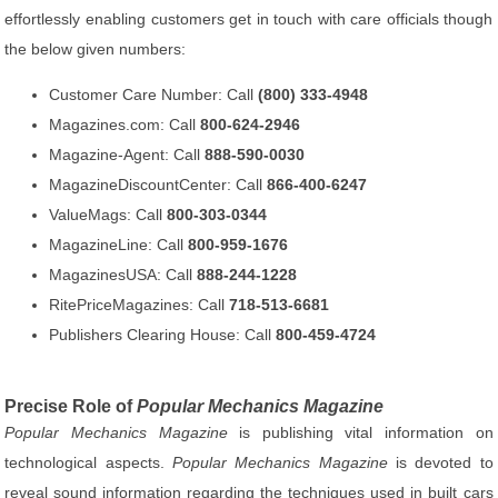
effortlessly enabling customers get in touch with care officials though
the below given numbers:
Customer Care Number: Call
(800) 333-4948
Magazines.com: Call
800-624-2946
Magazine-Agent: Call
888-590-0030
MagazineDiscountCenter: Call
866-400-6247
ValueMags: Call
800-303-0344
MagazineLine: Call
800-959-1676
MagazinesUSA: Call
888-244-1228
RitePriceMagazines: Call
718-513-6681
Publishers Clearing House: Call
800-459-4724
Precise Role of
Popular Mechanics Magazine
Popular Mechanics Magazine
is publishing vital information on
technological aspects.
Popular Mechanics Magazine
is devoted to
reveal sound information regarding the techniques used in built cars