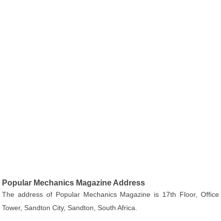
Popular Mechanics Magazine Address
The address of Popular Mechanics Magazine is 17th Floor, Office
Tower, Sandton City, Sandton, South Africa.