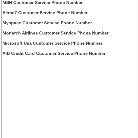
MSN Customer Service Phone Number
Aerial7 Customer Service Phone Number
Myspace Customer Service Phone Number
Monarch Airlines Customer Service Phone Number
Microsoft Usa Customer Service Phone Number
AIB Credit Card Customer Service Phone Number