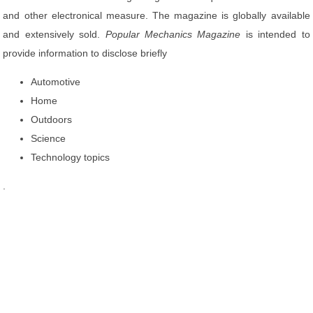
and other electronical measure. The magazine is globally available
and extensively sold.
Popular Mechanics Magazine
is intended to
provide information to disclose briefly
Automotive
Home
Outdoors
Science
Technology topics
.