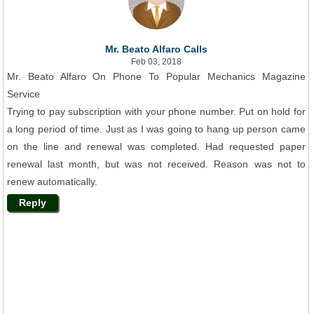
Mr. Beato Alfaro Calls
Feb 03, 2018
Mr. Beato Alfaro On Phone To Popular Mechanics Magazine
Service
Trying to pay subscription with your phone number. Put on hold for
a long period of time. Just as I was going to hang up person came
on the line and renewal was completed. Had requested paper
renewal last month, but was not received. Reason was not to
renew automatically.
Reply