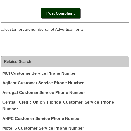
allcustomercarenumbers.net Advertisements
Related Search
MCI Customer Service Phone Number
Agilent Customer Service Phone Number
Aerogal Customer Service Phone Number
Central Credit Union Florida Customer Service Phone
Number
AHFC Customer Service Phone Number
Motel 6 Customer Service Phone Number