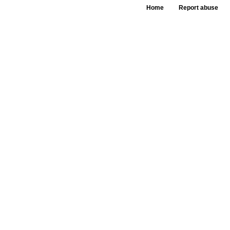
Home
Report abuse