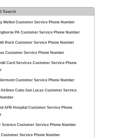
d Search
y Mellon Customer Service Phone Number
anghorne PA Customer Service Phone Number
th Rock Customer Service Phone Number
us Customer Service Phone Number
edit Card Services Customer Service Phone
r
Vermont Customer Service Phone Number
 Airlines Cabo San Lucas Customer Service
 Number
nd AFB Hospital Customer Service Phone
r
r Science Customer Service Phone Number
Customer Service Phone Number