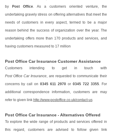
by
Post Office
. As a customers oriented venture, the
undertaking gravely stress on offering alternatives that meet the
needs of customers in every aspect, termed to be a major
reason behind the success of organization over the year. The
undertaking offers more than 170 products and services, and
having customers measured to 17 million
Post Office Car Insurance Customer Assistance
Customers intending to get in touch with
Post Office Car Insurance
, are requested to communicate their
concerns by call on
0345 611 2970
or
0345 722 3355
. For
additional correspondence information, customers are may
refer to given link
http://www.postoffice.co.uk/contact-us
Post Office Car Insurance - Alternatives Offered
To explore the wide range of products and services offered in
this regard, customers are advised to follow given link