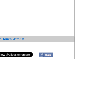
n Touch With Us