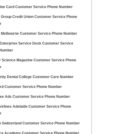
ine Card Customer Service Phone Number
ty Group Credit Union Customer Service Phone
r
a Melbourne Customer Service Phone Number
 Enterprise Service Desk Customer Service
 Number
r Science Magazine Customer Service Phone
r
etty Dental College Customer Care Number
rd Customer Service Phone Number
ree Ads Customer Service Phone Number
 Airlines Adelaide Customer Service Phone
r
 Switzerland Customer Service Phone Number
rce Academy Customer Service Phone Number