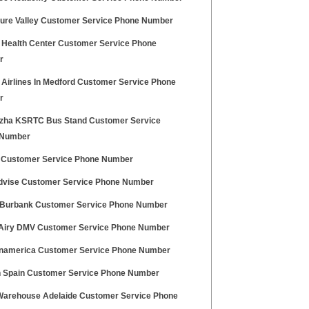
ure Valley Customer Service Phone Number
 Health Center Customer Service Phone
r
 Airlines In Medford Customer Service Phone
r
zha KSRTC Bus Stand Customer Service
 Number
 Customer Service Phone Number
dvise Customer Service Phone Number
 Burbank Customer Service Phone Number
Airy DMV Customer Service Phone Number
namerica Customer Service Phone Number
n Spain Customer Service Phone Number
Warehouse Adelaide Customer Service Phone