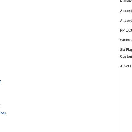
Numbe
Accord
Accord
PP L C
Walmar
Six Fl
Custom
Al Was
r
r
mber