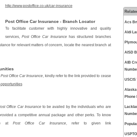
http://www.postoffice.co.uk/car-insurance
Relate
Post Office Car Insurance - Branch Locator
Acs Bn
To facilitate customer with highly innovative and quality
Aldi L
services,
Post Office Car Insurance
has structured branches
Plymou
istance for relevant matters of concern, locate the nearest branch at
AISD B
AIB Cr
unities
Numbe
y
Post Office Car Insurance
, kindly refer to the link provided to cease
USCIS 
-opportunities
Alaska
Phone
ost Office Car Insurance
to be availed by the individuals who are
Lackla
Numbe
provided a competitive annual package and other perks. To know
ble at
Post Office Car Insurance
, refer to given link
Popula
USPTO 