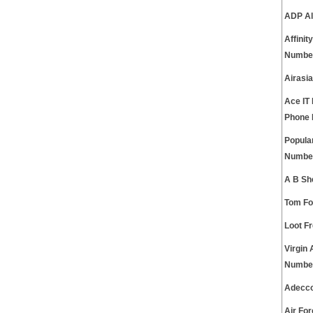
ADP Al
Affini
Numbe
Airasi
Ace IT
Phone
Popula
Numbe
A B Sh
Tom Fo
Loot F
Virgin
Numbe
Adecco
Air Fo