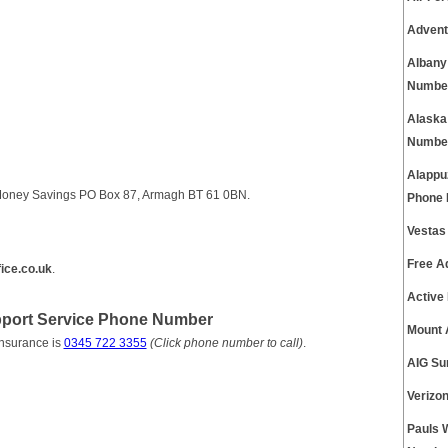
Advent
Albany
Numbe
Alaska
Numbe
Alappu
e Money Savings PO Box 87, Armagh BT 61 0BN.
Phone
Vestas
Free A
ice.co.uk
.
Active
pport Service Phone Number
Mount 
Insurance is
0345 722 3355
(Click phone number to call)
.
AIG Su
Verizo
Pauls 