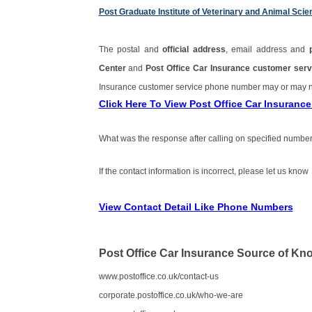
Post Graduate Institute of Veterinary and Animal S
The postal and
official address
, email address and
Center
and
Post Office Car Insurance customer se
Insurance customer service phone number may or may 
Click Here To View Post Office Car Insuran
What was the response after calling on specified number
If the contact information is incorrect, please let us know
View Contact Detail Like Phone Numbers
Post Office Car Insurance Source of Kn
www.postoffice.co.uk/contact-us
corporate.postoffice.co.uk/who-we-are