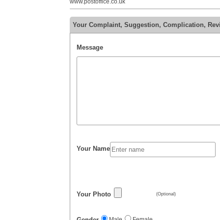
www.postoffice.co.uk
Your Complaint, Suggestion, Complication, Revi
Message
Your Name
Your Photo
(Optional)
Gender
Male
Female