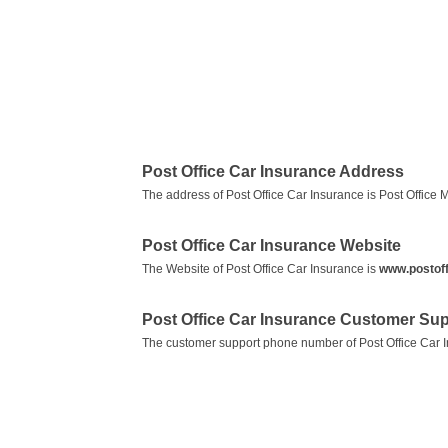
Post Office Car Insurance Address
The address of Post Office Car Insurance is Post Offic
Post Office Car Insurance Website
The Website of Post Office Car Insurance is
www.postoff
Post Office Car Insurance Customer Su
The customer support phone number of Post Office Car 