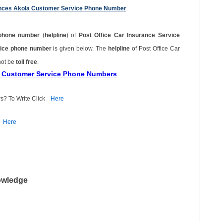
ciences Akola Customer Service Phone Number
phone number
(
helpline
) of
Post Office Car Insurance Service
rvice phone number
is given below. The
helpline
of Post Office Car
not be
toll free
.
ce Customer Service Phone Numbers
s? To Write Click
Here
Here
owledge