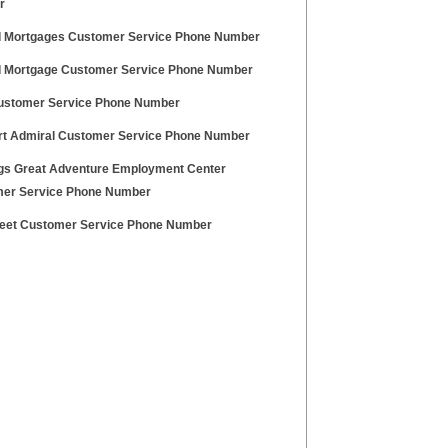
r
 Mortgages Customer Service Phone Number
 Mortgage Customer Service Phone Number
ustomer Service Phone Number
t Admiral Customer Service Phone Number
ags Great Adventure Employment Center
er Service Phone Number
eet Customer Service Phone Number