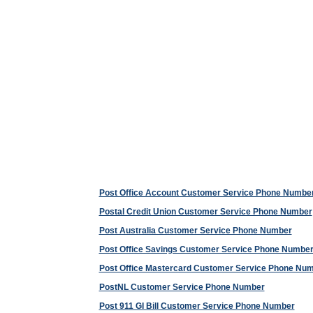
Post Office Account Customer Service Phone Numbe
Postal Credit Union Customer Service Phone Number
Post Australia Customer Service Phone Number
Post Office Savings Customer Service Phone Numbe
Post Office Mastercard Customer Service Phone Nu
PostNL Customer Service Phone Number
Post 911 GI Bill Customer Service Phone Number