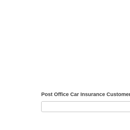
Post Office Car Insurance Custom