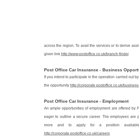
across the region. To avail the services or to derive ass
given link
http://www.postoffice.co.uk/branch-finder
Post Office Car Insurance - Business Opport
If you intend to participate in the operation carried out b
the opportunity
http://corporate.postoffice.co.uk/business
Post Office Car Insurance - Employment
An ample opportunities of employment are offered by
P
eager to outline a secure career. The employees are 
more and to apply for a position availa
http://corporate.postoffice.co.uk/careers