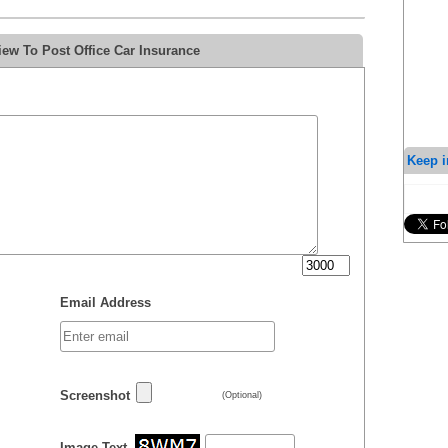
ew To Post Office Car Insurance
Keep i
Email Address
Screenshot
(Optional)
Image Text