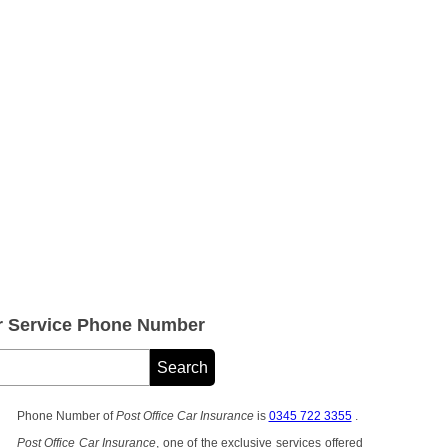
er Service Phone Number
Phone Number of
Post Office Car Insurance
is
0345 722 3355
.
Post Office Car Insurance
, one of the exclusive services offered