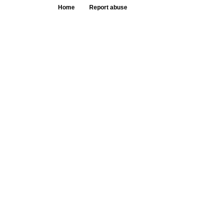
Home
Report abuse